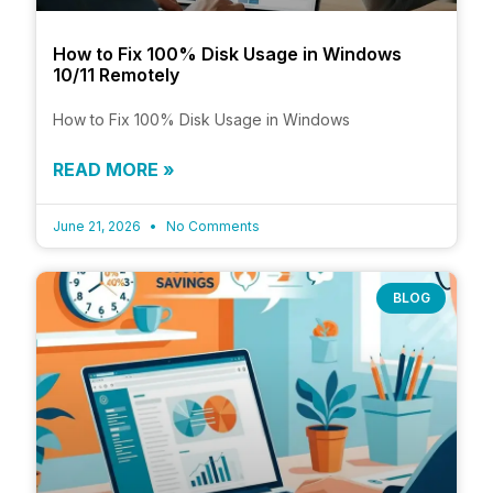
How to Fix 100% Disk Usage in Windows
10/11 Remotely
How to Fix 100% Disk Usage in Windows
READ MORE »
June 21, 2026
No Comments
BLOG