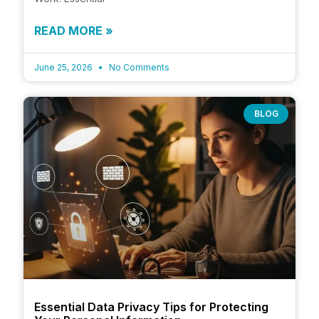
READ MORE »
June 25, 2026
No Comments
BLOG
Essential Data Privacy Tips for Protecting