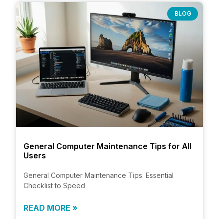
BLOG
General Computer Maintenance Tips for All
Users
General Computer Maintenance Tips: Essential
Checklist to Speed
READ MORE »