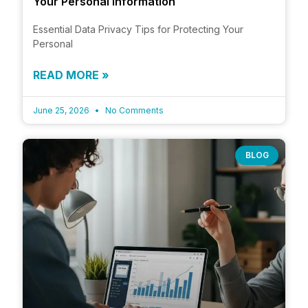
Your Personal Information
Essential Data Privacy Tips for Protecting Your
Personal
READ MORE »
June 25, 2026
No Comments
BLOG