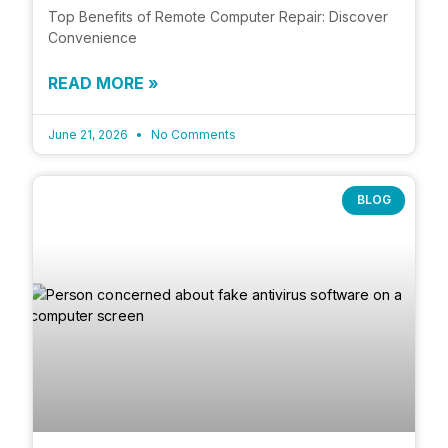
Top Benefits of Remote Computer Repair: Discover
Convenience
READ MORE »
June 21, 2026
No Comments
BLOG