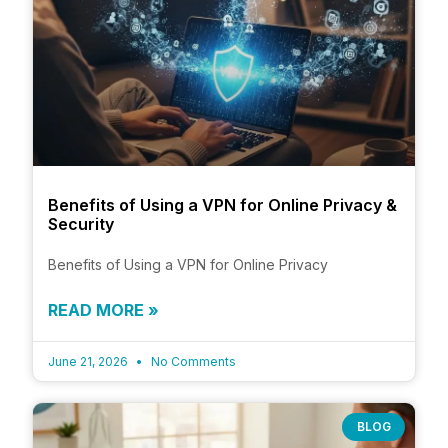
Benefits of Using a VPN for Online Privacy &
Security
Benefits of Using a VPN for Online Privacy
READ MORE »
June 21, 2026
No Comments
BLOG