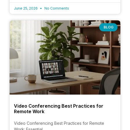
June 25, 2026
No Comments
BLOG
Video Conferencing Best Practices for
Remote Work
Video Conferencing Best Practices for Remote
Work: Essential