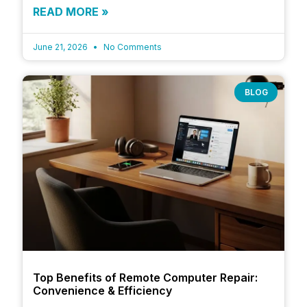
READ MORE »
June 21, 2026
No Comments
BLOG
Top Benefits of Remote Computer Repair:
Convenience & Efficiency