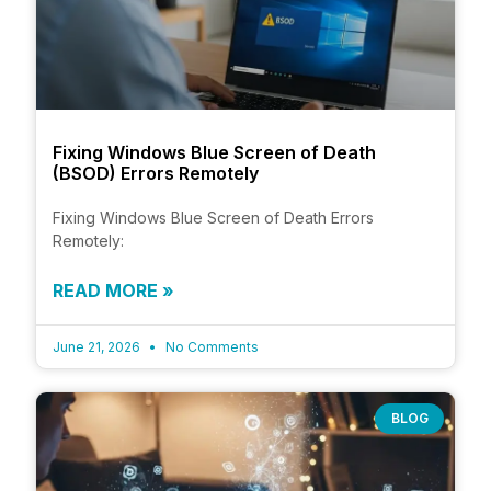
Fixing Windows Blue Screen of Death
(BSOD) Errors Remotely
Fixing Windows Blue Screen of Death Errors
Remotely:
READ MORE »
June 21, 2026
No Comments
BLOG