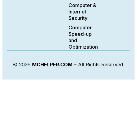
Computer &
Internet
Security
Computer
Speed-up
and
Optimization
© 2026
MCHELPER.COM
– All Rights Reserved.