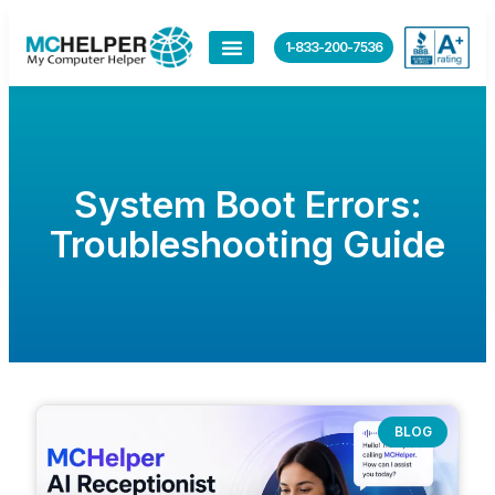
1-833-200-7536
System Boot Errors:
Troubleshooting Guide
BLOG