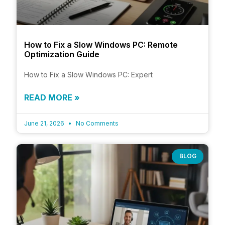
How to Fix a Slow Windows PC: Remote
Optimization Guide
How to Fix a Slow Windows PC: Expert
READ MORE »
June 21, 2026
No Comments
BLOG