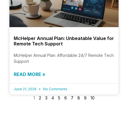
McHelper Annual Plan: Unbeatable Value for
Remote Tech Support
McHelper Annual Plan: Affordable 24/7 Remote Tech
Support
READ MORE »
June 21, 2026
No Comments
1
2
3
4
5
6
7
8
9
10