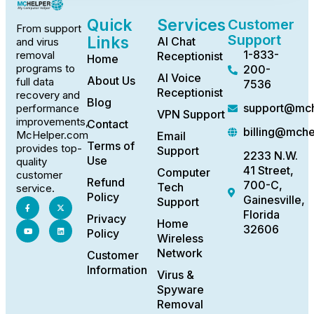
Quick
Services
Customer
From support
Support
Links
AI Chat
and virus
1-833-
removal
Receptionist
Home
programs to
200-
AI Voice
About Us
full data
7536
Receptionist
recovery and
Blog
support@mch
performance
VPN Support
improvements,
Contact
billing@mch
McHelper.com
Email
Terms of
provides top-
Support
2233 N.W.
Use
quality
41 Street,
Computer
customer
Refund
700-C,
Tech
service.
Policy
Gainesville,
Support
Florida
Privacy
Home
32606
Policy
Wireless
Network
Customer
Information
Virus &
Spyware
Removal