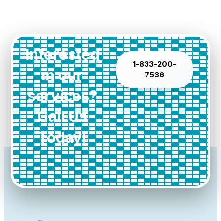
Interested
1-833-200-
in our
7536
services?
Call Us
Today!