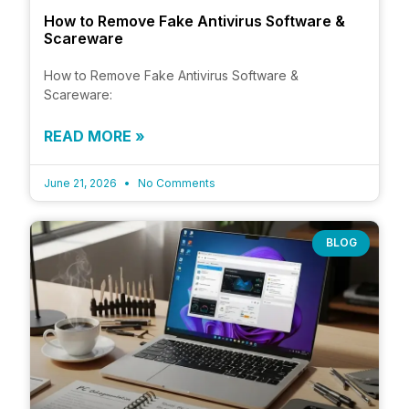
How to Remove Fake Antivirus Software &
Scareware
How to Remove Fake Antivirus Software &
Scareware:
READ MORE »
June 21, 2026
No Comments
BLOG