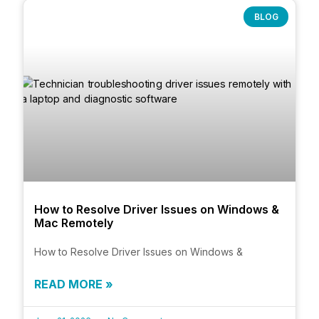
BLOG
How to Resolve Driver Issues on Windows &
Mac Remotely
How to Resolve Driver Issues on Windows &
READ MORE »