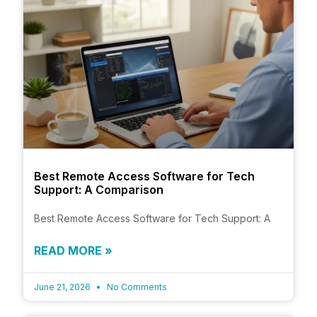
Best Remote Access Software for Tech
Support: A Comparison
Best Remote Access Software for Tech Support: A
READ MORE »
June 21, 2026
No Comments