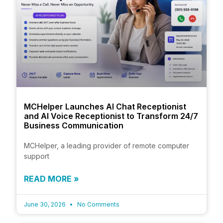
MCHelper Launches AI Chat Receptionist
and AI Voice Receptionist to Transform 24/7
Business Communication
MCHelper, a leading provider of remote computer
support
READ MORE »
June 30, 2026
No Comments