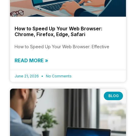
How to Speed Up Your Web Browser:
Chrome, Firefox, Edge, Safari
How to Speed Up Your Web Browser: Effective
READ MORE »
June 21, 2026
No Comments
BLOG