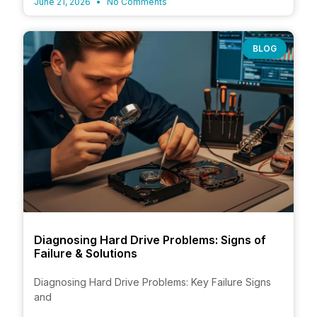
June 21, 2026
No Comments
BLOG
Diagnosing Hard Drive Problems: Signs of
Failure & Solutions
Diagnosing Hard Drive Problems: Key Failure Signs
and