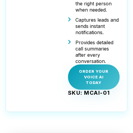
the right person
when needed.
Captures leads and
sends instant
notifications.
Provides detailed
call summaries
after every
conversation.
ORDER YOUR
VOICE AI
TODAY
SKU: MCAI-01