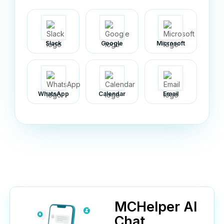
Slack
Google
Microsoft
WhatsApp
Calendar
Email
MCHelper AI
Chat