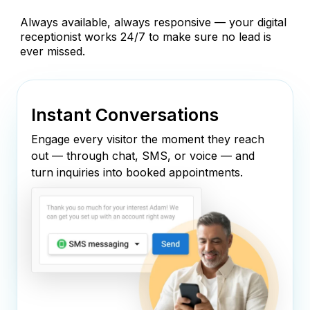
Always available, always responsive — your digital
receptionist works 24/7 to make sure no lead is
ever missed.
Instant Conversations
Engage every visitor the moment they reach
out — through chat, SMS, or voice — and
turn inquiries into booked appointments.