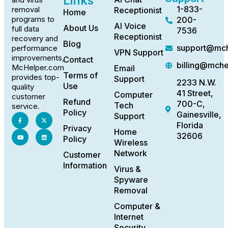
Links
1-833-
removal
Receptionist
Home
programs to
200-
AI Voice
About Us
full data
7536
Receptionist
recovery and
Blog
support@mch
performance
VPN Support
improvements,
Contact
billing@mch
McHelper.com
Email
Terms of
provides top-
Support
2233 N.W.
Use
quality
41 Street,
Computer
customer
Refund
700-C,
Tech
service.
Policy
Gainesville,
Support
Florida
Privacy
Home
32606
Policy
Wireless
Network
Customer
Information
Virus &
Spyware
Removal
Computer &
Internet
Security