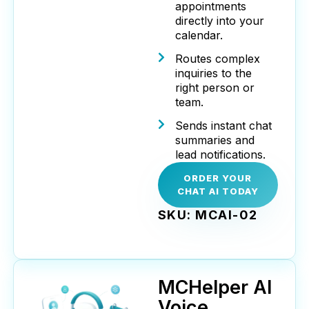
appointments
directly into your
calendar.
Routes complex
inquiries to the
right person or
team.
Sends instant chat
summaries and
lead notifications.
ORDER YOUR
CHAT AI TODAY
SKU: MCAI-02
MCHelper AI
Voice