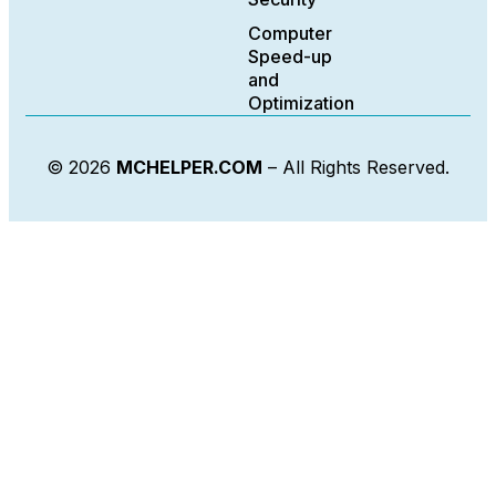
Computer
Speed-up
and
Optimization
© 2026
MCHELPER.COM
– All Rights Reserved.