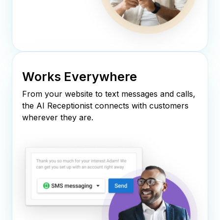
Works Everywhere
From your website to text messages and calls,
the AI Receptionist connects with customers
wherever they are.