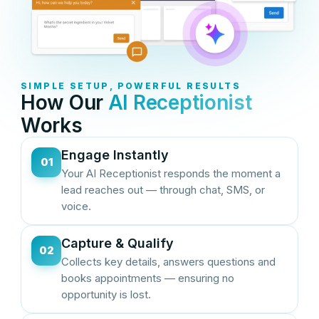
SIMPLE SETUP, POWERFUL RESULTS
How Our
AI Receptionist
Works
Engage Instantly
01
Your AI Receptionist responds the moment a
lead reaches out — through chat, SMS, or
voice.
Capture & Qualify
02
Collects key details, answers questions and
books appointments — ensuring no
opportunity is lost.