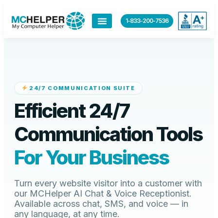
content
1-833-200-7536
24/7 COMMUNICATION SUITE
Efficient 24/7
Communication Tools
For Your Business
Turn every website visitor into a customer with
our MCHelper AI Chat & Voice Receptionist.
Available across chat, SMS, and voice — in
any language, at any time.