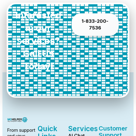
Interested
1-833-200-
in our
7536
services?
Call Us
Today!
Quick
Services
Customer
From support
Support
AI Chat
and virus