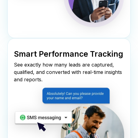
Smart Performance Tracking
See exactly how many leads are captured,
qualified, and converted with real-time insights
and reports.