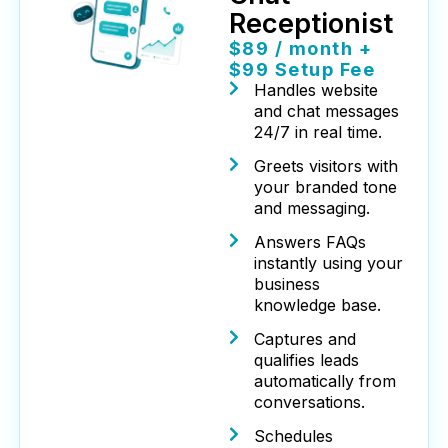
Receptionist
$89 / month +
$99 Setup Fee
Handles website
and chat messages
24/7 in real time.
Greets visitors with
your branded tone
and messaging.
Answers FAQs
instantly using your
business
knowledge base.
Captures and
qualifies leads
automatically from
conversations.
Schedules