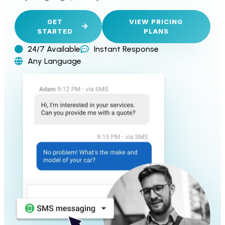
GET
VIEW PRICING
STARTED
PLANS
24/7 Available
Instant Response
Any Language