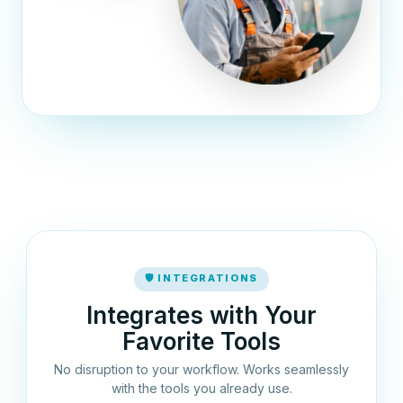
🛡 INTEGRATIONS
Integrates with Your
Favorite Tools
No disruption to your workflow. Works seamlessly
with the tools you already use.