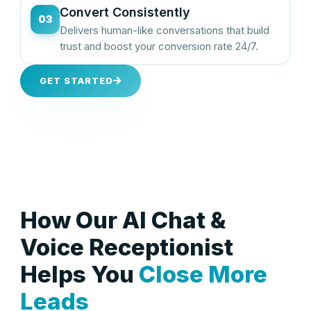
Convert Consistently
03
Delivers human-like conversations that build
trust and boost your conversion rate 24/7.
GET STARTED
How Our AI Chat &
Voice Receptionist
Helps You
Close More
Leads