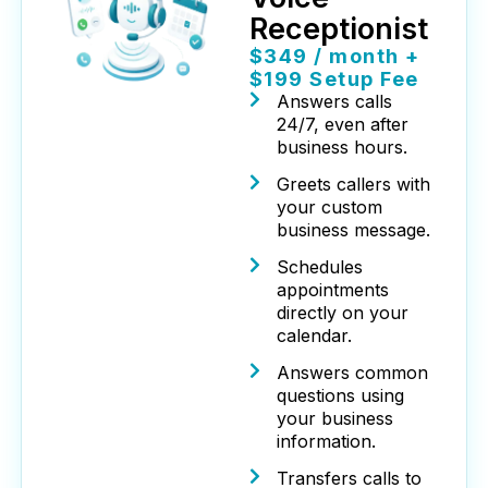
Receptionist
$349 / month +
$199 Setup Fee
Answers calls
24/7, even after
business hours.
Greets callers with
your custom
business message.
Schedules
appointments
directly on your
calendar.
Answers common
questions using
your business
information.
Transfers calls to