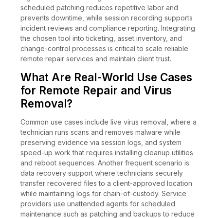
scheduled patching reduces repetitive labor and
prevents downtime, while session recording supports
incident reviews and compliance reporting. Integrating
the chosen tool into ticketing, asset inventory, and
change-control processes is critical to scale reliable
remote repair services and maintain client trust.
What Are Real-World Use Cases
for Remote Repair and Virus
Removal?
Common use cases include live virus removal, where a
technician runs scans and removes malware while
preserving evidence via session logs, and system
speed-up work that requires installing cleanup utilities
and reboot sequences. Another frequent scenario is
data recovery support where technicians securely
transfer recovered files to a client-approved location
while maintaining logs for chain-of-custody. Service
providers use unattended agents for scheduled
maintenance such as patching and backups to reduce