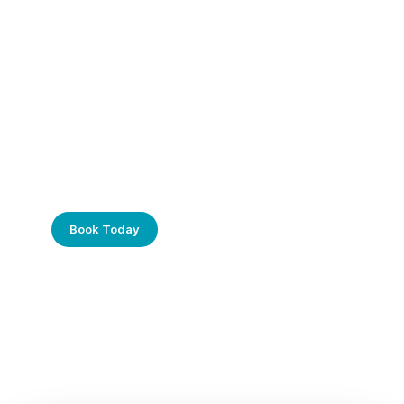
Frustrated with Your Computer?
Call Us Today!
Book Today