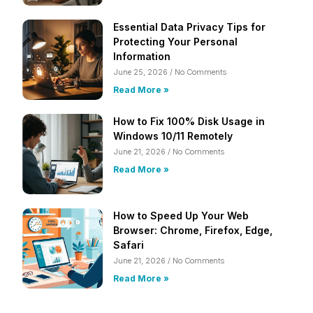
Essential Data Privacy Tips for
Protecting Your Personal
Information
June 25, 2026
No Comments
Read More »
How to Fix 100% Disk Usage in
Windows 10/11 Remotely
June 21, 2026
No Comments
Read More »
How to Speed Up Your Web
Browser: Chrome, Firefox, Edge,
Safari
June 21, 2026
No Comments
Read More »