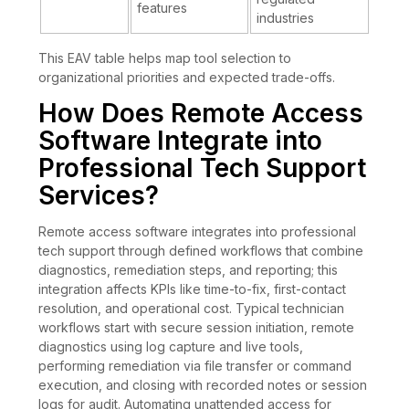
features
industries
This EAV table helps map tool selection to
organizational priorities and expected trade-offs.
How Does Remote Access
Software Integrate into
Professional Tech Support
Services?
Remote access software integrates into professional
tech support through defined workflows that combine
diagnostics, remediation steps, and reporting; this
integration affects KPIs like time-to-fix, first-contact
resolution, and operational cost. Typical technician
workflows start with secure session initiation, remote
diagnostics using log capture and live tools,
performing remediation via file transfer or command
execution, and closing with recorded notes or session
logs for audit. Automating unattended access for