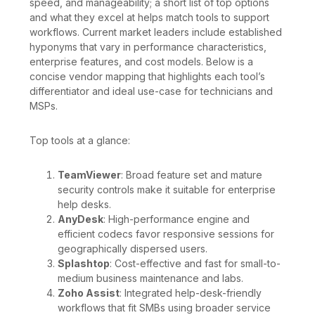
speed, and manageability; a short list of top options
and what they excel at helps match tools to support
workflows. Current market leaders include established
hyponyms that vary in performance characteristics,
enterprise features, and cost models. Below is a
concise vendor mapping that highlights each tool’s
differentiator and ideal use-case for technicians and
MSPs.
Top tools at a glance:
TeamViewer
: Broad feature set and mature
security controls make it suitable for enterprise
help desks.
AnyDesk
: High-performance engine and
efficient codecs favor responsive sessions for
geographically dispersed users.
Splashtop
: Cost-effective and fast for small-to-
medium business maintenance and labs.
Zoho Assist
: Integrated help-desk-friendly
workflows that fit SMBs using broader service