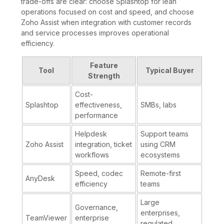
trade-offs are clear: choose Splashtop for lean
operations focused on cost and speed, and choose
Zoho Assist when integration with customer records
and service processes improves operational
efficiency.
Feature
Tool
Typical Buyer
Strength
Cost-
Splashtop
effectiveness,
SMBs, labs
performance
Helpdesk
Support teams
Zoho Assist
integration, ticket
using CRM
workflows
ecosystems
Speed, codec
Remote-first
AnyDesk
efficiency
teams
Large
Governance,
enterprises,
TeamViewer
enterprise
regulated