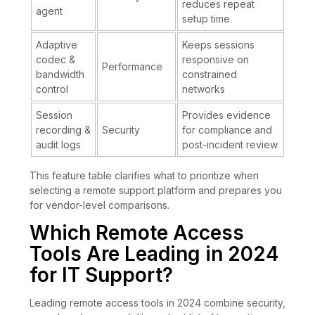
reduces repeat
agent
setup time
Adaptive
Keeps sessions
codec &
responsive on
Performance
bandwidth
constrained
control
networks
Session
Provides evidence
recording &
Security
for compliance and
audit logs
post-incident review
This feature table clarifies what to prioritize when
selecting a remote support platform and prepares you
for vendor-level comparisons.
Which Remote Access
Tools Are Leading in 2024
for IT Support?
Leading remote access tools in 2024 combine security,