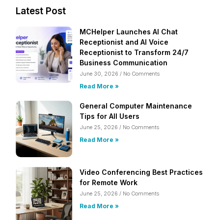
Latest Post
MCHelper Launches AI Chat
Receptionist and AI Voice
Receptionist to Transform 24/7
Business Communication
June 30, 2026
No Comments
Read More »
General Computer Maintenance
Tips for All Users
June 25, 2026
No Comments
Read More »
Video Conferencing Best Practices
for Remote Work
June 25, 2026
No Comments
Read More »