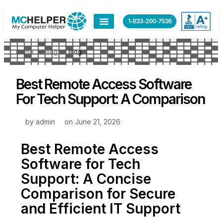
1-833-200-7536
Home
Blog
Blog
Best Remote Access Software
For Tech Support: A Comparison
by
admin
on
June 21, 2026
Best Remote Access
Software for Tech
Support: A Concise
Comparison for Secure
and Efficient IT Support