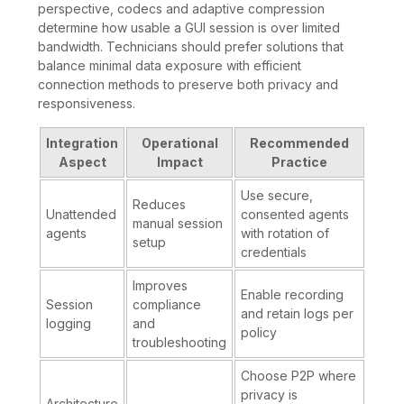
perspective, codecs and adaptive compression
determine how usable a GUI session is over limited
bandwidth. Technicians should prefer solutions that
balance minimal data exposure with efficient
connection methods to preserve both privacy and
responsiveness.
Integration
Operational
Recommended
Aspect
Impact
Practice
Use secure,
Reduces
Unattended
consented agents
manual session
agents
with rotation of
setup
credentials
Improves
Enable recording
Session
compliance
and retain logs per
logging
and
policy
troubleshooting
Choose P2P where
privacy is
Architecture