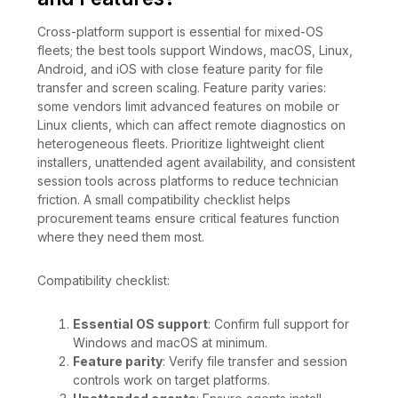
Cross-platform support is essential for mixed-OS
fleets; the best tools support Windows, macOS, Linux,
Android, and iOS with close feature parity for file
transfer and screen scaling. Feature parity varies:
some vendors limit advanced features on mobile or
Linux clients, which can affect remote diagnostics on
heterogeneous fleets. Prioritize lightweight client
installers, unattended agent availability, and consistent
session tools across platforms to reduce technician
friction. A small compatibility checklist helps
procurement teams ensure critical features function
where they need them most.
Compatibility checklist:
Essential OS support
: Confirm full support for
Windows and macOS at minimum.
Feature parity
: Verify file transfer and session
controls work on target platforms.