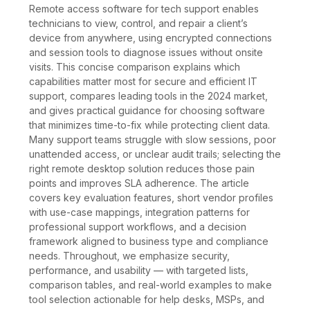
Remote access software for tech support enables
technicians to view, control, and repair a client’s
device from anywhere, using encrypted connections
and session tools to diagnose issues without onsite
visits. This concise comparison explains which
capabilities matter most for secure and efficient IT
support, compares leading tools in the 2024 market,
and gives practical guidance for choosing software
that minimizes time-to-fix while protecting client data.
Many support teams struggle with slow sessions, poor
unattended access, or unclear audit trails; selecting the
right remote desktop solution reduces those pain
points and improves SLA adherence. The article
covers key evaluation features, short vendor profiles
with use-case mappings, integration patterns for
professional support workflows, and a decision
framework aligned to business type and compliance
needs. Throughout, we emphasize security,
performance, and usability — with targeted lists,
comparison tables, and real-world examples to make
tool selection actionable for help desks, MSPs, and