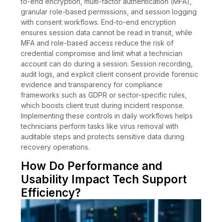
to-end encryption, multi-factor authentication (MFA),
granular role-based permissions, and session logging
with consent workflows. End-to-end encryption
ensures session data cannot be read in transit, while
MFA and role-based access reduce the risk of
credential compromise and limit what a technician
account can do during a session. Session recording,
audit logs, and explicit client consent provide forensic
evidence and transparency for compliance
frameworks such as GDPR or sector-specific rules,
which boosts client trust during incident response.
Implementing these controls in daily workflows helps
technicians perform tasks like virus removal with
auditable steps and protects sensitive data during
recovery operations.
How Do Performance and
Usability Impact Tech Support
Efficiency?