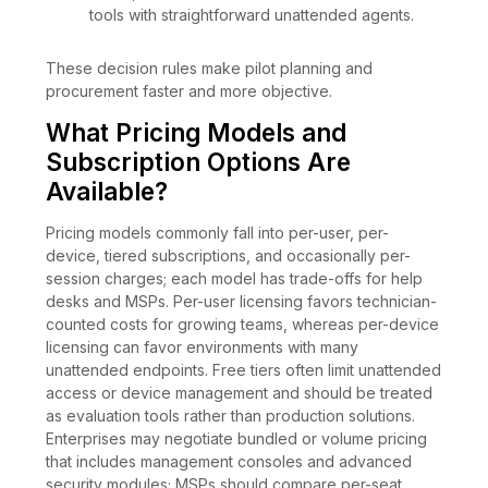
tools with straightforward unattended agents.
These decision rules make pilot planning and
procurement faster and more objective.
What Pricing Models and
Subscription Options Are
Available?
Pricing models commonly fall into per-user, per-
device, tiered subscriptions, and occasionally per-
session charges; each model has trade-offs for help
desks and MSPs. Per-user licensing favors technician-
counted costs for growing teams, whereas per-device
licensing can favor environments with many
unattended endpoints. Free tiers often limit unattended
access or device management and should be treated
as evaluation tools rather than production solutions.
Enterprises may negotiate bundled or volume pricing
that includes management consoles and advanced
security modules; MSPs should compare per-seat