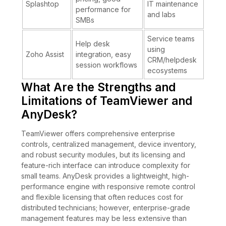
Splashtop
IT maintenance
performance for
and labs
SMBs
Service teams
Help desk
using
Zoho Assist
integration, easy
CRM/helpdesk
session workflows
ecosystems
What Are the Strengths and
Limitations of TeamViewer and
AnyDesk?
TeamViewer offers comprehensive enterprise
controls, centralized management, device inventory,
and robust security modules, but its licensing and
feature-rich interface can introduce complexity for
small teams. AnyDesk provides a lightweight, high-
performance engine with responsive remote control
and flexible licensing that often reduces cost for
distributed technicians; however, enterprise-grade
management features may be less extensive than