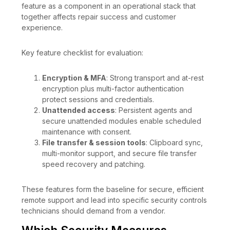
feature as a component in an operational stack that
together affects repair success and customer
experience.
Key feature checklist for evaluation:
Encryption & MFA
: Strong transport and at-rest
encryption plus multi-factor authentication
protect sessions and credentials.
Unattended access
: Persistent agents and
secure unattended modules enable scheduled
maintenance with consent.
File transfer & session tools
: Clipboard sync,
multi-monitor support, and secure file transfer
speed recovery and patching.
These features form the baseline for secure, efficient
remote support and lead into specific security controls
technicians should demand from a vendor.