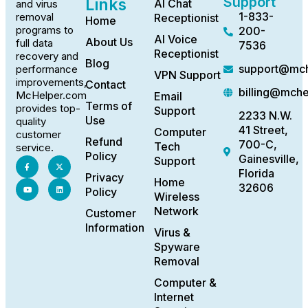
Support
Links
AI Chat
and virus
1-833-
removal
Receptionist
Home
programs to
200-
AI Voice
About Us
full data
7536
Receptionist
recovery and
Blog
support@mch
performance
VPN Support
improvements,
Contact
billing@mch
McHelper.com
Email
Terms of
provides top-
Support
2233 N.W.
Use
quality
41 Street,
Computer
customer
Refund
700-C,
Tech
service.
Policy
Gainesville,
Support
Florida
Privacy
Home
32606
Policy
Wireless
Network
Customer
Information
Virus &
Spyware
Removal
Computer &
Internet