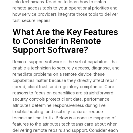
solo technicians. Read on to learn how to match
remote access tools to your operational priorities and
how service providers integrate those tools to deliver
fast, secure repairs.
What Are the Key Features
to Consider in Remote
Support Software?
Remote support software is the set of capabilities that
enable a technician to securely access, diagnose, and
remediate problems on a remote device; these
capabilities matter because they directly affect repair
speed, client trust, and regulatory compliance. Core
reasons to focus on capabilities are straightforward:
security controls protect client data, performance
attributes determine responsiveness during live
troubleshooting, and usability features reduce
technician time-to-fix. Below is a concise mapping of
features to the attributes tech teams care about when
delivering remote repairs and support. Consider each