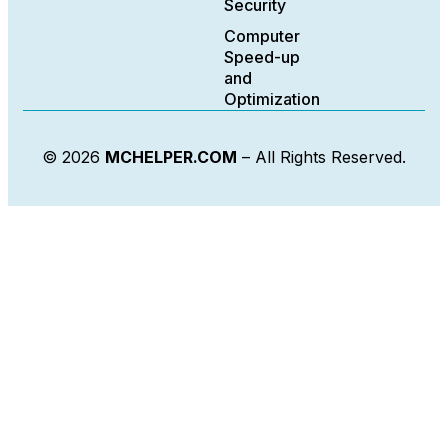
Security
Computer
Speed-up
and
Optimization
© 2026
MCHELPER.COM
– All Rights Reserved.