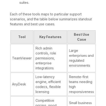
suites.
Each of these tools maps to particular support
scenarios, and the table below summarizes standout
features and best use cases.
Best Use
Tool
Key Features
Case
Rich admin
Large
controls, role
enterprises and
TeamViewer
permissions,
regulated
enterprise
environments
integrations
Low-latency
Remote-first
engine, efficient
teams needing
AnyDesk
codecs, flexible
high
licensing
responsiveness
Competitive
Small business
pricing, good