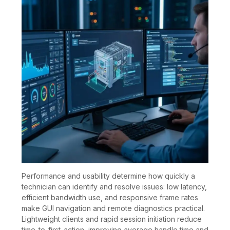
Performance and usability determine how quickly a
technician can identify and resolve issues: low latency,
efficient bandwidth use, and responsive frame rates
make GUI navigation and remote diagnostics practical.
Lightweight clients and rapid session initiation reduce
time-to-first-action, improving average handle time and