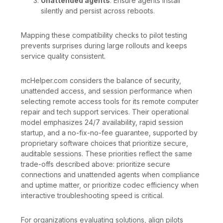
Unattended agents
: Ensure agents install
silently and persist across reboots.
Mapping these compatibility checks to pilot testing
prevents surprises during large rollouts and keeps
service quality consistent.
mcHelper.com considers the balance of security,
unattended access, and session performance when
selecting remote access tools for its remote computer
repair and tech support services. Their operational
model emphasizes 24/7 availability, rapid session
startup, and a no-fix-no-fee guarantee, supported by
proprietary software choices that prioritize secure,
auditable sessions. These priorities reflect the same
trade-offs described above: prioritize secure
connections and unattended agents when compliance
and uptime matter, or prioritize codec efficiency when
interactive troubleshooting speed is critical.
For organizations evaluating solutions, align pilots