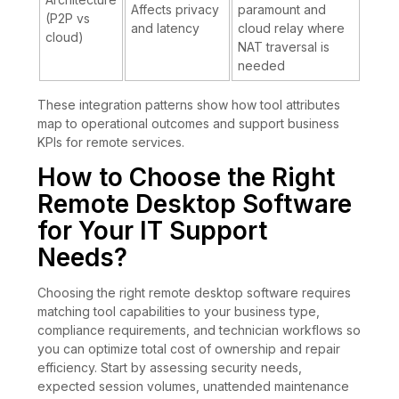
Affects privacy
paramount and
(P2P vs
and latency
cloud relay where
cloud)
NAT traversal is
needed
These integration patterns show how tool attributes
map to operational outcomes and support business
KPIs for remote services.
How to Choose the Right
Remote Desktop Software
for Your IT Support
Needs?
Choosing the right remote desktop software requires
matching tool capabilities to your business type,
compliance requirements, and technician workflows so
you can optimize total cost of ownership and repair
efficiency. Start by assessing security needs,
expected session volumes, unattended maintenance