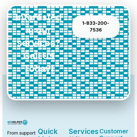
Interested
1-833-200-
in our
7536
services?
Call Us
Today!
Quick
Services
Customer
From support