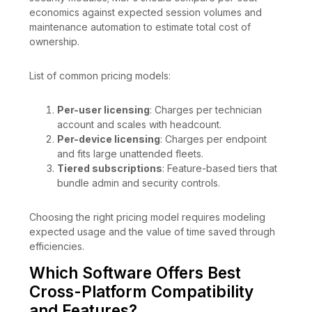
economics against expected session volumes and
maintenance automation to estimate total cost of
ownership.
List of common pricing models:
Per-user licensing
: Charges per technician
account and scales with headcount.
Per-device licensing
: Charges per endpoint
and fits large unattended fleets.
Tiered subscriptions
: Feature-based tiers that
bundle admin and security controls.
Choosing the right pricing model requires modeling
expected usage and the value of time saved through
efficiencies.
Which Software Offers Best
Cross-Platform Compatibility
and Features?