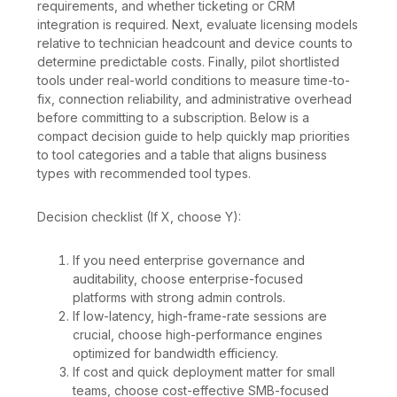
requirements, and whether ticketing or CRM
integration is required. Next, evaluate licensing models
relative to technician headcount and device counts to
determine predictable costs. Finally, pilot shortlisted
tools under real-world conditions to measure time-to-
fix, connection reliability, and administrative overhead
before committing to a subscription. Below is a
compact decision guide to help quickly map priorities
to tool categories and a table that aligns business
types with recommended tool types.
Decision checklist (If X, choose Y):
If you need enterprise governance and
auditability, choose enterprise-focused
platforms with strong admin controls.
If low-latency, high-frame-rate sessions are
crucial, choose high-performance engines
optimized for bandwidth efficiency.
If cost and quick deployment matter for small
teams, choose cost-effective SMB-focused