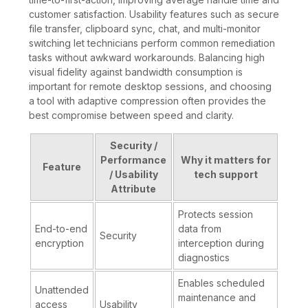
customer satisfaction. Usability features such as secure
file transfer, clipboard sync, chat, and multi-monitor
switching let technicians perform common remediation
tasks without awkward workarounds. Balancing high
visual fidelity against bandwidth consumption is
important for remote desktop sessions, and choosing
a tool with adaptive compression often provides the
best compromise between speed and clarity.
Security /
Performance
Why it matters for
Feature
/ Usability
tech support
Attribute
Protects session
End-to-end
data from
Security
encryption
interception during
diagnostics
Enables scheduled
Unattended
maintenance and
access
Usability