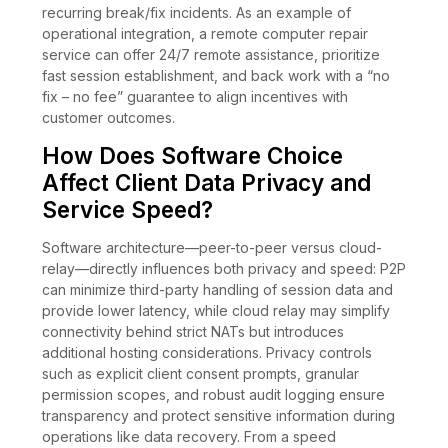
recurring break/fix incidents. As an example of
operational integration, a remote computer repair
service can offer 24/7 remote assistance, prioritize
fast session establishment, and back work with a “no
fix – no fee” guarantee to align incentives with
customer outcomes.
How Does Software Choice
Affect Client Data Privacy and
Service Speed?
Software architecture—peer-to-peer versus cloud-
relay—directly influences both privacy and speed: P2P
can minimize third-party handling of session data and
provide lower latency, while cloud relay may simplify
connectivity behind strict NATs but introduces
additional hosting considerations. Privacy controls
such as explicit client consent prompts, granular
permission scopes, and robust audit logging ensure
transparency and protect sensitive information during
operations like data recovery. From a speed