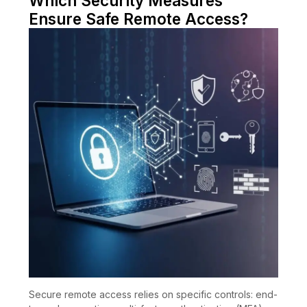
Which Security Measures
Ensure Safe Remote Access?
Secure remote access relies on specific controls: end-