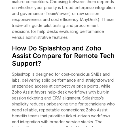
mature competitors. Choosing between them depends
on whether your priority is broad enterprise integration
and governance (TeamViewer) or raw session
responsiveness and cost efficiency (AnyDesk). These
trade-offs guide pilot testing and procurement
decisions for help desks evaluating performance
versus administrative features.
How Do Splashtop and Zoho
Assist Compare for Remote Tech
Support?
Splashtop is designed for cost-conscious SMBs and
labs, delivering solid performance and straightforward
unattended access at competitive price points, while
Zoho Assist favors help-desk workflows with built-in
session ticketing and CRM alignment. Splashtop’s
simplicity reduces onboarding time for technicians who
need reliable, repeatable connections; Zoho Assist
benefits teams that prioritize ticket-driven workflows
and integration with broader service stacks. The