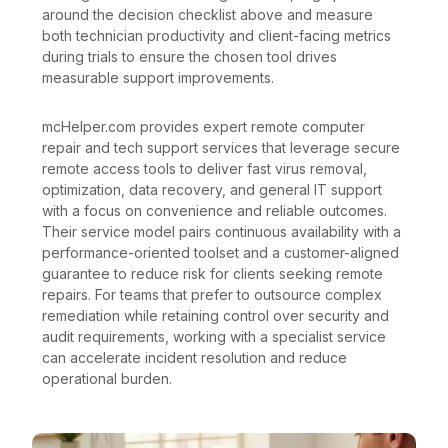
around the decision checklist above and measure
both technician productivity and client-facing metrics
during trials to ensure the chosen tool drives
measurable support improvements.
mcHelper.com provides expert remote computer
repair and tech support services that leverage secure
remote access tools to deliver fast virus removal,
optimization, data recovery, and general IT support
with a focus on convenience and reliable outcomes.
Their service model pairs continuous availability with a
performance-oriented toolset and a customer-aligned
guarantee to reduce risk for clients seeking remote
repairs. For teams that prefer to outsource complex
remediation while retaining control over security and
audit requirements, working with a specialist service
can accelerate incident resolution and reduce
operational burden.