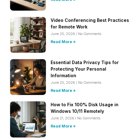
Video Conferencing Best Practices
for Remote Work
June 25, 2026
No Comments
Read More »
Essential Data Privacy Tips for
Protecting Your Personal
Information
June 25, 2026
No Comments
Read More »
How to Fix 100% Disk Usage in
Windows 10/11 Remotely
June 21, 2026
No Comments
Read More »