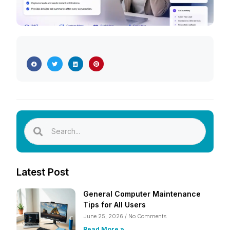
Latest Post
General Computer Maintenance
Tips for All Users
June 25, 2026
No Comments
Read More »