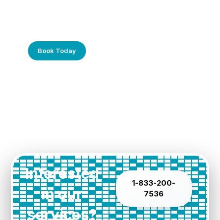
Frustrated with Your Computer?
Call Us Today!
Book Today
Interested
1-833-200-
in our
7536
services?