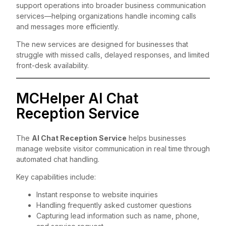
support operations into broader business communication
services—helping organizations handle incoming calls
and messages more efficiently.
The new services are designed for businesses that
struggle with missed calls, delayed responses, and limited
front-desk availability.
MCHelper AI Chat
Reception Service
The
AI Chat Reception Service
helps businesses
manage website visitor communication in real time through
automated chat handling.
Key capabilities include:
Instant response to website inquiries
Handling frequently asked customer questions
Capturing lead information such as name, phone,