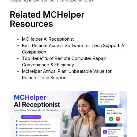
Related MCHelper
Resources
MCHelper AI Receptionist
Best Remote Access Software for Tech Support: A
Comparison
Top Benefits of Remote Computer Repair:
Convenience & Efficiency
McHelper Annual Plan: Unbeatable Value for
Remote Tech Support