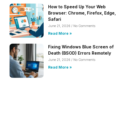
How to Speed Up Your Web
Browser: Chrome, Firefox, Edge,
Safari
June 21, 2026
No Comments
Read More »
Fixing Windows Blue Screen of
Death (BSOD) Errors Remotely
June 21, 2026
No Comments
Read More »