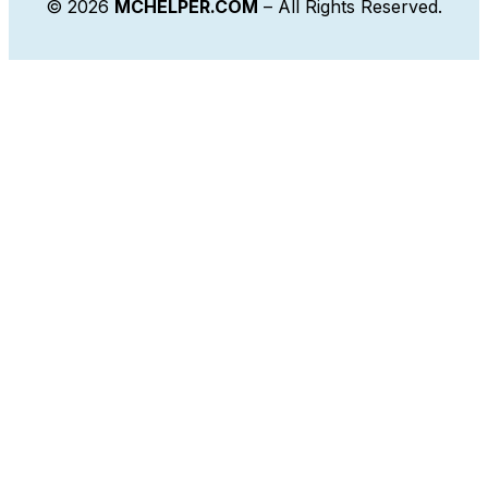
© 2026
MCHELPER.COM
– All Rights Reserved.