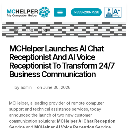
1-833-200-7536
Home
Blog
Blog
MCHelper Launches AI Chat
Receptionist And AI Voice
Receptionist To Transform 24/7
Business Communication
by
admin
on
June 30, 2026
MCHelper, a leading provider of remote computer
support and technical assistance services, today
announced the launch of two new customer
communication solutions:
MCHelper AI Chat Reception
Service
and
MCHelper AI Voice Reception Service
.