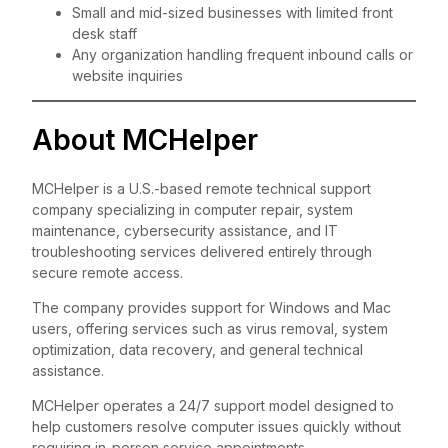
Small and mid-sized businesses with limited front
desk staff
Any organization handling frequent inbound calls or
website inquiries
About MCHelper
MCHelper is a U.S.-based remote technical support
company specializing in computer repair, system
maintenance, cybersecurity assistance, and IT
troubleshooting services delivered entirely through
secure remote access.
The company provides support for Windows and Mac
users, offering services such as virus removal, system
optimization, data recovery, and general technical
assistance.
MCHelper operates a 24/7 support model designed to
help customers resolve computer issues quickly without
requiring in-person service appointments.