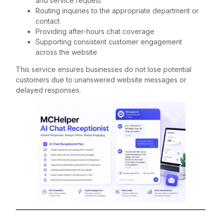
and service request
Routing inquiries to the appropriate department or
contact
Providing after-hours chat coverage
Supporting consistent customer engagement
across the website
This service ensures businesses do not lose potential
customers due to unanswered website messages or
delayed responses.