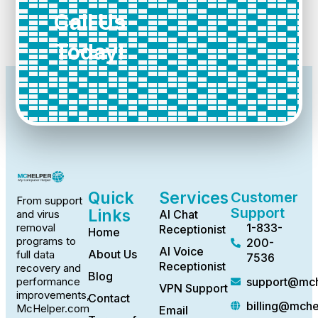
Call Us
Today!
Quick
Services
Customer
From support
Support
Links
AI Chat
and virus
1-833-
removal
Receptionist
Home
programs to
200-
AI Voice
About Us
full data
7536
Receptionist
recovery and
Blog
support@mch
performance
VPN Support
improvements,
Contact
billing@mch
McHelper.com
Email