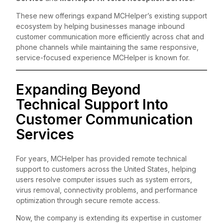
These new offerings expand MCHelper’s existing support
ecosystem by helping businesses manage inbound
customer communication more efficiently across chat and
phone channels while maintaining the same responsive,
service-focused experience MCHelper is known for.
Expanding Beyond
Technical Support Into
Customer Communication
Services
For years, MCHelper has provided remote technical
support to customers across the United States, helping
users resolve computer issues such as system errors,
virus removal, connectivity problems, and performance
optimization through secure remote access.
Now, the company is extending its expertise in customer