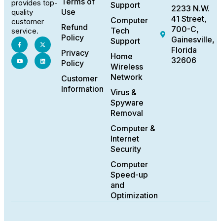
Terms of
provides top-
Support
2233 N.W.
Use
quality
41 Street,
Computer
customer
Refund
700-C,
Tech
service.
Policy
Gainesville,
Support
Florida
Privacy
Home
32606
Policy
Wireless
Network
Customer
Information
Virus &
Spyware
Removal
Computer &
Internet
Security
Computer
Speed-up
and
Optimization