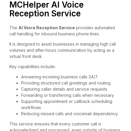
MCHelper AI Voice
Reception Service
The
AI Voice Reception Service
provides automated
call handling for inbound business phone lines.
It is designed to assist businesses in managing high call
volumes and after-hours communication by acting as a
virtual front desk.
Key capabilities include:
Answering incoming business calls 24/7
Providing structured call greetings and routing
Capturing caller details and service requests
Forwarding or transferring calls when necessary
Supporting appointment or callback scheduling
workflows
Reducing missed calls and voicemail dependency
This service ensures that every customer call is
acknowledged and processed, even outside of business