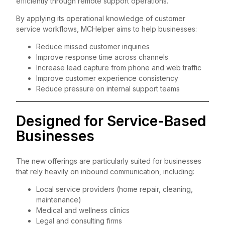
efficiently through remote support operations.
By applying its operational knowledge of customer
service workflows, MCHelper aims to help businesses:
Reduce missed customer inquiries
Improve response time across channels
Increase lead capture from phone and web traffic
Improve customer experience consistency
Reduce pressure on internal support teams
Designed for Service-Based
Businesses
The new offerings are particularly suited for businesses
that rely heavily on inbound communication, including:
Local service providers (home repair, cleaning,
maintenance)
Medical and wellness clinics
Legal and consulting firms