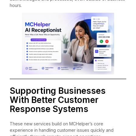
hours.
Supporting Businesses
With Better Customer
Response Systems
These new services build on MCHelper’s core
experience in handling customer issues quickly and