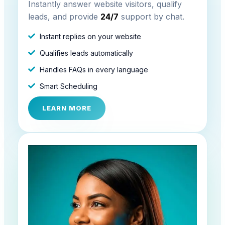
Instantly answer website visitors, qualify
leads, and provide
24/7
support by chat.
Instant replies on your website
Qualifies leads automatically
Handles FAQs in every language
Smart Scheduling
LEARN MORE