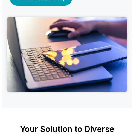
Your Solution to Diverse