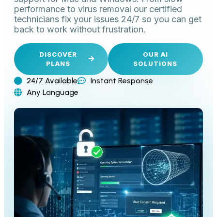
performance to virus removal our certified
technicians fix your issues 24/7 so you can get
back to work without frustration.
DISCOVER
OUR AI
PLANS
SOLUTIONS
24/7 Available
Instant Response
Any Language