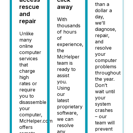
than a
rescue
away
dollar a
and
day,
With
repair
we’ll
thousands
diagnose,
of hours
Unlike
repair,
of
many
and
experience,
online
resolve
the
computer
your
McHelper
services
computer
team is
that
problems
ready to
charge
throughout
assist
high
the year.
you.
rates or
Don’t
Using
require
wait until
our
you to
your
latest
disassemble
system
proprietary
your
crashes
software,
computer,
– our
we can
McHelper.com
team will
resolve
offers
prevent
any