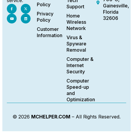
Tech
service.
Policy
Gainesville,
Support
Florida
Privacy
Home
32606
Policy
Wireless
Network
Customer
Information
Virus &
Spyware
Removal
Computer &
Internet
Security
Computer
Speed-up
and
Optimization
© 2026
MCHELPER.COM
– All Rights Reserved.