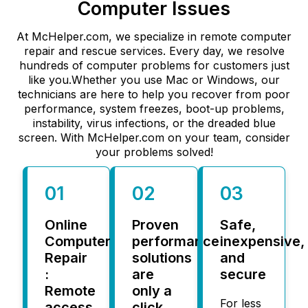
Computer Issues
At McHelper.com, we specialize in remote computer
repair and rescue services. Every day, we resolve
hundreds of computer problems for customers just
like you.Whether you use Mac or Windows, our
technicians are here to help you recover from poor
performance, system freezes, boot-up problems,
instability, virus infections, or the dreaded blue
screen. With McHelper.com on your team, consider
your problems solved!
01
02
03
Online
Proven
Safe,
Computer
performance
inexpensive,
Repair
solutions
and
:
are
secure
Remote
only a
For less
access
click