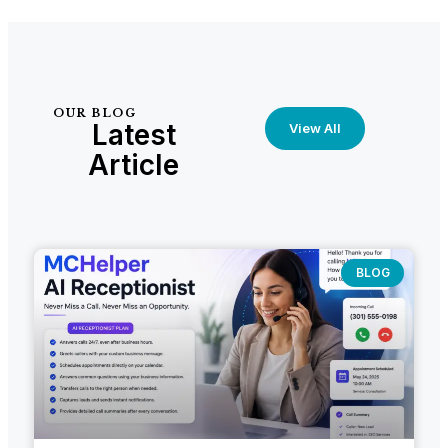
OUR BLOG
Latest
View All
Article
BLOG