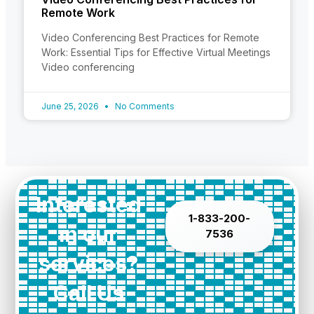
Remote Work
Video Conferencing Best Practices for Remote
Work: Essential Tips for Effective Virtual Meetings
Video conferencing
June 25, 2026
No Comments
Interested
1-833-200-
in our
7536
services?
Call Us