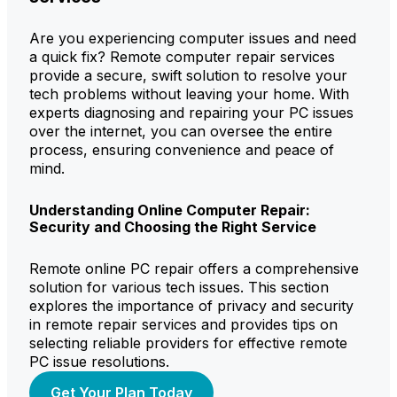
Are you experiencing computer issues and need
a quick fix? Remote computer repair services
provide a secure, swift solution to resolve your
tech problems without leaving your home. With
experts diagnosing and repairing your PC issues
over the internet, you can oversee the entire
process, ensuring convenience and peace of
mind.
Understanding Online Computer Repair:
Security and Choosing the Right Service
Remote online PC repair offers a comprehensive
solution for various tech issues. This section
explores the importance of privacy and security
in remote repair services and provides tips on
selecting reliable providers for effective remote
PC issue resolutions.
Get Your Plan Today