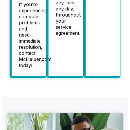
any time,
If you’re
any day,
experiencing
throughout
computer
your
problems
service
and
agreement.
need
immediate
resolution,
contact
McHelper.com
today!