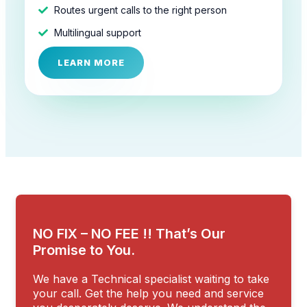
Routes urgent calls to the right person
Multilingual support
LEARN MORE
NO FIX – NO FEE !! That’s Our
Promise to You.
We have a Technical specialist waiting to take
your call. Get the help you need and service