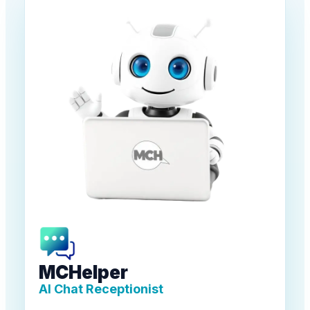
MCHelper
AI Chat Receptionist