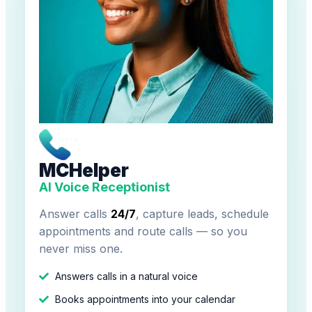
MCHelper
AI Voice Receptionist
Answer calls
24/7
, capture leads, schedule
appointments and route calls — so you
never miss one.
Answers calls in a natural voice
Books appointments into your calendar