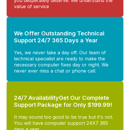
you desperately deserve. We understand the
value of service
We Offer Outstanding Technical
Support 24/7 365 Days a Year
Yes, we never take a day off. Our team of
technical specialist are ready to make the
necessary computer fixes day or night. We
never ever miss a chat or phone call.
24/7 AvailabilityGet Our Complete
Support Package for Only $199.99!
It may sound too good to be true but it's not.
You will have computer support 24X7 365
days a year.