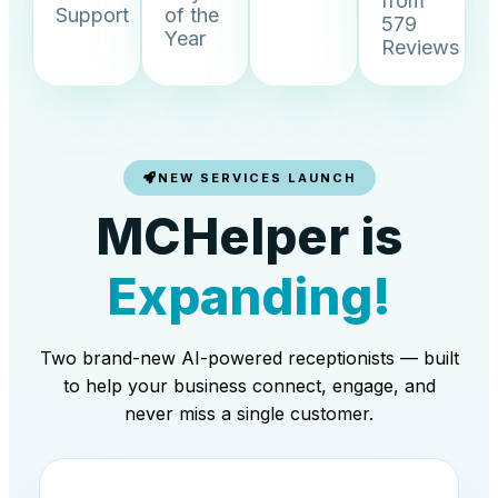
from
Support
of the
579
Year
Reviews
NEW SERVICES LAUNCH
MCHelper is
Expanding!
Two brand-new AI-powered receptionists — built
to help your business connect, engage, and
never miss a single customer.