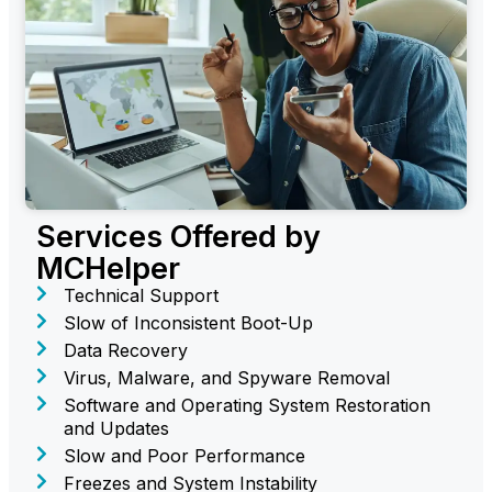
Services Offered by
MCHelper
Technical Support
Slow of Inconsistent Boot-Up
Data Recovery
Virus, Malware, and Spyware Removal
Software and Operating System Restoration
and Updates
Slow and Poor Performance
Freezes and System Instability