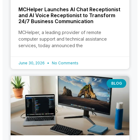
MCHelper Launches AI Chat Receptionist
and AI Voice Receptionist to Transform
24/7 Business Communication
MCHelper, a leading provider of remote
computer support and technical assistance
services, today announced the
June 30, 2026
No Comments
BLOG