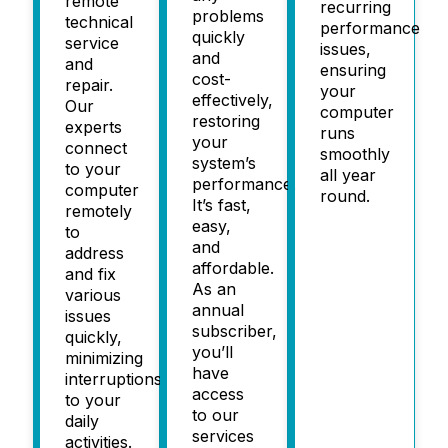
remote
recurring
problems
technical
performance
quickly
service
issues,
and
and
ensuring
cost-
repair.
your
effectively,
Our
computer
restoring
experts
runs
your
connect
smoothly
system’s
to your
all year
performance.
computer
round.
It’s fast,
remotely
easy,
to
and
address
affordable.
and fix
As an
various
annual
issues
subscriber,
quickly,
you’ll
minimizing
have
interruptions
access
to your
to our
daily
services
activities.