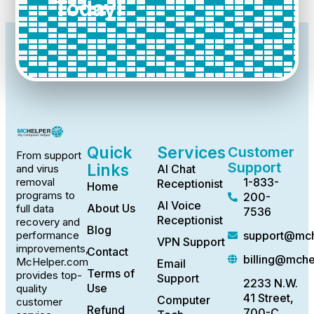
Today!
Quick
Services
Customer
From support
Support
Links
AI Chat
and virus
1-833-
removal
Receptionist
Home
programs to
200-
AI Voice
About Us
full data
7536
Receptionist
recovery and
Blog
support@mch
performance
VPN Support
improvements,
Contact
billing@mch
McHelper.com
Email
Terms of
provides top-
Support
2233 N.W.
Use
quality
41 Street,
Computer
customer
Refund
700-C,