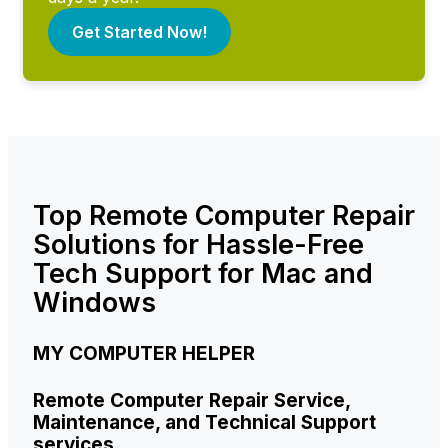
Get Started Now!
Top Remote Computer Repair
Solutions for Hassle-Free
Tech Support for Mac and
Windows
MY COMPUTER HELPER
Remote Computer Repair Service,
Maintenance, and Technical Support
services