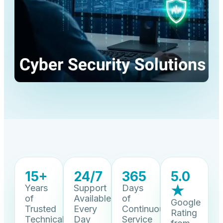
15+
24/7
365
5.0
Years
Support
Days
★
of
Available
of
Google
Trusted
Every
Continuous
Rating
Technical
Day
Service