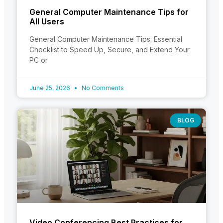
General Computer Maintenance Tips for
All Users
General Computer Maintenance Tips: Essential
Checklist to Speed Up, Secure, and Extend Your
PC or
June 25, 2026
No Comments
BLOG
Video Conferencing Best Practices for