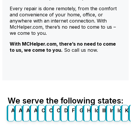
Every repair is done remotely, from the comfort
and convenience of your home, office, or
anywhere with an internet connection. With
McHelper.com, there’s no need to come to us –
we come to you.
With
MCHelper
.com
, there’s no need to come
to us, we come to you.
So call us now.
We serve the following states:
Alabama
Alaska
Arizona
Arkansas
California
Colorado
Connecticut
Delaware
Florida
Georgia
Hawaii
Idaho
Illinois
Indiana
Iowa
K