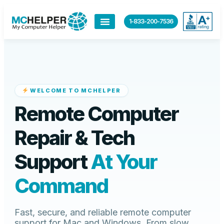
content
1-833-200-7536
WELCOME TO MCHELPER
Remote Computer
Repair & Tech
Support
At Your
Command
Fast, secure, and reliable remote computer
support for Mac and Windows. From slow