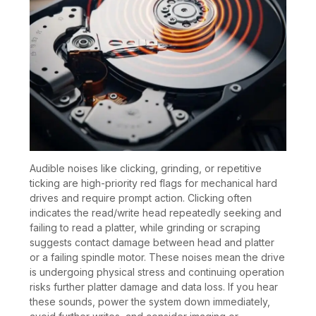
Audible noises like clicking, grinding, or repetitive
ticking are high-priority red flags for mechanical hard
drives and require prompt action. Clicking often
indicates the read/write head repeatedly seeking and
failing to read a platter, while grinding or scraping
suggests contact damage between head and platter
or a failing spindle motor. These noises mean the drive
is undergoing physical stress and continuing operation
risks further platter damage and data loss. If you hear
these sounds, power the system down immediately,