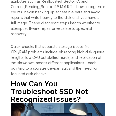
attributes such as Reallocated_Sector_Ct and
Current_Pending_Sector. If S.M.A.R.T. shows rising error
counts, begin backing up accessible data and avoid
repairs that write heavily to the disk until you have a
full image. These diagnostic steps inform whether to
attempt software repair or escalate to specialist
recovery.
Quick checks that separate storage issues from
CPU/RAM problems include observing high disk queue
lengths, low CPU but stalled reads, and replication of
the slowdown across different applications—each
pointing to a storage device fault and the need for
focused disk checks.
How Can You
Troubleshoot SSD Not
Recognized Issues?