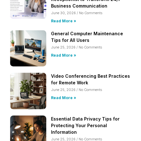
Business Communication
June 30, 2026
No Comments
Read More »
General Computer Maintenance
Tips for All Users
June 25, 2026
No Comments
Read More »
Video Conferencing Best Practices
for Remote Work
June 25, 2026
No Comments
Read More »
Essential Data Privacy Tips for
Protecting Your Personal
Information
June 25, 2026
No Comments