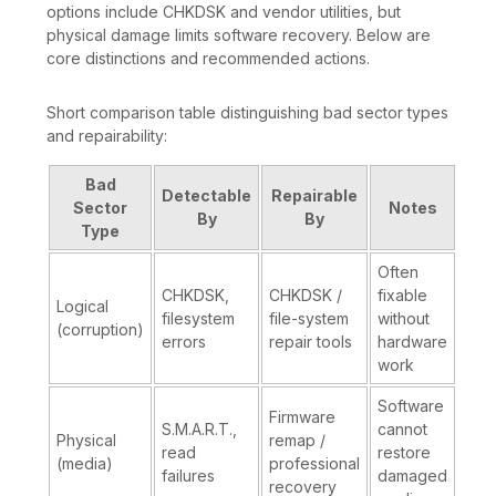
options include CHKDSK and vendor utilities, but
physical damage limits software recovery. Below are
core distinctions and recommended actions.
Short comparison table distinguishing bad sector types
and repairability:
Bad
Detectable
Repairable
Sector
Notes
By
By
Type
Often
CHKDSK,
CHKDSK /
fixable
Logical
filesystem
file-system
without
(corruption)
errors
repair tools
hardware
work
Software
Firmware
S.M.A.R.T.,
cannot
Physical
remap /
read
restore
(media)
professional
failures
damaged
recovery