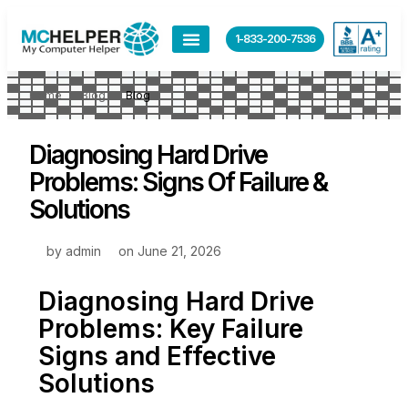
1-833-200-7536
Home
Blog
Blog
Diagnosing Hard Drive
Problems: Signs Of Failure &
Solutions
by
admin
on
June 21, 2026
Diagnosing Hard Drive
Problems: Key Failure
Signs and Effective
Solutions