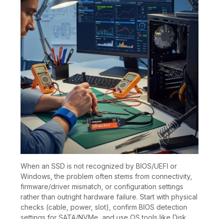
When an SSD is not recognized by BIOS/UEFI or
Windows, the problem often stems from connectivity,
firmware/driver mismatch, or configuration settings
rather than outright hardware failure. Start with physical
checks (cable, power, slot), confirm BIOS detection
settings for SATA/NVMe, and use OS tools like Disk