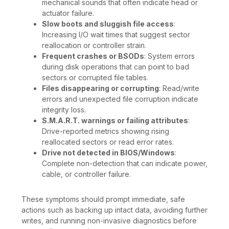
mechanical sounds that often indicate head or
actuator failure.
Slow boots and sluggish file access
:
Increasing I/O wait times that suggest sector
reallocation or controller strain.
Frequent crashes or BSODs
: System errors
during disk operations that can point to bad
sectors or corrupted file tables.
Files disappearing or corrupting
: Read/write
errors and unexpected file corruption indicate
integrity loss.
S.M.A.R.T. warnings or failing attributes
:
Drive-reported metrics showing rising
reallocated sectors or read error rates.
Drive not detected in BIOS/Windows
:
Complete non-detection that can indicate power,
cable, or controller failure.
These symptoms should prompt immediate, safe
actions such as backing up intact data, avoiding further
writes, and running non-invasive diagnostics before