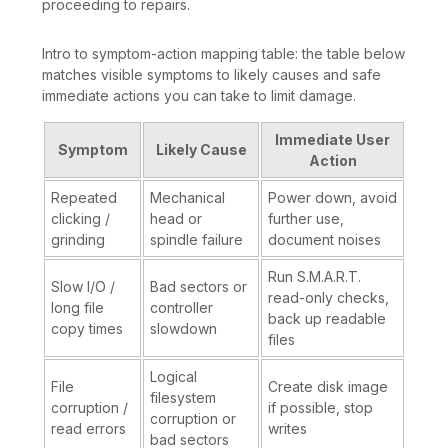
proceeding to repairs.
Intro to symptom-action mapping table: the table below
matches visible symptoms to likely causes and safe
immediate actions you can take to limit damage.
Immediate User
Symptom
Likely Cause
Action
Repeated
Mechanical
Power down, avoid
clicking /
head or
further use,
grinding
spindle failure
document noises
Run S.M.A.R.T.
Slow I/O /
Bad sectors or
read-only checks,
long file
controller
back up readable
copy times
slowdown
files
Logical
File
Create disk image
filesystem
corruption /
if possible, stop
corruption or
read errors
writes
bad sectors