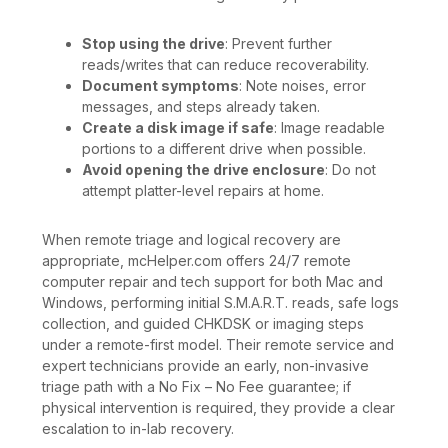
Stop using the drive
: Prevent further
reads/writes that can reduce recoverability.
Document symptoms
: Note noises, error
messages, and steps already taken.
Create a disk image if safe
: Image readable
portions to a different drive when possible.
Avoid opening the drive enclosure
: Do not
attempt platter-level repairs at home.
When remote triage and logical recovery are
appropriate, mcHelper.com offers 24/7 remote
computer repair and tech support for both Mac and
Windows, performing initial S.M.A.R.T. reads, safe logs
collection, and guided CHKDSK or imaging steps
under a remote-first model. Their remote service and
expert technicians provide an early, non-invasive
triage path with a No Fix – No Fee guarantee; if
physical intervention is required, they provide a clear
escalation to in-lab recovery.