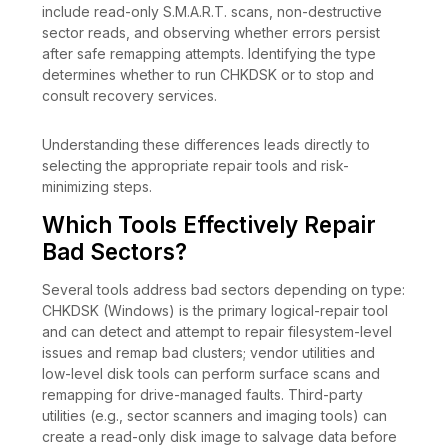
include read-only S.M.A.R.T. scans, non-destructive
sector reads, and observing whether errors persist
after safe remapping attempts. Identifying the type
determines whether to run CHKDSK or to stop and
consult recovery services.
Understanding these differences leads directly to
selecting the appropriate repair tools and risk-
minimizing steps.
Which Tools Effectively Repair
Bad Sectors?
Several tools address bad sectors depending on type:
CHKDSK (Windows) is the primary logical-repair tool
and can detect and attempt to repair filesystem-level
issues and remap bad clusters; vendor utilities and
low-level disk tools can perform surface scans and
remapping for drive-managed faults. Third-party
utilities (e.g., sector scanners and imaging tools) can
create a read-only disk image to salvage data before