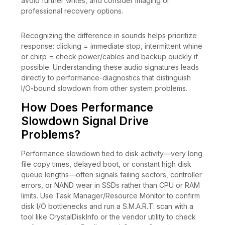
avoid further writes, and consider imaging or
professional recovery options.
Recognizing the difference in sounds helps prioritize
response: clicking = immediate stop, intermittent whine
or chirp = check power/cables and backup quickly if
possible. Understanding these audio signatures leads
directly to performance-diagnostics that distinguish
I/O-bound slowdown from other system problems.
How Does Performance
Slowdown Signal Drive
Problems?
Performance slowdown tied to disk activity—very long
file copy times, delayed boot, or constant high disk
queue lengths—often signals failing sectors, controller
errors, or NAND wear in SSDs rather than CPU or RAM
limits. Use Task Manager/Resource Monitor to confirm
disk I/O bottlenecks and run a S.M.A.R.T. scan with a
tool like CrystalDiskInfo or the vendor utility to check