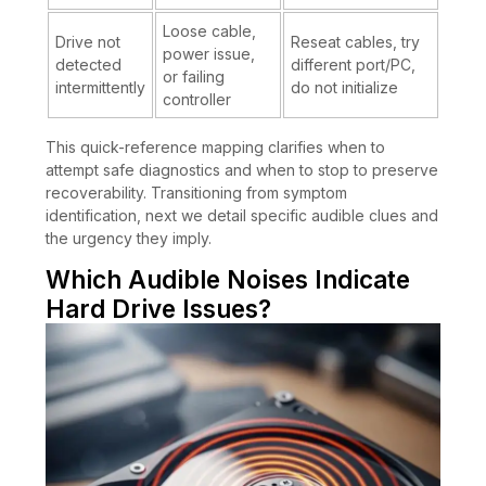
Loose cable,
Drive not
Reseat cables, try
power issue,
detected
different port/PC,
or failing
intermittently
do not initialize
controller
This quick-reference mapping clarifies when to
attempt safe diagnostics and when to stop to preserve
recoverability. Transitioning from symptom
identification, next we detail specific audible clues and
the urgency they imply.
Which Audible Noises Indicate
Hard Drive Issues?