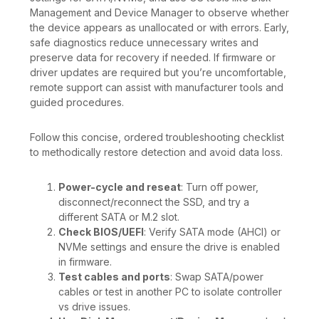
Management and Device Manager to observe whether
the device appears as unallocated or with errors. Early,
safe diagnostics reduce unnecessary writes and
preserve data for recovery if needed. If firmware or
driver updates are required but you’re uncomfortable,
remote support can assist with manufacturer tools and
guided procedures.
Follow this concise, ordered troubleshooting checklist
to methodically restore detection and avoid data loss.
Power-cycle and reseat
: Turn off power,
disconnect/reconnect the SSD, and try a
different SATA or M.2 slot.
Check BIOS/UEFI
: Verify SATA mode (AHCI) or
NVMe settings and ensure the drive is enabled
in firmware.
Test cables and ports
: Swap SATA/power
cables or test in another PC to isolate controller
vs drive issues.