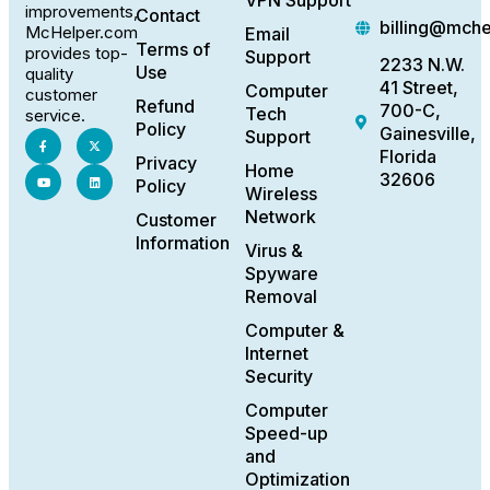
VPN Support
improvements,
Contact
billing@mch
McHelper.com
Email
Terms of
provides top-
Support
2233 N.W.
Use
quality
41 Street,
Computer
customer
Refund
700-C,
Tech
service.
Policy
Gainesville,
Support
Florida
Privacy
Home
32606
Policy
Wireless
Network
Customer
Information
Virus &
Spyware
Removal
Computer &
Internet
Security
Computer
Speed-up
and
Optimization