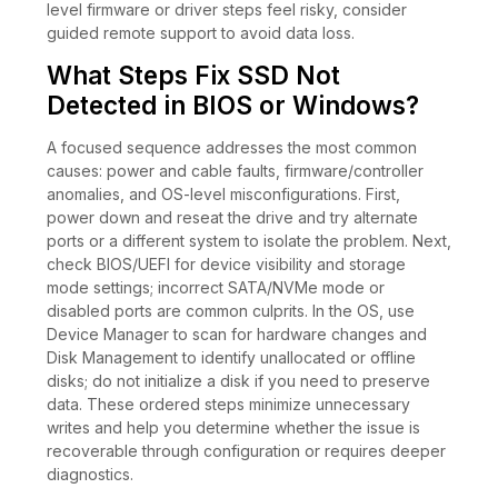
level firmware or driver steps feel risky, consider
guided remote support to avoid data loss.
What Steps Fix SSD Not
Detected in BIOS or Windows?
A focused sequence addresses the most common
causes: power and cable faults, firmware/controller
anomalies, and OS-level misconfigurations. First,
power down and reseat the drive and try alternate
ports or a different system to isolate the problem. Next,
check BIOS/UEFI for device visibility and storage
mode settings; incorrect SATA/NVMe mode or
disabled ports are common culprits. In the OS, use
Device Manager to scan for hardware changes and
Disk Management to identify unallocated or offline
disks; do not initialize a disk if you need to preserve
data. These ordered steps minimize unnecessary
writes and help you determine whether the issue is
recoverable through configuration or requires deeper
diagnostics.