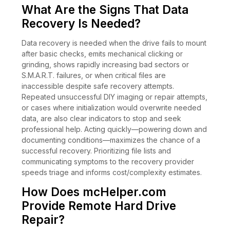
What Are the Signs That Data
Recovery Is Needed?
Data recovery is needed when the drive fails to mount
after basic checks, emits mechanical clicking or
grinding, shows rapidly increasing bad sectors or
S.M.A.R.T. failures, or when critical files are
inaccessible despite safe recovery attempts.
Repeated unsuccessful DIY imaging or repair attempts,
or cases where initialization would overwrite needed
data, are also clear indicators to stop and seek
professional help. Acting quickly—powering down and
documenting conditions—maximizes the chance of a
successful recovery. Prioritizing file lists and
communicating symptoms to the recovery provider
speeds triage and informs cost/complexity estimates.
How Does mcHelper.com
Provide Remote Hard Drive
Repair?