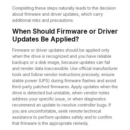
Completing these steps naturally leads to the decision
about firmware and driver updates, which carry
additional risks and precautions.
When Should Firmware or Driver
Updates Be Applied?
Firmware or driver updates should be applied only
when the drive is recognized and you have reliable
backups or a disk image, because updates can fail
and render data inaccessible. Use official manufacturer
tools and follow vendor instructions precisely; ensure
stable power (UPS) during firmware flashes and avoid
third-party patched firmwares. Apply updates when the
drive is detected but unstable, when vendor notes
address your specific issue, or when diagnostics
recommend an update to resolve controller bugs. If
you are uncomfortable, seek remote technical
assistance to perform updates safely and to confirm
that firmware is the appropriate remedy.