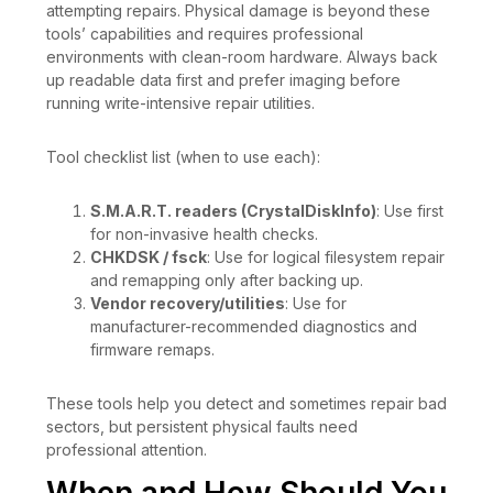
attempting repairs. Physical damage is beyond these
tools’ capabilities and requires professional
environments with clean-room hardware. Always back
up readable data first and prefer imaging before
running write-intensive repair utilities.
Tool checklist list (when to use each):
S.M.A.R.T. readers (CrystalDiskInfo)
: Use first
for non-invasive health checks.
CHKDSK / fsck
: Use for logical filesystem repair
and remapping only after backing up.
Vendor recovery/utilities
: Use for
manufacturer-recommended diagnostics and
firmware remaps.
These tools help you detect and sometimes repair bad
sectors, but persistent physical faults need
professional attention.