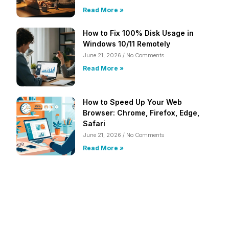
Read More »
How to Fix 100% Disk Usage in
Windows 10/11 Remotely
June 21, 2026
No Comments
Read More »
How to Speed Up Your Web
Browser: Chrome, Firefox, Edge,
Safari
June 21, 2026
No Comments
Read More »