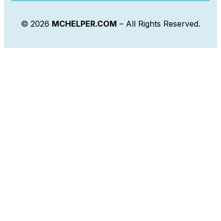
© 2026
MCHELPER.COM
– All Rights Reserved.