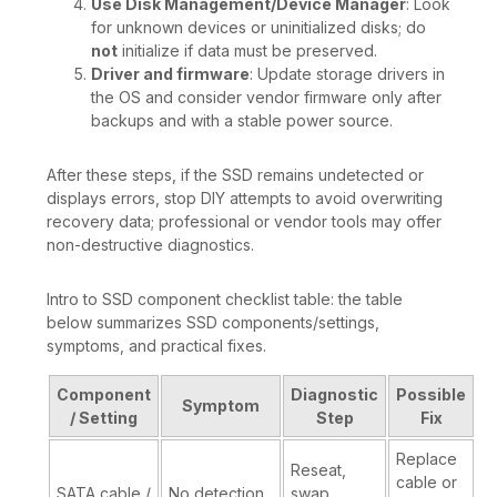
Use Disk Management/Device Manager
: Look
for unknown devices or uninitialized disks; do
not
initialize if data must be preserved.
Driver and firmware
: Update storage drivers in
the OS and consider vendor firmware only after
backups and with a stable power source.
After these steps, if the SSD remains undetected or
displays errors, stop DIY attempts to avoid overwriting
recovery data; professional or vendor tools may offer
non-destructive diagnostics.
Intro to SSD component checklist table: the table
below summarizes SSD components/settings,
symptoms, and practical fixes.
Component
Diagnostic
Possible
Symptom
/ Setting
Step
Fix
Replace
Reseat,
cable or
SATA cable /
No detection
swap