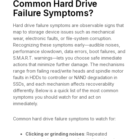
Common Hard Drive
Failure Symptoms?
Hard drive failure symptoms are observable signs that
map to storage device issues such as mechanical
wear, electronic faults, or file-system corruption.
Recognizing these symptoms early—audible noises,
performance slowdown, data errors, boot failures, and
S.M.A.R.T. warnings—lets you choose safe immediate
actions that minimize further damage. The mechanisms
range from failing read/write heads and spindle motor
faults in HDDs to controller or NAND degradation in
SSDs, and each mechanism affects recoverability
differently. Below is a quick list of the most common
symptoms you should watch for and act on
immediately.
Common hard drive failure symptoms to watch for:
Clicking or grinding noises
: Repeated