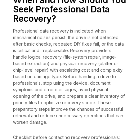
When and How Should You
Seek Professional Data
Recovery?
Professional data recovery is indicated when
mechanical noises persist, the drive is not detected
after basic checks, repeated DIY fixes fail, or the data
is critical and irreplaceable. Recovery providers
handle logical recovery (file-system repair, image-
based extraction) and physical recovery (platter or
chip-level repair) with escalating cost and complexity
based on damage type. Before handing a drive to
professionals, stop using the device, document
symptoms and error messages, avoid physical
opening of the drive, and prepare a clear inventory of
priority files to optimize recovery scope. These
preparatory steps improve the chances of successful
retrieval and reduce unnecessary operations that can
worsen damage.
Checklist before contacting recovery professionals: