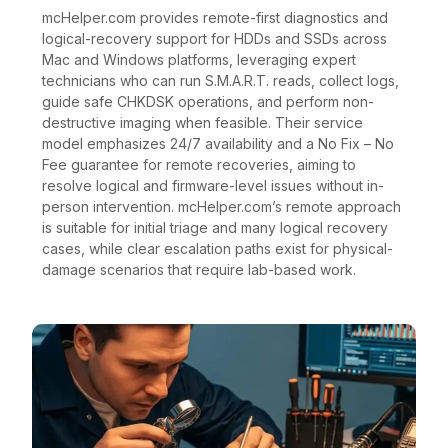
mcHelper.com provides remote-first diagnostics and
logical-recovery support for HDDs and SSDs across
Mac and Windows platforms, leveraging expert
technicians who can run S.M.A.R.T. reads, collect logs,
guide safe CHKDSK operations, and perform non-
destructive imaging when feasible. Their service
model emphasizes 24/7 availability and a No Fix – No
Fee guarantee for remote recoveries, aiming to
resolve logical and firmware-level issues without in-
person intervention. mcHelper.com’s remote approach
is suitable for initial triage and many logical recovery
cases, while clear escalation paths exist for physical-
damage scenarios that require lab-based work.