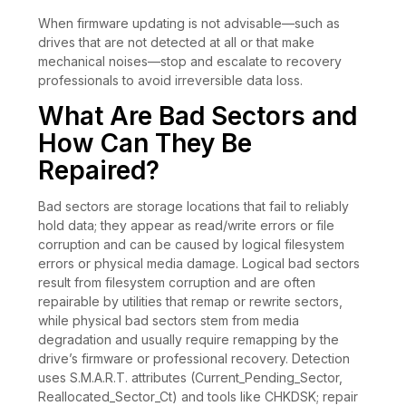
When firmware updating is not advisable—such as
drives that are not detected at all or that make
mechanical noises—stop and escalate to recovery
professionals to avoid irreversible data loss.
What Are Bad Sectors and
How Can They Be
Repaired?
Bad sectors are storage locations that fail to reliably
hold data; they appear as read/write errors or file
corruption and can be caused by logical filesystem
errors or physical media damage. Logical bad sectors
result from filesystem corruption and are often
repairable by utilities that remap or rewrite sectors,
while physical bad sectors stem from media
degradation and usually require remapping by the
drive’s firmware or professional recovery. Detection
uses S.M.A.R.T. attributes (Current_Pending_Sector,
Reallocated_Sector_Ct) and tools like CHKDSK; repair