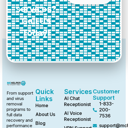
services?
Call Us
Today!
Quick
Services
Customer
From support
Support
Links
AI Chat
and virus
1-833-
removal
Receptionist
Home
programs to
200-
AI Voice
About Us
full data
7536
Receptionist
recovery and
Blog
support@mch
performance