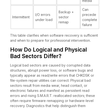
media
Can
Backup +
I/O errors
precede
Intermittent
sector
under load
complete
remap
failure
This table clarifies when software recovery is sufficient
and when to prepare for professional intervention.
How Do Logical and Physical
Bad Sectors Differ?
Logical bad sectors are caused by corrupted data
structures, abrupt power loss, or software bugs and
typically appear as read/write errors that CHKDSK or
file-system repair utilities can correct. Physical bad
sectors result from media wear, head contact, or
electronic failures and manifest as persistent read
errors and rising S.M.A.R.T. reallocated sectors; these
often require firmware remapping or hardware-level
recovery. Diagnostics that help distinguish them