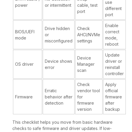
use
power
or intermittent
cable, test
different
port
port
Enable
Drive hidden
Check
BIOS/UEFI
correct
or
AHCI/NVMe
mode
mode,
misconfigured
settings
reboot
Update
Device
Device shows
driver or
OS driver
Manager
error
reinstall
scan
controller
Check
Apply
Erratic
vendor tool
official
Firmware
behavior after
for
firmware
detection
firmware
after
version
backup
This checklist helps you move from basic hardware
checks to safe firmware and driver updates. If low-