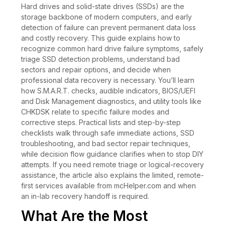
Hard drives and solid-state drives (SSDs) are the
storage backbone of modern computers, and early
detection of failure can prevent permanent data loss
and costly recovery. This guide explains how to
recognize common hard drive failure symptoms, safely
triage SSD detection problems, understand bad
sectors and repair options, and decide when
professional data recovery is necessary. You’ll learn
how S.M.A.R.T. checks, audible indicators, BIOS/UEFI
and Disk Management diagnostics, and utility tools like
CHKDSK relate to specific failure modes and
corrective steps. Practical lists and step-by-step
checklists walk through safe immediate actions, SSD
troubleshooting, and bad sector repair techniques,
while decision flow guidance clarifies when to stop DIY
attempts. If you need remote triage or logical-recovery
assistance, the article also explains the limited, remote-
first services available from mcHelper.com and when
an in-lab recovery handoff is required.
What Are the Most