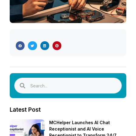
Latest Post
MCHelper Launches AI Chat
Receptionist and AI Voice
Receptionist to Transform 24/7