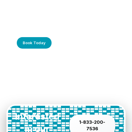
Frustrated with Your Computer?
Call Us Today!
Book Today
Interested
1-833-200-
in our
7536