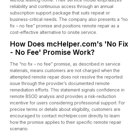
reliability and continuous access through an annual
subscription support package that suits repeat or
business-critical needs. The company also presents a “no
fix – no fee” promise and positions remote repair as a
cost-effective alternative to onsite service.
How Does mcHelper.com's 'No Fix
- No Fee' Promise Work?
The “no fix – no fee” promise, as described in service
materials, means customers are not charged when the
attempted remote repair does not resolve the reported
issue through the provider’s documented remote
remediation efforts. This statement signals confidence in
remote BSOD analysis and provides a risk-reduction
incentive for users considering professional support. For
precise terms or details about eligibility, customers are
encouraged to contact mcHelper.com directly to learn
how the promise applies to their specific remote repair
scenario.