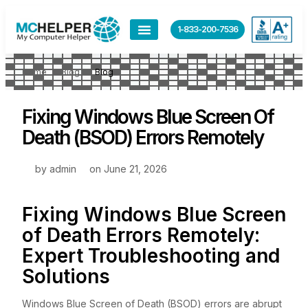
1-833-200-7536
Home
Blog
Blog
Fixing Windows Blue Screen Of
Death (BSOD) Errors Remotely
by
admin
on
June 21, 2026
Fixing Windows Blue Screen
of Death Errors Remotely:
Expert Troubleshooting and
Solutions
Windows Blue Screen of Death (BSOD) errors are abrupt