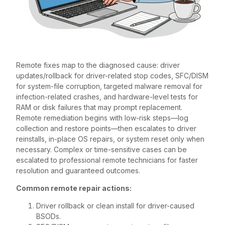
Remote fixes map to the diagnosed cause: driver
updates/rollback for driver-related stop codes, SFC/DISM
for system-file corruption, targeted malware removal for
infection-related crashes, and hardware-level tests for
RAM or disk failures that may prompt replacement.
Remote remediation begins with low-risk steps—log
collection and restore points—then escalates to driver
reinstalls, in-place OS repairs, or system reset only when
necessary. Complex or time-sensitive cases can be
escalated to professional remote technicians for faster
resolution and guaranteed outcomes.
Common remote repair actions:
Driver rollback or clean install for driver-caused
BSODs.