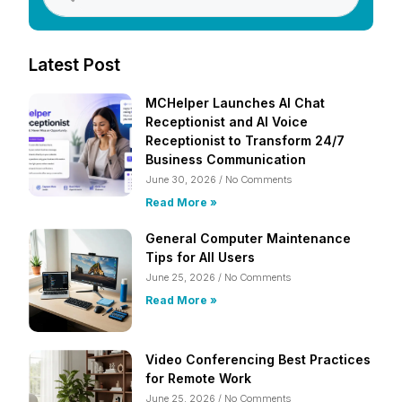
Latest Post
MCHelper Launches AI Chat
Receptionist and AI Voice
Receptionist to Transform 24/7
Business Communication
June 30, 2026
No Comments
Read More »
General Computer Maintenance
Tips for All Users
June 25, 2026
No Comments
Read More »
Video Conferencing Best Practices
for Remote Work
June 25, 2026
No Comments