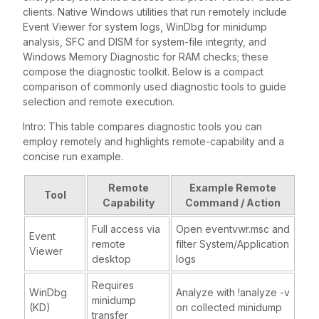
clients. Native Windows utilities that run remotely include
Event Viewer for system logs, WinDbg for minidump
analysis, SFC and DISM for system-file integrity, and
Windows Memory Diagnostic for RAM checks; these
compose the diagnostic toolkit. Below is a compact
comparison of commonly used diagnostic tools to guide
selection and remote execution.
Intro: This table compares diagnostic tools you can
employ remotely and highlights remote-capability and a
concise run example.
Remote
Example Remote
Tool
Capability
Command / Action
Full access via
Open eventvwr.msc and
Event
remote
filter System/Application
Viewer
desktop
logs
Requires
WinDbg
Analyze with !analyze -v
minidump
(KD)
on collected minidump
transfer