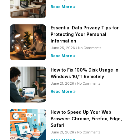
Read More »
Essential Data Privacy Tips for
Protecting Your Personal
Information
June 25, 2026
No Comments
Read More »
How to Fix 100% Disk Usage in
Windows 10/11 Remotely
June 21, 2026
No Comments
Read More »
How to Speed Up Your Web
Browser: Chrome, Firefox, Edge,
Safari
June 21, 2026
No Comments