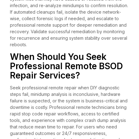
infection, and re-analyze minidumps to confirm resolution.
If automated cleanups fail, isolate the device network-
wise, collect forensic logs if needed, and escalate to
professional remote support for deeper remediation and
recovery. Validate successful remediation by monitoring
for recurrence and ensuring system stability over several
reboots.
When Should You Seek
Professional Remote BSOD
Repair Services?
Seek professional remote repair when DIY diagnostic
steps fail, minidump analysis is inconclusive, hardware
failure is suspected, or the system is business-critical and
downtime is costly. Professional remote technicians bring
rapid stop code repair workflows, access to certified
tools, and experience with complex crash dump analysis
that reduce mean time to repair. For users who need
guaranteed outcomes or 24/7 responsiveness,