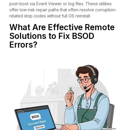
post-boot via Event Viewer or log files. These utilities
offer low-risk repair paths that often resolve corruption-
related stop codes without full OS reinstall.
What Are Effective Remote
Solutions to Fix BSOD
Errors?