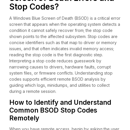
Stop Codes?
A Windows Blue Screen of Death (BSOD) is a critical error
screen that appears when the operating system detects a
condition it cannot safely recover from; the stop code
shown points to the affected subsystem. Stop codes are
concise identifiers such as that map to driver or memory
issues, and that often indicates invalid memory access;
reading the stop code is the first diagnostic step.
Interpreting a stop code reduces guesswork by
narrowing causes to drivers, hardware faults, corrupt
system files, or firmware conflicts. Understanding stop
codes supports efficient remote BSOD analysis by
guiding which logs, minidumps, and utilities to collect
during a remote session.
How to Identify and Understand
Common BSOD Stop Codes
Remotely
When you have remote access, begin by asking the user