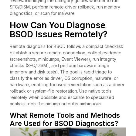
review. Identifying the category guides whether to run
SFC/DISM, perform remote driver rollback, run memory
diagnostics, or scan for malware.
How Can You Diagnose
BSOD Issues Remotely?
Remote diagnosis for BSOD follows a compact checklist:
establish a secure remote connection, collect evidence
(screenshots, minidumps, Event Viewer), run integrity
checks (SFC/DISM), and perform hardware triage
(memory and disk tests). The goal is rapid triage to
classify the error as driver, OS corruption, malware, or
hardware, enabling focused remediation such as a driver
rollback or system-file restoration. Use native tools
remotely when possible and escalate to specialized
analysis tools if minidump output is ambiguous.
What Remote Tools and Methods
Are Used for BSOD Diagnostics?