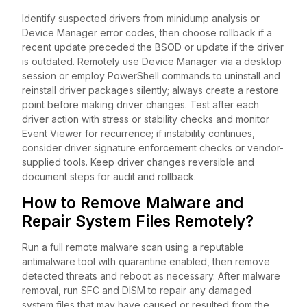
Identify suspected drivers from minidump analysis or
Device Manager error codes, then choose rollback if a
recent update preceded the BSOD or update if the driver
is outdated. Remotely use Device Manager via a desktop
session or employ PowerShell commands to uninstall and
reinstall driver packages silently; always create a restore
point before making driver changes. Test after each
driver action with stress or stability checks and monitor
Event Viewer for recurrence; if instability continues,
consider driver signature enforcement checks or vendor-
supplied tools. Keep driver changes reversible and
document steps for audit and rollback.
How to Remove Malware and
Repair System Files Remotely?
Run a full remote malware scan using a reputable
antimalware tool with quarantine enabled, then remove
detected threats and reboot as necessary. After malware
removal, run SFC and DISM to repair any damaged
system files that may have caused or resulted from the