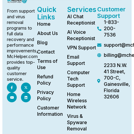
Quick
Services
Customer
From support
Support
Links
AI Chat
and virus
1-833-
removal
Receptionist
Home
programs to
200-
AI Voice
About Us
full data
7536
Receptionist
recovery and
Blog
support@mch
performance
VPN Support
improvements,
Contact
billing@mch
McHelper.com
Email
Terms of
provides top-
Support
2233 N.W.
Use
quality
41 Street,
Computer
customer
Refund
700-C,
Tech
service.
Policy
Gainesville,
Support
Florida
Privacy
Home
32606
Policy
Wireless
Network
Customer
Information
Virus &
Spyware
Removal