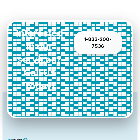
Interested
1-833-200-
in our
7536
services?
Call Us
Today!