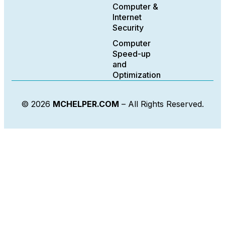
Computer &
Internet
Security
Computer
Speed-up
and
Optimization
© 2026
MCHELPER.COM
– All Rights Reserved.