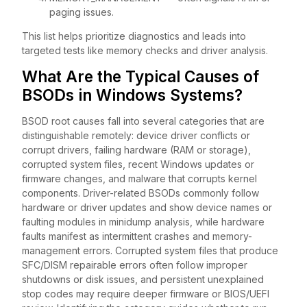
paging issues.
This list helps prioritize diagnostics and leads into
targeted tests like memory checks and driver analysis.
What Are the Typical Causes of
BSODs in Windows Systems?
BSOD root causes fall into several categories that are
distinguishable remotely: device driver conflicts or
corrupt drivers, failing hardware (RAM or storage),
corrupted system files, recent Windows updates or
firmware changes, and malware that corrupts kernel
components. Driver-related BSODs commonly follow
hardware or driver updates and show device names or
faulting modules in minidump analysis, while hardware
faults manifest as intermittent crashes and memory-
management errors. Corrupted system files that produce
SFC/DISM repairable errors often follow improper
shutdowns or disk issues, and persistent unexplained
stop codes may require deeper firmware or BIOS/UEFI