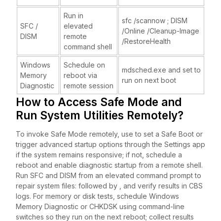
Run in
sfc /scannow ; DISM
SFC /
elevated
/Online /Cleanup-Image
DISM
remote
/RestoreHealth
command shell
Windows
Schedule on
mdsched.exe and set to
Memory
reboot via
run on next boot
Diagnostic
remote session
How to Access Safe Mode and
Run System Utilities Remotely?
To invoke Safe Mode remotely, use to set a Safe Boot or
trigger advanced startup options through the Settings app
if the system remains responsive; if not, schedule a
reboot and enable diagnostic startup from a remote shell.
Run SFC and DISM from an elevated command prompt to
repair system files: followed by , and verify results in CBS
logs. For memory or disk tests, schedule Windows
Memory Diagnostic or CHKDSK using command-line
switches so they run on the next reboot; collect results