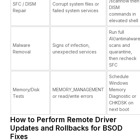
/scannow then
SFC / DISM
Corrupt system files or
DISM
Repair
failed system services
commands in
elevated shell
Run full
AV/antimalwar
Malware
Signs of infection,
scans and
Removal
unexpected services
quarantine,
then recheck
SFC
Schedule
Windows
Memory/Disk
MEMORY_MANAGEMENT
Memory
Tests
or read/write errors
Diagnostic or
CHKDSK on
next boot
How to Perform Remote Driver
Updates and Rollbacks for BSOD
Fixes