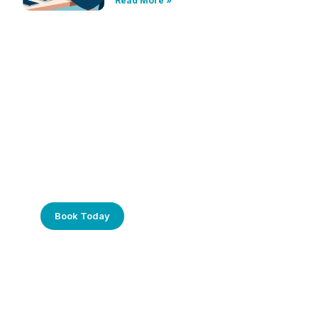
Read More »
Frustrated with Your Computer?
Call Us Today!
Book Today