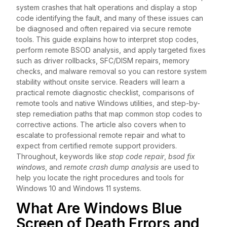
system crashes that halt operations and display a stop
code identifying the fault, and many of these issues can
be diagnosed and often repaired via secure remote
tools. This guide explains how to interpret stop codes,
perform remote BSOD analysis, and apply targeted fixes
such as driver rollbacks, SFC/DISM repairs, memory
checks, and malware removal so you can restore system
stability without onsite service. Readers will learn a
practical remote diagnostic checklist, comparisons of
remote tools and native Windows utilities, and step-by-
step remediation paths that map common stop codes to
corrective actions. The article also covers when to
escalate to professional remote repair and what to
expect from certified remote support providers.
Throughout, keywords like
stop code repair
,
bsod fix
windows
, and
remote crash dump analysis
are used to
help you locate the right procedures and tools for
Windows 10 and Windows 11 systems.
What Are Windows Blue
Screen of Death Errors and