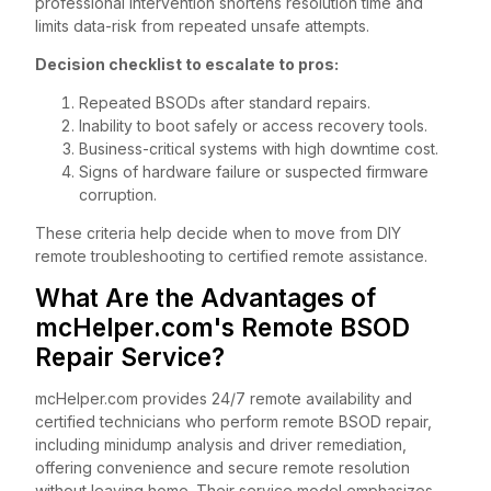
professional intervention shortens resolution time and
limits data-risk from repeated unsafe attempts.
Decision checklist to escalate to pros:
Repeated BSODs after standard repairs.
Inability to boot safely or access recovery tools.
Business-critical systems with high downtime cost.
Signs of hardware failure or suspected firmware
corruption.
These criteria help decide when to move from DIY
remote troubleshooting to certified remote assistance.
What Are the Advantages of
mcHelper.com's Remote BSOD
Repair Service?
mcHelper.com provides 24/7 remote availability and
certified technicians who perform remote BSOD repair,
including minidump analysis and driver remediation,
offering convenience and secure remote resolution
without leaving home. Their service model emphasizes