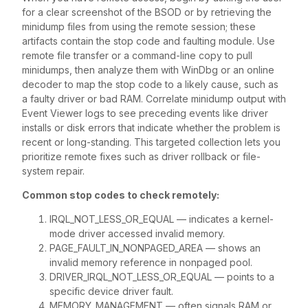
for a clear screenshot of the BSOD or by retrieving the
minidump files from using the remote session; these
artifacts contain the stop code and faulting module. Use
remote file transfer or a command-line copy to pull
minidumps, then analyze them with WinDbg or an online
decoder to map the stop code to a likely cause, such as
a faulty driver or bad RAM. Correlate minidump output with
Event Viewer logs to see preceding events like driver
installs or disk errors that indicate whether the problem is
recent or long-standing. This targeted collection lets you
prioritize remote fixes such as driver rollback or file-
system repair.
Common stop codes to check remotely:
IRQL_NOT_LESS_OR_EQUAL — indicates a kernel-
mode driver accessed invalid memory.
PAGE_FAULT_IN_NONPAGED_AREA — shows an
invalid memory reference in nonpaged pool.
DRIVER_IRQL_NOT_LESS_OR_EQUAL — points to a
specific device driver fault.
MEMORY_MANAGEMENT — often signals RAM or