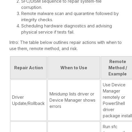
SFC/DISM sequence to repair system-file
corruption.
Remote malware scan and quarantine followed by
integrity checks.
Scheduling hardware diagnostics and advising
physical service if tests fail.
Intro: The table below outlines repair actions with when to
use them, remote method, and risk.
Remote
Repair Action
When to Use
Method /
Example
Use Device
Manager
Minidump lists driver or
Driver
remotely or
Device Manager shows
Update/Rollback
PowerShell
errors
driver
package install
Run sfc