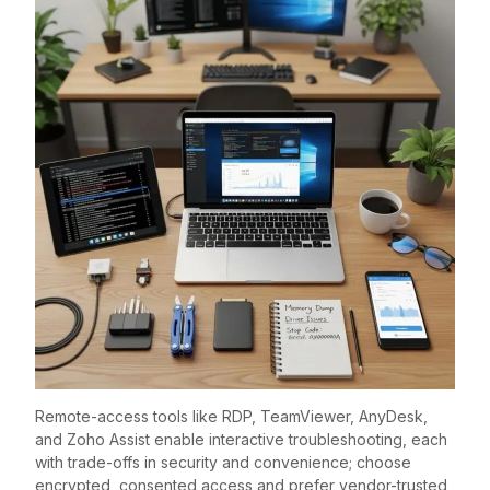
Remote-access tools like RDP, TeamViewer, AnyDesk,
and Zoho Assist enable interactive troubleshooting, each
with trade-offs in security and convenience; choose
encrypted, consented access and prefer vendor-trusted