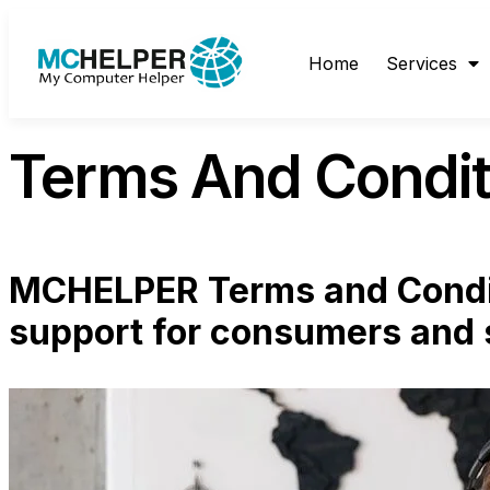
content
Home
Services
Terms And Condit
MCHELPER Terms and Condit
support for consumers and 