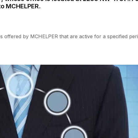
 to MCHELPER.
s offered by MCHELPER that are active for a specified peri