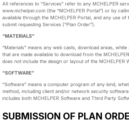
All references to “Services” refer to any MCHELPER ser
www.mchelper.com (the “MCHELPER Portal”) or by calli
available through the MCHELPER Portal, and any use of t
submit requesting Services (“Plan Order”).
“MATERIALS”
“Materials” means any web casts, download areas, white p
that are made available to download from the MCHELPER P
does not include the design or layout of the MCHELPER W
“SOFTWARE”
“Software” means a computer program of any kind, wheth
method, including client and/or network security software
includes both MCHELPER Software and Third Party Softw
SUBMISSION OF PLAN ORDE