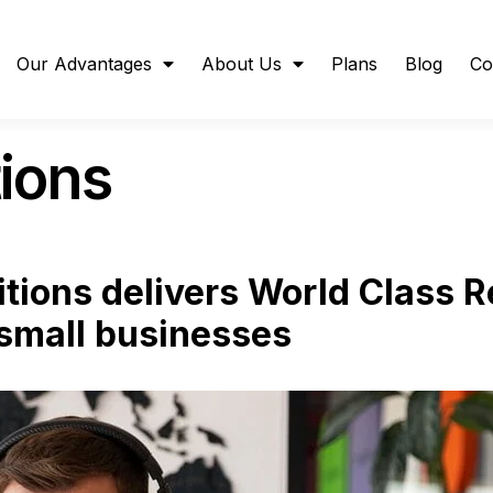
Our Advantages
About Us
Plans
Blog
Co
ions
ions delivers World Class 
small businesses