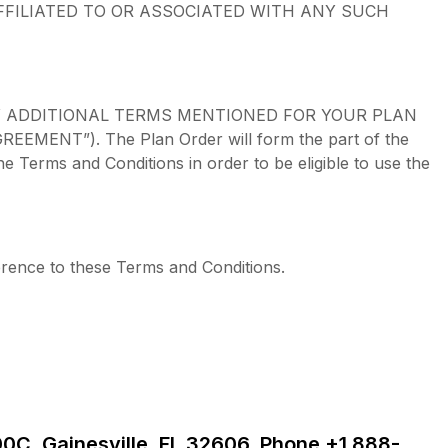
FFILIATED TO OR ASSOCIATED WITH ANY SUCH
Y ADDITIONAL TERMS MENTIONED FOR YOUR PLAN
T”). The Plan Order will form the part of the
Terms and Conditions in order to be eligible to use the
erence to these Terms and Conditions.
00C, Gainesville, FL 32606, Phone +1 888-