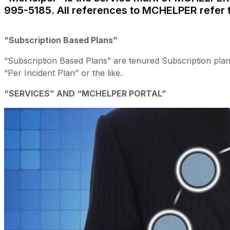
995-5185. All references to MCHELPER refer
“Subscription Based Plans”
“Subscription Based Plans” are tenured Subscription plan
“Per Incident Plan” or the like.
“SERVICES” AND “MCHELPER PORTAL”