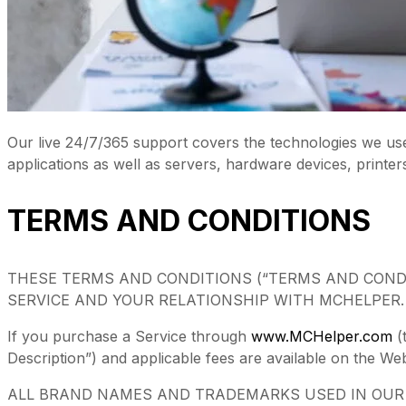
Our live 24/7/365 support covers the technologies we us
applications as well as servers, hardware devices, printer
TERMS AND CONDITIONS
THESE TERMS AND CONDITIONS (“TERMS AND COND
SERVICE AND YOUR RELATIONSHIP WITH MCHELPER.
If you purchase a Service through
www.MCHelper.com
(
Description”) and applicable fees are available on the We
ALL BRAND NAMES AND TRADEMARKS USED IN OUR W