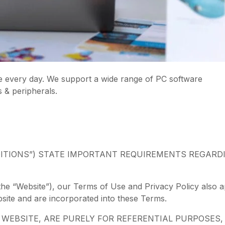
e every day. We support a wide range of PC software
s & peripherals.
ITIONS”) STATE IMPORTANT REQUIREMENTS REGARD
the “Website”), our Terms of Use and Privacy Policy also ap
bsite and are incorporated into these Terms.
EBSITE, ARE PURELY FOR REFERENTIAL PURPOSES, 