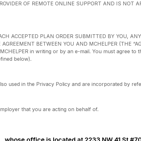
ROVIDER OF REMOTE ONLINE SUPPORT AND IS NOT A
ACH ACCEPTED PLAN ORDER SUBMITTED BY YOU, AN
AGREEMENT BETWEEN YOU AND MCHELPER (THE “AGREEMEN
HELPER in writing or by an e-mail. You must agree to the 
fined below).
lso used in the Privacy Policy and are incorporated by ref
mployer that you are acting on behalf of.
 whose office is located at 2233 NW 41 St #7