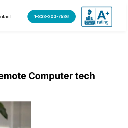
ntact
1-833-200-7536
Remote Computer tech