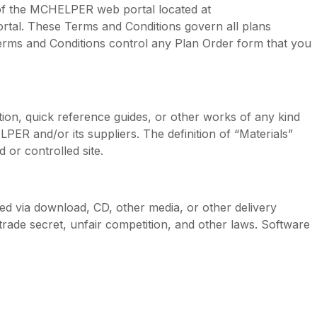
of the MCHELPER web portal located at
al. These Terms and Conditions govern all plans
erms and Conditions control any Plan Order form that you
ion, quick reference guides, or other works of any kind
R and/or its suppliers. The definition of “Materials”
or controlled site.
 via download, CD, other media, or other delivery
trade secret, unfair competition, and other laws. Software