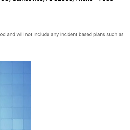
od and will not include any incident based plans such as