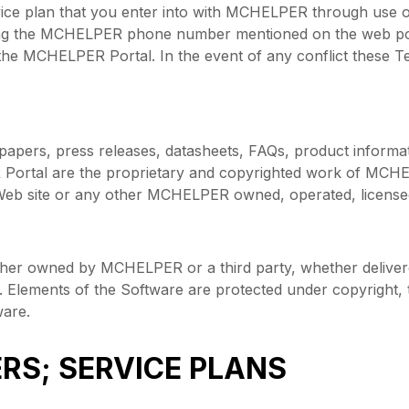
vice plan that you enter into with MCHELPER through use 
ng the MCHELPER phone number mentioned on the web port
he MCHELPER Portal. In the event of any conflict these T
apers, press releases, datasheets, FAQs, product informat
ortal are the proprietary and copyrighted work of MCHELPE
eb site or any other MCHELPER owned, operated, licensed 
er owned by MCHELPER or a third party, whether delivered
. Elements of the Software are protected under copyright, 
are.
RS; SERVICE PLANS