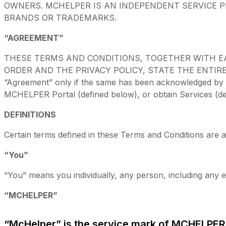
OWNERS. MCHELPER IS AN INDEPENDENT SERVICE P
BRANDS OR TRADEMARKS.
“AGREEMENT”
THESE TERMS AND CONDITIONS, TOGETHER WITH E
ORDER AND THE PRIVACY POLICY, STATE THE ENTIRE 
“Agreement” only if the same has been acknowledged by MC
MCHELPER Portal (defined below), or obtain Services (de
DEFINITIONS
Certain terms defined in these Terms and Conditions are a
“You”
“You” means you individually, any person, including any e
“MCHELPER”
“McHelper” is the service mark of MCHELPER ,