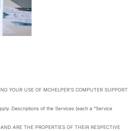
ING YOUR USE OF MCHELPER’S COMPUTER SUPPORT
ply. Descriptions of the Services (each a “Service
AND ARE THE PROPERTIES OF THEIR RESPECTIVE