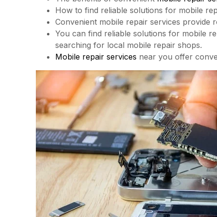
How to find reliable solutions for mobile re
Convenient mobile repair services provide re
You can find reliable solutions for mobile r
searching for local mobile repair shops.
Mobile repair services
near you offer conve