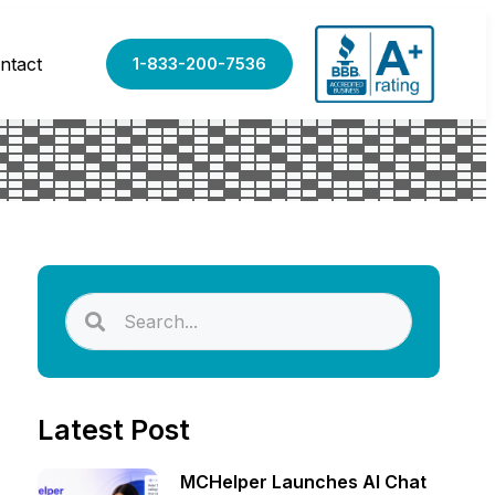
ntact
1-833-200-7536
Latest Post
MCHelper Launches AI Chat