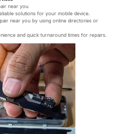
pair near you
liable solutions for your mobile device.
epair near you by using online directories or
nience and quick turnaround times for repairs.