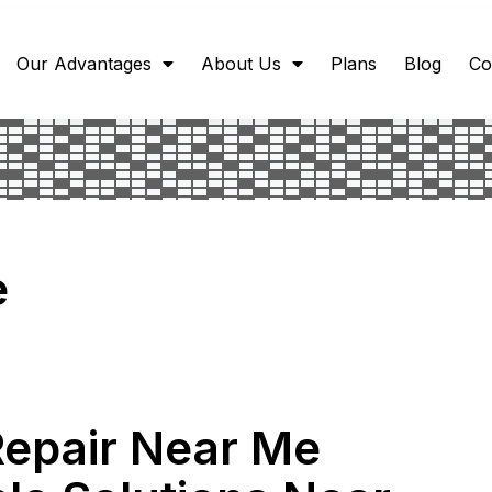
Our Advantages
About Us
Plans
Blog
Co
e
Repair Near Me