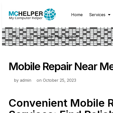
Home
Services
Home
Blog
Computer Tech Support
Mobile Repair Near M
by
admin
on
October 25, 2023
Convenient Mobile 