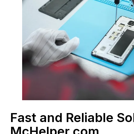
Fast and Reliable So
McHelper.com