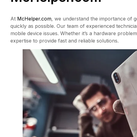
At
McHelper.com
, we understand the importance of g
quickly as possible. Our team of experienced technician
mobile device issues. Whether it’s a hardware problem
expertise to provide fast and reliable solutions.