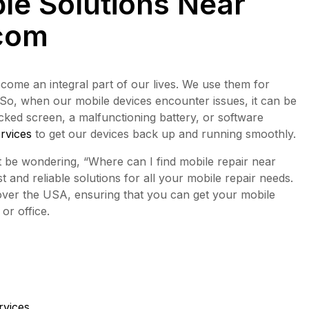
ble Solutions Near
com
come an integral part of our lives. We use them for
 So, when our mobile devices encounter issues, it can be
racked screen, a malfunctioning battery, or software
ervices
to get our devices back up and running smoothly.
ht be wondering, “Where can I find mobile repair near
t and reliable solutions for all your mobile repair needs.
 over the USA, ensuring that you can get your mobile
or office.
rvices