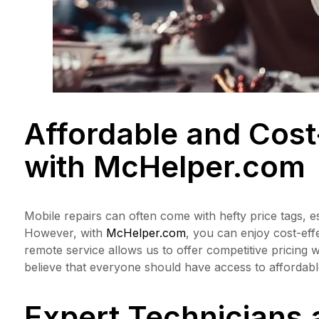
Affordable and Cost
with
McHelper.com
Mobile repairs can often come with hefty price tags, es
However, with
McHelper.com
, you can enjoy cost-eff
remote service allows us to offer competitive pricing 
believe that everyone should have access to affordable
Expert Technicians 