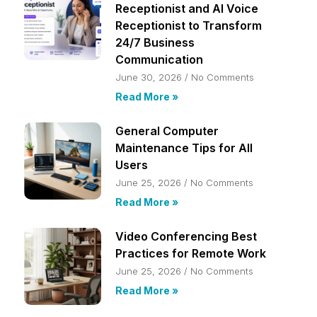
Receptionist and AI Voice
Receptionist to Transform
24/7 Business
Communication
June 30, 2026
No Comments
Read More »
General Computer
Maintenance Tips for All
Users
June 25, 2026
No Comments
Read More »
Video Conferencing Best
Practices for Remote Work
June 25, 2026
No Comments
Read More »