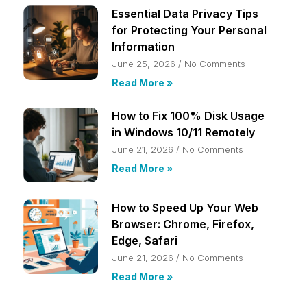
Essential Data Privacy Tips
for Protecting Your Personal
Information
June 25, 2026
No Comments
Read More »
How to Fix 100% Disk Usage
in Windows 10/11 Remotely
June 21, 2026
No Comments
Read More »
How to Speed Up Your Web
Browser: Chrome, Firefox,
Edge, Safari
June 21, 2026
No Comments
Read More »