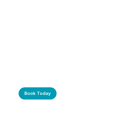
Frustrated with Your
Computer? Call Us
Today!
Book Today