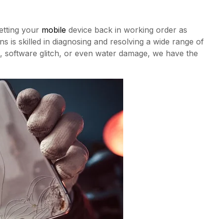
etting your
mobile
device back in working order as
s is skilled in diagnosing and resolving a wide range of
, software glitch, or even water damage, we have the