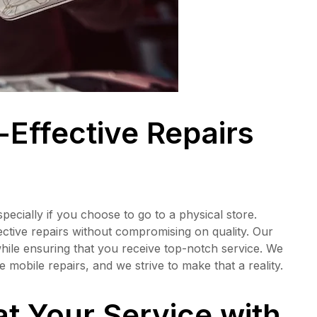
-Effective Repairs
pecially if you choose to go to a physical store.
ective repairs without compromising on quality. Our
while ensuring that you receive top-notch service. We
 mobile repairs, and we strive to make that a reality.
at Your Service with