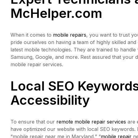
McHelper.com
When it comes to
mobile repairs
, you want to trust yo
pride ourselves on having a team of highly skilled and
latest mobile technologies. They are trained to handle
Samsung, Google, and more. Rest assured that your d
mobile repair services.
Local SEO Keywords
Accessibility
To ensure that our
remote mobile repair services
are e
have optimized our website with local SEO keywords. 
“mobile repair near me in Maryland,” “
mobile repair
ne