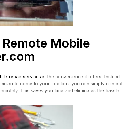
 Remote Mobile
r.com
ile repair services
is the convenience it offers. Instead
chnician to come to your location, you can simply contact
emotely. This saves you time and eliminates the hassle