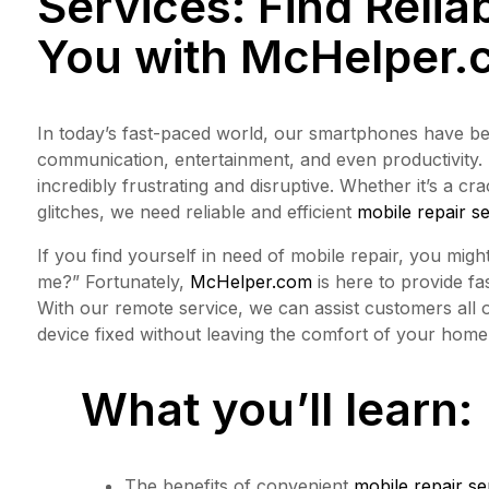
Services: Find Relia
You with
McHelper.
In today’s fast-paced world, our smartphones have be
communication, entertainment, and even productivity.
incredibly frustrating and disruptive. Whether it’s a c
glitches, we need reliable and efficient
mobile repair s
If you find yourself in need of mobile repair, you mig
me?” Fortunately,
McHelper.com
is here to provide fas
With our remote service, we can assist customers all
device fixed without leaving the comfort of your home 
What you’ll learn:
The benefits of convenient
mobile repair se