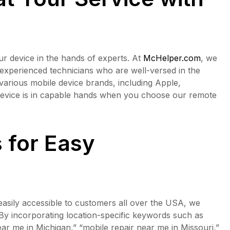
ur device in the hands of experts. At
McHelper.com
, we
 experienced technicians who are well-versed in the
 various mobile device brands, including Apple,
evice is in capable hands when you choose our remote
 for Easy
asily accessible to customers all over the USA, we
By incorporating location-specific keywords such as
ar me in Michigan,” “mobile repair near me in Missouri,”