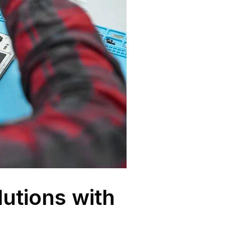
lutions with