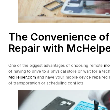
The Convenience of
Repair with
McHelpe
One of the biggest advantages of choosing remote
mob
of having to drive to a physical store or wait for a te
McHelper.com
and have your mobile device repaired r
of transportation or scheduling conflicts.