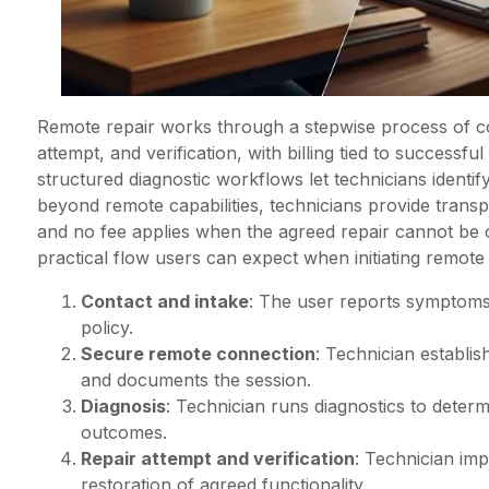
Remote repair works through a stepwise process of co
attempt, and verification, with billing tied to success
structured diagnostic workflows let technicians identify
beyond remote capabilities, technicians provide transpa
and no fee applies when the agreed repair cannot b
practical flow users can expect when initiating remote
Contact and intake
: The user reports symptoms
policy.
Secure remote connection
: Technician establi
and documents the session.
Diagnosis
: Technician runs diagnostics to deter
outcomes.
Repair attempt and verification
: Technician imp
restoration of agreed functionality.