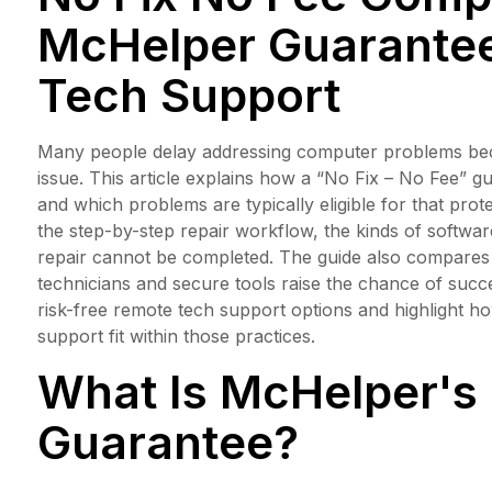
McHelper Guarantee
Tech Support
Many people delay addressing computer problems becau
issue. This article explains how a “No Fix – No Fee” g
and which problems are typically eligible for that prot
the step-by-step repair workflow, the kinds of softwa
repair cannot be completed. The guide also compares b
technicians and secure tools raise the chance of suc
risk-free remote tech support options and highlight 
support fit within those practices.
What Is McHelper's 
Guarantee?