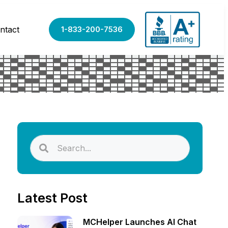
ntact
1-833-200-7536
Latest Post
MCHelper Launches AI Chat