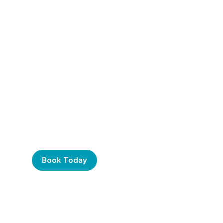
Frustrated with Your
Computer? Call Us
Today!
Book Today