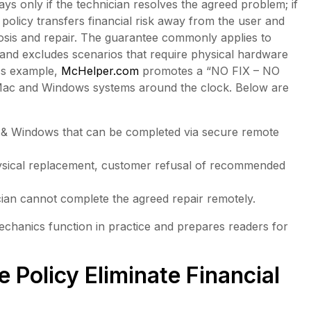
 only if the technician resolves the agreed problem; if
 policy transfers financial risk away from the user and
gnosis and repair. The guarantee commonly applies to
and excludes scenarios that require physical hardware
ess example,
McHelper.com
promotes a “NO FIX – NO
Mac and Windows systems around the clock. Below are
 & Windows that can be completed via secure remote
ysical replacement, customer refusal of recommended
an cannot complete the agreed repair remotely.
 mechanics function in practice and prepares readers for
 Policy Eliminate Financial