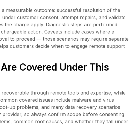
to a measurable outcome: successful resolution of the
is under customer consent, attempt repairs, and validate
 does the charge apply. Diagnostic steps are performed
chargeable action. Caveats include cases where a
roval to proceed — those scenarios may require separate
 helps customers decide when to engage remote support
Are Covered Under This
recoverable through remote tools and expertise, while
Common covered issues include malware and virus
boot-up problems, and many data recovery scenarios
y provider, so always confirm scope before consenting
blems, common root causes, and whether they fall under