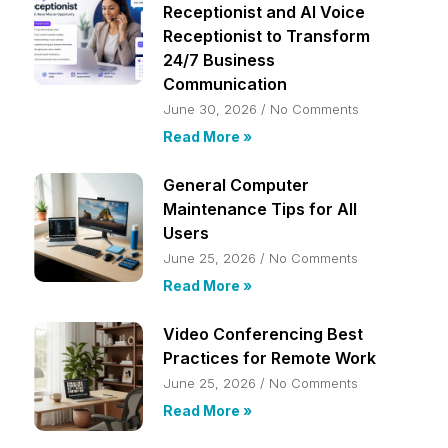
Receptionist and AI Voice
Receptionist to Transform
24/7 Business
Communication
June 30, 2026
No Comments
Read More »
General Computer
Maintenance Tips for All
Users
June 25, 2026
No Comments
Read More »
Video Conferencing Best
Practices for Remote Work
June 25, 2026
No Comments
Read More »