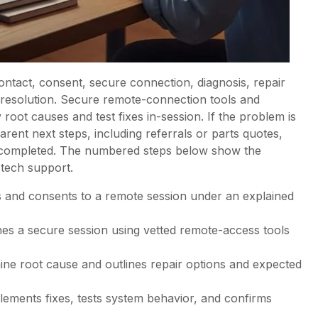
ntact, consent, secure connection, diagnosis, repair
ful resolution. Secure remote-connection tools and
 root causes and test fixes in-session. If the problem is
rent next steps, including referrals or parts quotes,
e completed. The numbered steps below show the
 tech support.
 and consents to a remote session under an explained
shes a secure session using vetted remote-access tools
mine root cause and outlines repair options and expected
lements fixes, tests system behavior, and confirms