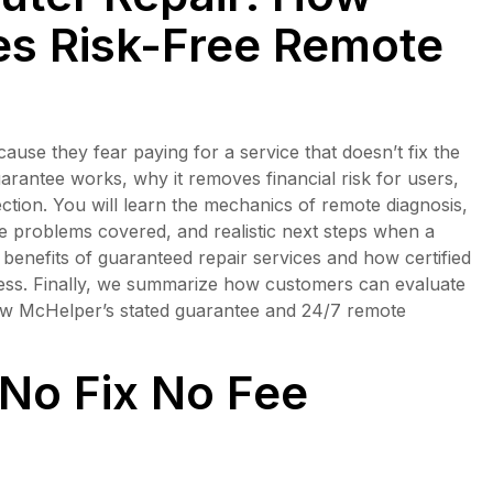
s Risk-Free Remote
se they fear paying for a service that doesn’t fix the
uarantee works, why it removes financial risk for users,
ection. You will learn the mechanics of remote diagnosis,
re problems covered, and realistic next steps when a
enefits of guaranteed repair services and how certified
cess. Finally, we summarize how customers can evaluate
how McHelper’s stated guarantee and 24/7 remote
No Fix No Fee