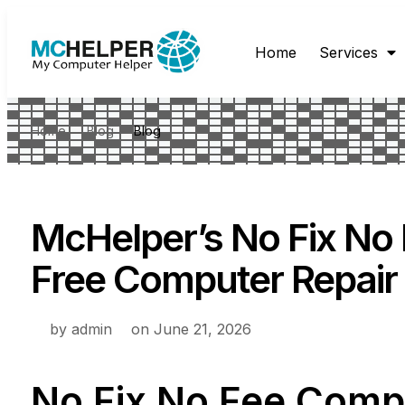
Home
Services
Home
Blog
Blog
McHelper’s No Fix No 
Free Computer Repair
by
admin
on
June 21, 2026
No Fix No Fee Comp