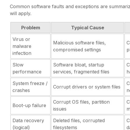
Common software faults and exceptions are summarize
will apply.
Problem
Typical Cause
Virus or
Malicious software files,
C
malware
compromised settings
p
infection
Slow
Software bloat, startup
C
performance
services, fragmented files
h
System freeze /
C
Corrupt drivers or system files
crashes
n
Corrupt OS files, partition
C
Boot-up failure
issues
m
Data recovery
Deleted files, corrupted
C
(logical)
filesystems
d