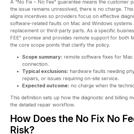
A “No Fix – No Fee” guarantee means the customer pays
the issue remains unresolved, there is no charge. This
aligns incentives so providers focus on effective dia
software-related faults on Mac and Windows systems 
replacement or third-party parts. As a specific busin
FEE” promise and provides remote support for both 
the core scope points that clarify the policy.
Scope summary:
remote software fixes for Mac
connection.
Typical exclusions:
hardware faults needing ph
repairs, or issues requiring on-site service.
Expected outcome:
no charge when the technici
This definition sets up how the diagnostic and billing
the detailed repair workflow.
How Does the No Fix No Fee
Risk?