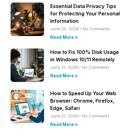
Essential Data Privacy Tips
for Protecting Your Personal
Information
June 25, 2026
No Comments
Read More »
How to Fix 100% Disk Usage
in Windows 10/11 Remotely
June 21, 2026
No Comments
Read More »
How to Speed Up Your Web
Browser: Chrome, Firefox,
Edge, Safari
June 21, 2026
No Comments
Read More »