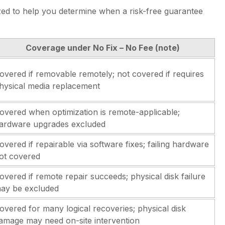
d to help you determine when a risk-free guarantee
Coverage under No Fix – No Fee (note)
overed if removable remotely; not covered if requires
hysical media replacement
overed when optimization is remote-applicable;
ardware upgrades excluded
overed if repairable via software fixes; failing hardware
ot covered
overed if remote repair succeeds; physical disk failure
ay be excluded
overed for many logical recoveries; physical disk
amage may need on-site intervention