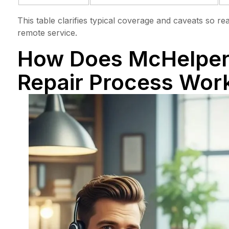
This table clarifies typical coverage and caveats so r
remote service.
How Does McHelper
Repair Process Wor