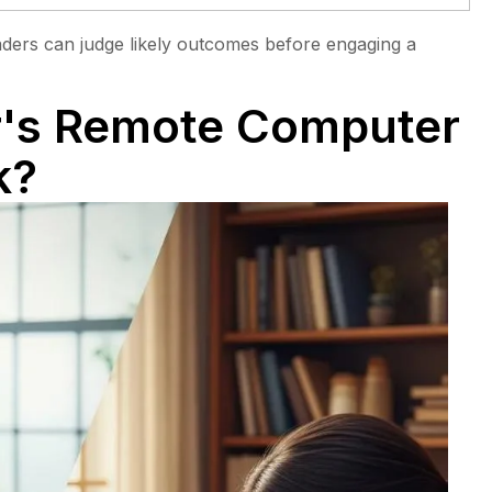
eaders can judge likely outcomes before engaging a
's Remote Computer
k?