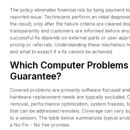
The policy eliminates financial risk by tying payment 
reported issue. Technicians perform an initial diagnos
the result; only after the failure criteria are cleared
transparently and customers are informed before any 
successful fix depends on external parts or user app
pricing or referrals. Understanding these mechanics
and what to expect if a fix cannot be achieved.
Which Computer Problems 
Guarantee?
Covered problems are primarily software-focused and 
hardware-replacement needs are typically excluded. 
removal, performance optimization, system freezes, 
that can be addressed remotely. Coverage can vary b
to a session. The table below summarizes typical pro
a No Fix – No Fee promise.