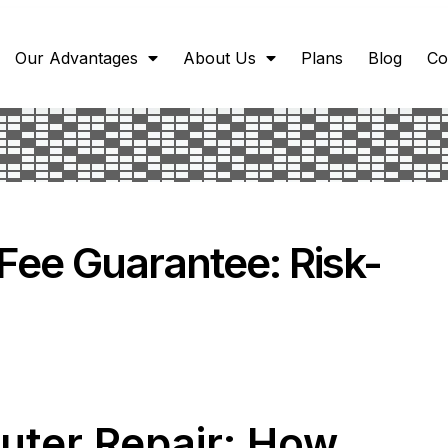
Our Advantages
About Us
Plans
Blog
Co
Fee Guarantee: Risk-
uter Repair: How