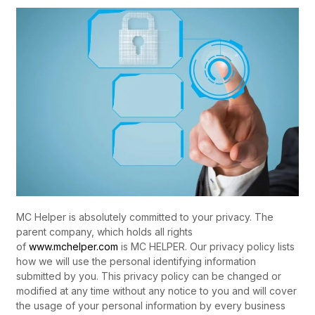
MC Helper is absolutely committed to your privacy. The
parent company, which holds all rights
of
www.mchelper.com
is MC HELPER. Our privacy policy lists
how we will use the personal identifying information
submitted by you. This privacy policy can be changed or
modified at any time without any notice to you and will cover
the usage of your personal information by every business