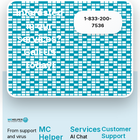
Interested
1-833-200-
in our
7536
services?
Call Us
Today!
MC
Services
Customer
From support
Support
Helper
AI Chat
and virus