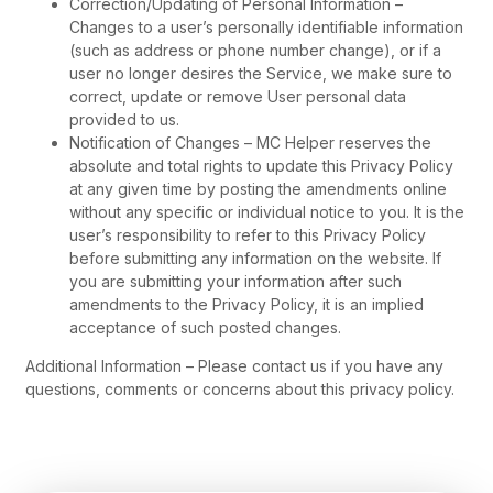
Correction/Updating of Personal Information –
Changes to a user’s personally identifiable information
(such as address or phone number change), or if a
user no longer desires the Service, we make sure to
correct, update or remove User personal data
provided to us.
Notification of Changes – MC Helper reserves the
absolute and total rights to update this Privacy Policy
at any given time by posting the amendments online
without any specific or individual notice to you. It is the
user’s responsibility to refer to this Privacy Policy
before submitting any information on the website. If
you are submitting your information after such
amendments to the Privacy Policy, it is an implied
acceptance of such posted changes.
Additional Information – Please contact us if you have any
questions, comments or concerns about this privacy policy.