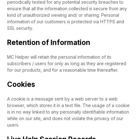
periodically tested for any potential security breaches to
ensure that all the information collected is secure from any
kind of unauthorized viewing and/ or sharing. Personal
information of our customers is protected via HTTPS and
SSL security.
Retention of Information
MC Helper will retain the personal information of its
subscribers / users for only as long as they are registered
for our products, and for a reasonable time thereafter.
Cookies
A cookie is a message sent by a web server to a web
browser, which stores it in a text file. The usage of a cookie
is in no way linked to any personally identifiable information
while on our site, and does not violate the privacy of our
users.