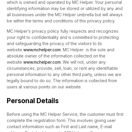
which is owned and operated by MC Helper. Your personal
identifying information may be stored or utilized by any and
all businesses under the MC Helper umbrella but will always
be within the terms and conditions of this privacy policy.
MC Helper’s privacy policy fully respects and recognizes
your right to confidentiality and is committed to protecting
and safeguarding the privacy of the visitors to its
website
www.mchelper.com
. MC Helper is the sole and
absolute owner of the information collected on the
website
www.mchelper.com
. We will not, under any
circumstances, provide, sell, loan, or rent any identifiable
personal information to any other third party, unless we are
legally bound to do so. The information is collected from
users at various points on our website.
Personal Details
Before using the MC Helper Service, the customer must first
complete the registration form. This involves giving user
contact information such as First and Last name, E-mail