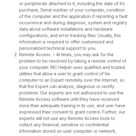
or peripherals attached to it, including the date of it’s
purchase, Serial number of your computer, condition
of the computer and the application if reporting a fault
occurrence and during diagnosis, system and registry
data about software installations and hardware
configurations, and error tracking files. Usually, this
information is required to offer customized and
personalized technical support to you.
Remote Access – At times, you may ask for the
problem to be resolved by taking a remote control of
your computer. MC Helper uses qualified and trusted
utilities that allow a user to grant control of his
computer to an Expert remotely over the Internet, so
that the Expert can analyze, diagnose or rectify
problems. Our experts are not authorized to use the
Remote Access software until they have received
more than adequate training in its use, and user have
expressed their consent to grant control. Further, our
experts will not use any Remote Access tools to
collect any financial, sensitive or confidential
information stored on user computer or network,