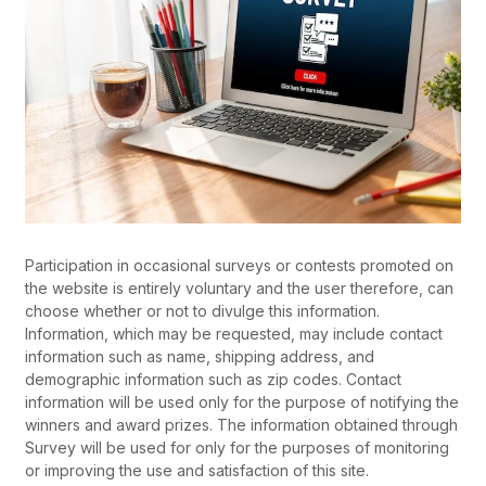
Participation in occasional surveys or contests promoted on
the website is entirely voluntary and the user therefore, can
choose whether or not to divulge this information.
Information, which may be requested, may include contact
information such as name, shipping address, and
demographic information such as zip codes. Contact
information will be used only for the purpose of notifying the
winners and award prizes. The information obtained through
Survey will be used for only for the purposes of monitoring
or improving the use and satisfaction of this site.