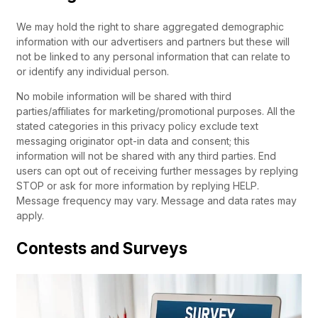
We may hold the right to share aggregated demographic
information with our advertisers and partners but these will
not be linked to any personal information that can relate to
or identify any individual person.
No mobile information will be shared with third
parties/affiliates for marketing/promotional purposes. All the
stated categories in this privacy policy exclude text
messaging originator opt-in data and consent; this
information will not be shared with any third parties. End
users can opt out of receiving further messages by replying
STOP or ask for more information by replying HELP.
Message frequency may vary. Message and data rates may
apply.
Contests and Surveys