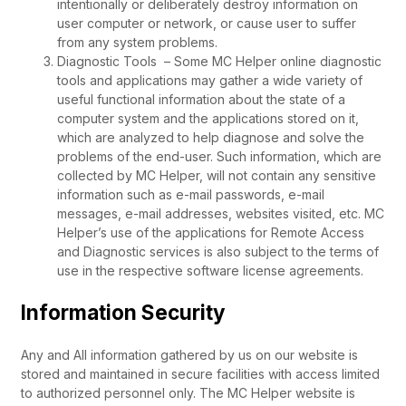
intentionally or deliberately destroy information on
user computer or network, or cause user to suffer
from any system problems.
Diagnostic Tools – Some MC Helper online diagnostic
tools and applications may gather a wide variety of
useful functional information about the state of a
computer system and the applications stored on it,
which are analyzed to help diagnose and solve the
problems of the end-user. Such information, which are
collected by MC Helper, will not contain any sensitive
information such as e-mail passwords, e-mail
messages, e-mail addresses, websites visited, etc. MC
Helper’s use of the applications for Remote Access
and Diagnostic services is also subject to the terms of
use in the respective software license agreements.
Information Security
Any and All information gathered by us on our website is
stored and maintained in secure facilities with access limited
to authorized personnel only. The MC Helper website is