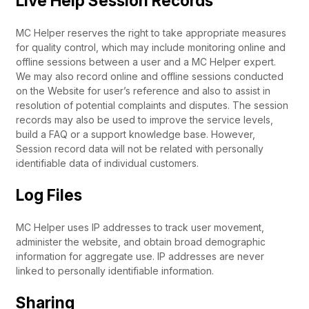
Live Help Session Records
MC Helper reserves the right to take appropriate measures
for quality control, which may include monitoring online and
offline sessions between a user and a MC Helper expert.
We may also record online and offline sessions conducted
on the Website for user’s reference and also to assist in
resolution of potential complaints and disputes. The session
records may also be used to improve the service levels,
build a FAQ or a support knowledge base. However,
Session record data will not be related with personally
identifiable data of individual customers.
Log Files
MC Helper uses IP addresses to track user movement,
administer the website, and obtain broad demographic
information for aggregate use. IP addresses are never
linked to personally identifiable information.
Sharing