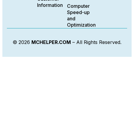
Information
Computer
Speed-up
and
Optimization
© 2026
MCHELPER.COM
– All Rights Reserved.