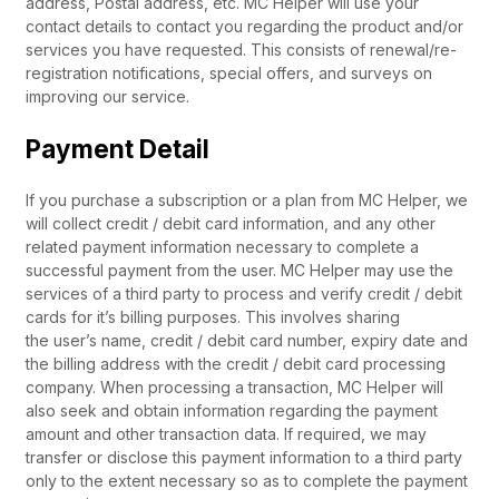
address, Postal address, etc. MC Helper will use your
contact details to contact you regarding the product and/or
services you have requested. This consists of renewal/re-
registration notifications, special offers, and surveys on
improving our service.
Payment Detail
If you purchase a subscription or a plan from MC Helper, we
will collect credit / debit card information, and any other
related payment information necessary to complete a
successful payment from the user. MC Helper may use the
services of a third party to process and verify credit / debit
cards for it’s billing purposes. This involves sharing
the user’s name, credit / debit card number, expiry date and
the billing address with the credit / debit card processing
company. When processing a transaction, MC Helper will
also seek and obtain information regarding the payment
amount and other transaction data. If required, we may
transfer or disclose this payment information to a third party
only to the extent necessary so as to complete the payment