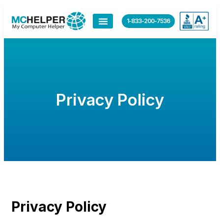
content
1-833-200-7536
Privacy Policy
Privacy Policy