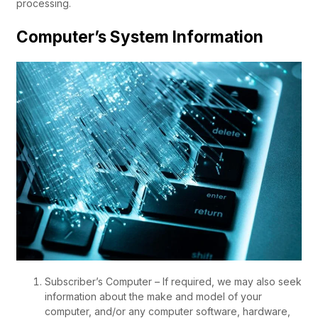
processing.
Computer’s System Information
Subscriber’s Computer – If required, we may also seek
information about the make and model of your
computer, and/or any computer software, hardware,