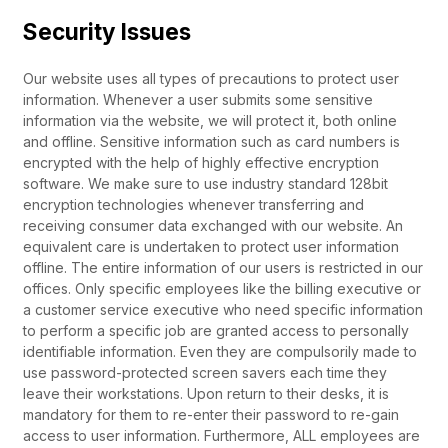
Security Issues
Our website uses all types of precautions to protect user
information. Whenever a user submits some sensitive
information via the website, we will protect it, both online
and offline. Sensitive information such as card numbers is
encrypted with the help of highly effective encryption
software. We make sure to use industry standard 128bit
encryption technologies whenever transferring and
receiving consumer data exchanged with our website. An
equivalent care is undertaken to protect user information
offline. The entire information of our users is restricted in our
offices. Only specific employees like the billing executive or
a customer service executive who need specific information
to perform a specific job are granted access to personally
identifiable information. Even they are compulsorily made to
use password-protected screen savers each time they
leave their workstations. Upon return to their desks, it is
mandatory for them to re-enter their password to re-gain
access to user information. Furthermore, ALL employees are