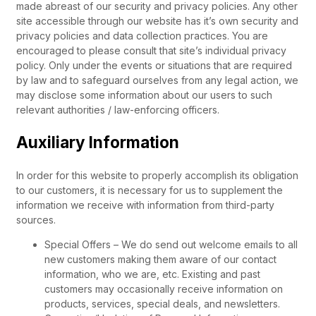
made abreast of our security and privacy policies. Any other
site accessible through our website has it’s own security and
privacy policies and data collection practices. You are
encouraged to please consult that site’s individual privacy
policy. Only under the events or situations that are required
by law and to safeguard ourselves from any legal action, we
may disclose some information about our users to such
relevant authorities / law-enforcing officers.
Auxiliary Information
In order for this website to properly accomplish its obligation
to our customers, it is necessary for us to supplement the
information we receive with information from third-party
sources.
Special Offers – We do send out welcome emails to all
new customers making them aware of our contact
information, who we are, etc. Existing and past
customers may occasionally receive information on
products, services, special deals, and newsletters.