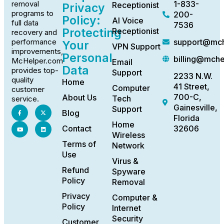
1-833-
removal
Receptionist
Privacy
programs to
200-
Policy:
AI Voice
full data
7536
Protecting
Receptionist
recovery and
support@mch
performance
Your
VPN Support
improvements,
Personal
billing@mch
McHelper.com
Email
Data
provides top-
Support
2233 N.W.
quality
Home
41 Street,
Computer
customer
700-C,
About Us
Tech
service.
Gainesville,
Support
Blog
Florida
Home
Contact
32606
Wireless
Terms of
Network
Use
Virus &
Refund
Spyware
Policy
Removal
Privacy
Computer &
Policy
Internet
Security
Customer