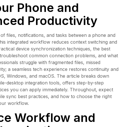
our Phone and
ced Productivity
f files, notifications, and tasks between a phone and
this integrated workflow reduces context switching and
ractical device synchronization techniques, the best
to troubleshoot common connection problems, and what
ssionals struggle with fragmented files, missed
ivity; a seamless tech experience restores continuity and
 iOS, Windows, and macOS. The article breaks down
e-desktop integration tools, offers step-by-step
tices you can apply immediately. Throughout, expect
file sync best practices, and how to choose the right
our workflow.
ce Workflow and