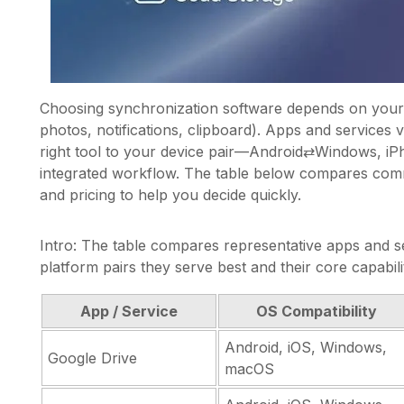
Choosing synchronization software depends on your 
photos, notifications, clipboard). Apps and services 
right tool to your device pair—Android⇄Windows, i
integrated workflow. The table below compares comm
and pricing to help you decide quickly.
Intro: The table compares representative apps and se
platform pairs they serve best and their core capabilit
App / Service
OS Compatibility
Android, iOS, Windows,
Google Drive
macOS