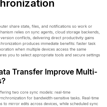
hronization
 share state, files, and notifications so work or
hanism relies on sync agents, cloud storage backends,
ersion conflicts, delivering direct productivity gains
hronization produces immediate benefits: faster task
boration when multiple devices access the same
s you to select appropriate tools and secure settings
ta Transfer Improve Multi-
s?
fering two core sync models: real-time
nchronization for bandwidth-sensitive tasks. Real-time
s to mirror edits across devices, while scheduled sync