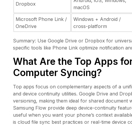
Android, iOS, Windows,
Dropbox
macOS
Microsoft Phone Link /
Windows + Android /
OneDrive
cross-platform
Summary: Use Google Drive or Dropbox for universal 
specific tools like Phone Link optimize notification a
What Are the Top Apps fo
Computer Syncing?
Top apps focus on complementary aspects of a unified 
and device continuity utilities. Google Drive and Dro
versioning, making them ideal for shared document 
Samsung Flow provide deep device-continuity feature
useful when you want your phone’s context availabl
is cloud file sync best practices or real-time device co