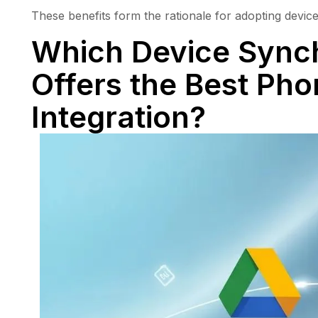
These benefits form the rationale for adopting device 
Which Device Synch
Offers the Best Ph
Integration?