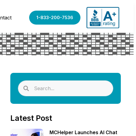
ntact
1-833-200-7536
Latest Post
MCHelper Launches AI Chat