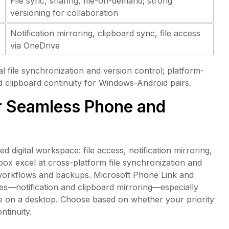
File sync, sharing, file-on-demand; strong
versioning for collaboration
Notification mirroring, clipboard sync, file access
via OneDrive
file synchronization and version control; platform-
nd clipboard continuity for Windows-Android pairs.
r Seamless Phone and
digital workspace: file access, notification mirroring,
pbox excel at cross-platform file synchronization and
workflows and backups. Microsoft Phone Link and
s—notification and clipboard mirroring—especially
e on a desktop. Choose based on whether your priority
ntinuity.