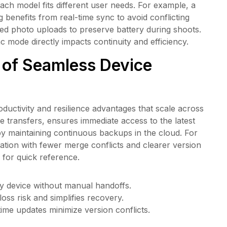
ch model fits different user needs. For example, a
benefits from real-time sync to avoid conflicting
d photo uploads to preserve battery during shoots.
mode directly impacts continuity and efficiency.
 of Seamless Device
ductivity and resilience advantages that scale across
le transfers, ensures immediate access to the latest
y maintaining continuous backups in the cloud. For
tion with fewer merge conflicts and clearer version
 for quick reference.
y device without manual handoffs.
oss risk and simplifies recovery.
-time updates minimize version conflicts.