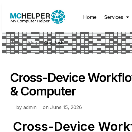
Home
Services
Home
Blog
Blog Posts
Cross-Device Workflo
& Computer
by
admin
on
June 15, 2026
Cross-Device Work