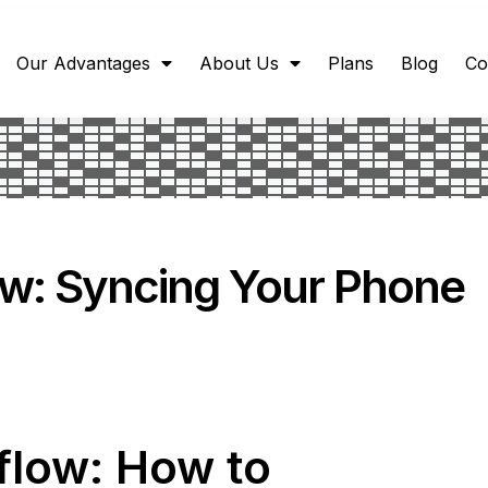
Our Advantages
About Us
Plans
Blog
Co
w: Syncing Your Phone
flow: How to