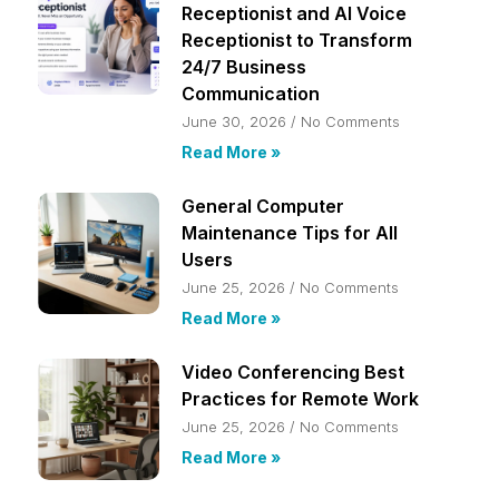
Receptionist and AI Voice
Receptionist to Transform
24/7 Business
Communication
June 30, 2026
No Comments
Read More »
General Computer
Maintenance Tips for All
Users
June 25, 2026
No Comments
Read More »
Video Conferencing Best
Practices for Remote Work
June 25, 2026
No Comments
Read More »