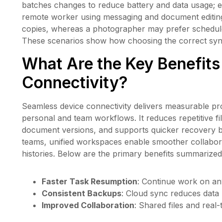
batches changes to reduce battery and data usage; ea
remote worker using messaging and document editing 
copies, whereas a photographer may prefer schedule
These scenarios show how choosing the correct sync 
What Are the Key Benefits
Connectivity?
Seamless device connectivity delivers measurable pro
personal and team workflows. It reduces repetitive fi
document versions, and supports quicker recovery b
teams, unified workspaces enable smoother collabora
histories. Below are the primary benefits summarized
Faster Task Resumption
: Continue work on an
Consistent Backups
: Cloud sync reduces data l
Improved Collaboration
: Shared files and real