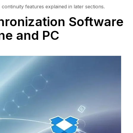
continuity features explained in later sections.
ronization Software
one and PC