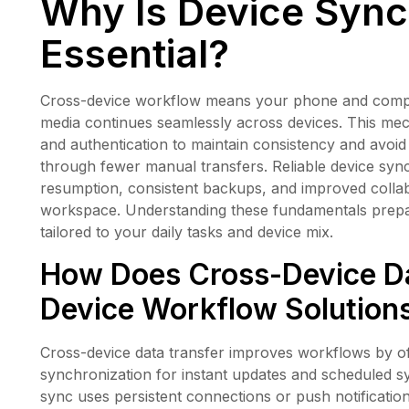
Why Is Device Sync
Essential?
Cross-device workflow means your phone and computer
media continues seamlessly across devices. This mec
and authentication to maintain consistency and avoid v
through fewer manual transfers. Reliable device sync
resumption, consistent backups, and improved colla
workspace. Understanding these fundamentals prepare
tailored to your daily tasks and device mix.
How Does Cross-Device Da
Device Workflow Solution
Cross-device data transfer improves workflows by of
synchronization for instant updates and scheduled sy
sync uses persistent connections or push notification