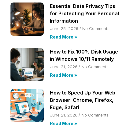
Essential Data Privacy Tips
for Protecting Your Personal
Information
June 25, 2026
No Comments
Read More »
How to Fix 100% Disk Usage
in Windows 10/11 Remotely
June 21, 2026
No Comments
Read More »
How to Speed Up Your Web
Browser: Chrome, Firefox,
Edge, Safari
June 21, 2026
No Comments
Read More »