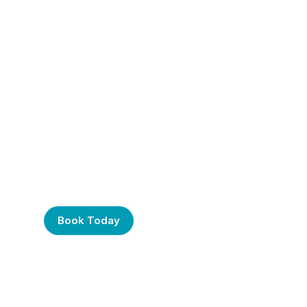
Frustrated with Your
Computer? Call Us
Today!
Book Today