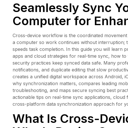
Seamlessly Sync Y
Computer for Enhan
Cross-device workflow is the coordinated movement o
a computer so work continues without interruption; 
speeds task completion. In this guide you will learn p
apps and cloud strategies for real-time sync, how 
security practices keep synced data safe. Many profe
notifications, and duplicate editing that slow product
creates a unified digital workspace across Android,
why synchronization matters, compares leading mobil
troubleshooting, and maps secure syncing best prac
actionable tips on real-time sync applications, cloud 
cross-platform data synchronization approach for y
What Is Cross-Devi