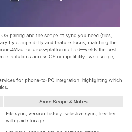
OS pairing and the scope of sync you need (files,
vary by compatibility and feature focus; matching the
Phone⇄Mac, or cross-platform cloud—yields the best
on solutions across OS compatibility, sync scope,
rvices for phone-to-PC integration, highlighting which
ies.
Sync Scope & Notes
File sync, version history, selective sync; free tier
with paid storage