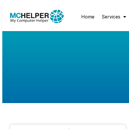
Home
Services