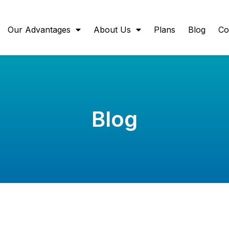
Our Advantages
About Us
Plans
Blog
Co
Blog