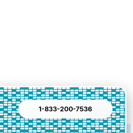
1-833-200-7536