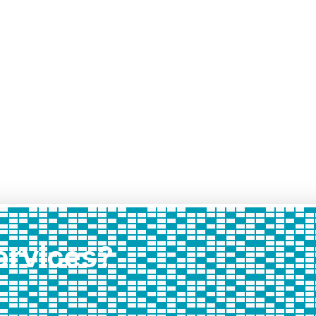
services?