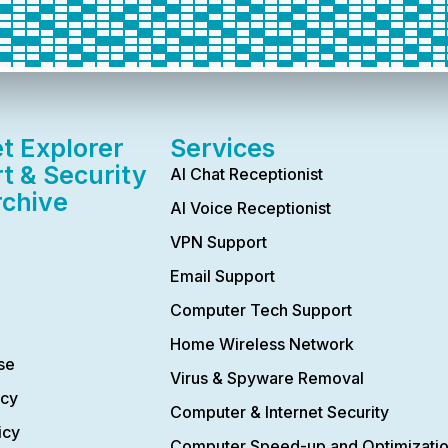
et Explorer
Services
t & Security
AI Chat Receptionist
rchive
AI Voice Receptionist
VPN Support
Email Support
Computer Tech Support
Home Wireless Network
se
Virus & Spyware Removal
icy
Computer & Internet Security
icy
Computer Speed-up and Optimizati