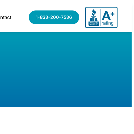
ntact
1-833-200-7536