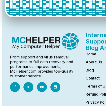
Intern
Suppor
Blog A
Home
From support and virus removal
programs to full data recovery and
About Us
performance improvements,
Blog
McHelper.com provides top-quality
customer service.
Contact
Terms of U
Refund Pol
Privacy Pol