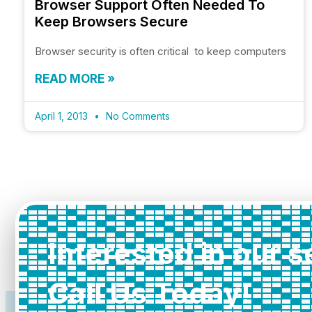
Browser Support Often Needed To
Keep Browsers Secure
Browser security is often critical to keep computers
READ MORE »
April 1, 2013
No Comments
Interested in our 
Call Us Today!