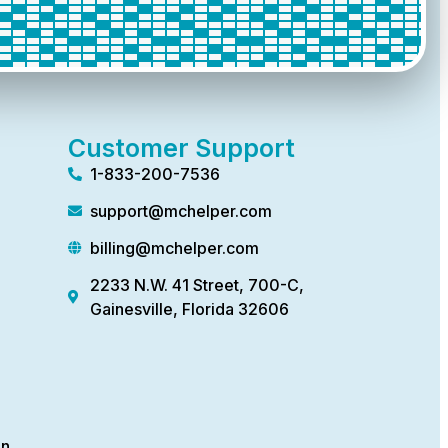
Customer Support
1-833-200-7536
support@mchelper.com
billing@mchelper.com
2233 N.W. 41 Street, 700-C,
Gainesville, Florida 32606
on