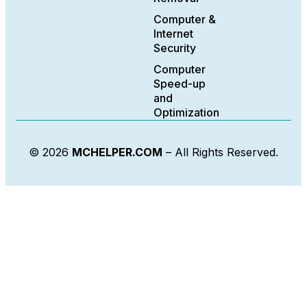
Computer &
Internet
Security
Computer
Speed-up
and
Optimization
© 2026
MCHELPER.COM
– All Rights Reserved.