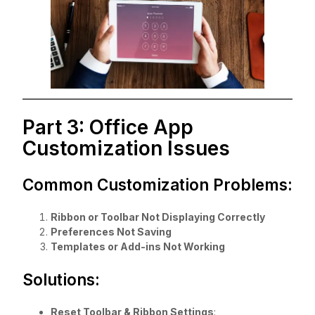
Part 3: Office App
Customization Issues
Common Customization Problems:
Ribbon or Toolbar Not Displaying Correctly
Preferences Not Saving
Templates or Add-ins Not Working
Solutions:
Reset Toolbar & Ribbon Settings
: