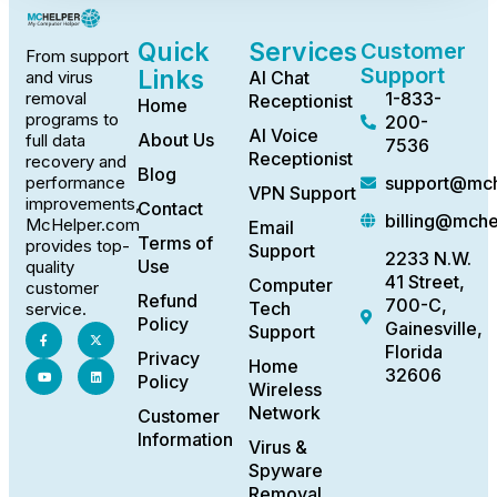
Quick
Services
Customer
From support
Support
Links
AI Chat
and virus
1-833-
removal
Receptionist
Home
programs to
200-
AI Voice
About Us
full data
7536
Receptionist
recovery and
Blog
support@mch
performance
VPN Support
improvements,
Contact
billing@mch
McHelper.com
Email
Terms of
provides top-
Support
2233 N.W.
Use
quality
41 Street,
Computer
customer
Refund
700-C,
Tech
service.
Policy
Gainesville,
Support
Florida
Privacy
Home
32606
Policy
Wireless
Network
Customer
Information
Virus &
Spyware
Removal