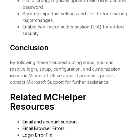
Use a strong, regularly updated Microsoft account
password.
Back up important settings and files before making
major changes.
Enable two-factor authentication (2FA) for added
security.
Conclusion
By following these troubleshooting steps, you can
resolve login, setup, configuration, and customization
issues in Microsoft Office apps. If problems persist,
contact Microsoft Support for further assistance.
Related MCHelper
Resources
Email and account support
Email Browser Errors
Login Error Fix