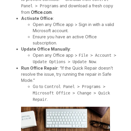
and download a fresh copy
Panel > Programs
from
Office.com
.
Activate Office
:
Open any Office app > Sign in with a valid
Microsoft account.
Ensure you have an active Office
subscription.
Update Office Manually
:
Open any Office app >
File > Account >
.
Update Options > Update Now
Run Office Repair
: “If the Quick Repair doesn’t
resolve the issue, try running the repair in Safe
Mode.”
Go to
Control Panel > Programs >
Microsoft Office > Change > Quick
.
Repair