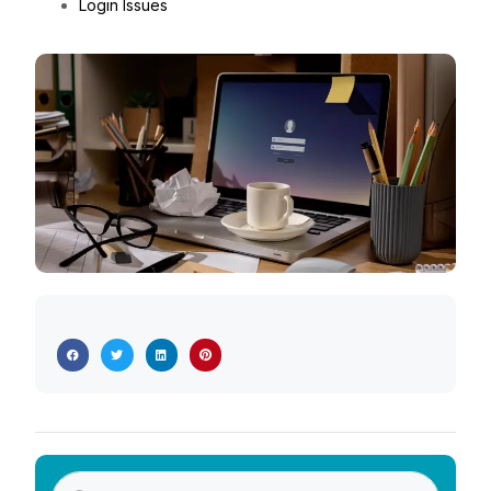
Login Issues