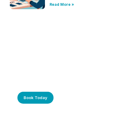
Read More »
Frustrated with Your Computer?
Call Us Today!
Book Today