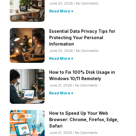
June 25, 2026
No Comments
Read More »
Essential Data Privacy Tips for
Protecting Your Personal
Information
June 25, 2026
No Comments
Read More »
How to Fix 100% Disk Usage in
Windows 10/11 Remotely
June 21, 2026
No Comments
Read More »
How to Speed Up Your Web
Browser: Chrome, Firefox, Edge,
Safari
June 21, 2026
No Comments