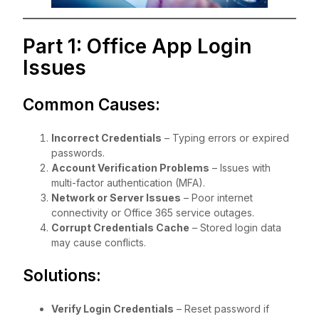
Part 1: Office App Login
Issues
Common Causes:
Incorrect Credentials
– Typing errors or expired
passwords.
Account Verification Problems
– Issues with
multi-factor authentication (MFA).
Network or Server Issues
– Poor internet
connectivity or Office 365 service outages.
Corrupt Credentials Cache
– Stored login data
may cause conflicts.
Solutions:
Verify Login Credentials
– Reset password if