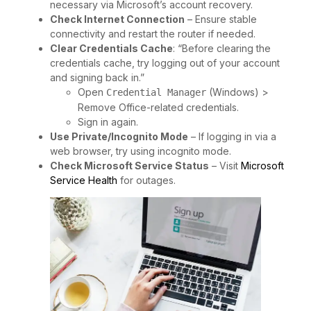
necessary via Microsoft’s account recovery.
Check Internet Connection
– Ensure stable
connectivity and restart the router if needed.
Clear Credentials Cache
: “Before clearing the
credentials cache, try logging out of your account
and signing back in.”
Open
(Windows) >
Credential Manager
Remove Office-related credentials.
Sign in again.
Use Private/Incognito Mode
– If logging in via a
web browser, try using incognito mode.
Check Microsoft Service Status
– Visit
Microsoft
Service Health
for outages.