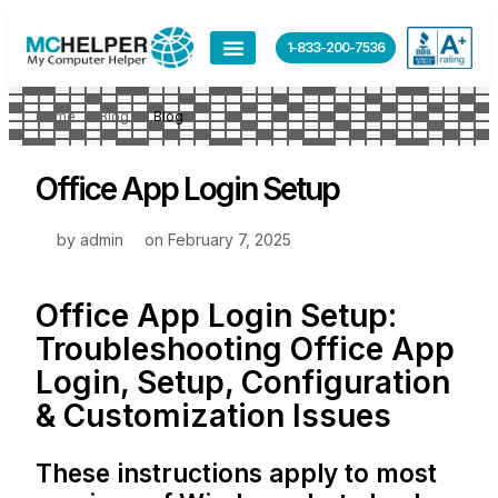
1-833-200-7536
Home
Blog
Blog
Office App Login Setup
by
admin
on
February 7, 2025
Office App Login Setup:
Troubleshooting Office App
Login, Setup, Configuration
& Customization Issues
These instructions apply to most