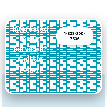
Interested
1-833-200-
in our
7536
services?
Call Us
Today!