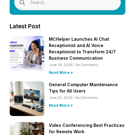
Latest Post
MCHelper Launches AI Chat
Receptionist and AI Voice
Receptionist to Transform 24/7
Business Communication
June 30, 2026
No Comments
Read More »
General Computer Maintenance
Tips for All Users
June 25, 2026
No Comments
Read More »
Video Conferencing Best Practices
for Remote Work