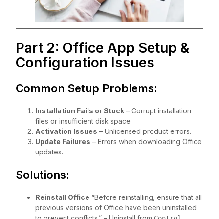
Part 2: Office App Setup &
Configuration Issues
Common Setup Problems:
Installation Fails or Stuck
– Corrupt installation
files or insufficient disk space.
Activation Issues
– Unlicensed product errors.
Update Failures
– Errors when downloading Office
updates.
Solutions:
Reinstall Office
“Before reinstalling, ensure that all
previous versions of Office have been uninstalled
to prevent conflicts.” – Uninstall from
Control