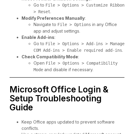
Go to
File > Options > Customize Ribbon
.
> Reset
Modify Preferences Manually
:
Navigate to
in any Office
File > Options
app and adjust settings.
Enable Add-ins
:
Go to
File > Options > Add-ins > Manage
.
COM Add-ins > Enable required add-ins
Check Compatibility Mode
:
Open
File > Options > Compatibility
and disable if necessary.
Mode
Microsoft Office Login &
Setup Troubleshooting
Guide
Keep Office apps updated to prevent software
conflicts.