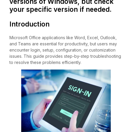
versions of Windows, but check
your specific version if needed.
Introduction
Microsoft Office applications like Word, Excel, Outlook,
and Teams are essential for productivity, but users may
encounter login, setup, configuration, or customization
issues. This guide provides step-by-step troubleshooting
to resolve these problems efficiently.