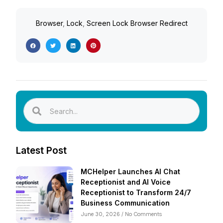
Browser
,
Lock
,
Screen Lock Browser Redirect
Latest Post
MCHelper Launches AI Chat
Receptionist and AI Voice
Receptionist to Transform 24/7
Business Communication
June 30, 2026
No Comments