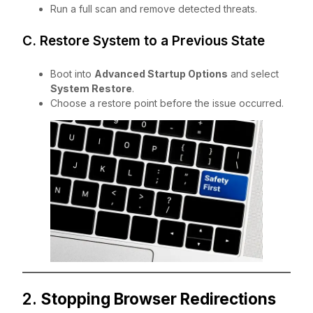
Run a full scan and remove detected threats.
C. Restore System to a Previous State
Boot into
Advanced Startup Options
and select
System Restore
.
Choose a restore point before the issue occurred.
2.
Stopping Browser Redirections