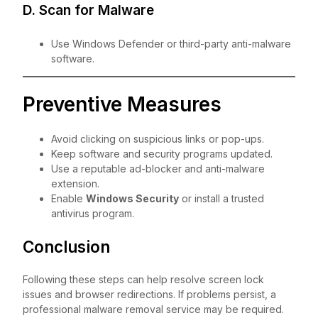
D. Scan for Malware
Use Windows Defender or third-party anti-malware
software.
Preventive Measures
Avoid clicking on suspicious links or pop-ups.
Keep software and security programs updated.
Use a reputable ad-blocker and anti-malware
extension.
Enable
Windows Security
or install a trusted
antivirus program.
Conclusion
Following these steps can help resolve screen lock
issues and browser redirections. If problems persist, a
professional malware removal service may be required.