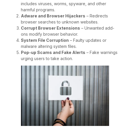
includes viruses, worms, spyware, and other
harmful programs.
Adware and Browser Hijackers
– Redirects
browser searches to unknown websites.
Corrupt Browser Extensions
– Unwanted add-
ons modify browser behavior.
System File Corruption
– Faulty updates or
malware altering system files.
Pop-up Scams and Fake Alerts
– Fake warnings
urging users to take action.