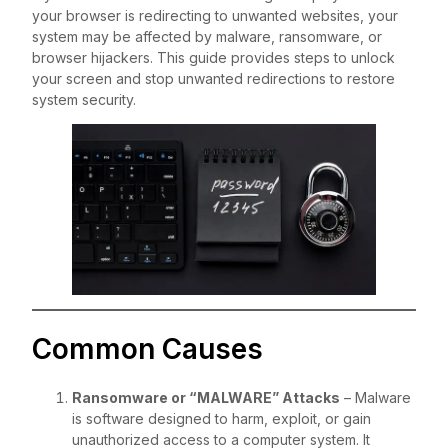
your browser is redirecting to unwanted websites, your
system may be affected by malware, ransomware, or
browser hijackers. This guide provides steps to unlock
your screen and stop unwanted redirections to restore
system security.
Common Causes
Ransomware or “MALWARE” Attacks
– Malware
is software designed to harm, exploit, or gain
unauthorized access to a computer system. It