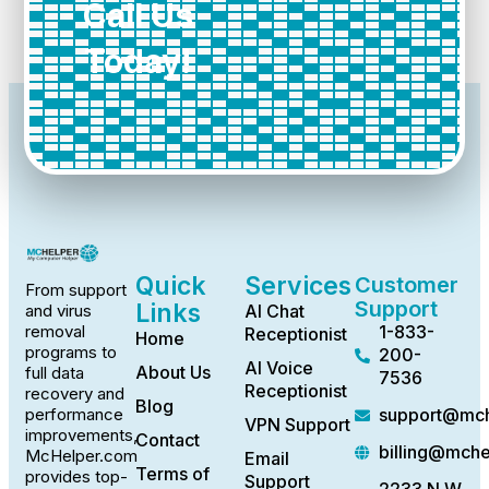
Call Us
Today!
Quick
Services
Customer
From support
Support
Links
AI Chat
and virus
1-833-
removal
Receptionist
Home
programs to
200-
AI Voice
About Us
full data
7536
Receptionist
recovery and
Blog
support@mch
performance
VPN Support
improvements,
Contact
billing@mch
McHelper.com
Email
Terms of
provides top-
Support