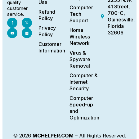
2233 N.W.
Use
quality
41 Street,
Computer
customer
Refund
700-C,
Tech
service.
Policy
Gainesville,
Support
Florida
Privacy
Home
32606
Policy
Wireless
Network
Customer
Information
Virus &
Spyware
Removal
Computer &
Internet
Security
Computer
Speed-up
and
Optimization
© 2026
MCHELPER.COM
– All Rights Reserved.