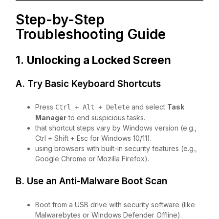
Step-by-Step
Troubleshooting Guide
1.
Unlocking a Locked Screen
A. Try Basic Keyboard Shortcuts
Press
and select
Task
Ctrl + Alt + Delete
Manager
to end suspicious tasks.
that shortcut steps vary by Windows version (e.g.,
Ctrl + Shift + Esc for Windows 10/11).
using browsers with built-in security features (e.g.,
Google Chrome or Mozilla Firefox).
B. Use an Anti-Malware Boot Scan
Boot from a USB drive with security software (like
Malwarebytes or Windows Defender Offline).