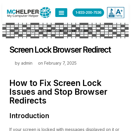
1-833-200-7536
Home
Blog
Screen Lock Browser Redirect
Screen Lock Browser Redirect
by
admin
on
February 7, 2025
How to Fix Screen Lock
Issues and Stop Browser
Redirects
Introduction
If your screen is locked with messages displayed on it or