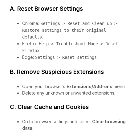
A. Reset Browser Settings
Chrome:
Settings > Reset and Clean up >
Restore settings to their original
.
defaults
Firefox:
Help > Troubleshoot Mode > Reset
.
Firefox
Edge:
.
Settings > Reset settings
B. Remove Suspicious Extensions
Open your browser’s
Extensions/Add-ons
menu.
Delete any unknown or unwanted extensions.
C. Clear Cache and Cookies
Go to browser settings and select
Clear browsing
data
.