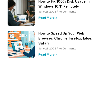
How to Fix 100% Disk Usage in
Windows 10/11 Remotely
June 21, 2026
No Comments
Read More »
How to Speed Up Your Web
Browser: Chrome, Firefox, Edge,
Safari
June 21, 2026
No Comments
Read More »