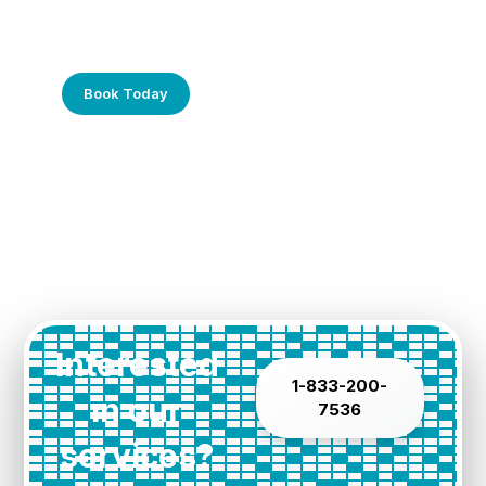
Frustrated with Your Computer?
Call Us Today!
Book Today
Interested
1-833-200-
in our
7536
services?