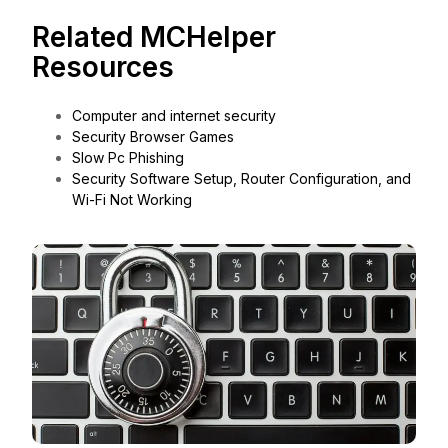
Related MCHelper
Resources
Computer and internet security
Security Browser Games
Slow Pc Phishing
Security Software Setup, Router Configuration, and
Wi-Fi Not Working