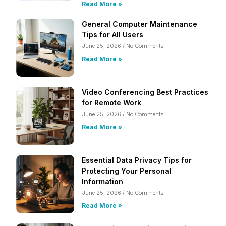
Read More »
General Computer Maintenance
Tips for All Users
June 25, 2026
No Comments
Read More »
Video Conferencing Best Practices
for Remote Work
June 25, 2026
No Comments
Read More »
Essential Data Privacy Tips for
Protecting Your Personal
Information
June 25, 2026
No Comments
Read More »