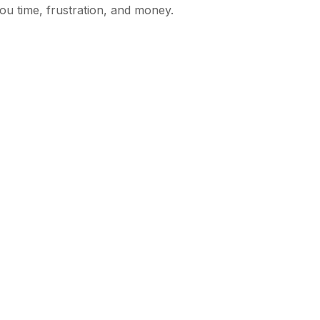
ou time, frustration, and money.