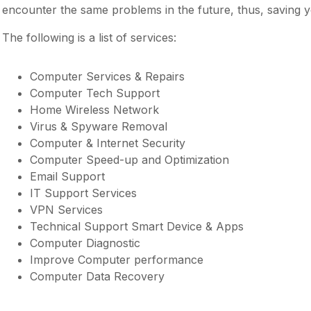
encounter the same problems in the future, thus, saving y
The following is a list of services:
Computer Services & Repairs
Computer Tech Support
Home Wireless Network
Virus & Spyware Removal
Computer & Internet Security
Computer Speed-up and Optimization
Email Support
IT Support Services
VPN Services
Technical Support Smart Device & Apps
Computer Diagnostic
Improve Computer performance
Computer Data Recovery