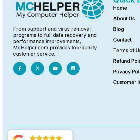
Home
About Us
From support and virus removal
Blog
programs to full data recovery and
Contact
performance improvements,
McHelper.com provides top-quality
Terms of U
customer service.
Refund Pol
Privacy Pol
Customer I