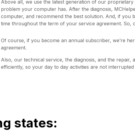
Above all, we use the latest generation of our proprietar
problem your computer has. After the diagnosis, MCHelper 
computer, and recommend the best solution. And, if you 
time throughout the term of your service agreement. So, c
Of course, if you become an annual subscriber, we’re her
agreement.
Also, our technical service, the diagnosis, and the repair, 
efficiently, so your day to day activities are not interrupte
ng states: