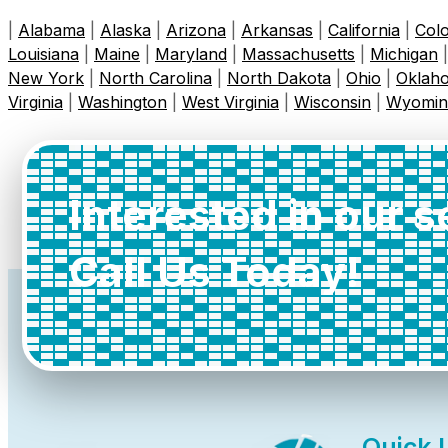
|
Alabama
|
Alaska
|
Arizona
|
Arkansas
|
California
|
Col
Louisiana
|
Maine
|
Maryland
|
Massachusetts
|
Michigan
New York
|
North Carolina
|
North Dakota
|
Ohio
|
Oklah
Virginia
|
Washington
|
West Virginia
|
Wisconsin
|
Wyomin
Interested in our 
Call Us Today!
Quick 