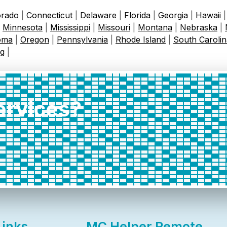
orado
|
Connecticut
|
Delaware
|
Florida
|
Georgia
|
Hawaii
|
Minnesota
|
Mississippi
|
Missouri
|
Montana
|
Nebraska
|
oma
|
Oregon
|
Pennsylvania
|
Rhode Island
|
South Carolin
g
|
services?
Links
MC Helper Remote