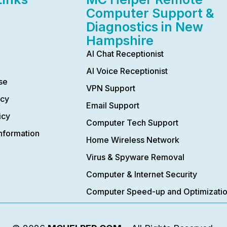
Computer Support &
Diagnostics in New
Hampshire
AI Chat Receptionist
AI Voice Receptionist
se
VPN Support
icy
Email Support
icy
Computer Tech Support
nformation
Home Wireless Network
Virus & Spyware Removal
Computer & Internet Security
Computer Speed-up and Optimizati