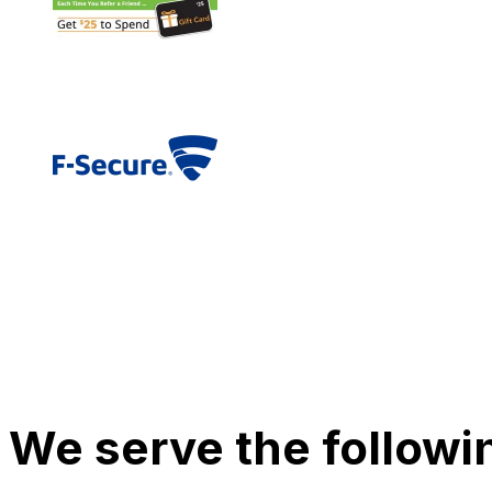
We serve the followi