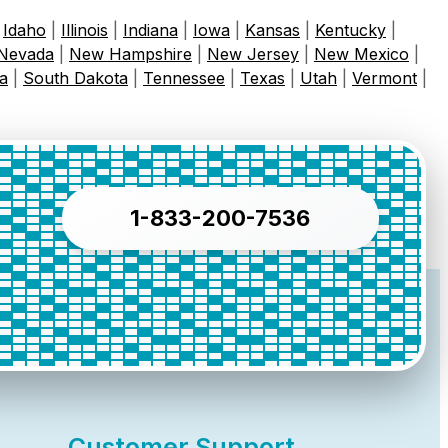
|
Idaho
|
Illinois
|
Indiana
|
Iowa
|
Kansas
|
Kentucky
|
Nevada
|
New Hampshire
|
New Jersey
|
New Mexico
|
a
|
South Dakota
|
Tennessee
|
Texas
|
Utah
|
Vermont
|
1-833-200-7536
Customer Support