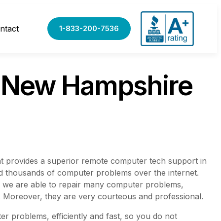
ntact
1-833-200-7536
t New Hampshire
t provides a superior remote computer tech support in
ved thousands of computer problems over the internet.
, we are able to repair many computer problems,
. Moreover, they are very courteous and professional.
r problems, efficiently and fast, so you do not