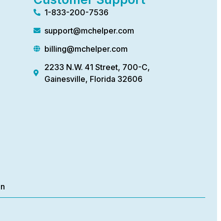
1-833-200-7536
support@mchelper.com
billing@mchelper.com
2233 N.W. 41 Street, 700-C,
Gainesville, Florida 32606
on