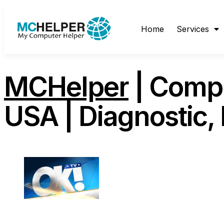
content
Home
Services
MCHelper
| Comp
USA | Diagnostic,