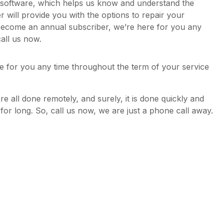
y software, which helps us know and understand the
will provide you with the options to repair your
become an annual subscriber, we’re here for you any
all us now.
e for you any time throughout the term of your service
are all done remotely, and surely, it is done quickly and
d for long. So, call us now, we are just a phone call away.