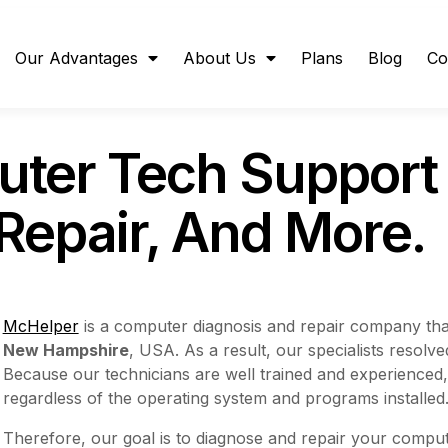
Our Advantages
About Us
Plans
Blog
Co
uter Tech Suppor
 Repair, And More.
McHelper
is a computer diagnosis and repair company tha
New Hampshire
, USA. As a result, our specialists resol
Because our technicians are well trained and experienced
regardless of the operating system and programs installed
Therefore, our goal is to diagnose and repair your compute