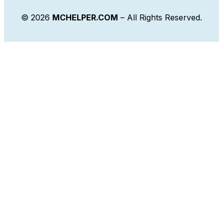
© 2026
MCHELPER.COM
– All Rights Reserved.