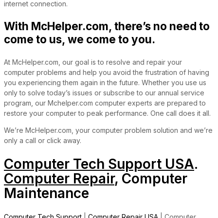
internet connection.
With McHelper.com, there’s no need to
come to us, we come to you.
At McHelper.com, our goal is to resolve and repair your
computer problems and help you avoid the frustration of having
you experiencing them again in the future. Whether you use us
only to solve today’s issues or subscribe to our annual service
program, our Mchelper.com computer experts are prepared to
restore your computer to peak performance. One call does it all.
We’re McHelper.com, your computer problem solution and we’re
only a call or click away.
Computer Tech Support USA
.
Computer Repair
, Computer
Maintenance
Computer Tech Support
|
Computer Repair USA
| Computer