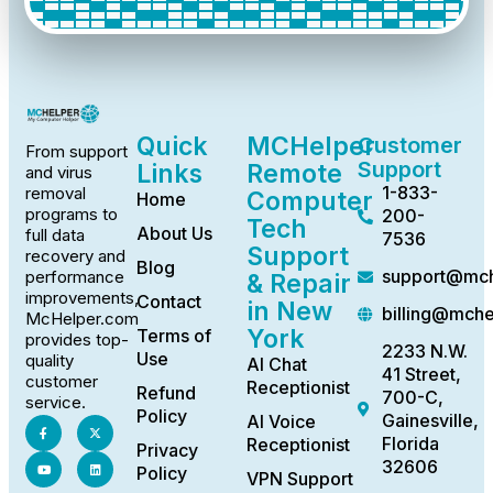
Quick
MCHelper
Customer
From support
Support
Links
Remote
and virus
1-833-
removal
Computer
Home
programs to
200-
Tech
About Us
full data
7536
Support
recovery and
Blog
support@mch
performance
& Repair
improvements,
Contact
in New
billing@mch
McHelper.com
York
Terms of
provides top-
2233 N.W.
Use
quality
AI Chat
41 Street,
customer
Receptionist
Refund
700-C,
service.
Policy
Gainesville,
AI Voice
Florida
Receptionist
Privacy
32606
Policy
VPN Support