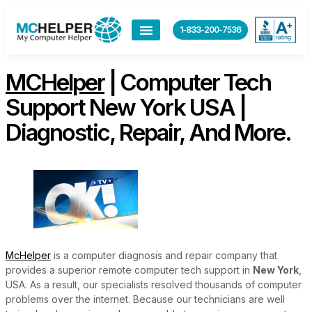
content
1-833-200-7536
MCHelper
| Computer Tech
Support New York USA |
Diagnostic, Repair, And More.
McHelper
is a computer diagnosis and repair company that
provides a superior remote computer tech support in
New York
,
USA. As a result, our specialists resolved thousands of computer
problems over the internet. Because our technicians are well