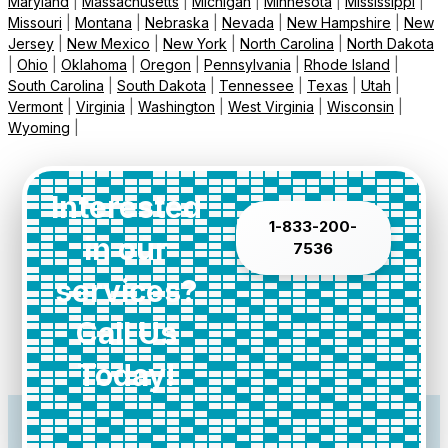
Maryland
|
Massachusetts
|
Michigan
|
Minnesota
|
Mississippi
|
Missouri
|
Montana
|
Nebraska
|
Nevada
|
New Hampshire
|
New
Jersey
|
New Mexico
|
New York
|
North Carolina
|
North Dakota
|
Ohio
|
Oklahoma
|
Oregon
|
Pennsylvania
|
Rhode Island
|
South Carolina
|
South Dakota
|
Tennessee
|
Texas
|
Utah
|
Vermont
|
Virginia
|
Washington
|
West Virginia
|
Wisconsin
|
Wyoming
|
Interested
1-833-200-
in our
7536
services?
Call Us
Today!