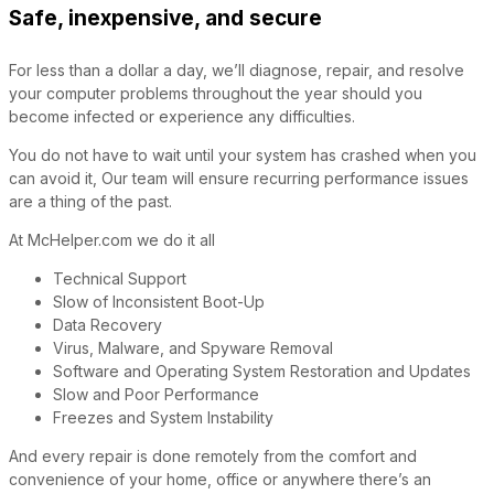
Safe, inexpensive, and secure
For less than a dollar a day, we’ll diagnose, repair, and resolve
your computer problems throughout the year should you
become infected or experience any difficulties.
You do not have to wait until your system has crashed when you
can avoid it, Our team will ensure recurring performance issues
are a thing of the past.
At McHelper.com we do it all
Technical Support
Slow of Inconsistent Boot-Up
Data Recovery
Virus, Malware, and Spyware Removal
Software and Operating System Restoration and Updates
Slow and Poor Performance
Freezes and System Instability
And every repair is done remotely from the comfort and
convenience of your home, office or anywhere there’s an