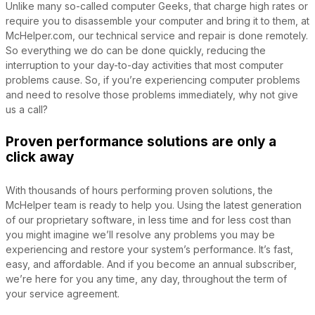
Unlike many so-called computer Geeks, that charge high rates or
require you to disassemble your computer and bring it to them, at
McHelper.com, our technical service and repair is done remotely.
So everything we do can be done quickly, reducing the
interruption to your day-to-day activities that most computer
problems cause. So, if you’re experiencing computer problems
and need to resolve those problems immediately, why not give
us a call?
Proven performance solutions are only a
click away
With thousands of hours performing proven solutions, the
McHelper team is ready to help you. Using the latest generation
of our proprietary software, in less time and for less cost than
you might imagine we’ll resolve any problems you may be
experiencing and restore your system’s performance. It’s fast,
easy, and affordable. And if you become an annual subscriber,
we’re here for you any time, any day, throughout the term of
your service agreement.