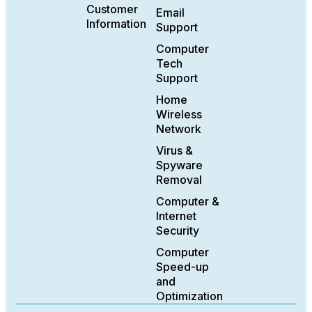
Customer
Email
Information
Support
Computer
Tech
Support
Home
Wireless
Network
Virus &
Spyware
Removal
Computer &
Internet
Security
Computer
Speed-up
and
Optimization