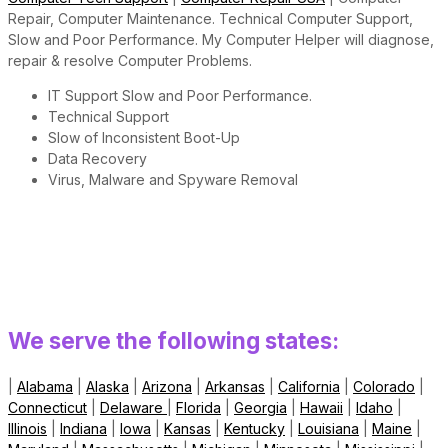
Repair, Computer Maintenance. Technical Computer Support,
Slow and Poor Performance. My Computer Helper will diagnose,
repair & resolve Computer Problems.
IT Support Slow and Poor Performance.
Technical Support
Slow of Inconsistent Boot-Up
Data Recovery
Virus, Malware and Spyware Removal
We serve the following states:
|
Alabama
|
Alaska
|
Arizona
|
Arkansas
|
California
|
Colorado
|
Connecticut
|
Delaware
|
Florida
|
Georgia
|
Hawaii
|
Idaho
|
Illinois
|
Indiana
|
Iowa
|
Kansas
|
Kentucky
|
Louisiana
|
Maine
|