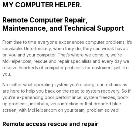
MY COMPUTER HELPER.
Remote Computer Repair,
Maintenance, and Technical Support
From time to time everyone experiences computer problems, it’s
inevitable. Unfortunately, when they do, they can wreak havoc
on you and your computer. That’s where we come in, we’re
McHelper.com, rescue and repair specialists and every day we
resolve hundreds of computer problems for customers just like
you.
No matter what operating system you’re using, our technicians
are here to help you back on the road to system recovery. So if
you’re experiencing poor performance, system freezes, boot-
up problems, instability, virus infection or that dreaded blue
screen, with McHelper.com on your team, problem solved!
Remote access rescue and repair