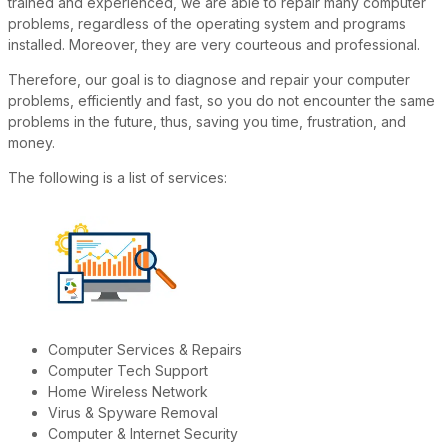
trained and experienced, we are able to repair many computer
problems, regardless of the operating system and programs
installed. Moreover, they are very courteous and professional.
Therefore, our goal is to diagnose and repair your computer
problems, efficiently and fast, so you do not encounter the same
problems in the future, thus, saving you time, frustration, and
money.
The following is a list of services:
Computer Services & Repairs
Computer Tech Support
Home Wireless Network
Virus & Spyware Removal
Computer & Internet Security