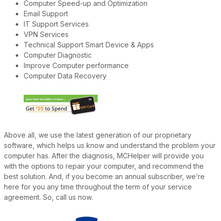
Computer Speed-up and Optimization
Email Support
IT Support Services
VPN Services
Technical Support Smart Device & Apps
Computer Diagnostic
Improve Computer performance
Computer Data Recovery
Above all, we use the latest generation of our proprietary
software, which helps us know and understand the problem your
computer has. After the diagnosis, MCHelper will provide you
with the options to repair your computer, and recommend the
best solution. And, if you become an annual subscriber, we’re
here for you any time throughout the term of your service
agreement. So, call us now.