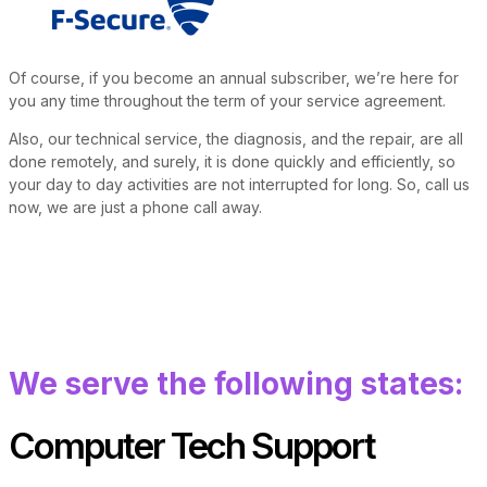
Of course, if you become an annual subscriber, we’re here for
you any time throughout the term of your service agreement.
Also, our technical service, the diagnosis, and the repair, are all
done remotely, and surely, it is done quickly and efficiently, so
your day to day activities are not interrupted for long. So, call us
now, we are just a phone call away.
We serve the following states:
Computer Tech Support