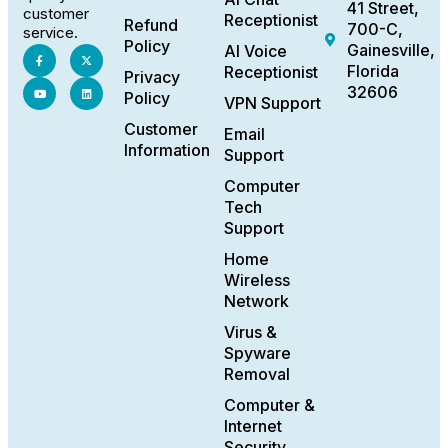
41 Street,
customer
Receptionist
Refund
700-C,
service.
Policy
Gainesville,
AI Voice
Florida
Receptionist
Privacy
32606
Policy
VPN Support
Customer
Email
Information
Support
Computer
Tech
Support
Home
Wireless
Network
Virus &
Spyware
Removal
Computer &
Internet
Security