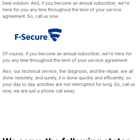
best solution. And, if you become an annual subscriber, we’re
here for you any time throughout the term of your service
agreement. So, call us now.
Of course, if you become an annual subscriber, we’re here for
you any time throughout the term of your service agreement.
Also, our technical service, the diagnosis, and the repair, are all
done remotely, and surely, it is done quickly and efficiently, so
your day to day activities are not interrupted for long. So, call us
now, we are just a phone call away.