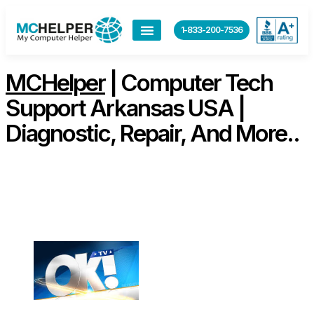
content
1-833-200-7536
MCHelper
| Computer Tech
Support Arkansas USA |
Diagnostic, Repair, And More..