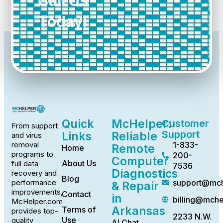
Call Us
Today!
Quick
McHelper:
Customer
From support
Support
Links
Reliable
and virus
1-833-
removal
Remote
Home
programs to
200-
Computer
About Us
full data
7536
Diagnostics
recovery and
Blog
support@mch
performance
& Repair
improvements,
Contact
in
billing@mch
McHelper.com
Arkansas
Terms of
provides top-
2233 N.W.
Use
quality
AI Chat