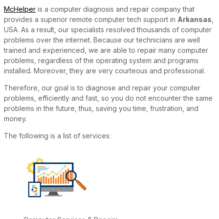
McHelper
is a computer diagnosis and repair company that
provides a superior remote computer tech support in
Arkansas
,
USA. As a result, our specialists resolved thousands of computer
problems over the internet. Because our technicians are well
trained and experienced, we are able to repair many computer
problems, regardless of the operating system and programs
installed. Moreover, they are very courteous and professional.
Therefore, our goal is to diagnose and repair your computer
problems, efficiently and fast, so you do not encounter the same
problems in the future, thus, saving you time, frustration, and
money.
The following is a list of services: