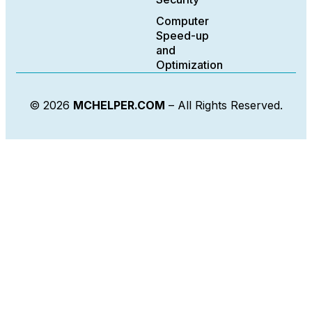
Computer
Speed-up
and
Optimization
© 2026
MCHELPER.COM
– All Rights Reserved.