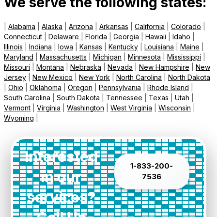
We serve the following states:
|
Alabama
|
Alaska
|
Arizona
|
Arkansas
|
California
|
Colorado
|
Connecticut
|
Delaware
|
Florida
|
Georgia
|
Hawaii
|
Idaho
|
Illinois
|
Indiana
|
Iowa
|
Kansas
|
Kentucky
|
Louisiana
|
Maine
|
Maryland
|
Massachusetts
|
Michigan
|
Minnesota
|
Mississippi
|
Missouri
|
Montana
|
Nebraska
|
Nevada
|
New Hampshire
|
New
Jersey
|
New Mexico
|
New York
|
North Carolina
|
North Dakota
|
Ohio
|
Oklahoma
|
Oregon
|
Pennsylvania
|
Rhode Island
|
South Carolina
|
South Dakota
|
Tennessee
|
Texas
|
Utah
|
Vermont
|
Virginia
|
Washington
|
West Virginia
|
Wisconsin
|
Wyoming
|
Interested
1-833-200-
in our
7536
services?