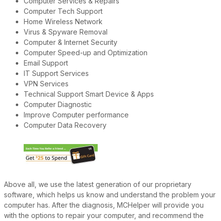
Computer Services & Repairs
Computer Tech Support
Home Wireless Network
Virus & Spyware Removal
Computer & Internet Security
Computer Speed-up and Optimization
Email Support
IT Support Services
VPN Services
Technical Support Smart Device & Apps
Computer Diagnostic
Improve Computer performance
Computer Data Recovery
Above all, we use the latest generation of our proprietary
software, which helps us know and understand the problem your
computer has. After the diagnosis, MCHelper will provide you
with the options to repair your computer, and recommend the