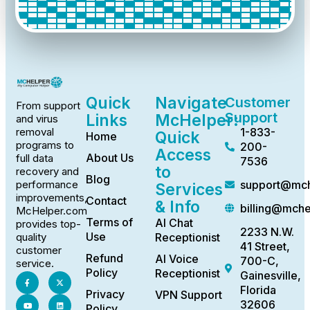
Quick
Navigate
Customer
From support
Support
Links
McHelper:
and virus
1-833-
removal
Quick
Home
programs to
200-
Access
About Us
full data
7536
to
recovery and
Blog
support@mch
performance
Services
improvements,
Contact
& Info
billing@mch
McHelper.com
Terms of
AI Chat
provides top-
2233 N.W.
Use
Receptionist
quality
41 Street,
customer
Refund
AI Voice
700-C,
service.
Policy
Receptionist
Gainesville,
Florida
Privacy
VPN Support
32606
Policy