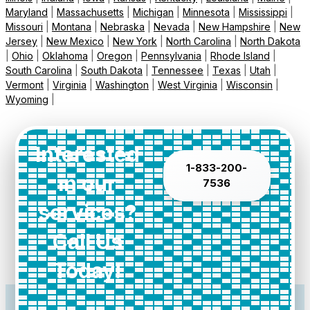
Maryland
|
Massachusetts
|
Michigan
|
Minnesota
|
Mississippi
|
Missouri
|
Montana
|
Nebraska
|
Nevada
|
New Hampshire
|
New
Jersey
|
New Mexico
|
New York
|
North Carolina
|
North Dakota
|
Ohio
|
Oklahoma
|
Oregon
|
Pennsylvania
|
Rhode Island
|
South Carolina
|
South Dakota
|
Tennessee
|
Texas
|
Utah
|
Vermont
|
Virginia
|
Washington
|
West Virginia
|
Wisconsin
|
Wyoming
|
Interested
1-833-200-
in our
7536
services?
Call Us
Today!