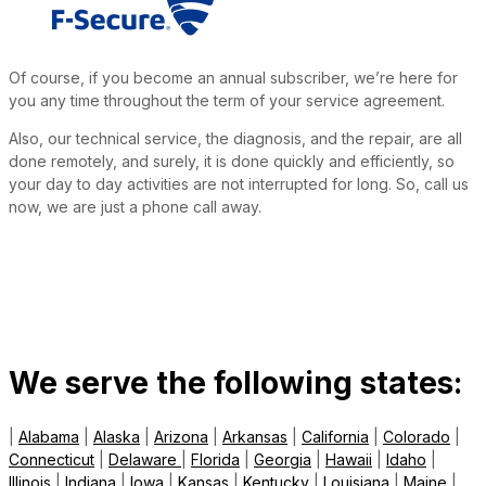
Of course, if you become an annual subscriber, we’re here for
you any time throughout the term of your service agreement.
Also, our technical service, the diagnosis, and the repair, are all
done remotely, and surely, it is done quickly and efficiently, so
your day to day activities are not interrupted for long. So, call us
now, we are just a phone call away.
We serve the following states:
|
Alabama
|
Alaska
|
Arizona
|
Arkansas
|
California
|
Colorado
|
Connecticut
|
Delaware
|
Florida
|
Georgia
|
Hawaii
|
Idaho
|
Illinois
|
Indiana
|
Iowa
|
Kansas
|
Kentucky
|
Louisiana
|
Maine
|