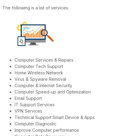
The following is a list of services:
Computer Services & Repairs
Computer Tech Support
Home Wireless Network
Virus & Spyware Removal
Computer & Internet Security
Computer Speed-up and Optimization
Email Support
IT Support Services
VPN Services
Technical Support Smart Device & Apps
Computer Diagnostic
Improve Computer performance