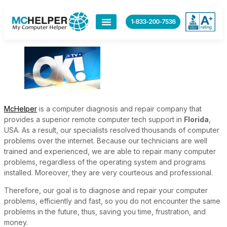
content
1-833-200-7536
McHelper
is a computer diagnosis and repair company that
provides a superior remote computer tech support in
Florida
,
USA. As a result, our specialists resolved thousands of computer
problems over the internet. Because our technicians are well
trained and experienced, we are able to repair many computer
problems, regardless of the operating system and programs
installed. Moreover, they are very courteous and professional.
Therefore, our goal is to diagnose and repair your computer
problems, efficiently and fast, so you do not encounter the same
problems in the future, thus, saving you time, frustration, and
money.