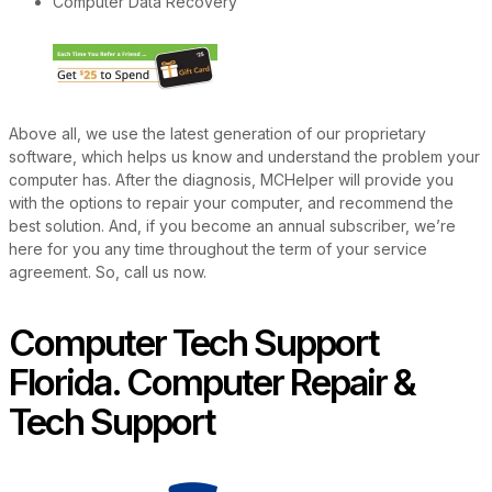
Computer Data Recovery
Above all, we use the latest generation of our proprietary
software, which helps us know and understand the problem your
computer has. After the diagnosis, MCHelper will provide you
with the options to repair your computer, and recommend the
best solution. And, if you become an annual subscriber, we’re
here for you any time throughout the term of your service
agreement. So, call us now.
Computer Tech Support
Florida. Computer Repair &
Tech Support