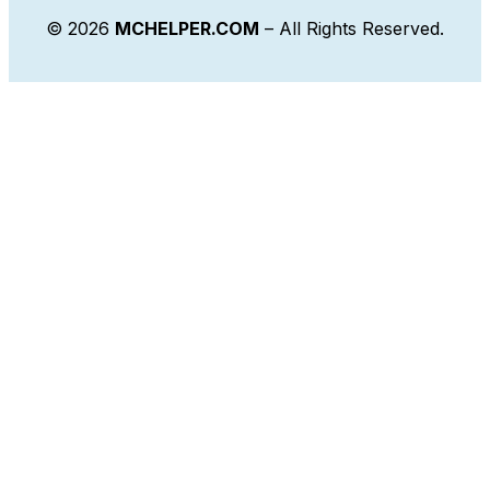
© 2026
MCHELPER.COM
– All Rights Reserved.