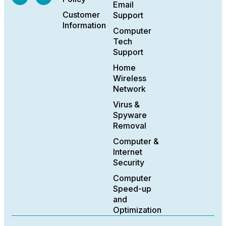
Email
Customer
Support
Information
Computer
Tech
Support
Home
Wireless
Network
Virus &
Spyware
Removal
Computer &
Internet
Security
Computer
Speed-up
and
Optimization