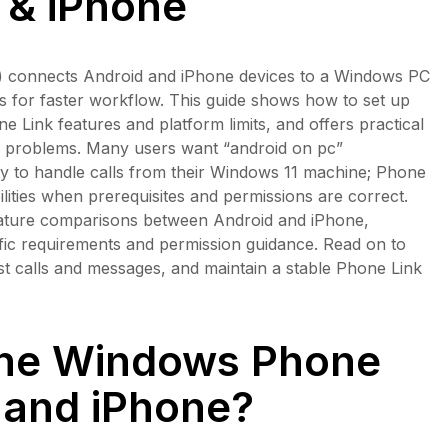
 & iPhone
) connects Android and iPhone devices to a Windows PC
pps for faster workflow. This guide shows how to set up
 Link features and platform limits, and offers practical
y problems. Many users want “android on pc”
ility to handle calls from their Windows 11 machine; Phone
ilities when prerequisites and permissions are correct.
 feature comparisons between Android and iPhone,
fic requirements and permission guidance. Read on to
test calls and messages, and maintain a stable Phone Link
the Windows Phone
 and iPhone?