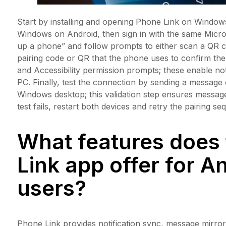
Start by installing and opening Phone Link on Windows
Windows on Android, then sign in with the same Micr
up a phone” and follow prompts to either scan a QR co
pairing code or QR that the phone uses to confirm the
and Accessibility permission prompts; these enable not
PC. Finally, test the connection by sending a message o
Windows desktop; this validation step ensures message 
test fails, restart both devices and retry the pairing s
What features does
Link app offer for A
users?
Phone Link provides notification sync, message mirrori