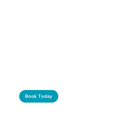
Frustrated with Your
Computer? Call Us
Today!
Book Today