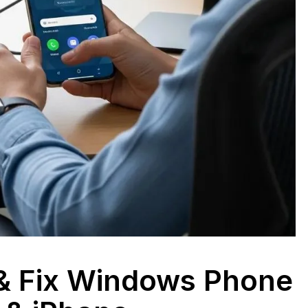
 & Fix Windows Phone