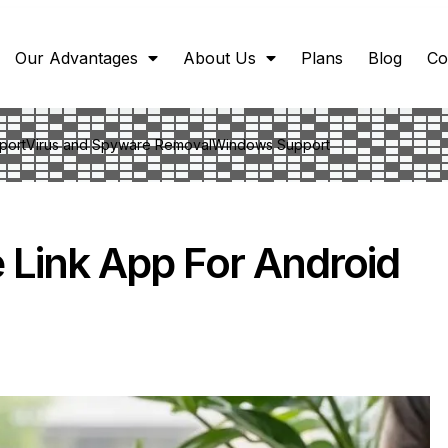
Our Advantages
About Us
Plans
Blog
Co
port
Virus and Spyware Removal
Windows Support
Link App For Android