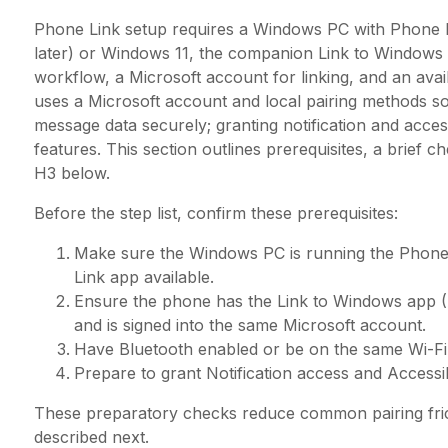
Phone Link setup requires a Windows PC with Phone Li
later) or Windows 11, the companion Link to Windows
workflow, a Microsoft account for linking, and an ava
uses a Microsoft account and local pairing methods s
message data securely; granting notification and accessi
features. This section outlines prerequisites, a brief c
H3 below.
Before the step list, confirm these prerequisites:
Make sure the Windows PC is running the Phone
Link app available.
Ensure the phone has the Link to Windows app (
and is signed into the same Microsoft account.
Have Bluetooth enabled or be on the same Wi-Fi 
Prepare to grant Notification access and Access
These preparatory checks reduce common pairing frict
described next.