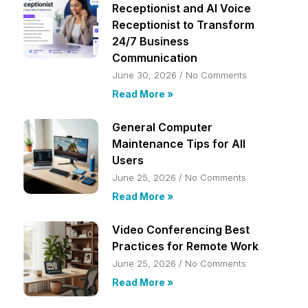
Receptionist and AI Voice
Receptionist to Transform
24/7 Business
Communication
June 30, 2026
No Comments
Read More »
General Computer
Maintenance Tips for All
Users
June 25, 2026
No Comments
Read More »
Video Conferencing Best
Practices for Remote Work
June 25, 2026
No Comments
Read More »