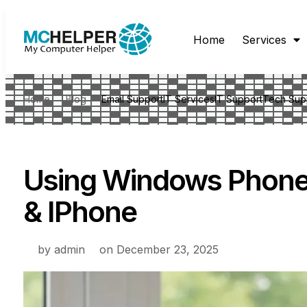
Home
Services
Home
Blog
Email Support
IT Services
IT Support
Tech Sup
Using Windows Phone 
& IPhone
by
admin
on
December 23, 2025