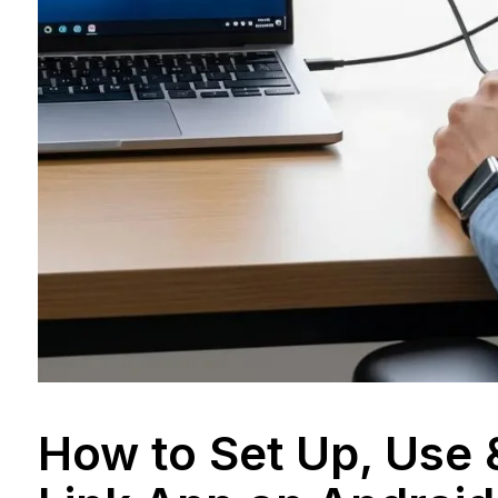
How to Set Up, Use