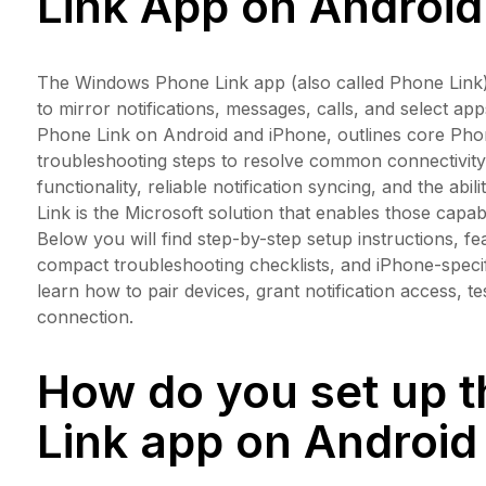
Link App on Android
The Windows Phone Link app (also called Phone Link
to mirror notifications, messages, calls, and select a
Phone Link on Android and iPhone, outlines core Phone
troubleshooting steps to resolve common connectivit
functionality, reliable notification syncing, and the ab
Link is the Microsoft solution that enables those capab
Below you will find step-by-step setup instructions,
compact troubleshooting checklists, and iPhone-speci
learn how to pair devices, grant notification access, 
connection.
How do you set up 
Link app on Android