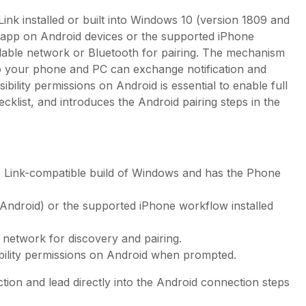
nk installed or built into Windows 10 (version 1809 and
 app on Android devices or the supported iPhone
ilable network or Bluetooth for pairing. The mechanism
o your phone and PC can exchange notification and
bility permissions on Android is essential to enable full
hecklist, and introduces the Android pairing steps in the
 Link-compatible build of Windows and has the Phone
Android) or the supported iPhone workflow installed
network for discovery and pairing.
ibility permissions on Android when prompted.
ion and lead directly into the Android connection steps