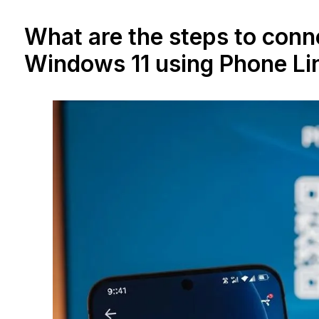
What are the steps to conn
Windows 11 using Phone Li