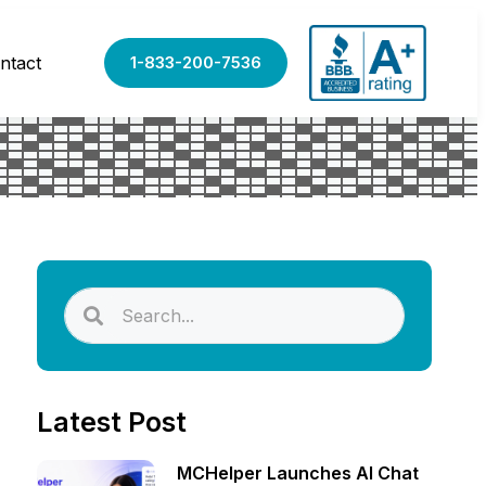
ntact
1-833-200-7536
Latest Post
MCHelper Launches AI Chat