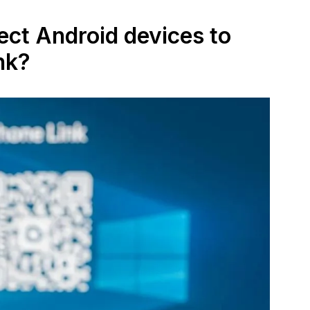
ect Android devices to
nk?