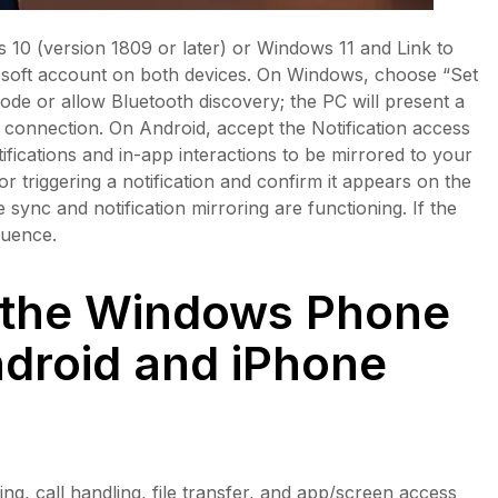
 10 (version 1809 or later) or Windows 11 and Link to
osoft account on both devices. On Windows, choose “Set
de or allow Bluetooth discovery; the PC will present a
 connection. On Android, accept the Notification access
ifications and in-app interactions to be mirrored to your
r triggering a notification and confirm it appears on the
sync and notification mirroring are functioning. If the
equence.
 the Windows Phone
ndroid and iPhone
ng, call handling, file transfer, and app/screen access