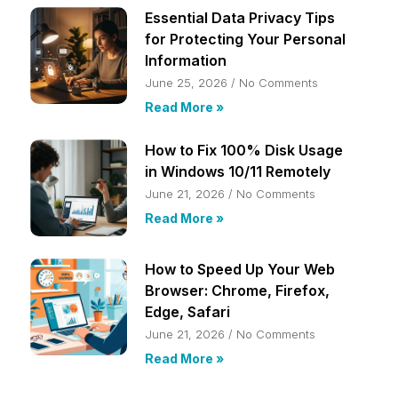
Essential Data Privacy Tips
for Protecting Your Personal
Information
June 25, 2026
No Comments
Read More »
How to Fix 100% Disk Usage
in Windows 10/11 Remotely
June 21, 2026
No Comments
Read More »
How to Speed Up Your Web
Browser: Chrome, Firefox,
Edge, Safari
June 21, 2026
No Comments
Read More »