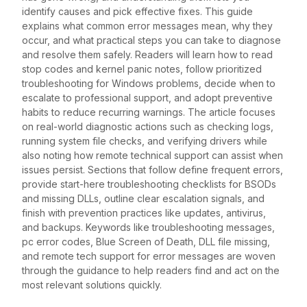
identify causes and pick effective fixes. This guide
explains what common error messages mean, why they
occur, and what practical steps you can take to diagnose
and resolve them safely. Readers will learn how to read
stop codes and kernel panic notes, follow prioritized
troubleshooting for Windows problems, decide when to
escalate to professional support, and adopt preventive
habits to reduce recurring warnings. The article focuses
on real-world diagnostic actions such as checking logs,
running system file checks, and verifying drivers while
also noting how remote technical support can assist when
issues persist. Sections that follow define frequent errors,
provide start-here troubleshooting checklists for BSODs
and missing DLLs, outline clear escalation signals, and
finish with prevention practices like updates, antivirus,
and backups. Keywords like troubleshooting messages,
pc error codes, Blue Screen of Death, DLL file missing,
and remote tech support for error messages are woven
through the guidance to help readers find and act on the
most relevant solutions quickly.