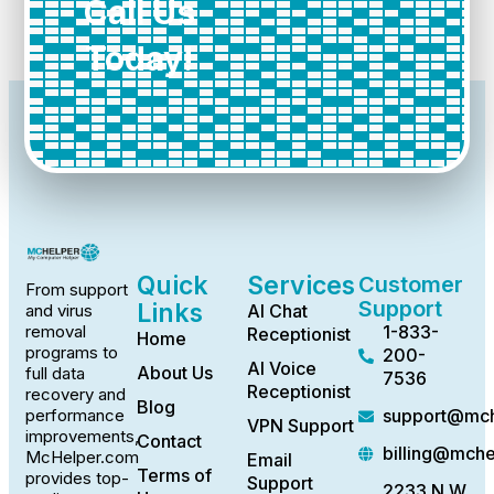
Call Us
Today!
Quick
Services
Customer
From support
Support
Links
AI Chat
and virus
1-833-
removal
Receptionist
Home
programs to
200-
AI Voice
About Us
full data
7536
Receptionist
recovery and
Blog
support@mch
performance
VPN Support
improvements,
Contact
billing@mch
McHelper.com
Email
Terms of
provides top-
Support
2233 N.W.