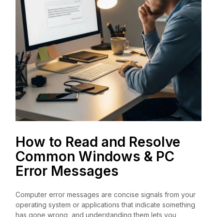
How to Read and Resolve
Common Windows & PC
Error Messages
Computer error messages are concise signals from your
operating system or applications that indicate something
has gone wrong, and understanding them lets you