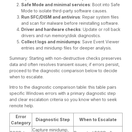
Safe Mode and minimal services
: Boot into Safe
Mode to isolate third-party software causes.
Run SFC/DISM and antivirus
: Repair system files
and scan for malware before reinstalling software.
Driver and hardware checks
: Update or roll back
drivers and run memory/disk diagnostics.
Collect logs and minidumps
: Save Event Viewer
entries and minidump files for deeper analysis.
Summary: Starting with non-destructive checks preserves
data and often resolves transient issues; if errors persist,
proceed to the diagnostic comparison below to decide
when to escalate.
Intro to the diagnostic comparison table: this table pairs
specific Windows errors with a primary diagnostic step
and clear escalation criteria so you know when to seek
remote help.
Error
Diagnostic Step
When to Escalate
Category
Capture minidump,