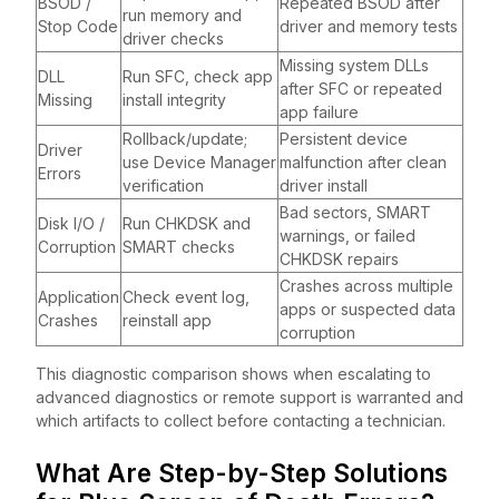
BSOD /
Repeated BSOD after
run memory and
Stop Code
driver and memory tests
driver checks
Missing system DLLs
DLL
Run SFC, check app
after SFC or repeated
Missing
install integrity
app failure
Rollback/update;
Persistent device
Driver
use Device Manager
malfunction after clean
Errors
verification
driver install
Bad sectors, SMART
Disk I/O /
Run CHKDSK and
warnings, or failed
Corruption
SMART checks
CHKDSK repairs
Crashes across multiple
Application
Check event log,
apps or suspected data
Crashes
reinstall app
corruption
This diagnostic comparison shows when escalating to
advanced diagnostics or remote support is warranted and
which artifacts to collect before contacting a technician.
What Are Step-by-Step Solutions