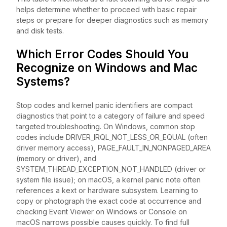
helps determine whether to proceed with basic repair
steps or prepare for deeper diagnostics such as memory
and disk tests.
Which Error Codes Should You
Recognize on Windows and Mac
Systems?
Stop codes and kernel panic identifiers are compact
diagnostics that point to a category of failure and speed
targeted troubleshooting. On Windows, common stop
codes include DRIVER_IRQL_NOT_LESS_OR_EQUAL (often
driver memory access), PAGE_FAULT_IN_NONPAGED_AREA
(memory or driver), and
SYSTEM_THREAD_EXCEPTION_NOT_HANDLED (driver or
system file issue); on macOS, a kernel panic note often
references a kext or hardware subsystem. Learning to
copy or photograph the exact code at occurrence and
checking Event Viewer on Windows or Console on
macOS narrows possible causes quickly. To find full