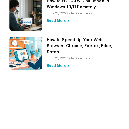
How to Fix 100% Disk Usage in
Windows 10/11 Remotely
June 21, 2026
No Comments
Read More »
How to Speed Up Your Web
Browser: Chrome, Firefox, Edge,
Safari
June 21, 2026
No Comments
Read More »