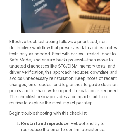
Effective troubleshooting follows a prioritized, non-
destructive workflow that preserves data and escalates
tests only as needed. Start with basics—restart, boot to
Safe Mode, and ensure backups exist—then move to
targeted diagnostics like SFC/DISM, memory tests, and
driver verification; this approach reduces downtime and
avoids unnecessary reinstallation. Keep notes of recent
changes, error codes, and log entries to guide decision
points and to share with support if escalation is required.
The checklist below provides a compact start-here
routine to capture the most impact per step.
Begin troubleshooting with this checklist:
Restart and reproduce
: Reboot and try to
reproduce the error to confirm persistence.