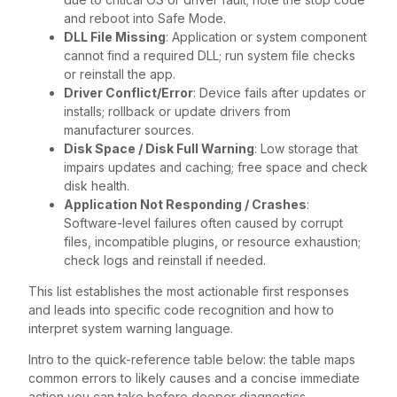
and reboot into Safe Mode.
DLL File Missing
: Application or system component
cannot find a required DLL; run system file checks
or reinstall the app.
Driver Conflict/Error
: Device fails after updates or
installs; rollback or update drivers from
manufacturer sources.
Disk Space / Disk Full Warning
: Low storage that
impairs updates and caching; free space and check
disk health.
Application Not Responding / Crashes
:
Software-level failures often caused by corrupt
files, incompatible plugins, or resource exhaustion;
check logs and reinstall if needed.
This list establishes the most actionable first responses
and leads into specific code recognition and how to
interpret system warning language.
Intro to the quick-reference table below: the table maps
common errors to likely causes and a concise immediate
action you can take before deeper diagnostics.