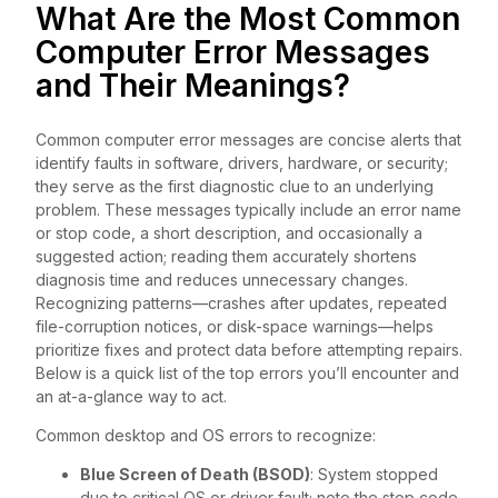
What Are the Most Common
Computer Error Messages
and Their Meanings?
Common computer error messages are concise alerts that
identify faults in software, drivers, hardware, or security;
they serve as the first diagnostic clue to an underlying
problem. These messages typically include an error name
or stop code, a short description, and occasionally a
suggested action; reading them accurately shortens
diagnosis time and reduces unnecessary changes.
Recognizing patterns—crashes after updates, repeated
file-corruption notices, or disk-space warnings—helps
prioritize fixes and protect data before attempting repairs.
Below is a quick list of the top errors you’ll encounter and
an at-a-glance way to act.
Common desktop and OS errors to recognize:
Blue Screen of Death (BSOD)
: System stopped
due to critical OS or driver fault; note the stop code