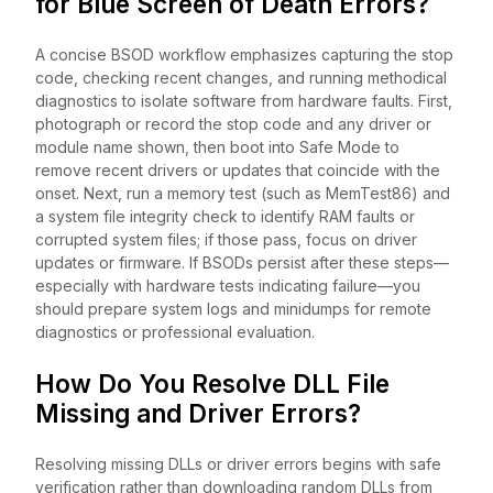
for Blue Screen of Death Errors?
A concise BSOD workflow emphasizes capturing the stop
code, checking recent changes, and running methodical
diagnostics to isolate software from hardware faults. First,
photograph or record the stop code and any driver or
module name shown, then boot into Safe Mode to
remove recent drivers or updates that coincide with the
onset. Next, run a memory test (such as MemTest86) and
a system file integrity check to identify RAM faults or
corrupted system files; if those pass, focus on driver
updates or firmware. If BSODs persist after these steps—
especially with hardware tests indicating failure—you
should prepare system logs and minidumps for remote
diagnostics or professional evaluation.
How Do You Resolve DLL File
Missing and Driver Errors?
Resolving missing DLLs or driver errors begins with safe
verification rather than downloading random DLLs from