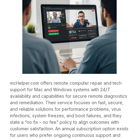
mcHelper.com offers remote computer repair and tech
support for Mac and Windows systems with 24/7
availability and capabilities for secure remote diagnostics
and remediation. Their service focuses on fast, secure,
and reliable solutions for performance problems, virus
infections, system freezes, and boot failures, and they
state a “no fix – no fee” policy to align outcomes with
customer satisfaction. An annual subscription option exists
for users who prefer ongoing continuous support and