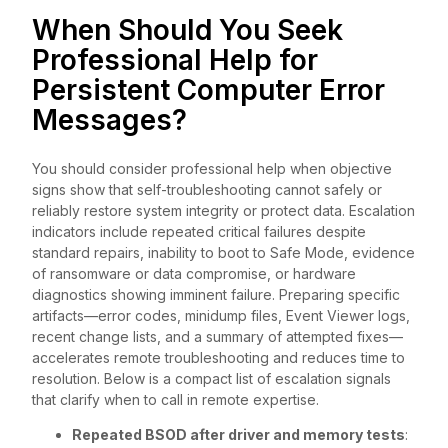
When Should You Seek
Professional Help for
Persistent Computer Error
Messages?
You should consider professional help when objective
signs show that self-troubleshooting cannot safely or
reliably restore system integrity or protect data. Escalation
indicators include repeated critical failures despite
standard repairs, inability to boot to Safe Mode, evidence
of ransomware or data compromise, or hardware
diagnostics showing imminent failure. Preparing specific
artifacts—error codes, minidump files, Event Viewer logs,
recent change lists, and a summary of attempted fixes—
accelerates remote troubleshooting and reduces time to
resolution. Below is a compact list of escalation signals
that clarify when to call in remote expertise.
Repeated BSOD after driver and memory tests
: