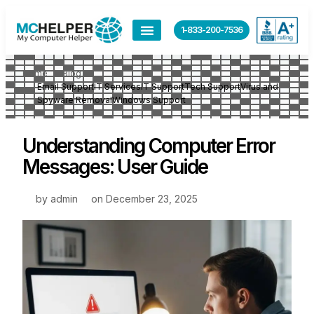
1-833-200-7536
Home
Blog
Email Support
IT Services
IT Support
Tech Support
Virus and
Spyware Removal
Windows Support
Understanding Computer Error
Messages: User Guide
by
admin
on
December 23, 2025