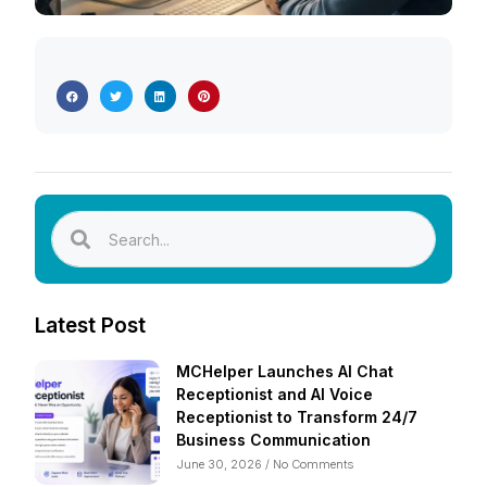
Latest Post
MCHelper Launches AI Chat
Receptionist and AI Voice
Receptionist to Transform 24/7
Business Communication
June 30, 2026
No Comments