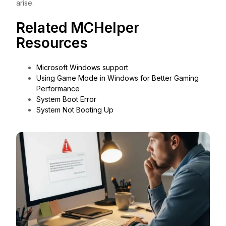
arise.
Related MCHelper
Resources
Microsoft Windows support
Using Game Mode in Windows for Better Gaming
Performance
System Boot Error
System Not Booting Up