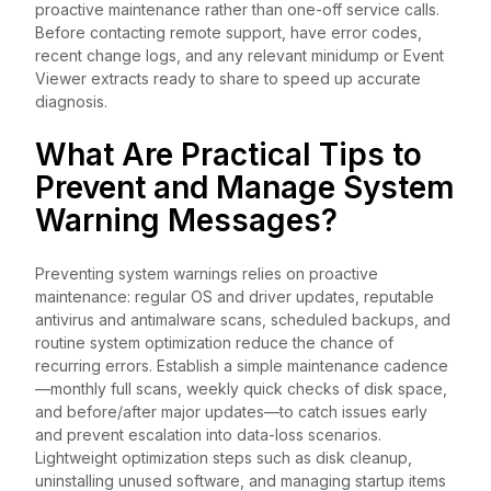
proactive maintenance rather than one-off service calls.
Before contacting remote support, have error codes,
recent change logs, and any relevant minidump or Event
Viewer extracts ready to share to speed up accurate
diagnosis.
What Are Practical Tips to
Prevent and Manage System
Warning Messages?
Preventing system warnings relies on proactive
maintenance: regular OS and driver updates, reputable
antivirus and antimalware scans, scheduled backups, and
routine system optimization reduce the chance of
recurring errors. Establish a simple maintenance cadence
—monthly full scans, weekly quick checks of disk space,
and before/after major updates—to catch issues early
and prevent escalation into data-loss scenarios.
Lightweight optimization steps such as disk cleanup,
uninstalling unused software, and managing startup items