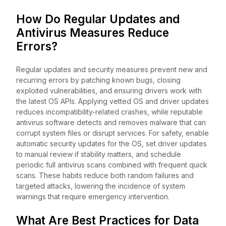
How Do Regular Updates and
Antivirus Measures Reduce
Errors?
Regular updates and security measures prevent new and
recurring errors by patching known bugs, closing
exploited vulnerabilities, and ensuring drivers work with
the latest OS APIs. Applying vetted OS and driver updates
reduces incompatibility-related crashes, while reputable
antivirus software detects and removes malware that can
corrupt system files or disrupt services. For safety, enable
automatic security updates for the OS, set driver updates
to manual review if stability matters, and schedule
periodic full antivirus scans combined with frequent quick
scans. These habits reduce both random failures and
targeted attacks, lowering the incidence of system
warnings that require emergency intervention.
What Are Best Practices for Data