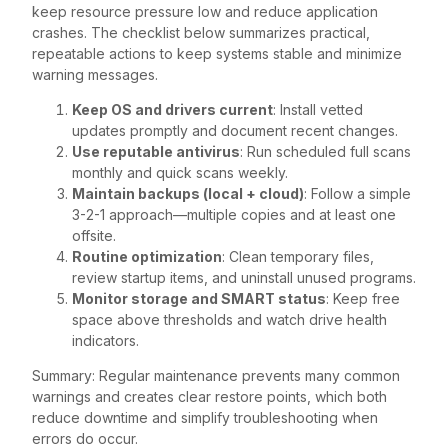
keep resource pressure low and reduce application
crashes. The checklist below summarizes practical,
repeatable actions to keep systems stable and minimize
warning messages.
Keep OS and drivers current
: Install vetted
updates promptly and document recent changes.
Use reputable antivirus
: Run scheduled full scans
monthly and quick scans weekly.
Maintain backups (local + cloud)
: Follow a simple
3-2-1 approach—multiple copies and at least one
offsite.
Routine optimization
: Clean temporary files,
review startup items, and uninstall unused programs.
Monitor storage and SMART status
: Keep free
space above thresholds and watch drive health
indicators.
Summary: Regular maintenance prevents many common
warnings and creates clear restore points, which both
reduce downtime and simplify troubleshooting when
errors do occur.