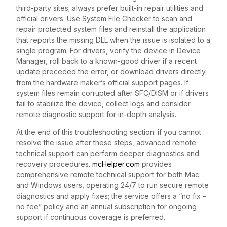
third-party sites; always prefer built-in repair utilities and
official drivers. Use System File Checker to scan and
repair protected system files and reinstall the application
that reports the missing DLL when the issue is isolated to a
single program. For drivers, verify the device in Device
Manager, roll back to a known-good driver if a recent
update preceded the error, or download drivers directly
from the hardware maker’s official support pages. If
system files remain corrupted after SFC/DISM or if drivers
fail to stabilize the device, collect logs and consider
remote diagnostic support for in-depth analysis.
At the end of this troubleshooting section: if you cannot
resolve the issue after these steps, advanced remote
technical support can perform deeper diagnostics and
recovery procedures.
mcHelper.com
provides
comprehensive remote technical support for both Mac
and Windows users, operating 24/7 to run secure remote
diagnostics and apply fixes; the service offers a “no fix –
no fee” policy and an annual subscription for ongoing
support if continuous coverage is preferred.