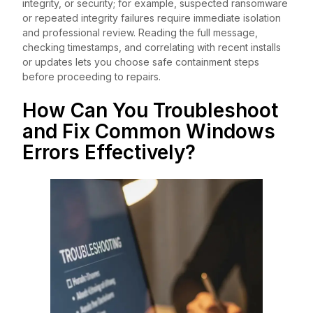
integrity, or security; for example, suspected ransomware
or repeated integrity failures require immediate isolation
and professional review. Reading the full message,
checking timestamps, and correlating with recent installs
or updates lets you choose safe containment steps
before proceeding to repairs.
How Can You Troubleshoot
and Fix Common Windows
Errors Effectively?