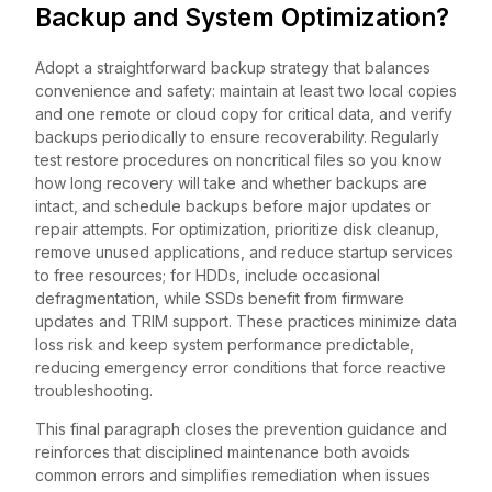
Backup and System Optimization?
Adopt a straightforward backup strategy that balances
convenience and safety: maintain at least two local copies
and one remote or cloud copy for critical data, and verify
backups periodically to ensure recoverability. Regularly
test restore procedures on noncritical files so you know
how long recovery will take and whether backups are
intact, and schedule backups before major updates or
repair attempts. For optimization, prioritize disk cleanup,
remove unused applications, and reduce startup services
to free resources; for HDDs, include occasional
defragmentation, while SSDs benefit from firmware
updates and TRIM support. These practices minimize data
loss risk and keep system performance predictable,
reducing emergency error conditions that force reactive
troubleshooting.
This final paragraph closes the prevention guidance and
reinforces that disciplined maintenance both avoids
common errors and simplifies remediation when issues