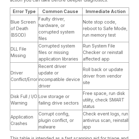
Error Type
Common Cause
Immediate Action
Faulty driver,
Blue Screen
Note stop code,
hardware, or
of Death
reboot to Safe Mode,
corrupted system
(BSOD)
run memory test
files
Corrupted system
Run System File
DLL File
files or missing
Checker or reinstall
Missing
application libraries
affected app
Recent driver
Roll back or update
Driver
update or
driver from vendor
Conflict/Error
incompatible device
site
driver
Free space, run disk
Disk Full / I/O
Low storage or
utility, check SMART
Warning
failing drive sectors
status
Corrupt config,
Check event logs, run
Application
plugin conflict, or
antivirus scan, reinstall
Crashes
malware
app
This table is intended as a fast scanning aid for triage and