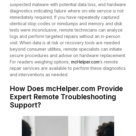
suspected malware with potential data loss, and hardware
diagnostics indicating failure where on-site service is not
immediately required. If you have repeatedly captured
identical stop codes or minidumps and memory and disk
tests were inconclusive, remote technicians can analyze
logs and perform targeted repairs without an in-person
visit. When data is at risk or recovery tools are needed
beyond consumer utilities, remote specialists can initiate
secure procedures and advise on hardware replacement.
For readers weighing options,
mcHelper.com
’s remote
repair services are available to perform these diagnostics
and interventions as needed.
How Does mcHelper.com Provide
Expert Remote Troubleshooting
Support?