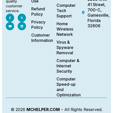
Use
quality
41 Street,
Computer
customer
Refund
700-C,
Tech
service.
Policy
Gainesville,
Support
Florida
Privacy
Home
32606
Policy
Wireless
Network
Customer
Information
Virus &
Spyware
Removal
Computer &
Internet
Security
Computer
Speed-up
and
Optimization
© 2026
MCHELPER.COM
– All Rights Reserved.