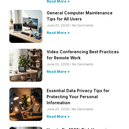
Read More »
General Computer Maintenance
Tips for All Users
June 25, 2026
No Comments
Read More »
Video Conferencing Best Practices
for Remote Work
June 25, 2026
No Comments
Read More »
Essential Data Privacy Tips for
Protecting Your Personal
Information
June 25, 2026
No Comments
Read More »