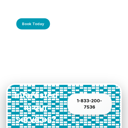
Frustrated with Your Computer?
Call Us Today!
Book Today
Interested
1-833-200-
in our
7536
services?