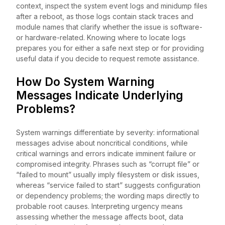
context, inspect the system event logs and minidump files
after a reboot, as those logs contain stack traces and
module names that clarify whether the issue is software-
or hardware-related. Knowing where to locate logs
prepares you for either a safe next step or for providing
useful data if you decide to request remote assistance.
How Do System Warning
Messages Indicate Underlying
Problems?
System warnings differentiate by severity: informational
messages advise about noncritical conditions, while
critical warnings and errors indicate imminent failure or
compromised integrity. Phrases such as “corrupt file” or
“failed to mount” usually imply filesystem or disk issues,
whereas “service failed to start” suggests configuration
or dependency problems; the wording maps directly to
probable root causes. Interpreting urgency means
assessing whether the message affects boot, data