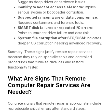
Suggests deep driver or hardware issues.
Inability to boot or access Safe Mode
: Implies
serious system or bootloader corruption.
Suspected ransomware or data compromise
:
Requires containment and forensic tools.
SMART disk failures or repeated I/O errors
:
Points to imminent drive failure and data risk.
System file corruption after SFC/DISM
: Indicates
deeper OS corruption needing advanced recovery.
Summary: These signs justify remote repair services
because they rely on specialist tools and controlled
procedures that minimize data loss and restore
functionality faster.
What Are Signs That Remote
Computer Repair Services Are
Needed?
Concrete signals that remote repair is appropriate include
reproducible critical errors after standard steps,