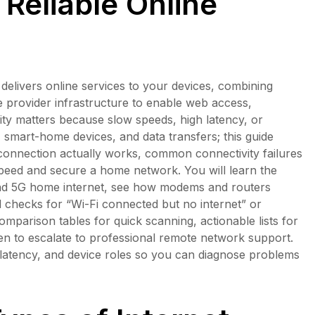
Reliable Online
t delivers online services to your devices, combining
e provider infrastructure to enable web access,
ity matters because slow speeds, high latency, or
, smart-home devices, and data transfers; this guide
e connection actually works, common connectivity failures
 speed and secure a home network. You will learn the
e, and 5G home internet, see how modems and routers
d checks for “Wi-Fi connected but no internet” or
omparison tables for quick scanning, actionable lists for
en to escalate to professional remote network support.
 latency, and device roles so you can diagnose problems