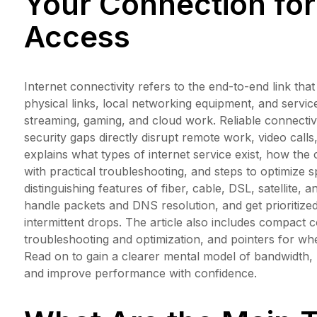
Your Connection for 
Access
Internet connectivity refers to the end-to-end link tha
physical links, local networking equipment, and servic
streaming, gaming, and cloud work. Reliable connectiv
security gaps directly disrupt remote work, video calls
explains what types of internet service exist, how th
with practical troubleshooting, and steps to optimize
distinguishing features of fiber, cable, DSL, satellit
handle packets and DNS resolution, and get prioritize
intermittent drops. The article also includes compact c
troubleshooting and optimization, and pointers for wh
Read on to gain a clearer mental model of bandwidth,
and improve performance with confidence.