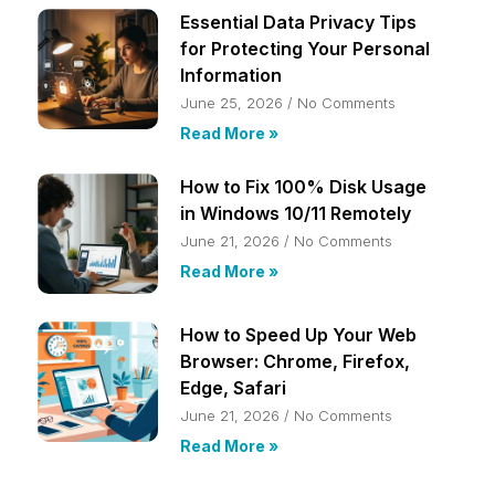
Essential Data Privacy Tips
for Protecting Your Personal
Information
June 25, 2026
No Comments
Read More »
How to Fix 100% Disk Usage
in Windows 10/11 Remotely
June 21, 2026
No Comments
Read More »
How to Speed Up Your Web
Browser: Chrome, Firefox,
Edge, Safari
June 21, 2026
No Comments
Read More »