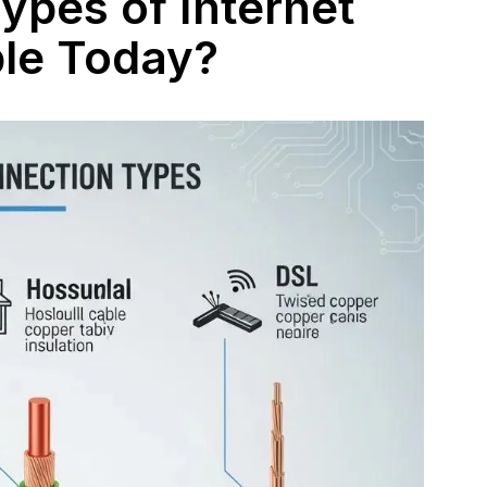
ypes of Internet
ble Today?