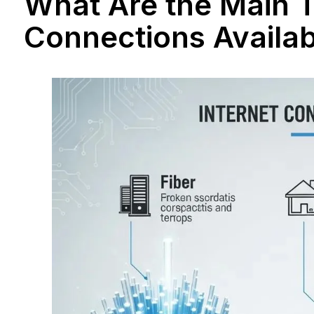
What Are the Main T
Connections Availa