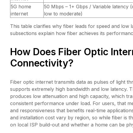
5G home
50 Mbps – 1+ Gbps / Variable latency (
internet
low to moderate)
This table clarifies why fiber leads for speed and low 
subsections explain how fiber achieves its performanc
How Does Fiber Optic Inte
Connectivity?
Fiber optic internet transmits data as pulses of light t
supports extremely high bandwidth and low latency. 
produces low attenuation and high capacity, which tr
consistent performance under load. For users, that me
and responsiveness that benefits real-time applications
and installation cost vary by region, so while fiber is
on local ISP build-out and whether a home can be phy