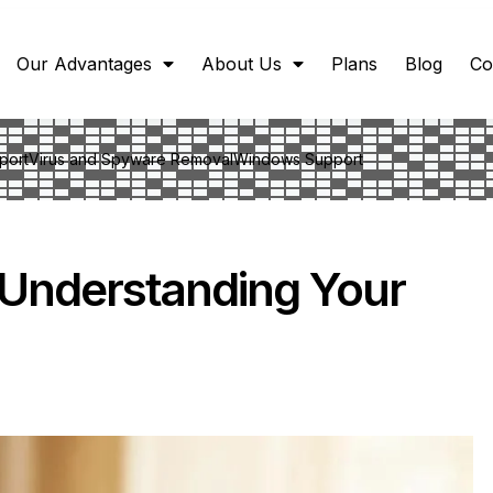
Our Advantages
About Us
Plans
Blog
Co
port
Virus and Spyware Removal
Windows Support
: Understanding Your