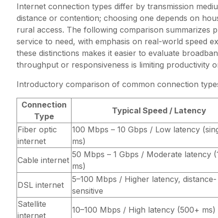
Internet connection types differ by transmission medi
distance or contention; choosing one depends on hous
rural access. The following comparison summarizes pr
service to need, with emphasis on real-world speed ex
these distinctions makes it easier to evaluate broadba
throughput or responsiveness is limiting productivity o
Introductory comparison of common connection type
Connection
Typical Speed / Latency
Type
Fiber optic
100 Mbps – 10 Gbps / Low latency (singl
internet
ms)
50 Mbps – 1 Gbps / Moderate latency 
Cable internet
ms)
5–100 Mbps / Higher latency, distance-
DSL internet
sensitive
Satellite
10–100 Mbps / High latency (500+ ms)
internet