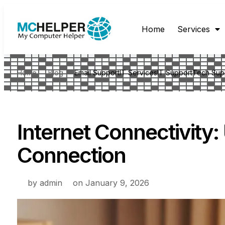
Home
Services
Home
Blog
Email Support
IT Services
IT Support
Tech Sup
Internet Connectivity
Connection
by
admin
on
January 9, 2026