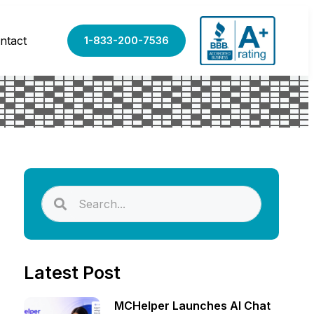
ntact
1-833-200-7536
Latest Post
MCHelper Launches AI Chat