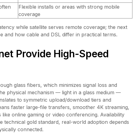
often
Flexible installs or areas with strong mobile
coverage
latency while satellite serves remote coverage; the next
e and how cable and DSL differ in practical terms.
rnet Provide High-Speed
hrough glass fibers, which minimizes signal loss and
The physical mechanism — light in a glass medium —
anslates to symmetric upload/download tiers and
ans faster large-file transfers, smoother 4K streaming,
 like online gaming or video conferencing. Availability
 the technical gold standard, real-world adoption depends
sically connected.