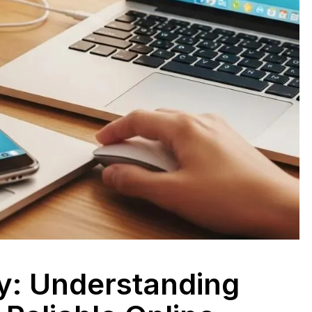
ty: Understanding