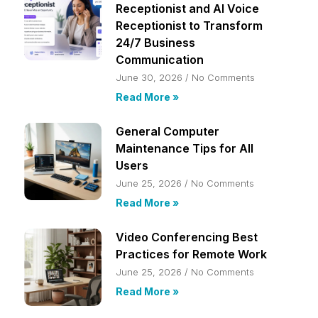
Receptionist and AI Voice
Receptionist to Transform
24/7 Business
Communication
June 30, 2026
No Comments
Read More »
General Computer
Maintenance Tips for All
Users
June 25, 2026
No Comments
Read More »
Video Conferencing Best
Practices for Remote Work
June 25, 2026
No Comments
Read More »