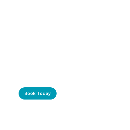
Frustrated with Your
Computer? Call Us
Today!
Book Today