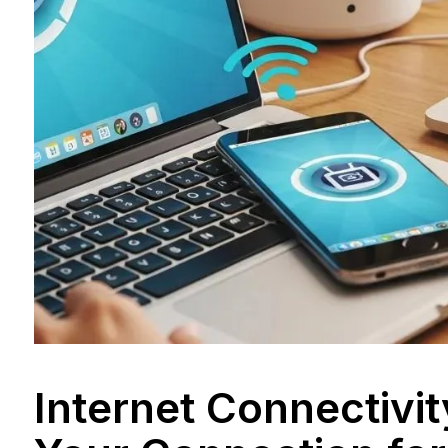
Internet Connectivi