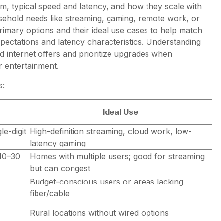
um, typical speed and latency, and how they scale with
ehold needs like streaming, gaming, remote work, or
imary options and their ideal use cases to help match
pectations and latency characteristics. Understanding
nd internet offers and prioritize upgrades when
r entertainment.
s:
Ideal Use
e-digit
High-definition streaming, cloud work, low-
latency gaming
(10–30
Homes with multiple users; good for streaming
but can congest
Budget-conscious users or areas lacking
fiber/cable
Rural locations without wired options