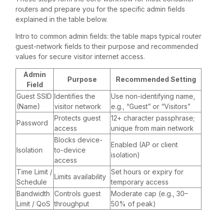
routers and prepare you for the specific admin fields
explained in the table below.
Intro to common admin fields: the table maps typical router
guest-network fields to their purpose and recommended
values for secure visitor internet access.
Admin
Purpose
Recommended Setting
Field
Guest SSID
Identifies the
Use non-identifying name,
(Name)
visitor network
e.g., “Guest” or “Visitors”
Protects guest
12+ character passphrase;
Password
access
unique from main network
Blocks device-
Enabled (AP or client
Isolation
to-device
isolation)
access
Time Limit /
Set hours or expiry for
Limits availability
Schedule
temporary access
Bandwidth
Controls guest
Moderate cap (e.g., 30–
Limit / QoS
throughput
50% of peak)