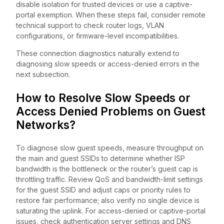
disable isolation for trusted devices or use a captive-
portal exemption. When these steps fail, consider remote
technical support to check router logs, VLAN
configurations, or firmware-level incompatibilities.
These connection diagnostics naturally extend to
diagnosing slow speeds or access-denied errors in the
next subsection.
How to Resolve Slow Speeds or
Access Denied Problems on Guest
Networks?
To diagnose slow guest speeds, measure throughput on
the main and guest SSIDs to determine whether ISP
bandwidth is the bottleneck or the router’s guest cap is
throttling traffic. Review QoS and bandwidth-limit settings
for the guest SSID and adjust caps or priority rules to
restore fair performance; also verify no single device is
saturating the uplink. For access-denied or captive-portal
issues, check authentication server settings and DNS