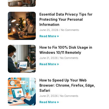
Essential Data Privacy Tips for
Protecting Your Personal
Information
June 25, 2026
No Comments
Read More »
How to Fix 100% Disk Usage in
Windows 10/11 Remotely
June 21, 2026
No Comments
Read More »
How to Speed Up Your Web
Browser: Chrome, Firefox, Edge,
Safari
June 21, 2026
No Comments
Read More »