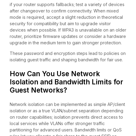
if your router supports fallbacks; test a variety of devices
after changeover to confirm connectivity. When mixed
mode is required, accept a slight reduction in theoretical
security for compatibility but aim to upgrade visitor
devices when possible. If WPA3 is unavailable on an older
router, prioritize firmware updates or consider a hardware
upgrade in the medium term to gain stronger protection.
These password and encryption steps lead to policies on
isolating guest traffic and shaping bandwidth for fair use.
How Can You Use Network
Isolation and Bandwidth Limits for
Guest Networks?
Network isolation can be implemented as simple AP/client
isolation or as a true VLAN/subnet separation depending
on router capabilities; isolation prevents direct access to
local services while VLANs offer stronger traffic
partitioning for advanced users. Bandwidth limits or QoS