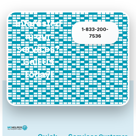
Interested
1-833-200-
in our
7536
services?
Call Us
Today!