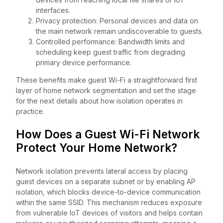
interfaces.
Privacy protection: Personal devices and data on
the main network remain undiscoverable to guests.
Controlled performance: Bandwidth limits and
scheduling keep guest traffic from degrading
primary device performance.
These benefits make guest Wi-Fi a straightforward first
layer of home network segmentation and set the stage
for the next details about how isolation operates in
practice.
How Does a Guest Wi-Fi Network
Protect Your Home Network?
Network isolation prevents lateral access by placing
guest devices on a separate subnet or by enabling AP
isolation, which blocks device-to-device communication
within the same SSID. This mechanism reduces exposure
from vulnerable IoT devices of visitors and helps contain