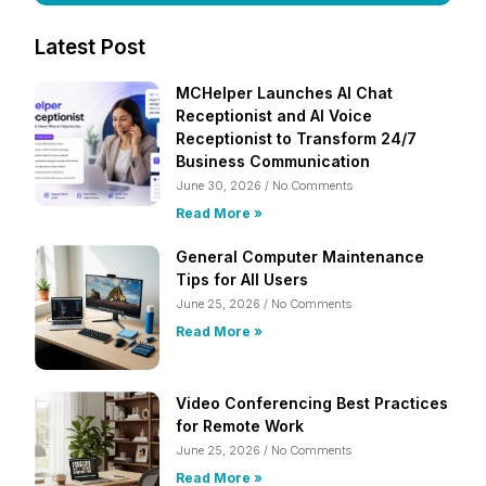
Latest Post
MCHelper Launches AI Chat
Receptionist and AI Voice
Receptionist to Transform 24/7
Business Communication
June 30, 2026
No Comments
Read More »
General Computer Maintenance
Tips for All Users
June 25, 2026
No Comments
Read More »
Video Conferencing Best Practices
for Remote Work
June 25, 2026
No Comments
Read More »