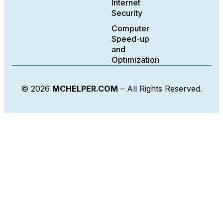
Internet
Security
Computer
Speed-up
and
Optimization
© 2026
MCHELPER.COM
– All Rights Reserved.