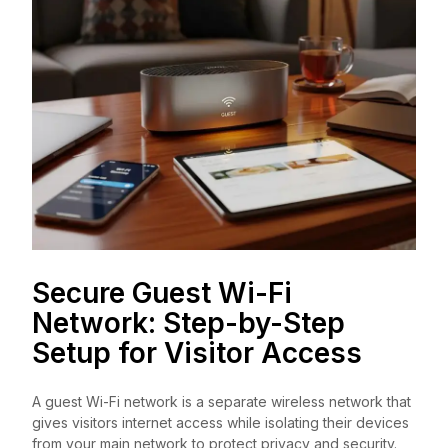
Secure Guest Wi-Fi
Network: Step-by-Step
Setup for Visitor Access
A guest Wi-Fi network is a separate wireless network that
gives visitors internet access while isolating their devices
from your main network to protect privacy and security.