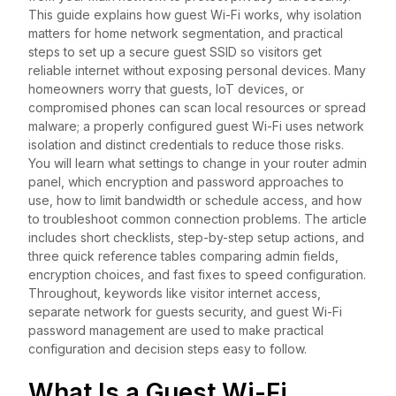
This guide explains how guest Wi-Fi works, why isolation
matters for home network segmentation, and practical
steps to set up a secure guest SSID so visitors get
reliable internet without exposing personal devices. Many
homeowners worry that guests, IoT devices, or
compromised phones can scan local resources or spread
malware; a properly configured guest Wi-Fi uses network
isolation and distinct credentials to reduce those risks.
You will learn what settings to change in your router admin
panel, which encryption and password approaches to
use, how to limit bandwidth or schedule access, and how
to troubleshoot common connection problems. The article
includes short checklists, step-by-step setup actions, and
three quick reference tables comparing admin fields,
encryption choices, and fast fixes to speed configuration.
Throughout, keywords like visitor internet access,
separate network for guests security, and guest Wi-Fi
password management are used to make practical
configuration and decision steps easy to follow.
What Is a Guest Wi-Fi