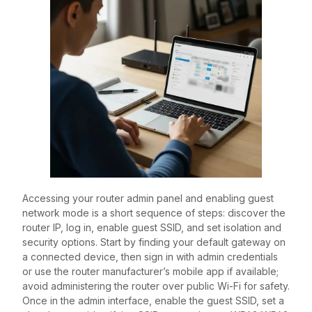
Accessing your router admin panel and enabling guest
network mode is a short sequence of steps: discover the
router IP, log in, enable guest SSID, and set isolation and
security options. Start by finding your default gateway on
a connected device, then sign in with admin credentials
or use the router manufacturer’s mobile app if available;
avoid administering the router over public Wi-Fi for safety.
Once in the admin interface, enable the guest SSID, set a