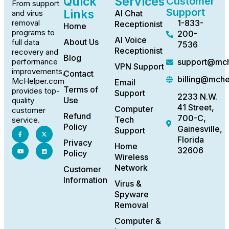
Quick
Services
Customer
From support
Support
Links
AI Chat
and virus
1-833-
removal
Receptionist
Home
programs to
200-
AI Voice
About Us
full data
7536
Receptionist
recovery and
Blog
support@mch
performance
VPN Support
improvements,
Contact
billing@mch
McHelper.com
Email
Terms of
provides top-
Support
2233 N.W.
Use
quality
41 Street,
Computer
customer
Refund
700-C,
Tech
service.
Policy
Gainesville,
Support
Florida
Privacy
Home
32606
Policy
Wireless
Network
Customer
Information
Virus &
Spyware
Removal
Computer &