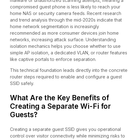
malware or unauthorized scanning attempts, meaning a
compromised guest phone is less likely to reach your
home NAS or security camera feeds. Recent research
and trend analysis through the mid-2020s indicate that
home network segmentation is increasingly
recommended as more consumer devices join home
networks, increasing attack surface. Understanding
isolation mechanics helps you choose whether to use
simple AP isolation, a dedicated VLAN, or router features
like captive portals to enforce separation.
This technical foundation leads directly into the concrete
router steps required to enable and configure a guest
SSID safely.
What Are the Key Benefits of
Creating a Separate Wi-Fi for
Guests?
Creating a separate guest SSID gives you operational
control over visitor connectivity while minimizing risks to