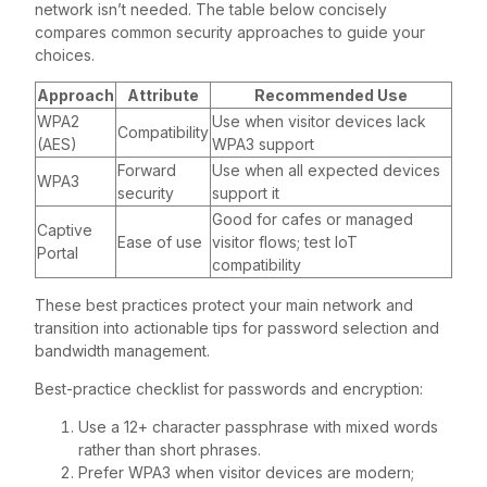
network isn’t needed. The table below concisely
compares common security approaches to guide your
choices.
Approach
Attribute
Recommended Use
WPA2
Use when visitor devices lack
Compatibility
(AES)
WPA3 support
Forward
Use when all expected devices
WPA3
security
support it
Good for cafes or managed
Captive
Ease of use
visitor flows; test IoT
Portal
compatibility
These best practices protect your main network and
transition into actionable tips for password selection and
bandwidth management.
Best-practice checklist for passwords and encryption:
Use a 12+ character passphrase with mixed words
rather than short phrases.
Prefer WPA3 when visitor devices are modern;