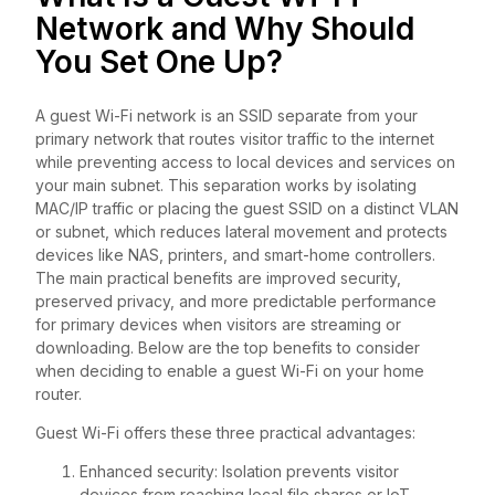
Network and Why Should
You Set One Up?
A guest Wi-Fi network is an SSID separate from your
primary network that routes visitor traffic to the internet
while preventing access to local devices and services on
your main subnet. This separation works by isolating
MAC/IP traffic or placing the guest SSID on a distinct VLAN
or subnet, which reduces lateral movement and protects
devices like NAS, printers, and smart-home controllers.
The main practical benefits are improved security,
preserved privacy, and more predictable performance
for primary devices when visitors are streaming or
downloading. Below are the top benefits to consider
when deciding to enable a guest Wi-Fi on your home
router.
Guest Wi-Fi offers these three practical advantages:
Enhanced security: Isolation prevents visitor
devices from reaching local file shares or IoT