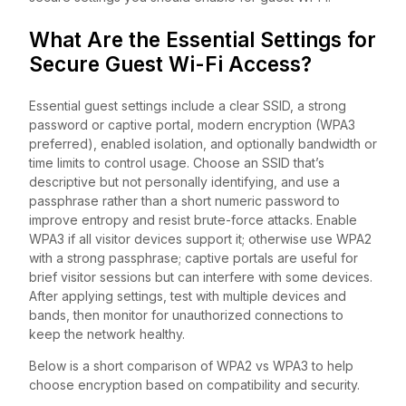
What Are the Essential Settings for
Secure Guest Wi-Fi Access?
Essential guest settings include a clear SSID, a strong
password or captive portal, modern encryption (WPA3
preferred), enabled isolation, and optionally bandwidth or
time limits to control usage. Choose an SSID that’s
descriptive but not personally identifying, and use a
passphrase rather than a short numeric password to
improve entropy and resist brute-force attacks. Enable
WPA3 if all visitor devices support it; otherwise use WPA2
with a strong passphrase; captive portals are useful for
brief visitor sessions but can interfere with some devices.
After applying settings, test with multiple devices and
bands, then monitor for unauthorized connections to
keep the network healthy.
Below is a short comparison of WPA2 vs WPA3 to help
choose encryption based on compatibility and security.