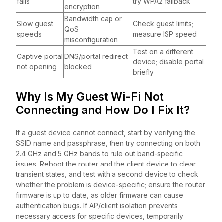
fails
try WPA2 fallback
encryption
Bandwidth cap or
Slow guest
Check guest limits;
QoS
speeds
measure ISP speed
misconfiguration
Test on a different
Captive portal
DNS/portal redirect
device; disable portal
not opening
blocked
briefly
Why Is My Guest Wi-Fi Not
Connecting and How Do I Fix It?
If a guest device cannot connect, start by verifying the
SSID name and passphrase, then try connecting on both
2.4 GHz and 5 GHz bands to rule out band-specific
issues. Reboot the router and the client device to clear
transient states, and test with a second device to check
whether the problem is device-specific; ensure the router
firmware is up to date, as older firmware can cause
authentication bugs. If AP/client isolation prevents
necessary access for specific devices, temporarily