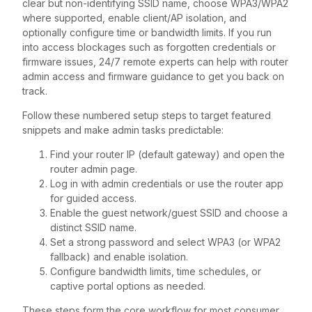
clear but non-identifying SSID name, choose WPA3/WPA2
where supported, enable client/AP isolation, and
optionally configure time or bandwidth limits. If you run
into access blockages such as forgotten credentials or
firmware issues, 24/7 remote experts can help with router
admin access and firmware guidance to get you back on
track.
Follow these numbered setup steps to target featured
snippets and make admin tasks predictable:
Find your router IP (default gateway) and open the
router admin page.
Log in with admin credentials or use the router app
for guided access.
Enable the guest network/guest SSID and choose a
distinct SSID name.
Set a strong password and select WPA3 (or WPA2
fallback) and enable isolation.
Configure bandwidth limits, time schedules, or
captive portal options as needed.
These steps form the core workflow for most consumer