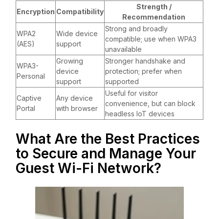
Strength /
Encryption
Compatibility
Recommendation
Strong and broadly
WPA2
Wide device
compatible; use when WPA3
(AES)
support
unavailable
Growing
Stronger handshake and
WPA3-
device
protection; prefer when
Personal
support
supported
Useful for visitor
Captive
Any device
convenience, but can block
Portal
with browser
headless IoT devices
What Are the Best Practices
to Secure and Manage Your
Guest Wi-Fi Network?