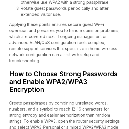
otherwise use WPA2 with a strong passphrase.
Rotate guest passwords periodically and after
extended visitor use.
Applying these points ensures secure guest Wi-Fi
operation and prepares you to handle common problems,
which are covered next. If ongoing management or
advanced VLAN/QoS configuration feels complex,
remote support services that specialize in home wireless
network configuration can assist with setup and
troubleshooting.
How to Choose Strong Passwords
and Enable WPA2/WPA3
Encryption
Create passphrases by combining unrelated words,
numbers, and a symbol to reach 12–16 characters for
strong entropy and easier memorization than random
strings. To enable WPA3, open the router security settings
and select WPA3-Personal or a mixed WPA2/WPA3 mode