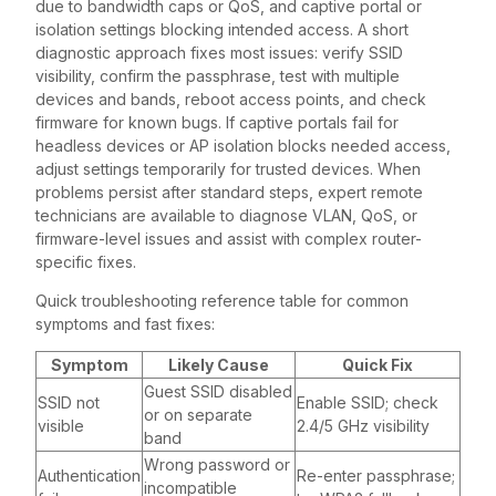
due to bandwidth caps or QoS, and captive portal or
isolation settings blocking intended access. A short
diagnostic approach fixes most issues: verify SSID
visibility, confirm the passphrase, test with multiple
devices and bands, reboot access points, and check
firmware for known bugs. If captive portals fail for
headless devices or AP isolation blocks needed access,
adjust settings temporarily for trusted devices. When
problems persist after standard steps, expert remote
technicians are available to diagnose VLAN, QoS, or
firmware-level issues and assist with complex router-
specific fixes.
Quick troubleshooting reference table for common
symptoms and fast fixes:
Symptom
Likely Cause
Quick Fix
Guest SSID disabled
SSID not
Enable SSID; check
or on separate
visible
2.4/5 GHz visibility
band
Wrong password or
Authentication
Re-enter passphrase;
incompatible