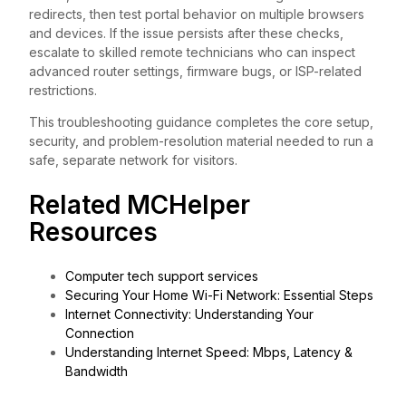
redirects, then test portal behavior on multiple browsers
and devices. If the issue persists after these checks,
escalate to skilled remote technicians who can inspect
advanced router settings, firmware bugs, or ISP-related
restrictions.
This troubleshooting guidance completes the core setup,
security, and problem-resolution material needed to run a
safe, separate network for visitors.
Related MCHelper
Resources
Computer tech support services
Securing Your Home Wi-Fi Network: Essential Steps
Internet Connectivity: Understanding Your
Connection
Understanding Internet Speed: Mbps, Latency &
Bandwidth