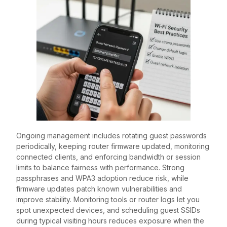
Ongoing management includes rotating guest passwords
periodically, keeping router firmware updated, monitoring
connected clients, and enforcing bandwidth or session
limits to balance fairness with performance. Strong
passphrases and WPA3 adoption reduce risk, while
firmware updates patch known vulnerabilities and
improve stability. Monitoring tools or router logs let you
spot unexpected devices, and scheduling guest SSIDs
during typical visiting hours reduces exposure when the