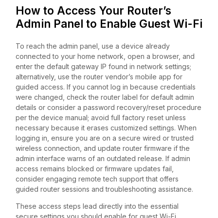
How to Access Your Router’s
Admin Panel to Enable Guest Wi-Fi
To reach the admin panel, use a device already
connected to your home network, open a browser, and
enter the default gateway IP found in network settings;
alternatively, use the router vendor’s mobile app for
guided access. If you cannot log in because credentials
were changed, check the router label for default admin
details or consider a password recovery/reset procedure
per the device manual; avoid full factory reset unless
necessary because it erases customized settings. When
logging in, ensure you are on a secure wired or trusted
wireless connection, and update router firmware if the
admin interface warns of an outdated release. If admin
access remains blocked or firmware updates fail,
consider engaging remote tech support that offers
guided router sessions and troubleshooting assistance.
These access steps lead directly into the essential
secure settings you should enable for guest Wi-Fi.