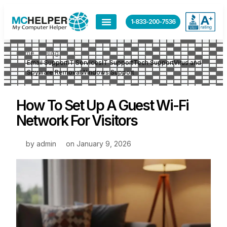
1-833-200-7536
Home
Blog
Email Support
IT Services
IT Support
Tech Support
Virus and
Spyware Removal
Windows Support
How To Set Up A Guest Wi-Fi
Network For Visitors
by
admin
on
January 9, 2026