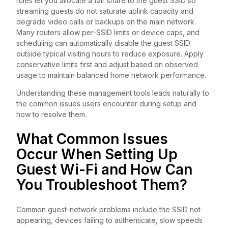
rules let you allocate a fair share to the guest SSID so
streaming guests do not saturate uplink capacity and
degrade video calls or backups on the main network.
Many routers allow per-SSID limits or device caps, and
scheduling can automatically disable the guest SSID
outside typical visiting hours to reduce exposure. Apply
conservative limits first and adjust based on observed
usage to maintain balanced home network performance.
Understanding these management tools leads naturally to
the common issues users encounter during setup and
how to resolve them.
What Common Issues
Occur When Setting Up
Guest Wi-Fi and How Can
You Troubleshoot Them?
Common guest-network problems include the SSID not
appearing, devices failing to authenticate, slow speeds