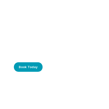
Frustrated with Your Computer?
Call Us Today!
Book Today