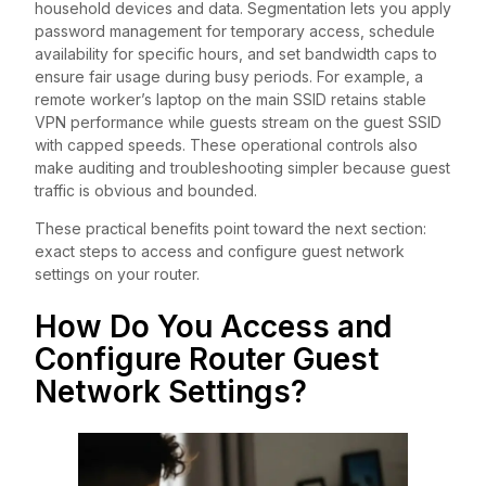
household devices and data. Segmentation lets you apply
password management for temporary access, schedule
availability for specific hours, and set bandwidth caps to
ensure fair usage during busy periods. For example, a
remote worker’s laptop on the main SSID retains stable
VPN performance while guests stream on the guest SSID
with capped speeds. These operational controls also
make auditing and troubleshooting simpler because guest
traffic is obvious and bounded.
These practical benefits point toward the next section:
exact steps to access and configure guest network
settings on your router.
How Do You Access and
Configure Router Guest
Network Settings?