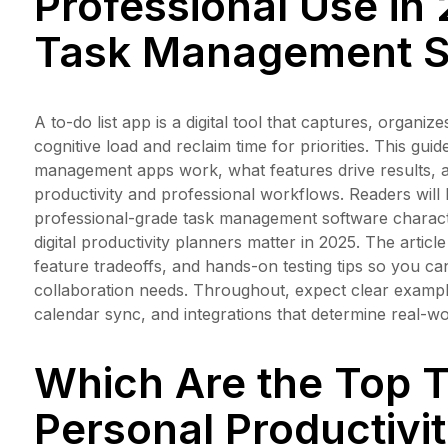
Professional Use in 
Task Management S
A to-do list app is a digital tool that captures, organ
cognitive load and reclaim time for priorities. This gui
management apps work, what features drive results, an
productivity and professional workflows. Readers will l
professional-grade task management software characte
digital productivity planners matter in 2025. The artic
feature tradeoffs, and hands-on testing tips so you c
collaboration needs. Throughout, expect clear example
calendar sync, and integrations that determine real-wo
Which Are the Top T
Personal Productivi