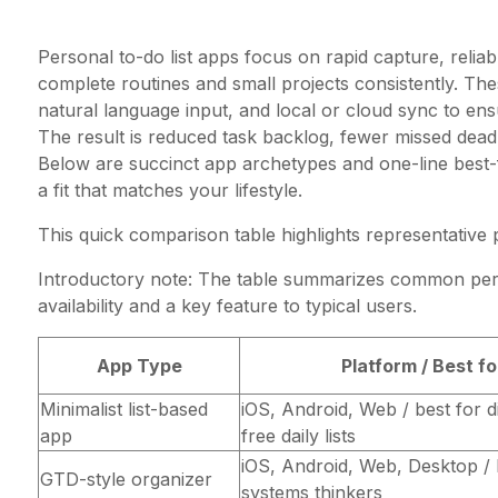
Personal to-do list apps focus on rapid capture, reliabl
complete routines and small projects consistently. Th
natural language input, and local or cloud sync to e
The result is reduced task backlog, fewer missed dead
Below are succinct app archetypes and one-line best-
a fit that matches your lifestyle.
This quick comparison table highlights representative
Introductory note: The table summarizes common per
availability and a key feature to typical users.
App Type
Platform / Best fo
Minimalist list-based
iOS, Android, Web / best for d
app
free daily lists
iOS, Android, Web, Desktop / 
GTD-style organizer
systems thinkers