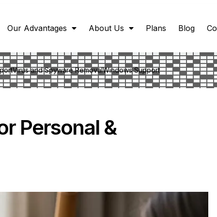
Our Advantages
About Us
Plans
Blog
Co
port
Virus and Spyware Removal
Windows Support
or Personal &