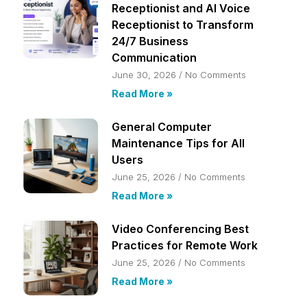
Receptionist and AI Voice
Receptionist to Transform
24/7 Business
Communication
June 30, 2026
No Comments
Read More »
General Computer
Maintenance Tips for All
Users
June 25, 2026
No Comments
Read More »
Video Conferencing Best
Practices for Remote Work
June 25, 2026
No Comments
Read More »