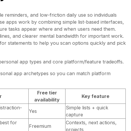
e reminders, and low-friction daily use so individuals
ese apps work by combining simple list-based interfaces,
nsure tasks appear where and when users need them.
lines, and clearer mental bandwidth for important work.
for statements to help you scan options quickly and pick
 personal app types and core platform/feature tradeoffs.
sonal app archetypes so you can match platform
Free tier
r
Key feature
availability
istraction-
Simple lists + quick
Yes
capture
best for
Contexts, next actions,
Freemium
projects