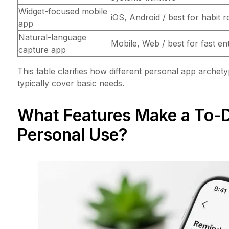
Widget-focused mobile
iOS, Android / best for habit r
app
Natural-language
Mobile, Web / best for fast en
capture app
This table clarifies how different personal app archety
typically cover basic needs.
What Features Make a To-Do
Personal Use?