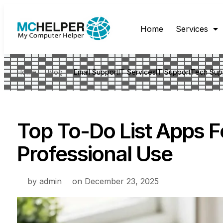
Home
Services
Home
Blog
Email Support
IT Services
IT Support
Tech Sup
Top To-Do List Apps F
Professional Use
by
admin
on
December 23, 2025