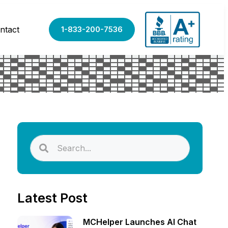
ntact
1-833-200-7536
Latest Post
MCHelper Launches AI Chat