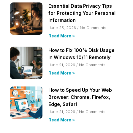
Essential Data Privacy Tips
for Protecting Your Personal
Information
June 25, 2026
No Comments
Read More »
How to Fix 100% Disk Usage
in Windows 10/11 Remotely
June 21, 2026
No Comments
Read More »
How to Speed Up Your Web
Browser: Chrome, Firefox,
Edge, Safari
June 21, 2026
No Comments
Read More »