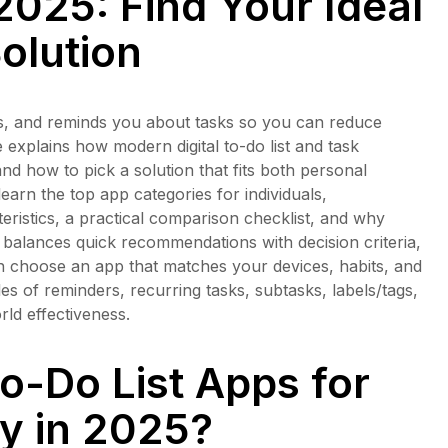
2025: Find Your Ideal
olution
izes, and reminds you about tasks so you can reduce
de explains how modern digital to-do list and task
d how to pick a solution that fits both personal
earn the top app categories for individuals,
ristics, a practical comparison checklist, and why
le balances quick recommendations with decision criteria,
an choose an app that matches your devices, habits, and
s of reminders, recurring tasks, subtasks, labels/tags,
rld effectiveness.
o-Do List Apps for
ty in 2025?