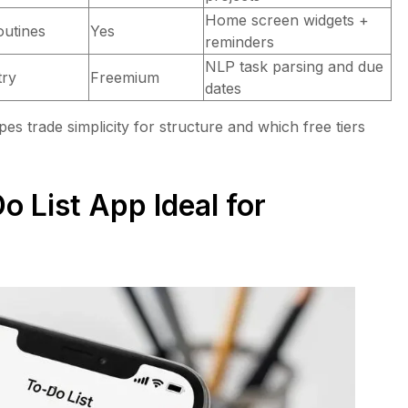
Home screen widgets +
outines
Yes
reminders
NLP task parsing and due
try
Freemium
dates
pes trade simplicity for structure and which free tiers
 List App Ideal for