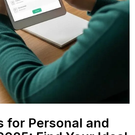
s for Personal and