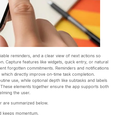
iable reminders, and a clear view of next actions so
ion. Capture features like widgets, quick entry, or natural
ent forgotten commitments. Reminders and notifications
, which directly improve on-time task completion.
routine use, while optional depth like subtasks and labels
. These elements together ensure the app supports both
elming the user.
ter are summarized below.
and keeps momentum.