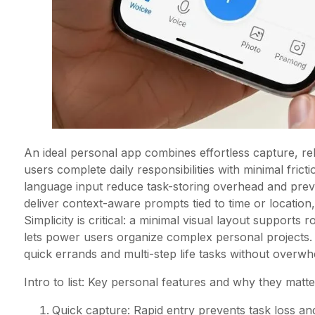
An ideal personal app combines effortless capture, rel
users complete daily responsibilities with minimal frict
language input reduce task-storing overhead and prev
deliver context-aware prompts tied to time or location
Simplicity is critical: a minimal visual layout supports 
lets power users organize complex personal projects
quick errands and multi-step life tasks without overwh
Intro to list: Key personal features and why they mat
Quick capture: Rapid entry prevents task loss 