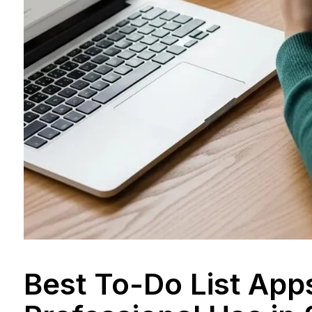
Best To-Do List App