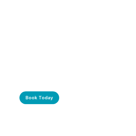
Frustrated with Your
Computer? Call Us
Today!
Book Today