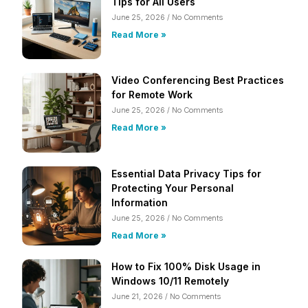
Tips for All Users
June 25, 2026
No Comments
Read More »
Video Conferencing Best Practices
for Remote Work
June 25, 2026
No Comments
Read More »
Essential Data Privacy Tips for
Protecting Your Personal
Information
June 25, 2026
No Comments
Read More »
How to Fix 100% Disk Usage in
Windows 10/11 Remotely
June 21, 2026
No Comments