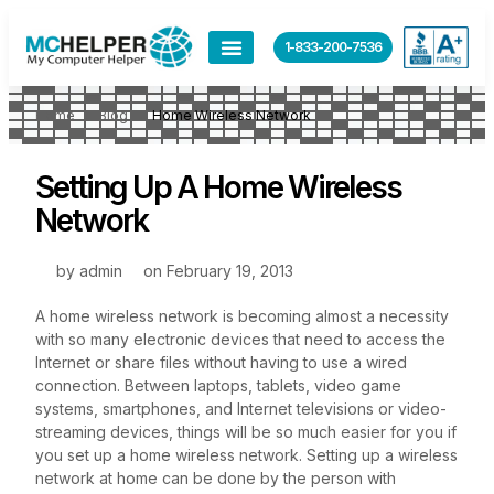
1-833-200-7536
Home
Blog
Home Wireless Network
Setting Up A Home Wireless
Network
by
admin
on
February 19, 2013
A home wireless network is becoming almost a necessity
with so many electronic devices that need to access the
Internet or share files without having to use a wired
connection. Between laptops, tablets, video game
systems, smartphones, and Internet televisions or video-
streaming devices, things will be so much easier for you if
you set up a home wireless network. Setting up a wireless
network at home can be done by the person with