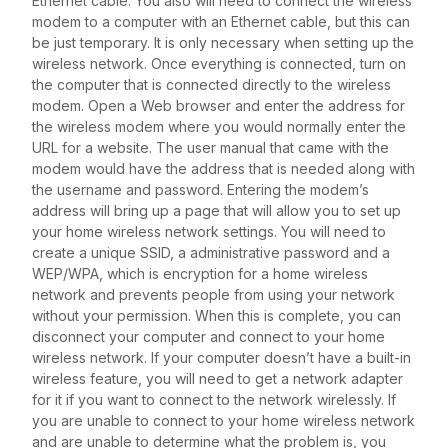
Ethernet cable. You also will need to connect the wireless
modem to a computer with an Ethernet cable, but this can
be just temporary. It is only necessary when setting up the
wireless network. Once everything is connected, turn on
the computer that is connected directly to the wireless
modem. Open a Web browser and enter the address for
the wireless modem where you would normally enter the
URL for a website. The user manual that came with the
modem would have the address that is needed along with
the username and password. Entering the modem’s
address will bring up a page that will allow you to set up
your home wireless network settings. You will need to
create a unique SSID, a administrative password and a
WEP/WPA, which is encryption for a home wireless
network and prevents people from using your network
without your permission. When this is complete, you can
disconnect your computer and connect to your home
wireless network. If your computer doesn’t have a built-in
wireless feature, you will need to get a network adapter
for it if you want to connect to the network wirelessly. If
you are unable to connect to your home wireless network
and are unable to determine what the problem is, you