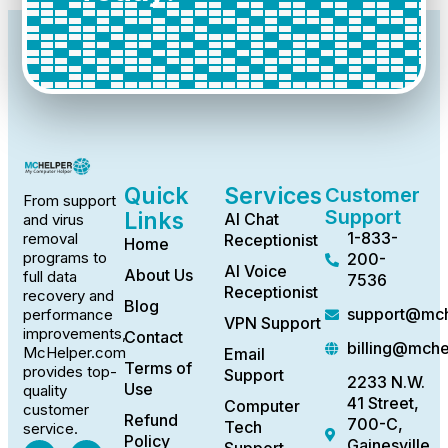
Quick
Services
Customer
From support
Support
Links
AI Chat
and virus
1-833-
removal
Receptionist
Home
programs to
200-
AI Voice
About Us
full data
7536
Receptionist
recovery and
Blog
support@mch
performance
VPN Support
improvements,
Contact
billing@mch
McHelper.com
Email
Terms of
provides top-
Support
2233 N.W.
Use
quality
41 Street,
Computer
customer
Refund
700-C,
Tech
service.
Policy
Gainesville,