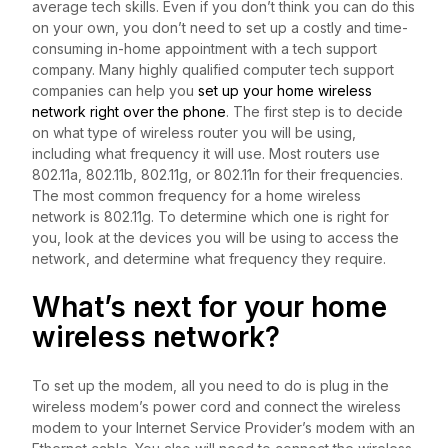
average tech skills. Even if you don’t think you can do this
on your own, you don’t need to set up a costly and time-
consuming in-home appointment with a tech support
company. Many highly qualified computer tech support
companies can help you
set up your home wireless
network right over the phone
. The first step is to decide
on what type of wireless router you will be using,
including what frequency it will use. Most routers use
802.11a, 802.11b, 802.11g, or 802.11n for their frequencies.
The most common frequency for a home wireless
network is 802.11g. To determine which one is right for
you, look at the devices you will be using to access the
network, and determine what frequency they require.
What’s next for your home
wireless network?
To set up the modem, all you need to do is plug in the
wireless modem’s power cord and connect the wireless
modem to your Internet Service Provider’s modem with an