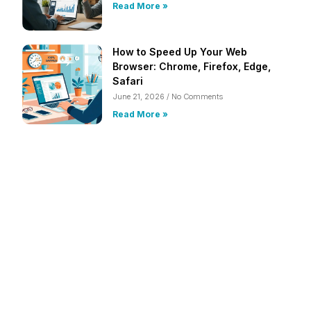
Read More »
How to Speed Up Your Web
Browser: Chrome, Firefox, Edge,
Safari
June 21, 2026
No Comments
Read More »
Frustrated with Your Computer?
Call Us Today!