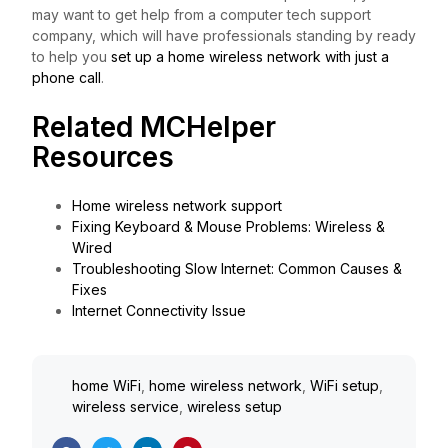
may want to get help from a computer tech support
company, which will have professionals standing by ready
to help you
set up a home wireless network with just a
phone call
.
Related MCHelper
Resources
Home wireless network support
Fixing Keyboard & Mouse Problems: Wireless &
Wired
Troubleshooting Slow Internet: Common Causes &
Fixes
Internet Connectivity Issue
home WiFi
,
home wireless network
,
WiFi setup
,
wireless service
,
wireless setup