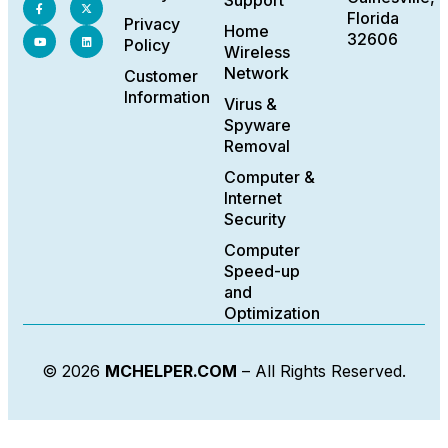
Support
Florida
Privacy
Home
32606
Policy
Wireless
Network
Customer
Information
Virus &
Spyware
Removal
Computer &
Internet
Security
Computer
Speed-up
and
Optimization
© 2026
MCHELPER.COM
– All Rights Reserved.