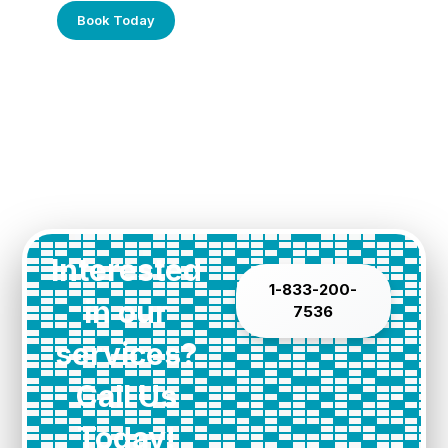
Book Today
Interested
1-833-200-
in our
7536
services?
Call Us
Today!