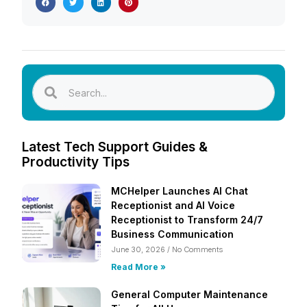
Latest Tech Support Guides &
Productivity Tips
MCHelper Launches AI Chat
Receptionist and AI Voice
Receptionist to Transform 24/7
Business Communication
June 30, 2026
No Comments
Read More »
General Computer Maintenance