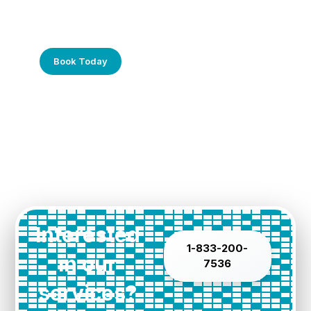
Frustrated with Your Computer?
Call Us Today!
Book Today
Interested
1-833-200-
in our
7536
services?