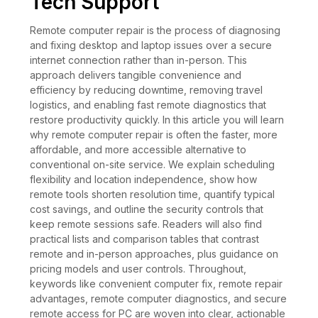
Tech Support
Remote computer repair is the process of diagnosing
and fixing desktop and laptop issues over a secure
internet connection rather than in-person. This
approach delivers tangible convenience and
efficiency by reducing downtime, removing travel
logistics, and enabling fast remote diagnostics that
restore productivity quickly. In this article you will learn
why remote computer repair is often the faster, more
affordable, and more accessible alternative to
conventional on-site service. We explain scheduling
flexibility and location independence, show how
remote tools shorten resolution time, quantify typical
cost savings, and outline the security controls that
keep remote sessions safe. Readers will also find
practical lists and comparison tables that contrast
remote and in-person approaches, plus guidance on
pricing models and user controls. Throughout,
keywords like convenient computer fix, remote repair
advantages, remote computer diagnostics, and secure
remote access for PC are woven into clear, actionable