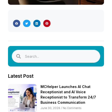
Latest Post
MCHelper Launches AI Chat
Receptionist and AI Voice
Receptionist to Transform 24/7
Business Communication
June 30, 2026
No Comments