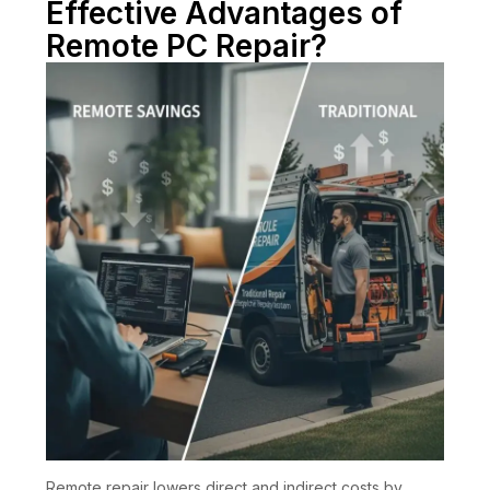
Effective Advantages of
Remote PC Repair?
Remote repair lowers direct and indirect costs by