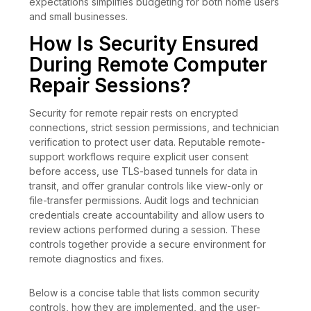
expectations simplifies budgeting for both home users
and small businesses.
How Is Security Ensured
During Remote Computer
Repair Sessions?
Security for remote repair rests on encrypted
connections, strict session permissions, and technician
verification to protect user data. Reputable remote-
support workflows require explicit user consent
before access, use TLS-based tunnels for data in
transit, and offer granular controls like view-only or
file-transfer permissions. Audit logs and technician
credentials create accountability and allow users to
review actions performed during a session. These
controls together provide a secure environment for
remote diagnostics and fixes.
Below is a concise table that lists common security
controls, how they are implemented, and the user-