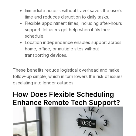
Immediate access without travel saves the user’s
time and reduces disruption to daily tasks.
Flexible appointment times, including after-hours
support, let users get help when it fits their
schedule.
Location independence enables support across
home, office, or multiple sites without
transporting devices.
These benefits reduce logistical overhead and make
follow-up simple, which in turn lowers the risk of issues
escalating into longer outages.
How Does Flexible Scheduling
Enhance Remote Tech Support?