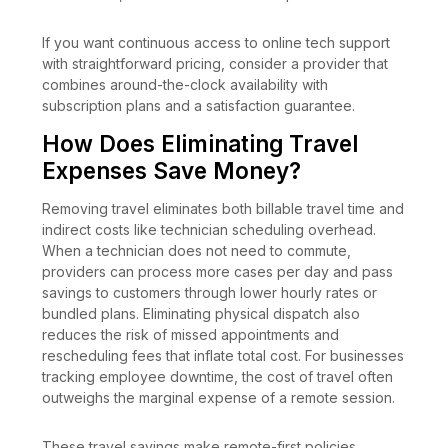
If you want continuous access to online tech support
with straightforward pricing, consider a provider that
combines around-the-clock availability with
subscription plans and a satisfaction guarantee.
How Does Eliminating Travel
Expenses Save Money?
Removing travel eliminates both billable travel time and
indirect costs like technician scheduling overhead.
When a technician does not need to commute,
providers can process more cases per day and pass
savings to customers through lower hourly rates or
bundled plans. Eliminating physical dispatch also
reduces the risk of missed appointments and
rescheduling fees that inflate total cost. For businesses
tracking employee downtime, the cost of travel often
outweighs the marginal expense of a remote session.
These travel savings make remote-first policies