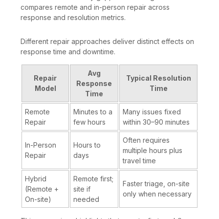
compares remote and in-person repair across
response and resolution metrics.
Different repair approaches deliver distinct effects on
response time and downtime.
Avg
Repair
Typical Resolution
Response
Model
Time
Time
Remote
Minutes to a
Many issues fixed
Repair
few hours
within 30–90 minutes
Often requires
In-Person
Hours to
multiple hours plus
Repair
days
travel time
Hybrid
Remote first;
Faster triage, on-site
(Remote +
site if
only when necessary
On-site)
needed