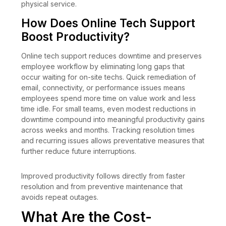
physical service.
How Does Online Tech Support
Boost Productivity?
Online tech support reduces downtime and preserves
employee workflow by eliminating long gaps that
occur waiting for on-site techs. Quick remediation of
email, connectivity, or performance issues means
employees spend more time on value work and less
time idle. For small teams, even modest reductions in
downtime compound into meaningful productivity gains
across weeks and months. Tracking resolution times
and recurring issues allows preventative measures that
further reduce future interruptions.
Improved productivity follows directly from faster
resolution and from preventive maintenance that
avoids repeat outages.
What Are the Cost-