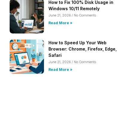
How to Fix 100% Disk Usage in
Windows 10/11 Remotely
June 21, 2026
No Comments
Read More »
How to Speed Up Your Web
Browser: Chrome, Firefox, Edge,
Safari
June 21, 2026
No Comments
Read More »