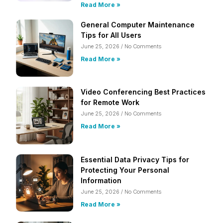
Read More »
General Computer Maintenance
Tips for All Users
June 25, 2026
No Comments
Read More »
Video Conferencing Best Practices
for Remote Work
June 25, 2026
No Comments
Read More »
Essential Data Privacy Tips for
Protecting Your Personal
Information
June 25, 2026
No Comments
Read More »