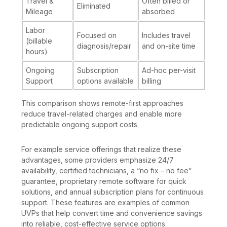
Travel &
Often billed or
Eliminated
Mileage
absorbed
Labor
Focused on
Includes travel
(billable
diagnosis/repair
and on-site time
hours)
Ongoing
Subscription
Ad-hoc per-visit
Support
options available
billing
This comparison shows remote-first approaches
reduce travel-related charges and enable more
predictable ongoing support costs.
For example service offerings that realize these
advantages, some providers emphasize 24/7
availability, certified technicians, a “no fix – no fee”
guarantee, proprietary remote software for quick
solutions, and annual subscription plans for continuous
support. These features are examples of common
UVPs that help convert time and convenience savings
into reliable, cost-effective service options.