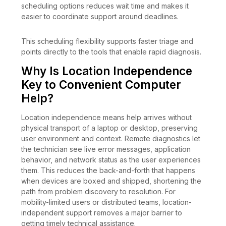
scheduling options reduces wait time and makes it
easier to coordinate support around deadlines.
This scheduling flexibility supports faster triage and
points directly to the tools that enable rapid diagnosis.
Why Is Location Independence
Key to Convenient Computer
Help?
Location independence means help arrives without
physical transport of a laptop or desktop, preserving
user environment and context. Remote diagnostics let
the technician see live error messages, application
behavior, and network status as the user experiences
them. This reduces the back-and-forth that happens
when devices are boxed and shipped, shortening the
path from problem discovery to resolution. For
mobility-limited users or distributed teams, location-
independent support removes a major barrier to
getting timely technical assistance.