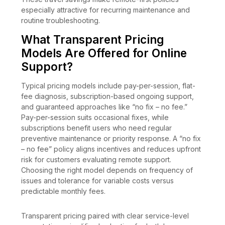
especially attractive for recurring maintenance and
routine troubleshooting.
What Transparent Pricing
Models Are Offered for Online
Support?
Typical pricing models include pay-per-session, flat-
fee diagnosis, subscription-based ongoing support,
and guaranteed approaches like “no fix – no fee.”
Pay-per-session suits occasional fixes, while
subscriptions benefit users who need regular
preventive maintenance or priority response. A “no fix
– no fee” policy aligns incentives and reduces upfront
risk for customers evaluating remote support.
Choosing the right model depends on frequency of
issues and tolerance for variable costs versus
predictable monthly fees.
Transparent pricing paired with clear service-level