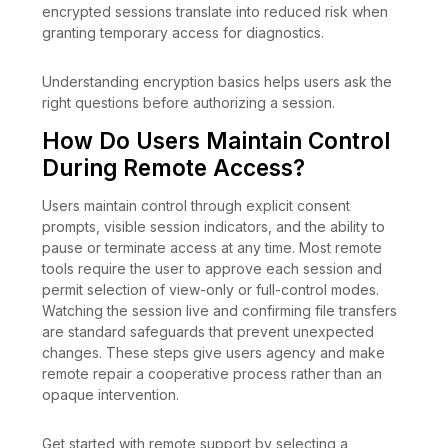
encrypted sessions translate into reduced risk when
granting temporary access for diagnostics.
Understanding encryption basics helps users ask the
right questions before authorizing a session.
How Do Users Maintain Control
During Remote Access?
Users maintain control through explicit consent
prompts, visible session indicators, and the ability to
pause or terminate access at any time. Most remote
tools require the user to approve each session and
permit selection of view-only or full-control modes.
Watching the session live and confirming file transfers
are standard safeguards that prevent unexpected
changes. These steps give users agency and make
remote repair a cooperative process rather than an
opaque intervention.
Get started with remote support by selecting a