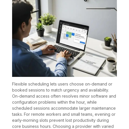
Flexible scheduling lets users choose on-demand or
booked sessions to match urgency and availability.
On-demand access often resolves minor software and
configuration problems within the hour, while
scheduled sessions accommodate larger maintenance
tasks. For remote workers and small teams, evening or
early-morning slots prevent lost productivity during
core business hours. Choosing a provider with varied