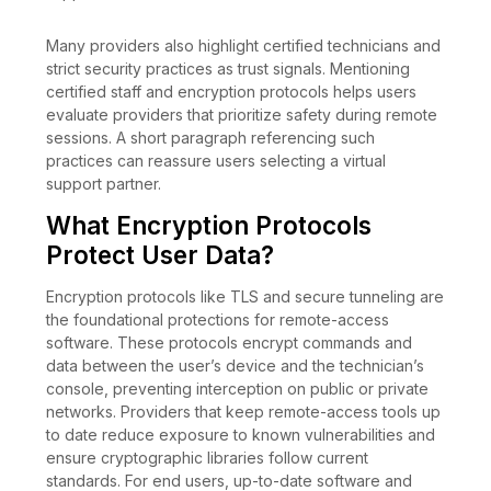
Many providers also highlight certified technicians and
strict security practices as trust signals. Mentioning
certified staff and encryption protocols helps users
evaluate providers that prioritize safety during remote
sessions. A short paragraph referencing such
practices can reassure users selecting a virtual
support partner.
What Encryption Protocols
Protect User Data?
Encryption protocols like TLS and secure tunneling are
the foundational protections for remote-access
software. These protocols encrypt commands and
data between the user’s device and the technician’s
console, preventing interception on public or private
networks. Providers that keep remote-access tools up
to date reduce exposure to known vulnerabilities and
ensure cryptographic libraries follow current
standards. For end users, up-to-date software and