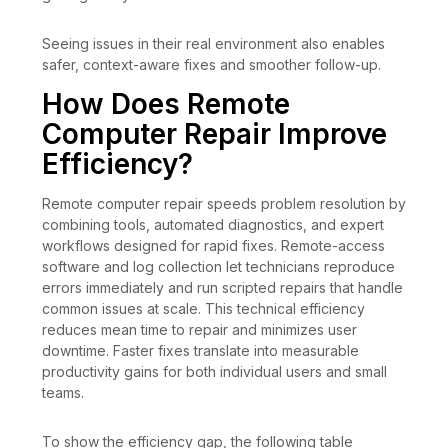
Seeing issues in their real environment also enables
safer, context-aware fixes and smoother follow-up.
How Does Remote
Computer Repair Improve
Efficiency?
Remote computer repair speeds problem resolution by
combining tools, automated diagnostics, and expert
workflows designed for rapid fixes. Remote-access
software and log collection let technicians reproduce
errors immediately and run scripted repairs that handle
common issues at scale. This technical efficiency
reduces mean time to repair and minimizes user
downtime. Faster fixes translate into measurable
productivity gains for both individual users and small
teams.
To show the efficiency gap, the following table