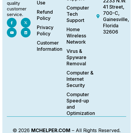
2233 N.W.
Use
quality
41 Street,
Computer
customer
Refund
700-C,
Tech
service.
Policy
Gainesville,
Support
Florida
Privacy
Home
32606
Policy
Wireless
Network
Customer
Information
Virus &
Spyware
Removal
Computer &
Internet
Security
Computer
Speed-up
and
Optimization
© 2026
MCHELPER.COM
– All Rights Reserved.