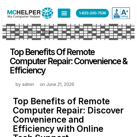
1-833-200-7536
Home
Blog
Blog
Top Benefits Of Remote
Computer Repair: Convenience &
Efficiency
by
admin
on
June 21, 2026
Top Benefits of Remote
Computer Repair: Discover
Convenience and
Efficiency with Online