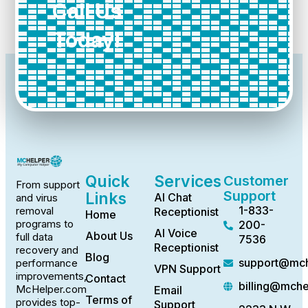
Call Us
Today!
Quick
Services
Customer
From support
Support
Links
AI Chat
and virus
1-833-
removal
Receptionist
Home
programs to
200-
AI Voice
About Us
full data
7536
Receptionist
recovery and
Blog
support@mch
performance
VPN Support
improvements,
Contact
billing@mch
McHelper.com
Email
Terms of
provides top-
Support