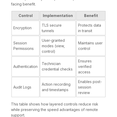
facing benefit.
Control
Implementation
Benefit
TLS secure
Protects data
Encryption
tunnels
in transit
User-granted
Session
Maintains user
modes (view,
Permissions
control
control)
Ensures
Technician
Authentication
verified
credential checks
access
Enables post-
Action recording
Audit Logs
session
and timestamps
review
This table shows how layered controls reduce risk
while preserving the speed advantages of remote
support.