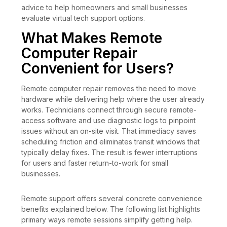
advice to help homeowners and small businesses
evaluate virtual tech support options.
What Makes Remote
Computer Repair
Convenient for Users?
Remote computer repair removes the need to move
hardware while delivering help where the user already
works. Technicians connect through secure remote-
access software and use diagnostic logs to pinpoint
issues without an on-site visit. That immediacy saves
scheduling friction and eliminates transit windows that
typically delay fixes. The result is fewer interruptions
for users and faster return-to-work for small
businesses.
Remote support offers several concrete convenience
benefits explained below. The following list highlights
primary ways remote sessions simplify getting help.