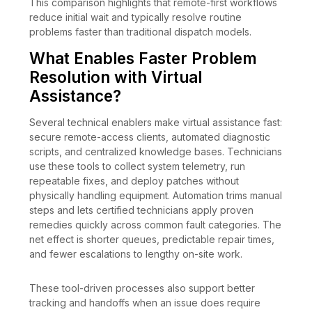
This comparison highlights that remote-first workflows
reduce initial wait and typically resolve routine
problems faster than traditional dispatch models.
What Enables Faster Problem
Resolution with Virtual
Assistance?
Several technical enablers make virtual assistance fast:
secure remote-access clients, automated diagnostic
scripts, and centralized knowledge bases. Technicians
use these tools to collect system telemetry, run
repeatable fixes, and deploy patches without
physically handling equipment. Automation trims manual
steps and lets certified technicians apply proven
remedies quickly across common fault categories. The
net effect is shorter queues, predictable repair times,
and fewer escalations to lengthy on-site work.
These tool-driven processes also support better
tracking and handoffs when an issue does require