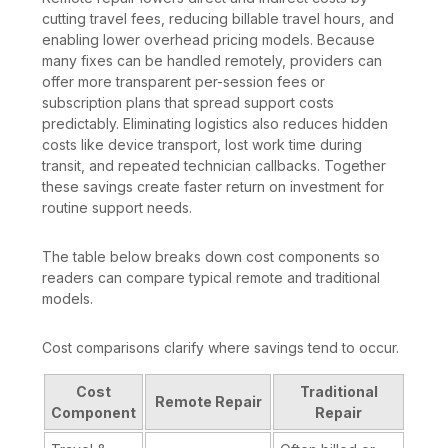
cutting travel fees, reducing billable travel hours, and
enabling lower overhead pricing models. Because
many fixes can be handled remotely, providers can
offer more transparent per-session fees or
subscription plans that spread support costs
predictably. Eliminating logistics also reduces hidden
costs like device transport, lost work time during
transit, and repeated technician callbacks. Together
these savings create faster return on investment for
routine support needs.
The table below breaks down cost components so
readers can compare typical remote and traditional
models.
Cost comparisons clarify where savings tend to occur.
Cost
Traditional
Remote Repair
Component
Repair