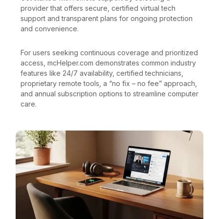
provider that offers secure, certified virtual tech
support and transparent plans for ongoing protection
and convenience.
For users seeking continuous coverage and prioritized
access, mcHelper.com demonstrates common industry
features like 24/7 availability, certified technicians,
proprietary remote tools, a “no fix – no fee” approach,
and annual subscription options to streamline computer
care.