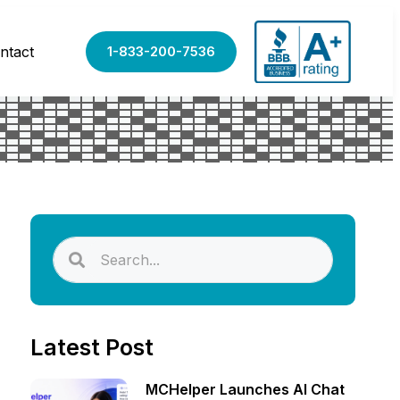
ntact
1-833-200-7536
Latest Post
MCHelper Launches AI Chat