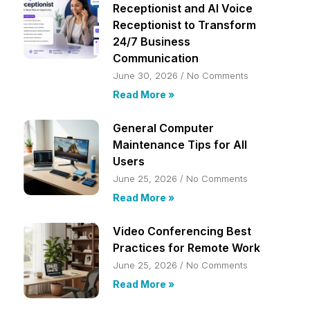
Receptionist and AI Voice
Receptionist to Transform
24/7 Business
Communication
June 30, 2026
No Comments
Read More »
General Computer
Maintenance Tips for All
Users
June 25, 2026
No Comments
Read More »
Video Conferencing Best
Practices for Remote Work
June 25, 2026
No Comments
Read More »