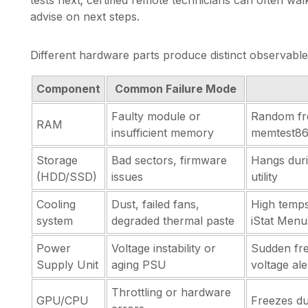
advise on next steps.
Different hardware parts produce distinct observable 
Component
Common Failure Mode
Faulty module or
Random fr
RAM
insufficient memory
memtest8
Storage
Bad sectors, firmware
Hangs duri
(HDD/SSD)
issues
utility
Cooling
Dust, failed fans,
High temps
system
degraded thermal paste
iStat Menu
Power
Voltage instability or
Sudden fre
Supply Unit
aging PSU
voltage ale
Throttling or hardware
GPU/CPU
Freezes dur