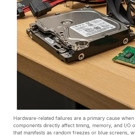
Hardware-related failures are a primary cause when
components directly affect timing, memory, and I/O
that manifests as random freezes or blue screens, w