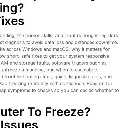
ing?
Fixes
ding, the cursor stalls, and input no longer registers
fast diagnosis to avoid data loss and extended downtime.
like across Windows and macOS, why it matters for
ow short, safe fixes to get your system responsive
AM and storage faults, software triggers such as
o unfreeze a machine, and when to escalate to
d troubleshooting steps, quick diagnostic tools, and
 Mac freezing randomly with confidence. Read on for
t map symptoms to checks so you can decide whether to
ter To Freeze?
Issues