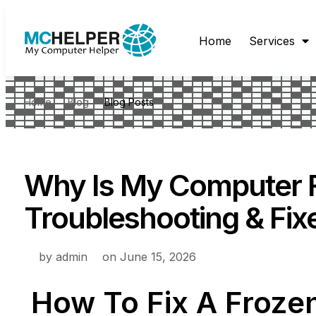
Home
Services
Home
Blog
Blog Posts
Why Is My Computer 
Troubleshooting & Fix
by
admin
on
June 15, 2026
How To Fix A Froze