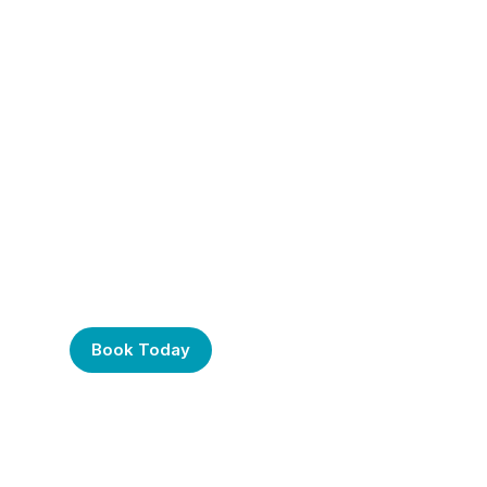
Frustrated with Your
Computer? Call Us
Today!
Book Today