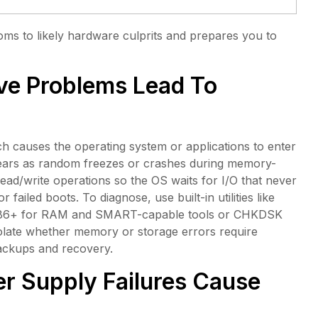
oms to likely hardware culprits and prepares you to
ve Problems Lead To
 causes the operating system or applications to enter
ppears as random freezes or crashes during memory-
read/write operations so the OS waits for I/O that never
 failed boots. To diagnose, use built-in utilities like
st86+ for RAM and SMART-capable tools or CHKDSK
olate whether memory or storage errors require
ackups and recovery.
r Supply Failures Cause