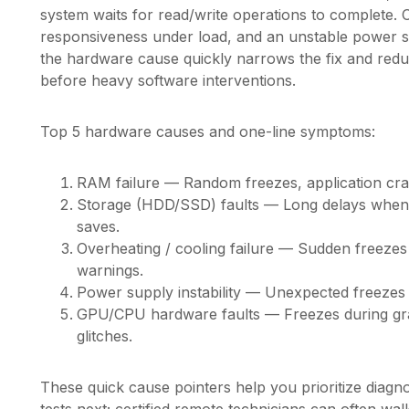
system waits for read/write operations to complete.
responsiveness under load, and an unstable power s
the hardware cause quickly narrows the fix and red
before heavy software interventions.
Top 5 hardware causes and one-line symptoms:
RAM failure — Random freezes, application cra
Storage (HDD/SSD) faults — Long delays when o
saves.
Overheating / cooling failure — Sudden freezes
warnings.
Power supply instability — Unexpected freezes
GPU/CPU hardware faults — Freezes during grap
glitches.
These quick cause pointers help you prioritize diag
tests next; certified remote technicians can often w