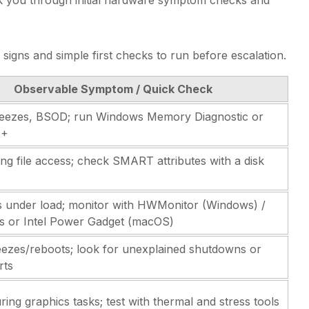
signs and simple first checks to run before escalation.
Observable Symptom / Quick Check
eezes, BSOD; run Windows Memory Diagnostic or
6+
ng file access; check SMART attributes with a disk
 under load; monitor with HWMonitor (Windows) /
s or Intel Power Gadget (macOS)
ezes/reboots; look for unexplained shutdowns or
rts
ing graphics tasks; test with thermal and stress tools