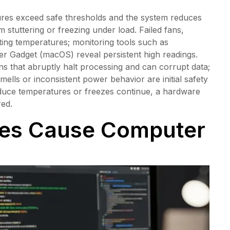
es exceed safe thresholds and the system reduces
stuttering or freezing under load. Failed fans,
ting temperatures; monitoring tools such as
 Gadget (macOS) reveal persistent high readings.
ons that abruptly halt processing and can corrupt data;
lls or inconsistent power behavior are initial safety
educe temperatures or freezes continue, a hardware
red.
ues Cause Computer