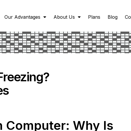
Our Advantages
About Us
Plans
Blog
Co
Freezing?
es
n Computer: Why Is