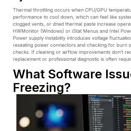
Thermal throttling occurs when CPU/GPU temperatur
performance to cool down, which can feel like system 
clogged vents, or dried thermal paste increase opera
HWMonitor (Windows) or iStat Menus and Intel Power
Power supply instability introduces voltage fluctuati
reseating power connectors and checking for burn sme
checks. If cleaning or airflow improvements don’t r
replacement or professional diagnostic is often requi
What Software Iss
Freezing?