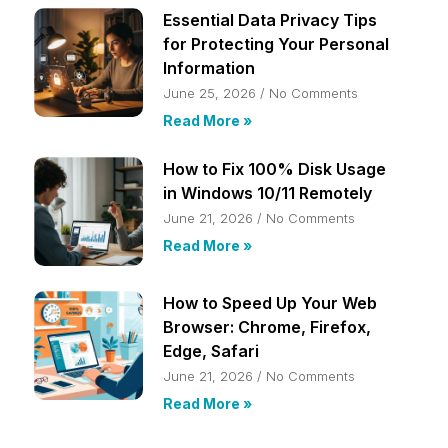
Essential Data Privacy Tips
for Protecting Your Personal
Information
June 25, 2026
No Comments
Read More »
How to Fix 100% Disk Usage
in Windows 10/11 Remotely
June 21, 2026
No Comments
Read More »
How to Speed Up Your Web
Browser: Chrome, Firefox,
Edge, Safari
June 21, 2026
No Comments
Read More »