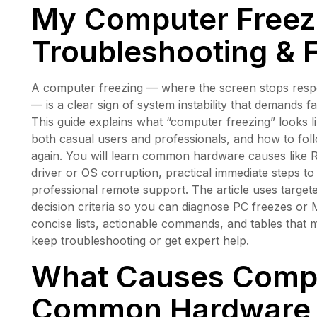
My Computer Freez
Troubleshooting & 
A computer freezing — where the screen stops respon
— is a clear sign of system instability that demands 
This guide explains what “computer freezing” looks 
both casual users and professionals, and how to foll
again. You will learn common hardware causes like R
driver or OS corruption, practical immediate steps t
professional remote support. The article uses targete
decision criteria so you can diagnose PC freezes or
concise lists, actionable commands, and tables tha
keep troubleshooting or get expert help.
What Causes Compu
Common Hardware 