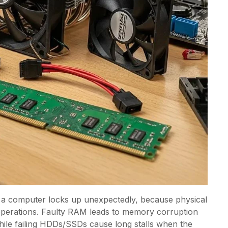
 a computer locks up unexpectedly, because physical
 operations. Faulty RAM leads to memory corruption
hile failing HDDs/SSDs cause long stalls when the