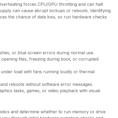
 Overheating forces CPU/GPU throttling and can halt
upply can cause abrupt lockups or reboots. Identifying
uces the chance of data loss, so run hardware checks
shes, or blue screen errors during normal use.
pening files, freezing during boot, or corrupted
 under load with fans running loudly or thermal
 and reboots without software error messages.
hics tasks, games, or video playback with visual
nostics and determine whether to run memory or drive
alk you through initial hardware symptom checks and