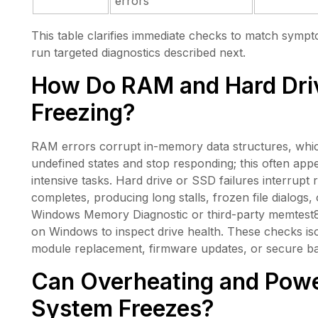
errors
This table clarifies immediate checks to match sympt
run targeted diagnostics described next.
How Do RAM and Hard Dri
Freezing?
RAM errors corrupt in-memory data structures, which
undefined states and stop responding; this often a
intensive tasks. Hard drive or SSD failures interrupt 
completes, producing long stalls, frozen file dialogs, or
Windows Memory Diagnostic or third-party memte
on Windows to inspect drive health. These checks is
module replacement, firmware updates, or secure b
Can Overheating and Powe
System Freezes?