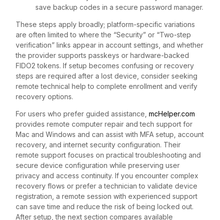
save backup codes in a secure password manager.
These steps apply broadly; platform-specific variations
are often limited to where the “Security” or “Two-step
verification” links appear in account settings, and whether
the provider supports passkeys or hardware-backed
FIDO2 tokens. If setup becomes confusing or recovery
steps are required after a lost device, consider seeking
remote technical help to complete enrollment and verify
recovery options.
For users who prefer guided assistance,
mcHelper.com
provides remote computer repair and tech support for
Mac and Windows and can assist with MFA setup, account
recovery, and internet security configuration. Their
remote support focuses on practical troubleshooting and
secure device configuration while preserving user
privacy and access continuity. If you encounter complex
recovery flows or prefer a technician to validate device
registration, a remote session with experienced support
can save time and reduce the risk of being locked out.
After setup, the next section compares available