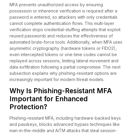
MFA prevents unauthorized access by ensuring
possession or inherence verification is required after a
password is entered, so attackers with only credentials
cannot complete authentication flows. This multi-layer
verification stops credential-stuffing attempts that exploit
reused passwords and reduces the effectiveness of
automated brute-force tools. Additionally, when MFA uses
asymmetric cryptography (hardware tokens or FIDO2),
even intercepted tokens or one-time codes cannot be
replayed across sessions, limiting lateral movement and
data exfiltration following a partial compromise. The next
subsection explains why phishing-resistant options are
increasingly important for modern threat models.
Why Is Phishing-Resistant MFA
Important for Enhanced
Protection?
Phishing-resistant MFA, including hardware-backed keys
and passkeys, blocks advanced bypass techniques like
man-in-the-middle and AiTM attacks that steal session-