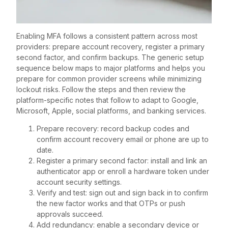
Enabling MFA follows a consistent pattern across most
providers: prepare account recovery, register a primary
second factor, and confirm backups. The generic setup
sequence below maps to major platforms and helps you
prepare for common provider screens while minimizing
lockout risks. Follow the steps and then review the
platform-specific notes that follow to adapt to Google,
Microsoft, Apple, social platforms, and banking services.
Prepare recovery: record backup codes and
confirm account recovery email or phone are up to
date.
Register a primary second factor: install and link an
authenticator app or enroll a hardware token under
account security settings.
Verify and test: sign out and sign back in to confirm
the new factor works and that OTPs or push
approvals succeed.
Add redundancy: enable a secondary device or