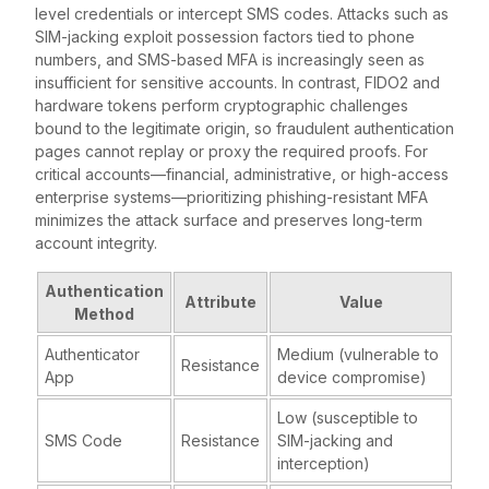
level credentials or intercept SMS codes. Attacks such as
SIM-jacking exploit possession factors tied to phone
numbers, and SMS-based MFA is increasingly seen as
insufficient for sensitive accounts. In contrast, FIDO2 and
hardware tokens perform cryptographic challenges
bound to the legitimate origin, so fraudulent authentication
pages cannot replay or proxy the required proofs. For
critical accounts—financial, administrative, or high-access
enterprise systems—prioritizing phishing-resistant MFA
minimizes the attack surface and preserves long-term
account integrity.
Authentication
Attribute
Value
Method
Authenticator
Medium (vulnerable to
Resistance
App
device compromise)
Low (susceptible to
SMS Code
Resistance
SIM-jacking and
interception)