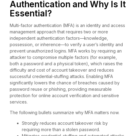
Authentication and Why Is It
Essential?
Multi-factor authentication (MFA) is an identity and access
management approach that requires two or more
independent authentication factors—knowledge,
possession, or inherence—to verify a user’s identity and
prevent unauthorized logins. MFA works by requiring an
attacker to compromise multiple factors (for example,
both a password and a physical token), which raises the
difficulty and cost of account takeover and reduces
successful credential-stuffing attacks. Enabling MFA
significantly lowers the chance of breaches caused by
password reuse or phishing, providing measurable
protection for online account verification and sensitive
services.
The following bullets summarize why MFA matters now.
Strongly reduces account takeover risk by
requiring more than a stolen password.
Mitigates credential-stuffing and automated attacks