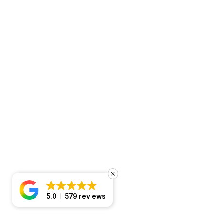
5.0
579 reviews