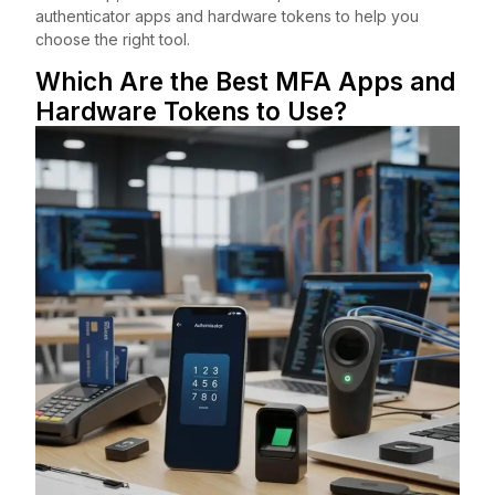
authenticator apps and hardware tokens to help you
choose the right tool.
Which Are the Best MFA Apps and
Hardware Tokens to Use?