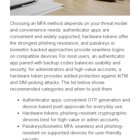
Choosing an MFA method depends on your threat model
and convenience needs: authenticator apps are
convenient and widely supported, hardware tokens offer
the strongest phishing resistance, and passkeys or
biometric-backed approaches provide seamless logins
on compatible devices. For most users, an authenticator
app paired with backup codes balances usability and
security; for administrators and high-value accounts, a
hardware token provides added protection against AiTM
and SIM-jacking attacks. The list below shows
recommended categories and when to pick them.
Authenticator apps: convenient OTP generation and
device-based push approvals for everyday use.
Hardware tokens: phishing-resistant cryptographic
devices best for high-value or admin accounts.
Passkeys/biometric MFA: seamless and phishing-
resistant on supported devices for user-friendly
security.