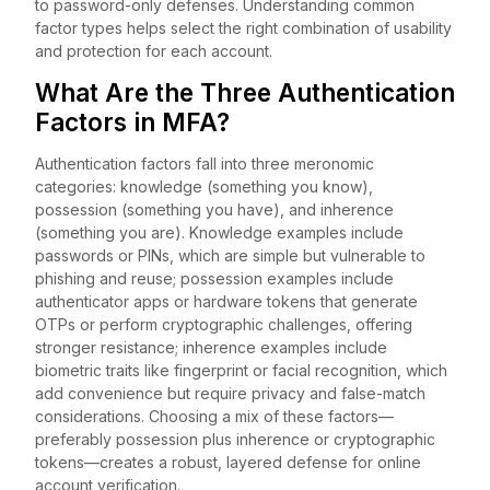
to password-only defenses. Understanding common
factor types helps select the right combination of usability
and protection for each account.
What Are the Three Authentication
Factors in MFA?
Authentication factors fall into three meronomic
categories: knowledge (something you know),
possession (something you have), and inherence
(something you are). Knowledge examples include
passwords or PINs, which are simple but vulnerable to
phishing and reuse; possession examples include
authenticator apps or hardware tokens that generate
OTPs or perform cryptographic challenges, offering
stronger resistance; inherence examples include
biometric traits like fingerprint or facial recognition, which
add convenience but require privacy and false-match
considerations. Choosing a mix of these factors—
preferably possession plus inherence or cryptographic
tokens—creates a robust, layered defense for online
account verification.