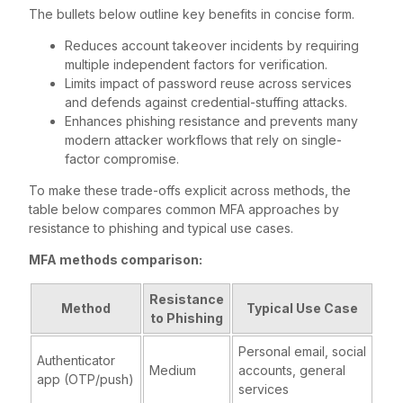
The bullets below outline key benefits in concise form.
Reduces account takeover incidents by requiring
multiple independent factors for verification.
Limits impact of password reuse across services
and defends against credential-stuffing attacks.
Enhances phishing resistance and prevents many
modern attacker workflows that rely on single-
factor compromise.
To make these trade-offs explicit across methods, the
table below compares common MFA approaches by
resistance to phishing and typical use cases.
MFA methods comparison:
Resistance
Method
Typical Use Case
to Phishing
Personal email, social
Authenticator
Medium
accounts, general
app (OTP/push)
services