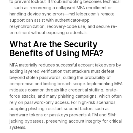
to prevent lockout. If troubleshooting becomes technical
—such as recovering a collapsed MFA enrollment or
handling device sync errors—mcHelper.com’s remote
support can assist with authenticator-app
resynchronization, recovery-code use, and secure re-
enrollment without exposing credentials.
What Are the Security
Benefits of Using MFA?
MFA materially reduces successful account takeovers by
adding layered verification that attackers must defeat
beyond stolen passwords, cutting the probability of
compromise and limiting breach scope. Implementing MFA
mitigates common threats like credential stuffing, brute-
force attacks, and many phishing campaigns, which often
rely on password-only access. For high-risk scenarios,
adopting phishing-resistant second factors such as
hardware tokens or passkeys prevents AiTM and SIM-
jacking bypasses, preserving account integrity for critical
systems.