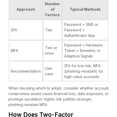
Number
Approach
of
Typical Methods
Factors
Password + SMS or
2FA
Two
Password +
Authenticator App
Password + Hardware
Two or
MFA
Token + Biometric or
more
Adaptive Signals
2FA for low-risk, MFA
Use-
Recommendation
(phishing-resistant) for
case
high-value accounts
When deciding which to adopt, consider whether account
compromise would cause financial loss, data exposure, or
privilege escalation; higher risk justifies stronger,
phishing-resistant MFA.
How Does Two-Factor