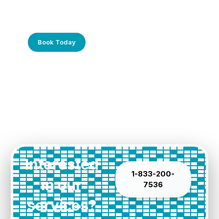
Frustrated with Your Computer?
Call Us Today!
Book Today
Interested
1-833-200-
in our
7536
services?