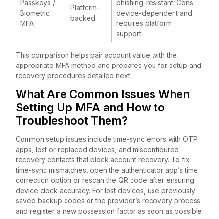
Passkeys /
phishing-resistant. Cons:
Platform-
Biometric
device-dependent and
backed
MFA
requires platform
support.
This comparison helps pair account value with the
appropriate MFA method and prepares you for setup and
recovery procedures detailed next.
What Are Common Issues When
Setting Up MFA and How to
Troubleshoot Them?
Common setup issues include time-sync errors with OTP
apps, lost or replaced devices, and misconfigured
recovery contacts that block account recovery. To fix
time-sync mismatches, open the authenticator app’s time
correction option or rescan the QR code after ensuring
device clock accuracy. For lost devices, use previously
saved backup codes or the provider’s recovery process
and register a new possession factor as soon as possible