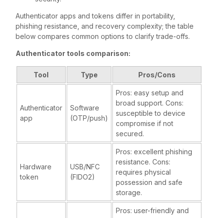
Authenticator apps and tokens differ in portability,
phishing resistance, and recovery complexity; the table
below compares common options to clarify trade-offs.
Authenticator tools comparison:
Tool
Type
Pros/Cons
Pros: easy setup and
broad support. Cons:
Authenticator
Software
susceptible to device
app
(OTP/push)
compromise if not
secured.
Pros: excellent phishing
resistance. Cons:
Hardware
USB/NFC
requires physical
token
(FIDO2)
possession and safe
storage.
Pros: user-friendly and