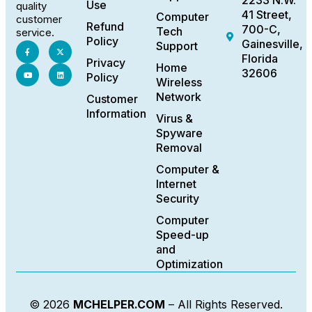
2233 N.W.
Use
quality
41 Street,
Computer
customer
Refund
700-C,
Tech
service.
Policy
Gainesville,
Support
Florida
Privacy
Home
32606
Policy
Wireless
Network
Customer
Information
Virus &
Spyware
Removal
Computer &
Internet
Security
Computer
Speed-up
and
Optimization
© 2026
MCHELPER.COM
– All Rights Reserved.