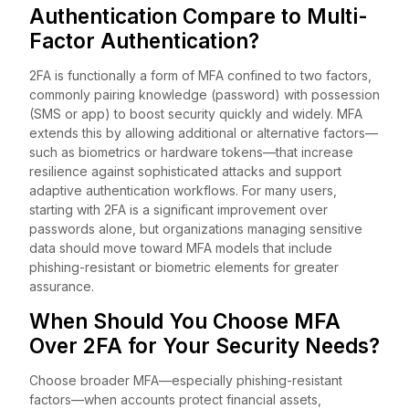
Authentication Compare to Multi-
Factor Authentication?
2FA is functionally a form of MFA confined to two factors,
commonly pairing knowledge (password) with possession
(SMS or app) to boost security quickly and widely. MFA
extends this by allowing additional or alternative factors—
such as biometrics or hardware tokens—that increase
resilience against sophisticated attacks and support
adaptive authentication workflows. For many users,
starting with 2FA is a significant improvement over
passwords alone, but organizations managing sensitive
data should move toward MFA models that include
phishing-resistant or biometric elements for greater
assurance.
When Should You Choose MFA
Over 2FA for Your Security Needs?
Choose broader MFA—especially phishing-resistant
factors—when accounts protect financial assets,