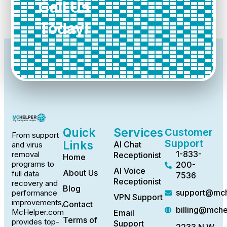
Call Us
Today!
Quick
Services
Customer
From support
Support
Links
AI Chat
and virus
1-833-
removal
Receptionist
Home
programs to
200-
AI Voice
About Us
full data
7536
Receptionist
recovery and
Blog
support@mch
performance
VPN Support
improvements,
Contact
billing@mch
McHelper.com
Email
Terms of
provides top-
Support