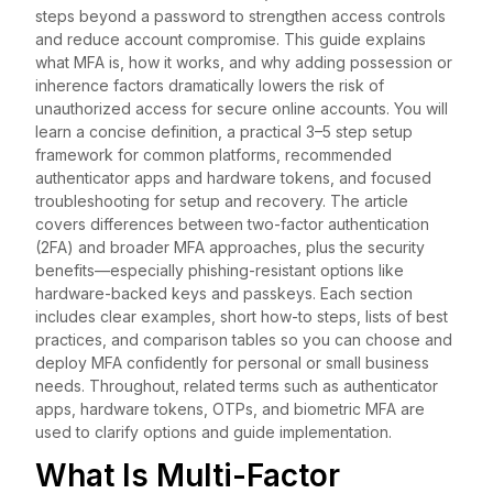
steps beyond a password to strengthen access controls
and reduce account compromise. This guide explains
what MFA is, how it works, and why adding possession or
inherence factors dramatically lowers the risk of
unauthorized access for secure online accounts. You will
learn a concise definition, a practical 3–5 step setup
framework for common platforms, recommended
authenticator apps and hardware tokens, and focused
troubleshooting for setup and recovery. The article
covers differences between two-factor authentication
(2FA) and broader MFA approaches, plus the security
benefits—especially phishing-resistant options like
hardware-backed keys and passkeys. Each section
includes clear examples, short how-to steps, lists of best
practices, and comparison tables so you can choose and
deploy MFA confidently for personal or small business
needs. Throughout, related terms such as authenticator
apps, hardware tokens, OTPs, and biometric MFA are
used to clarify options and guide implementation.
What Is Multi-Factor