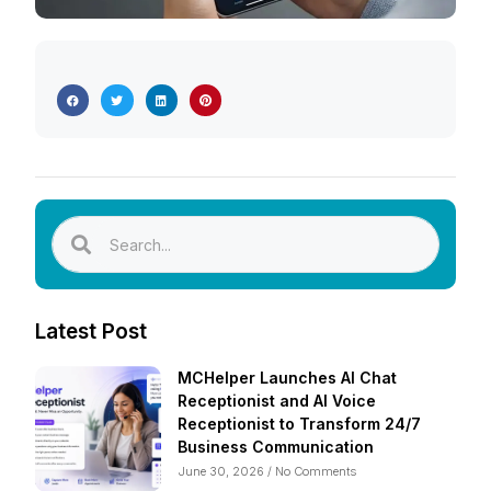
Latest Post
MCHelper Launches AI Chat
Receptionist and AI Voice
Receptionist to Transform 24/7
Business Communication
June 30, 2026
No Comments