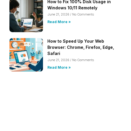
How to Fix 100% Disk Usage in
Windows 10/11 Remotely
June 21, 2026
No Comments
Read More »
How to Speed Up Your Web
Browser: Chrome, Firefox, Edge,
Safari
June 21, 2026
No Comments
Read More »