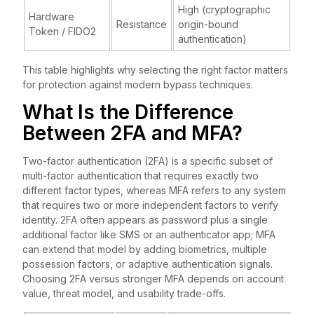
High (cryptographic
Hardware
Resistance
origin-bound
Token / FIDO2
authentication)
This table highlights why selecting the right factor matters
for protection against modern bypass techniques.
What Is the Difference
Between 2FA and MFA?
Two-factor authentication (2FA) is a specific subset of
multi-factor authentication that requires exactly two
different factor types, whereas MFA refers to any system
that requires two or more independent factors to verify
identity. 2FA often appears as password plus a single
additional factor like SMS or an authenticator app; MFA
can extend that model by adding biometrics, multiple
possession factors, or adaptive authentication signals.
Choosing 2FA versus stronger MFA depends on account
value, threat model, and usability trade-offs.