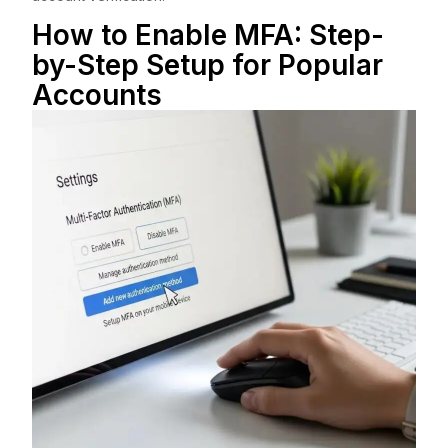
How to Enable MFA: Step-
by-Step Setup for Popular
Accounts