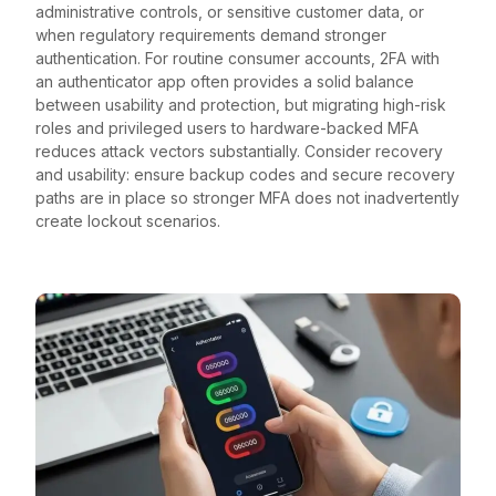
administrative controls, or sensitive customer data, or
when regulatory requirements demand stronger
authentication. For routine consumer accounts, 2FA with
an authenticator app often provides a solid balance
between usability and protection, but migrating high-risk
roles and privileged users to hardware-backed MFA
reduces attack vectors substantially. Consider recovery
and usability: ensure backup codes and secure recovery
paths are in place so stronger MFA does not inadvertently
create lockout scenarios.