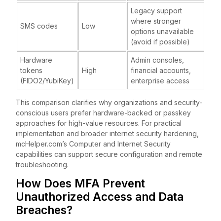
Legacy support
where stronger
SMS codes
Low
options unavailable
(avoid if possible)
Hardware
Admin consoles,
tokens
High
financial accounts,
(FIDO2/YubiKey)
enterprise access
This comparison clarifies why organizations and security-
conscious users prefer hardware-backed or passkey
approaches for high-value resources. For practical
implementation and broader internet security hardening,
mcHelper.com’s Computer and Internet Security
capabilities can support secure configuration and remote
troubleshooting.
How Does MFA Prevent
Unauthorized Access and Data
Breaches?