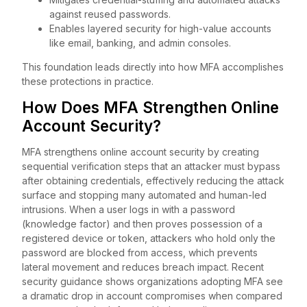
against reused passwords.
Enables layered security for high-value accounts
like email, banking, and admin consoles.
This foundation leads directly into how MFA accomplishes
these protections in practice.
How Does MFA Strengthen Online
Account Security?
MFA strengthens online account security by creating
sequential verification steps that an attacker must bypass
after obtaining credentials, effectively reducing the attack
surface and stopping many automated and human-led
intrusions. When a user logs in with a password
(knowledge factor) and then proves possession of a
registered device or token, attackers who hold only the
password are blocked from access, which prevents
lateral movement and reduces breach impact. Recent
security guidance shows organizations adopting MFA see
a dramatic drop in account compromises when compared