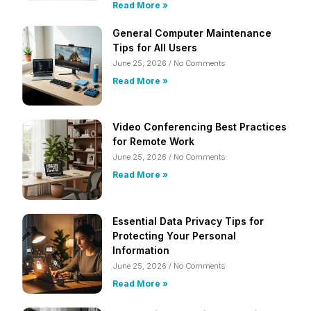
Read More »
General Computer Maintenance
Tips for All Users
June 25, 2026
No Comments
Read More »
Video Conferencing Best Practices
for Remote Work
June 25, 2026
No Comments
Read More »
Essential Data Privacy Tips for
Protecting Your Personal
Information
June 25, 2026
No Comments
Read More »