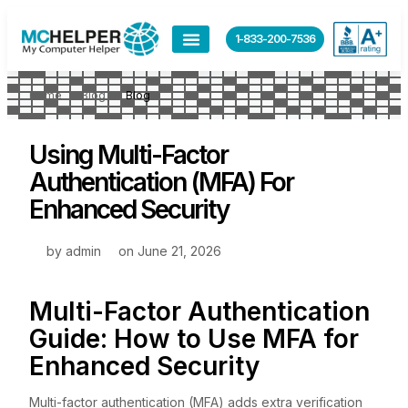
1-833-200-7536
Home
Blog
Blog
Using Multi-Factor
Authentication (MFA) For
Enhanced Security
by
admin
on
June 21, 2026
Multi-Factor Authentication
Guide: How to Use MFA for
Enhanced Security
Multi-factor authentication (MFA) adds extra verification