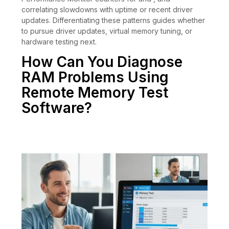
correlating slowdowns with uptime or recent driver
updates. Differentiating these patterns guides whether
to pursue driver updates, virtual memory tuning, or
hardware testing next.
How Can You Diagnose
RAM Problems Using
Remote Memory Test
Software?