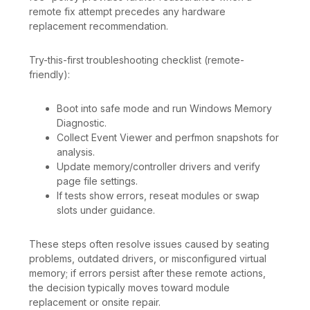
remote fix attempt precedes any hardware
replacement recommendation.
Try-this-first troubleshooting checklist (remote-
friendly):
Boot into safe mode and run Windows Memory
Diagnostic.
Collect Event Viewer and perfmon snapshots for
analysis.
Update memory/controller drivers and verify
page file settings.
If tests show errors, reseat modules or swap
slots under guidance.
These steps often resolve issues caused by seating
problems, outdated drivers, or misconfigured virtual
memory; if errors persist after these remote actions,
the decision typically moves toward module
replacement or onsite repair.