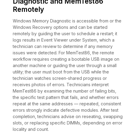
Diagnostic and MemTest86
Remotely
Windows Memory Diagnostic is accessible from or the
Windows Recovery options and can be started
remotely by guiding the user to schedule a restart; it
logs results in Event Viewer under System, which a
technician can review to determine if any memory
issues were detected. For MemTest86, the remote
workflow requires creating a bootable USB image on
another machine or guiding the user through a small
utility; the user must boot from the USB while the
technician watches screen-shared progress or
receives photos of errors. Technicians interpret
MemTest86 by examining the number of failing bits,
the specific test pattern that fails, and whether errors
repeat at the same addresses — repeated, consistent
errors strongly indicate defective modules. After test
completion, technicians advise on reseating, swapping
slots, or replacing specific DIMMs, depending on error
locality and count.