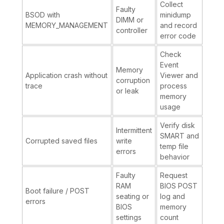
Collect
Faulty
BSOD with
minidump
DIMM or
MEMORY_MANAGEMENT
and record
controller
error code
Check
Event
Memory
Application crash without
Viewer and
corruption
trace
process
or leak
memory
usage
Verify disk
Intermittent
SMART and
Corrupted saved files
write
temp file
errors
behavior
Faulty
Request
RAM
BIOS POST
Boot failure / POST
seating or
log and
errors
BIOS
memory
settings
count