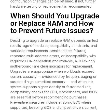
configuration changes can be retained; if not, further
hardware testing or replacement is recommended.
When Should You Upgrade
or Replace RAM and How
to Prevent Future Issues?
Deciding to upgrade or replace RAM depends on test
results, age of modules, compatibility constraints, and
workload requirements: persistent test failures,
repeated multi-address errors, or incompatibility with
required DDR generation (for example, a DDR5-only
motherboard) are clear indicators for replacement.
Upgrades are appropriate when workloads exceed
current capacity — evidenced by frequent paging or
sustained high committed memory — and when the
system supports higher density or faster modules;
compatibility checks for CPU, motherboard, and BIOS
are essential before recommending purchases.
Preventive measures include enabling ECC where
supported, keeping BIOS and chipset drivers current,