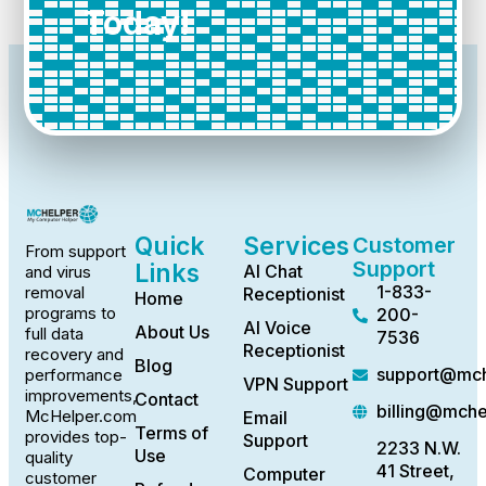
Today!
Quick
Services
Customer
From support
Support
Links
AI Chat
and virus
1-833-
removal
Receptionist
Home
programs to
200-
AI Voice
About Us
full data
7536
Receptionist
recovery and
Blog
support@mch
performance
VPN Support
improvements,
Contact
billing@mch
McHelper.com
Email
Terms of
provides top-
Support
2233 N.W.
Use
quality
41 Street,
Computer
customer