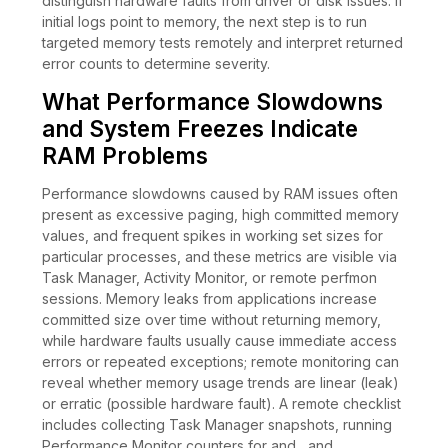
distinguish hardware faults from driver or disk issues. If
initial logs point to memory, the next step is to run
targeted memory tests remotely and interpret returned
error counts to determine severity.
What Performance Slowdowns
and System Freezes Indicate
RAM Problems
Performance slowdowns caused by RAM issues often
present as excessive paging, high committed memory
values, and frequent spikes in working set sizes for
particular processes, and these metrics are visible via
Task Manager, Activity Monitor, or remote perfmon
sessions. Memory leaks from applications increase
committed size over time without returning memory,
while hardware faults usually cause immediate access
errors or repeated exceptions; remote monitoring can
reveal whether memory usage trends are linear (leak)
or erratic (possible hardware fault). A remote checklist
includes collecting Task Manager snapshots, running
Performance Monitor counters for and , and