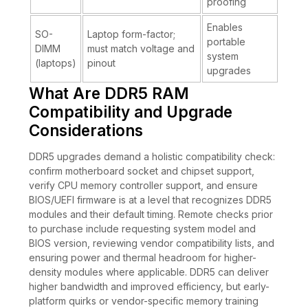
proofing
Enables
SO-
Laptop form-factor;
portable
DIMM
must match voltage and
system
(laptops)
pinout
upgrades
What Are DDR5 RAM
Compatibility and Upgrade
Considerations
DDR5 upgrades demand a holistic compatibility check:
confirm motherboard socket and chipset support,
verify CPU memory controller support, and ensure
BIOS/UEFI firmware is at a level that recognizes DDR5
modules and their default timing. Remote checks prior
to purchase include requesting system model and
BIOS version, reviewing vendor compatibility lists, and
ensuring power and thermal headroom for higher-
density modules where applicable. DDR5 can deliver
higher bandwidth and improved efficiency, but early-
platform quirks or vendor-specific memory training