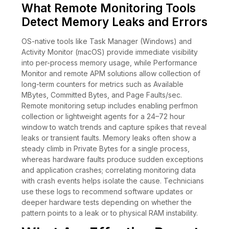
What Remote Monitoring Tools
Detect Memory Leaks and Errors
OS-native tools like Task Manager (Windows) and
Activity Monitor (macOS) provide immediate visibility
into per-process memory usage, while Performance
Monitor and remote APM solutions allow collection of
long-term counters for metrics such as Available
MBytes, Committed Bytes, and Page Faults/sec.
Remote monitoring setup includes enabling perfmon
collection or lightweight agents for a 24–72 hour
window to watch trends and capture spikes that reveal
leaks or transient faults. Memory leaks often show a
steady climb in Private Bytes for a single process,
whereas hardware faults produce sudden exceptions
and application crashes; correlating monitoring data
with crash events helps isolate the cause. Technicians
use these logs to recommend software updates or
deeper hardware tests depending on whether the
pattern points to a leak or to physical RAM instability.