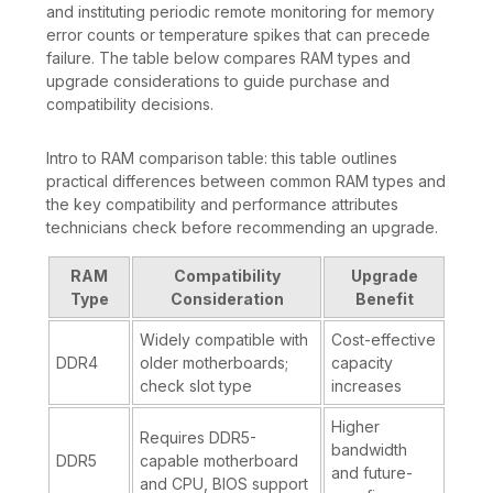
and instituting periodic remote monitoring for memory
error counts or temperature spikes that can precede
failure. The table below compares RAM types and
upgrade considerations to guide purchase and
compatibility decisions.
Intro to RAM comparison table: this table outlines
practical differences between common RAM types and
the key compatibility and performance attributes
technicians check before recommending an upgrade.
RAM
Compatibility
Upgrade
Type
Consideration
Benefit
Widely compatible with
Cost-effective
DDR4
older motherboards;
capacity
check slot type
increases
Higher
Requires DDR5-
bandwidth
DDR5
capable motherboard
and future-
and CPU, BIOS support