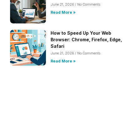
June 21, 2026
No Comments
Read More »
How to Speed Up Your Web
Browser: Chrome, Firefox, Edge,
Safari
June 21, 2026
No Comments
Read More »
Frustrated with Your Computer?