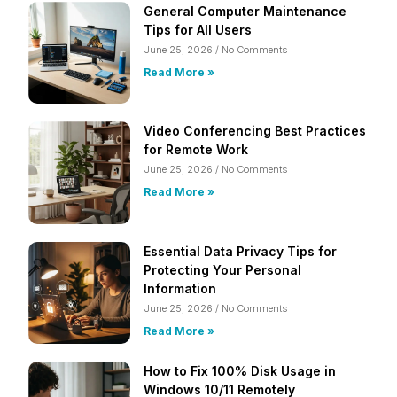
General Computer Maintenance
Tips for All Users
June 25, 2026
No Comments
Read More »
Video Conferencing Best Practices
for Remote Work
June 25, 2026
No Comments
Read More »
Essential Data Privacy Tips for
Protecting Your Personal
Information
June 25, 2026
No Comments
Read More »
How to Fix 100% Disk Usage in
Windows 10/11 Remotely