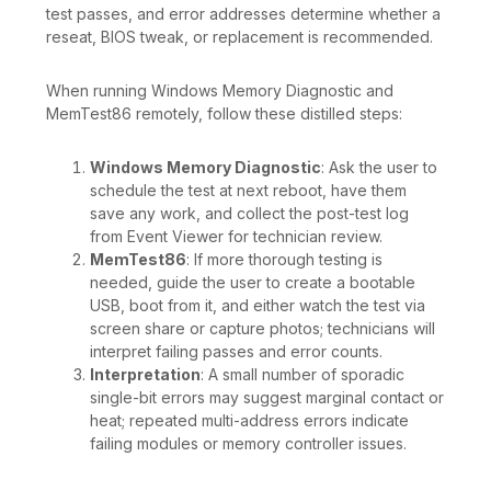
test passes, and error addresses determine whether a
reseat, BIOS tweak, or replacement is recommended.
When running Windows Memory Diagnostic and
MemTest86 remotely, follow these distilled steps:
Windows Memory Diagnostic
: Ask the user to
schedule the test at next reboot, have them
save any work, and collect the post-test log
from Event Viewer for technician review.
MemTest86
: If more thorough testing is
needed, guide the user to create a bootable
USB, boot from it, and either watch the test via
screen share or capture photos; technicians will
interpret failing passes and error counts.
Interpretation
: A small number of sporadic
single-bit errors may suggest marginal contact or
heat; repeated multi-address errors indicate
failing modules or memory controller issues.