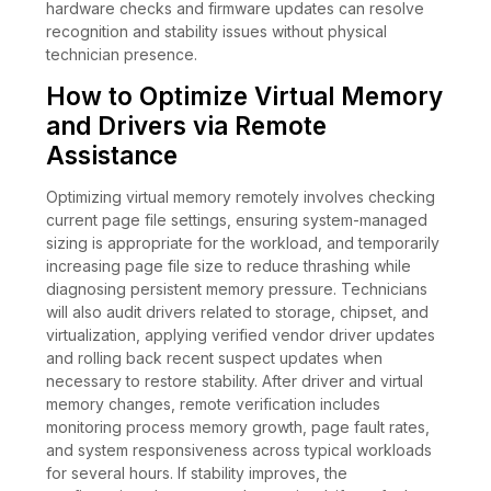
hardware checks and firmware updates can resolve
recognition and stability issues without physical
technician presence.
How to Optimize Virtual Memory
and Drivers via Remote
Assistance
Optimizing virtual memory remotely involves checking
current page file settings, ensuring system-managed
sizing is appropriate for the workload, and temporarily
increasing page file size to reduce thrashing while
diagnosing persistent memory pressure. Technicians
will also audit drivers related to storage, chipset, and
virtualization, applying verified vendor driver updates
and rolling back recent suspect updates when
necessary to restore stability. After driver and virtual
memory changes, remote verification includes
monitoring process memory growth, page fault rates,
and system responsiveness across typical workloads
for several hours. If stability improves, the