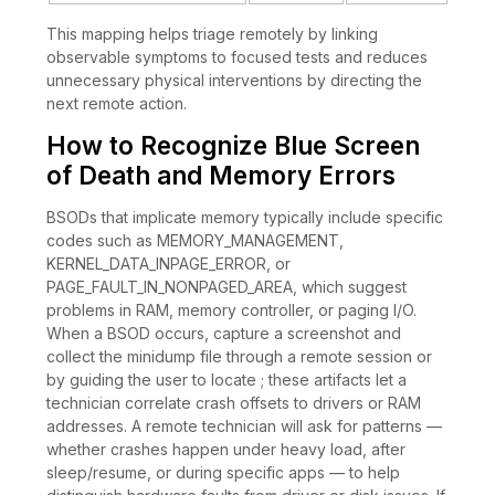
This mapping helps triage remotely by linking
observable symptoms to focused tests and reduces
unnecessary physical interventions by directing the
next remote action.
How to Recognize Blue Screen
of Death and Memory Errors
BSODs that implicate memory typically include specific
codes such as MEMORY_MANAGEMENT,
KERNEL_DATA_INPAGE_ERROR, or
PAGE_FAULT_IN_NONPAGED_AREA, which suggest
problems in RAM, memory controller, or paging I/O.
When a BSOD occurs, capture a screenshot and
collect the minidump file through a remote session or
by guiding the user to locate ; these artifacts let a
technician correlate crash offsets to drivers or RAM
addresses. A remote technician will ask for patterns —
whether crashes happen under heavy load, after
sleep/resume, or during specific apps — to help