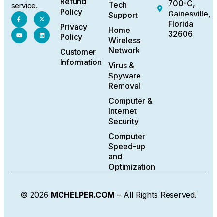
Refund
700-C,
Tech
service.
Policy
Gainesville,
Support
Florida
Privacy
Home
32606
Policy
Wireless
Network
Customer
Information
Virus &
Spyware
Removal
Computer &
Internet
Security
Computer
Speed-up
and
Optimization
© 2026
MCHELPER.COM
– All Rights Reserved.