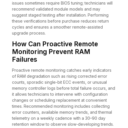
issues sometimes require BIOS tuning; technicians will
recommend validated module models and may
suggest staged testing after installation. Performing
these verifications before purchase reduces return
cycles and ensures a smoother remote-assisted
upgrade process.
How Can Proactive Remote
Monitoring Prevent RAM
Failures
Proactive remote monitoring catches early indicators
of RAM degradation such as rising corrected error
counts, sporadic single-bit ECC events, or unusual
memory controller logs before total failure occurs, and
it allows technicians to intervene with configuration
changes or scheduling replacement at convenient
times. Recommended monitoring includes collecting
error counters, available memory trends, and thermal
telemetry on a weekly cadence with a 30–90 day
retention window to observe slow-developing trends.