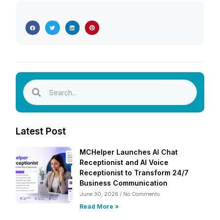
Latest Post
MCHelper Launches AI Chat
Receptionist and AI Voice
Receptionist to Transform 24/7
Business Communication
June 30, 2026
No Comments
Read More »