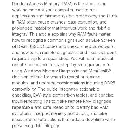
Random Access Memory (RAM) is the short-term
working memory your computer uses to run
applications and manage system processes, and faults
in RAM often cause crashes, data corruption, and
prolonged instability that interrupt work and risk file
integrity. This article explains why RAM faults matter,
how to recognize common signs such as Blue Screen
of Death (BSOD) codes and unexplained slowdowns,
and how to run remote diagnostics and fixes that don’t
require a trip to a repair shop. You will learn practical
remote-compatible tests, step-by-step guidance for
using Windows Memory Diagnostic and MemTest86,
decision criteria for when to reseat or replace
modules, and upgrade considerations including DDR5
compatibility. The guide integrates actionable
checklists, EAV-style comparison tables, and concise
troubleshooting lists to make remote RAM diagnosis
repeatable and safe. Read on to identify bad RAM
symptoms, interpret memory test output, and take
measured remote actions that reduce downtime while
preserving data integrity.