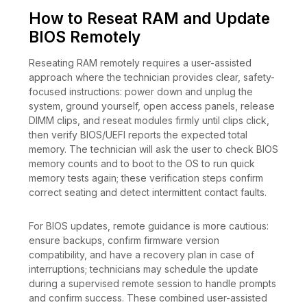
How to Reseat RAM and Update
BIOS Remotely
Reseating RAM remotely requires a user-assisted
approach where the technician provides clear, safety-
focused instructions: power down and unplug the
system, ground yourself, open access panels, release
DIMM clips, and reseat modules firmly until clips click,
then verify BIOS/UEFI reports the expected total
memory. The technician will ask the user to check BIOS
memory counts and to boot to the OS to run quick
memory tests again; these verification steps confirm
correct seating and detect intermittent contact faults.
For BIOS updates, remote guidance is more cautious:
ensure backups, confirm firmware version
compatibility, and have a recovery plan in case of
interruptions; technicians may schedule the update
during a supervised remote session to handle prompts
and confirm success. These combined user-assisted