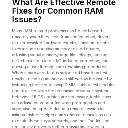
What Are Effective Remote
Fixes for Common RAM
Issues?
Many RAM-related problems can be addressed
remotely when they stem from configuration, drivers,
or user-assisted hardware checks; common remote
fixes include updating memory-related drivers,
adjusting virtual memory/page file settings, running
disk checks to rule out I/O-induced corruption, and
guiding a user through safe reseating procedures.
When a hardware fault is suspected based on test
results, remote guidance can still narrow the issue by
instructing the user to swap DIMM slots or test modules
one at a time while the technician observes system
behavior. If BIOS updates are necessary, technicians
can advise on vendor firmware prerequisites and
supervise the update during a remote session to
mitigate risk. mcHelper.com’s remote technicians can
execute these steps securely, and their “no fix – no
fee” policy provides further reassurance when a