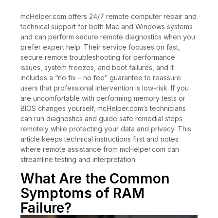
mcHelper.com offers 24/7 remote computer repair and
technical support for both Mac and Windows systems
and can perform secure remote diagnostics when you
prefer expert help. Their service focuses on fast,
secure remote troubleshooting for performance
issues, system freezes, and boot failures, and it
includes a “no fix – no fee” guarantee to reassure
users that professional intervention is low-risk. If you
are uncomfortable with performing memory tests or
BIOS changes yourself, mcHelper.com’s technicians
can run diagnostics and guide safe remedial steps
remotely while protecting your data and privacy. This
article keeps technical instructions first and notes
where remote assistance from mcHelper.com can
streamline testing and interpretation.
What Are the Common
Symptoms of RAM
Failure?