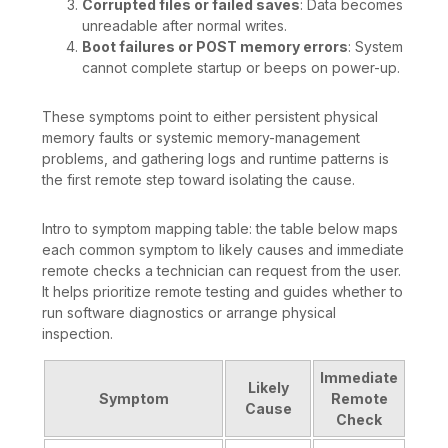
Corrupted files or failed saves
: Data becomes
unreadable after normal writes.
Boot failures or POST memory errors
: System
cannot complete startup or beeps on power-up.
These symptoms point to either persistent physical
memory faults or systemic memory-management
problems, and gathering logs and runtime patterns is
the first remote step toward isolating the cause.
Intro to symptom mapping table: the table below maps
each common symptom to likely causes and immediate
remote checks a technician can request from the user.
It helps prioritize remote testing and guides whether to
run software diagnostics or arrange physical
inspection.
Immediate
Likely
Symptom
Remote
Cause
Check