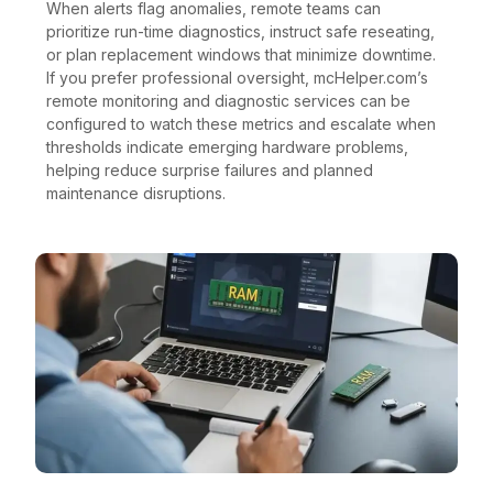
When alerts flag anomalies, remote teams can
prioritize run-time diagnostics, instruct safe reseating,
or plan replacement windows that minimize downtime.
If you prefer professional oversight, mcHelper.com’s
remote monitoring and diagnostic services can be
configured to watch these metrics and escalate when
thresholds indicate emerging hardware problems,
helping reduce surprise failures and planned
maintenance disruptions.