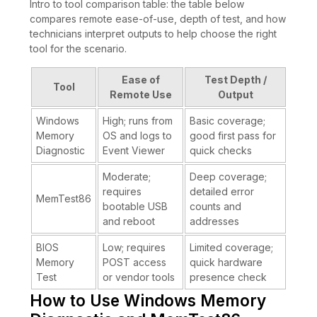
Intro to tool comparison table: the table below
compares remote ease-of-use, depth of test, and how
technicians interpret outputs to help choose the right
tool for the scenario.
Ease of
Test Depth /
Tool
Remote Use
Output
Windows
High; runs from
Basic coverage;
Memory
OS and logs to
good first pass for
Diagnostic
Event Viewer
quick checks
Moderate;
Deep coverage;
requires
detailed error
MemTest86
bootable USB
counts and
and reboot
addresses
BIOS
Low; requires
Limited coverage;
Memory
POST access
quick hardware
Test
or vendor tools
presence check
How to Use Windows Memory