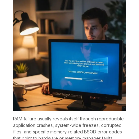
RAM failure usually reveals itself through reproducible
application crashes, system-wide freezes, corrupted
files, and specific memory-related BSOD error codes
that point to hardware or memory manager faults.