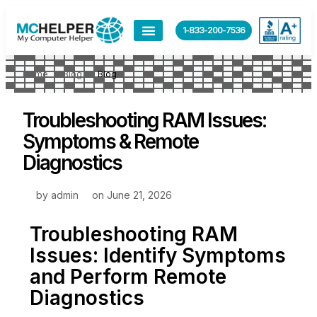
1-833-200-7536
Home
Blog
Blog
Troubleshooting RAM Issues:
Symptoms & Remote
Diagnostics
by
admin
on
June 21, 2026
Troubleshooting RAM
Issues: Identify Symptoms
and Perform Remote
Diagnostics