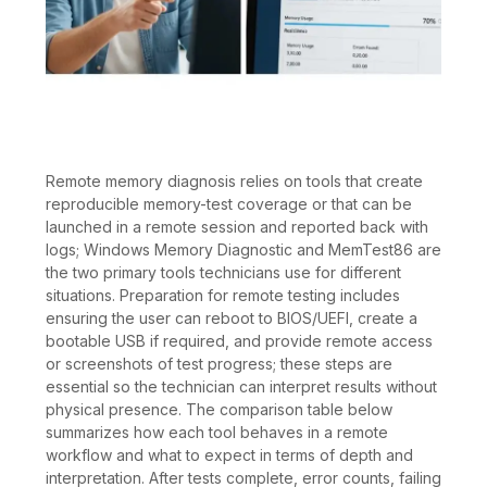
Remote memory diagnosis relies on tools that create
reproducible memory-test coverage or that can be
launched in a remote session and reported back with
logs; Windows Memory Diagnostic and MemTest86 are
the two primary tools technicians use for different
situations. Preparation for remote testing includes
ensuring the user can reboot to BIOS/UEFI, create a
bootable USB if required, and provide remote access
or screenshots of test progress; these steps are
essential so the technician can interpret results without
physical presence. The comparison table below
summarizes how each tool behaves in a remote
workflow and what to expect in terms of depth and
interpretation. After tests complete, error counts, failing