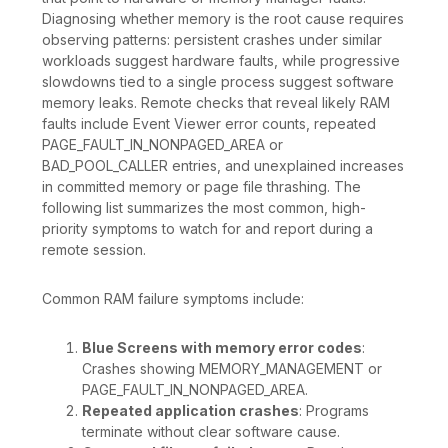
Diagnosing whether memory is the root cause requires
observing patterns: persistent crashes under similar
workloads suggest hardware faults, while progressive
slowdowns tied to a single process suggest software
memory leaks. Remote checks that reveal likely RAM
faults include Event Viewer error counts, repeated
PAGE_FAULT_IN_NONPAGED_AREA or
BAD_POOL_CALLER entries, and unexplained increases
in committed memory or page file thrashing. The
following list summarizes the most common, high-
priority symptoms to watch for and report during a
remote session.
Common RAM failure symptoms include:
Blue Screens with memory error codes
:
Crashes showing MEMORY_MANAGEMENT or
PAGE_FAULT_IN_NONPAGED_AREA.
Repeated application crashes
: Programs
terminate without clear software cause.