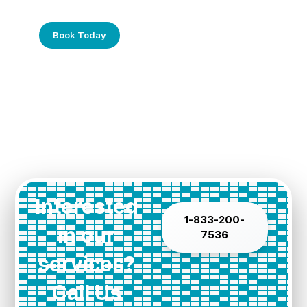
Call Us Today!
Book Today
Interested
1-833-200-
in our
7536
services?
Call Us