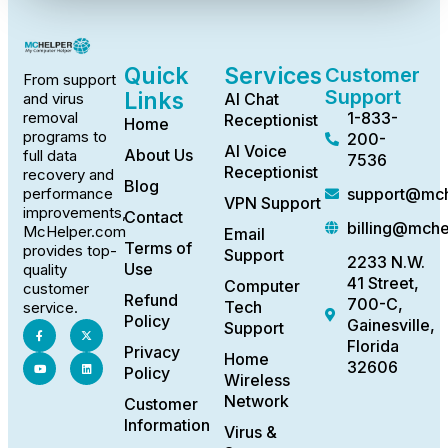
Quick
Services
Customer
From support
Support
Links
AI Chat
and virus
1-833-
removal
Receptionist
Home
programs to
200-
AI Voice
About Us
full data
7536
Receptionist
recovery and
Blog
support@mch
performance
VPN Support
improvements,
Contact
billing@mch
McHelper.com
Email
Terms of
provides top-
Support
2233 N.W.
Use
quality
41 Street,
Computer
customer
Refund
700-C,
Tech
service.
Policy
Gainesville,
Support
Florida
Privacy
Home
32606
Policy
Wireless
Network
Customer
Information
Virus &