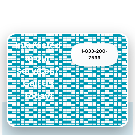
Interested
1-833-200-
in our
7536
services?
Call Us
Today!