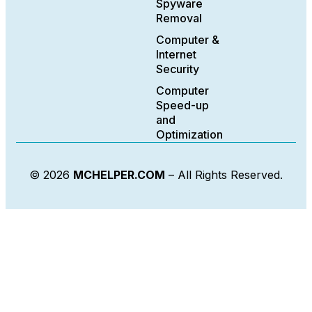
Spyware
Removal
Computer &
Internet
Security
Computer
Speed-up
and
Optimization
© 2026
MCHELPER.COM
– All Rights Reserved.