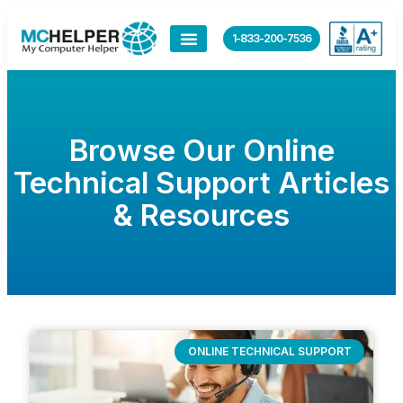
1-833-200-7536
Browse Our Online
Technical Support Articles
& Resources
ONLINE TECHNICAL SUPPORT