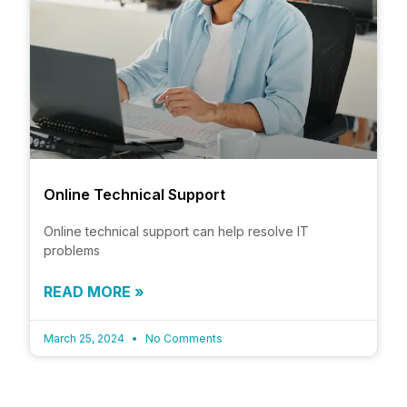
Online Technical Support
Online technical support can help resolve IT
problems
READ MORE »
March 25, 2024
No Comments