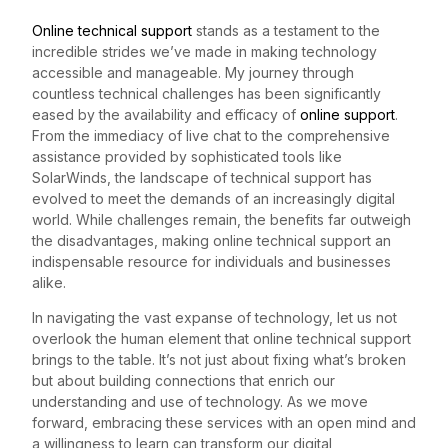
Online technical support
stands as a testament to the
incredible strides we’ve made in making technology
accessible and manageable. My journey through
countless technical challenges has been significantly
eased by the availability and efficacy of
online support
.
From the immediacy of live chat to the comprehensive
assistance provided by sophisticated tools like
SolarWinds, the landscape of technical support has
evolved to meet the demands of an increasingly digital
world. While challenges remain, the benefits far outweigh
the disadvantages, making online technical support an
indispensable resource for individuals and businesses
alike.
In navigating the vast expanse of technology, let us not
overlook the human element that online technical support
brings to the table. It’s not just about fixing what’s broken
but about building connections that enrich our
understanding and use of technology. As we move
forward, embracing these services with an open mind and
a willingness to learn can transform our digital