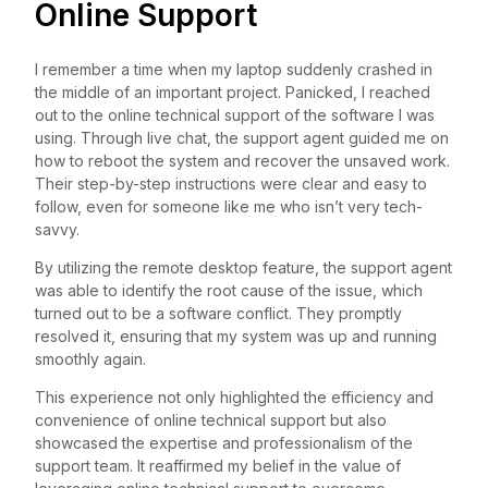
Online Support
I remember a time when my laptop suddenly crashed in
the middle of an important project. Panicked, I reached
out to the online technical support of the software I was
using. Through live chat, the support agent guided me on
how to reboot the system and recover the unsaved work.
Their step-by-step instructions were clear and easy to
follow, even for someone like me who isn’t very tech-
savvy.
By utilizing the remote desktop feature, the support agent
was able to identify the root cause of the issue, which
turned out to be a software conflict. They promptly
resolved it, ensuring that my system was up and running
smoothly again.
This experience not only highlighted the efficiency and
convenience of online technical support but also
showcased the expertise and professionalism of the
support team. It reaffirmed my belief in the value of