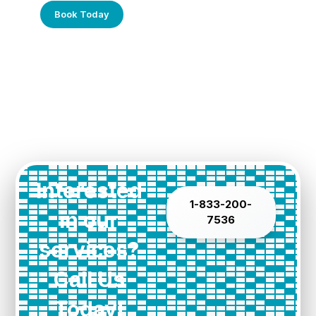
Book Today
Interested
1-833-200-
in our
7536
services?
Call Us
Today!