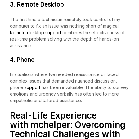
3. Remote Desktop
The first time a technician remotely took control of my
computer to fix an issue was nothing short of magical.
Remote desktop support
combines the effectiveness of
real-time problem solving with the depth of hands-on
assistance.
4. Phone
In situations where Ive needed reassurance or faced
complex issues that demanded nuanced discussion,
phone
support
has been invaluable. The ability to convey
emotions and urgency verbally has often led to more
empathetic and tailored assistance.
Real-Life Experience
with
mchelper
: Overcoming
Technical Challenges with