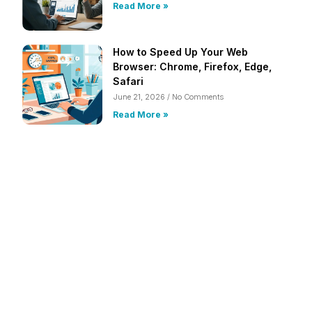
Read More »
How to Speed Up Your Web
Browser: Chrome, Firefox, Edge,
Safari
June 21, 2026
No Comments
Read More »
Frustrated with Your Computer?
Call Us Today!