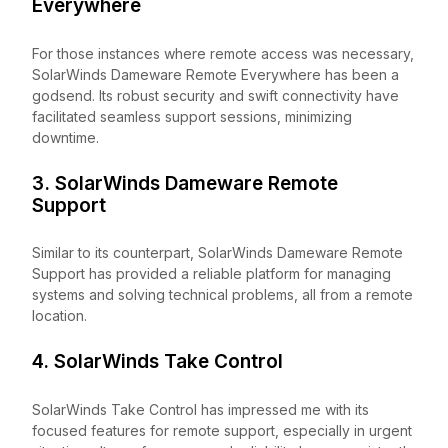
Everywhere
For those instances where remote access was necessary,
SolarWinds Dameware Remote Everywhere has been a
godsend. Its robust security and swift connectivity have
facilitated seamless support sessions, minimizing
downtime.
3. SolarWinds Dameware Remote
Support
Similar to its counterpart, SolarWinds Dameware Remote
Support has provided a reliable platform for managing
systems and solving technical problems, all from a remote
location.
4. SolarWinds Take Control
SolarWinds Take Control has impressed me with its
focused features for remote support, especially in urgent