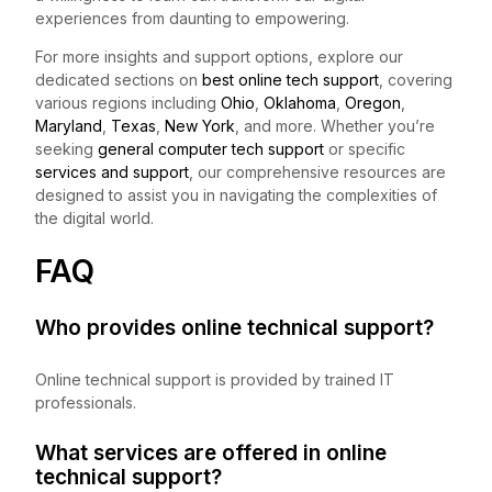
experiences from daunting to empowering.
For more insights and support options, explore our
dedicated sections on
best online tech support
, covering
various regions including
Ohio
,
Oklahoma
,
Oregon
,
Maryland
,
Texas
,
New York
, and more. Whether you’re
seeking
general computer tech support
or specific
services and support
, our comprehensive resources are
designed to assist you in navigating the complexities of
the digital world.
FAQ
Who provides online technical support?
Online technical support is provided by trained IT
professionals.
What services are offered in online
technical support?