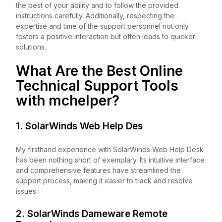
the best of your ability and to follow the provided
instructions carefully. Additionally, respecting the
expertise and time of the support personnel not only
fosters a positive interaction but often leads to quicker
solutions.
What Are the Best Online
Technical Support Tools
with
mchelper
?
1. SolarWinds Web Help Des
My firsthand experience with SolarWinds Web Help Desk
has been nothing short of exemplary. Its intuitive interface
and comprehensive features have streamlined the
support process, making it easier to track and resolve
issues.
2. SolarWinds Dameware Remote