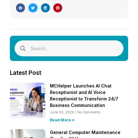
Latest Post
MCHelper Launches AI Chat
Receptionist and AI Voice
Receptionist to Transform 24/7
Business Communication
June 30, 2026
No Comments
Read More »
General Computer Maintenance