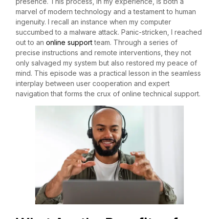
presence. This process, in my experience, is both a
marvel of modern technology and a testament to human
ingenuity. I recall an instance when my computer
succumbed to a malware attack. Panic-stricken, I reached
out to an
online support
team. Through a series of
precise instructions and remote interventions, they not
only salvaged my system but also restored my peace of
mind. This episode was a practical lesson in the seamless
interplay between user cooperation and expert
navigation that forms the crux of online technical support.