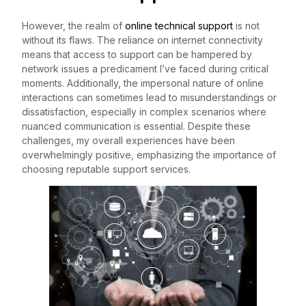
However, the realm of
online technical support
is not
without its flaws. The reliance on internet connectivity
means that access to support can be hampered by
network issues a predicament I’ve faced during critical
moments. Additionally, the impersonal nature of online
interactions can sometimes lead to misunderstandings or
dissatisfaction, especially in complex scenarios where
nuanced communication is essential. Despite these
challenges, my overall experiences have been
overwhelmingly positive, emphasizing the importance of
choosing reputable support services.