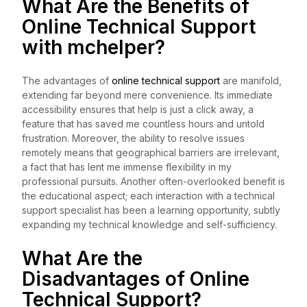
What Are the Benefits of
Online Technical Support
with
mchelper
?
The advantages of
online technical support
are manifold,
extending far beyond mere convenience. Its immediate
accessibility ensures that help is just a click away, a
feature that has saved me countless hours and untold
frustration. Moreover, the ability to resolve issues
remotely means that geographical barriers are irrelevant,
a fact that has lent me immense flexibility in my
professional pursuits. Another often-overlooked benefit is
the educational aspect; each interaction with a technical
support specialist has been a learning opportunity, subtly
expanding my technical knowledge and self-sufficiency.
What Are the
Disadvantages of Online
Technical Support?