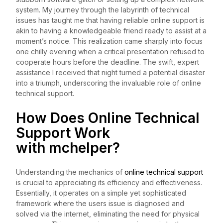
system. My journey through the labyrinth of technical
issues has taught me that having reliable online support is
akin to having a knowledgeable friend ready to assist at a
moment’s notice. This realization came sharply into focus
one chilly evening when a critical presentation refused to
cooperate hours before the deadline. The swift, expert
assistance I received that night turned a potential disaster
into a triumph, underscoring the invaluable role of online
technical support.
How Does Online Technical
Support Work
with
mchelper
?
Understanding the mechanics of
online technical support
is crucial to appreciating its efficiency and effectiveness.
Essentially, it operates on a simple yet sophisticated
framework where the users issue is diagnosed and
solved via the internet, eliminating the need for physical