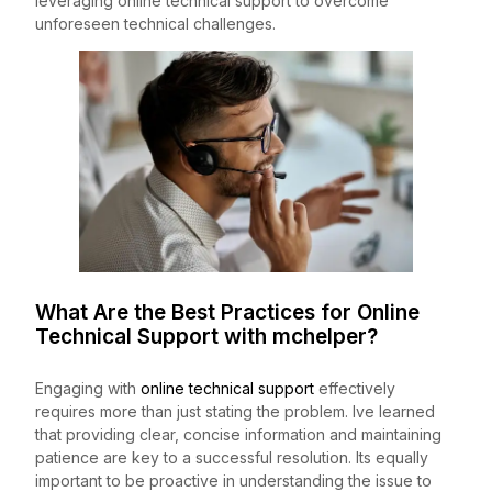
leveraging online technical support to overcome
unforeseen technical challenges.
What Are the Best Practices for Online
Technical Support with
mchelper
?
Engaging with
online technical support
effectively
requires more than just stating the problem. Ive learned
that providing clear, concise information and maintaining
patience are key to a successful resolution. Its equally
important to be proactive in understanding the issue to