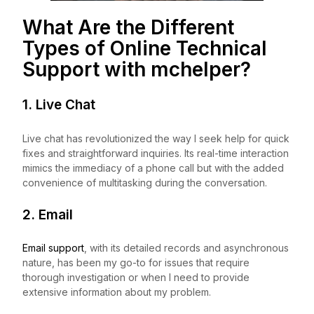
What Are the Different
Types of Online Technical
Support with
mchelper
?
1. Live Chat
Live chat has revolutionized the way I seek help for quick
fixes and straightforward inquiries. Its real-time interaction
mimics the immediacy of a phone call but with the added
convenience of multitasking during the conversation.
2. Email
Email support
, with its detailed records and asynchronous
nature, has been my go-to for issues that require
thorough investigation or when I need to provide
extensive information about my problem.