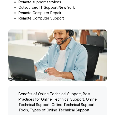
Remote support services
Outsourced IT Support New York
Remote Computer Repair
Remote Computer Support
Benefits of Online Technical Support
,
Best
Practices for Online Technical Support
,
Online
Technical Support
,
Online Technical Support
Tools
,
Types of Online Technical Support