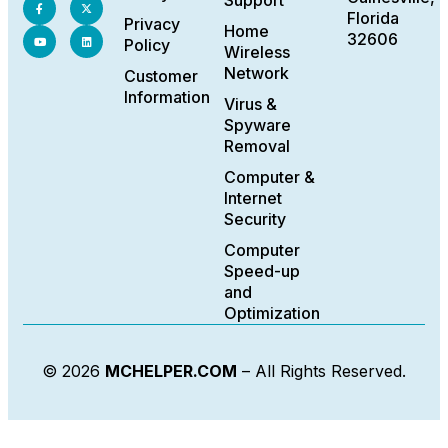
Support
Florida
Privacy
Home
32606
Policy
Wireless
Network
Customer
Information
Virus &
Spyware
Removal
Computer &
Internet
Security
Computer
Speed-up
and
Optimization
© 2026
MCHELPER.COM
– All Rights Reserved.