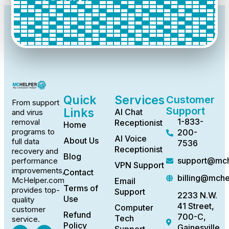
Quick
Services
Customer
From support
Support
Links
AI Chat
and virus
1-833-
removal
Receptionist
Home
programs to
200-
AI Voice
About Us
full data
7536
Receptionist
recovery and
Blog
support@mch
performance
VPN Support
improvements,
Contact
billing@mch
McHelper.com
Email
Terms of
provides top-
Support
2233 N.W.
Use
quality
41 Street,
Computer
customer
Refund
700-C,
Tech
service.
Policy
Gainesville,