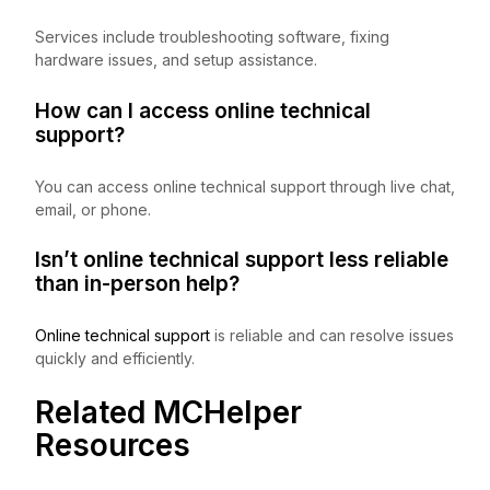
Services include troubleshooting software, fixing
hardware issues, and setup assistance.
How can I access online technical
support?
You can access online technical support through live chat,
email, or phone.
Isn’t online technical support less reliable
than in-person help?
Online technical support
is reliable and can resolve issues
quickly and efficiently.
Related MCHelper
Resources