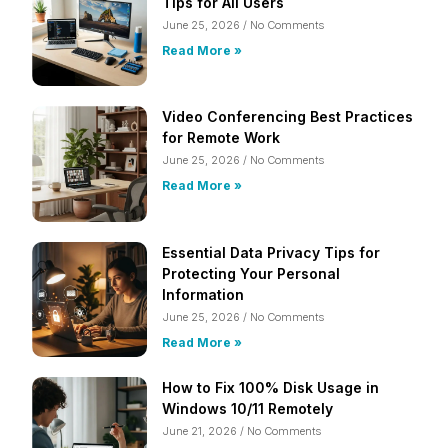
Tips for All Users
June 25, 2026
No Comments
Read More »
Video Conferencing Best Practices
for Remote Work
June 25, 2026
No Comments
Read More »
Essential Data Privacy Tips for
Protecting Your Personal
Information
June 25, 2026
No Comments
Read More »
How to Fix 100% Disk Usage in
Windows 10/11 Remotely
June 21, 2026
No Comments