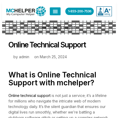
1-833-200-7536
Home
Blog
Online Technical Support
Online Technical Support
by
admin
on
March 25, 2024
What is Online Technical
Support with
mchelper
?
Online technical support
is not just a service; it’s a lifeline
for millions who navigate the intricate web of modern
technology daily. It’s the silent guardian that ensures our
digital lives run smoothly, whether we’re battling a
stubborn software glitch or setting up a complex network