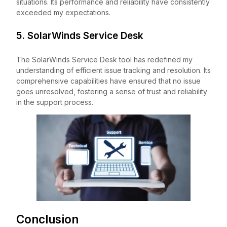
situations. Its performance and reliability have consistently
exceeded my expectations.
5. SolarWinds Service Desk
The SolarWinds Service Desk tool has redefined my
understanding of efficient issue tracking and resolution. Its
comprehensive capabilities have ensured that no issue
goes unresolved, fostering a sense of trust and reliability
in the support process.
Conclusion