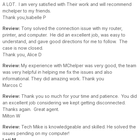
A LOT. I am very satisfied with Their work and will recommend
mchelper to my friends.
Thank you,Isabelle P
Review:
Tony solved the connection issue with my router,
printer, and computer. He did an excellent job, was easy to
understand, and gave good directions for me to follow. The
case is now closed.
Thank you, Alice D
Review:
My experience with MChelper was very good, the team
was very helpful in helping me fix the issues and also
informational. They did amazing work. Thank you
Marcos C
Review:
Thank you so much for your time and patience. You did
an excellent job considering we kept getting disconnected.
Thanks again. Great agent.
Milton W
Review:
Tech Mike is knowledgeable and skilled. He solved the
issues pending on my computer!
Leti M