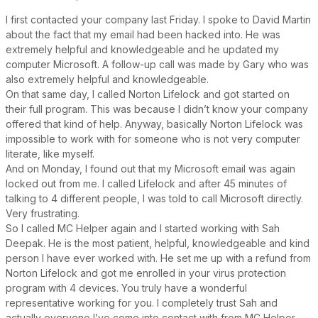
I first contacted your company last Friday. I spoke to David Martin
about the fact that my email had been hacked into. He was
extremely helpful and knowledgeable and he updated my
computer Microsoft. A follow-up call was made by Gary who was
also extremely helpful and knowledgeable.
On that same day, I called Norton Lifelock and got started on
their full program. This was because I didn’t know your company
offered that kind of help. Anyway, basically Norton Lifelock was
impossible to work with for someone who is not very computer
literate, like myself.
And on Monday, I found out that my Microsoft email was again
locked out from me. I called Lifelock and after 45 minutes of
talking to 4 different people, I was told to call Microsoft directly.
Very frustrating.
So I called MC Helper again and I started working with Sah
Deepak. He is the most patient, helpful, knowledgeable and kind
person I have ever worked with. He set me up with a refund from
Norton Lifelock and got me enrolled in your virus protection
program with 4 devices. You truly have a wonderful
representative working for you. I completely trust Sah and
actually everyone I’ve come into contact with from MC Helper.