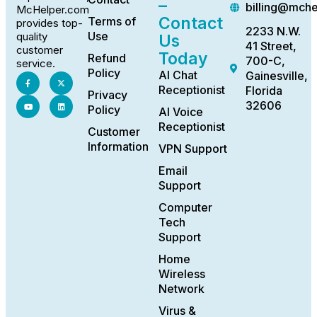
–
billing@mch
McHelper.com
Contact
Terms of
provides top-
2233 N.W.
Use
quality
Us
41 Street,
customer
Today
Refund
700-C,
service.
Policy
AI Chat
Gainesville,
Receptionist
Florida
Privacy
32606
Policy
AI Voice
Receptionist
Customer
Information
VPN Support
Email
Support
Computer
Tech
Support
Home
Wireless
Network
Virus &