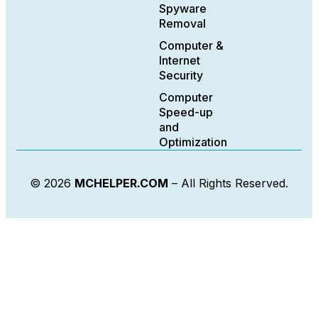
Spyware
Removal
Computer &
Internet
Security
Computer
Speed-up
and
Optimization
© 2026
MCHELPER.COM
– All Rights Reserved.