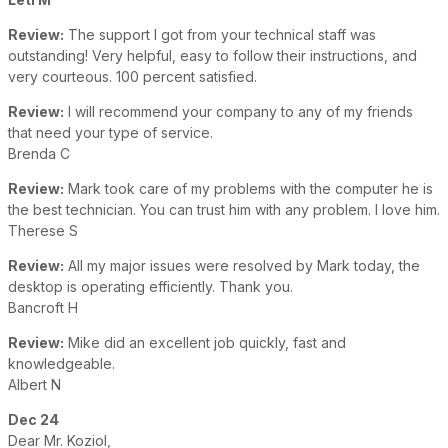
Review:
The support I got from your technical staff was
outstanding! Very helpful, easy to follow their instructions, and
very courteous. 100 percent satisfied.
Review:
I will recommend your company to any of my friends
that need your type of service.
Brenda C
Review:
Mark took care of my problems with the computer he is
the best technician. You can trust him with any problem. I love him.
Therese S
Review:
All my major issues were resolved by Mark today, the
desktop is operating efficiently. Thank you.
Bancroft H
Review:
Mike did an excellent job quickly, fast and
knowledgeable.
Albert N
Dec 24
Dear Mr. Koziol,