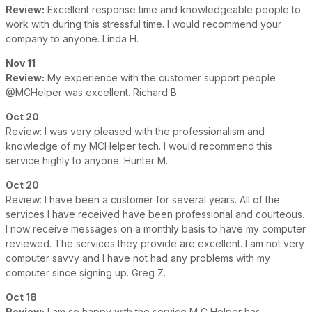
Review:
Excellent response time and knowledgeable people to
work with during this stressful time. I would recommend your
company to anyone. Linda H.
Nov 11
Review:
My experience with the customer support people
@MCHelper was excellent. Richard B.
Oct 20
Review: I was very pleased with the professionalism and
knowledge of my MCHelper tech. I would recommend this
service highly to anyone. Hunter M.
Oct 20
Review: I have been a customer for several years. All of the
services I have received have been professional and courteous.
I now receive messages on a monthly basis to have my computer
reviewed. The services they provide are excellent. I am not very
computer savvy and I have not had any problems with my
computer since signing up. Greg Z.
Oct 18
Review:
I am so happy with the service M C Helper has