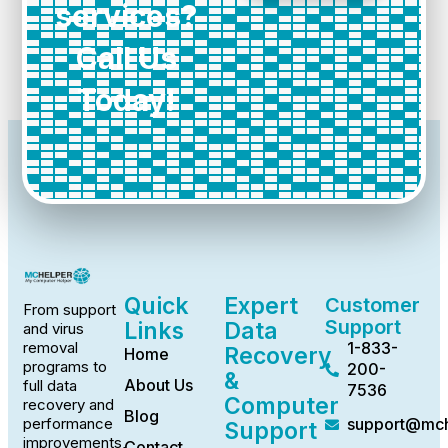
services?
Call Us
Today!
Quick
Expert
Customer
From support
Support
Links
Data
and virus
1-833-
removal
Recovery
Home
programs to
200-
&
About Us
full data
7536
Computer
recovery and
Blog
support@mch
performance
Support
improvements,
Contact