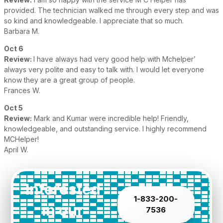
provided. The technician walked me through every step and was
so kind and knowledgeable. I appreciate that so much.
Barbara M.
Oct 6
Review:
I have always had very good help with Mchelper’
always very polite and easy to talk with. I would let everyone
know they are a great group of people.
Frances W.
Oct 5
Review:
Mark and Kumar were incredible help! Friendly,
knowledgeable, and outstanding service. I highly recommend
MCHelper!
April W.
Interested
1-833-200-
in our
7536