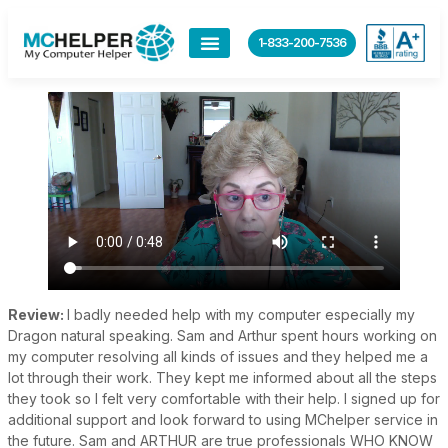
content
1-833-200-7536
Review:
I badly needed help with my computer especially my
Dragon natural speaking. Sam and Arthur spent hours working on
my computer resolving all kinds of issues and they helped me a
lot through their work. They kept me informed about all the steps
they took so I felt very comfortable with their help. I signed up for
additional support and look forward to using MChelper service in
the future. Sam and ARTHUR are true professionals WHO KNOW