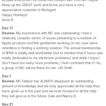
Keep up the GREAT work and know you have a very
appreciative customer in Michigan!
Happy Holidays!
Anne R,
Dec 17
Review:
My experience with MC was outstanding. I had a
relatively complex series of issues pertaining to a number of
Apple products and the gentleman working on my case were
relentless in finding a working solution. The annual membership
of $199 is totally well worthwhile (not to mention that 6 hours was
totally dedicated to my electronic problems) and while I hope I
don’t have too many more problems, I feel confident that if I do,
a group of MC will be there for me. J.N. Smith
Dec 1
Review:
MC Helper has ALWAYS displayed an outstanding
amount of knowledge and we truly appreciate all the help they
have given us in the past and we look forward to all the help
they will give us in the future. Dale and Nancy K.
Nov 21