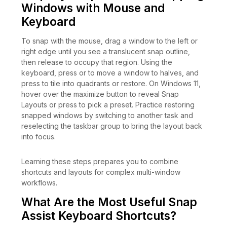
Windows with Mouse and
Keyboard
To snap with the mouse, drag a window to the left or
right edge until you see a translucent snap outline,
then release to occupy that region. Using the
keyboard, press or to move a window to halves, and
press to tile into quadrants or restore. On Windows 11,
hover over the maximize button to reveal Snap
Layouts or press to pick a preset. Practice restoring
snapped windows by switching to another task and
reselecting the taskbar group to bring the layout back
into focus.
Learning these steps prepares you to combine
shortcuts and layouts for complex multi-window
workflows.
What Are the Most Useful Snap
Assist Keyboard Shortcuts?