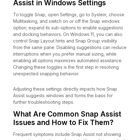
Assist in Windows Settings
To toggle Snap, open Settings, go to System, choose
Multitasking, and switch on or off the Snap windows
option; expand its sub-options to enable suggestions
and docking behaviors. On Windows 11, you can also
control Snap Layout hints and Snap Group visibility
from the same pane. Disabling suggestions can reduce
interruptions when you prefer manual sizing, while
enabling all options maximizes automated assistance.
Changing these toggles is the first step in resolving
unexpected snapping behavior.
Adjusting these settings directly impacts how Snap
Assist suggests windows and forms the basis for
further troubleshooting steps.
What Are Common Snap Assist
Issues and How to Fix Them?
Frequent symptoms include Snap Assist not showing