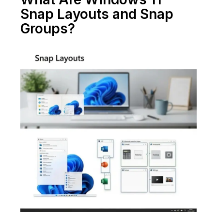
Snap Layouts and Snap
Groups?