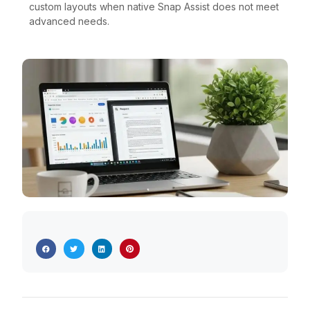
custom layouts when native Snap Assist does not meet
advanced needs.