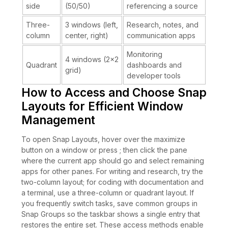
side
(50/50)
referencing a source
Three-
3 windows (left,
Research, notes, and
column
center, right)
communication apps
Monitoring
4 windows (2×2
Quadrant
dashboards and
grid)
developer tools
How to Access and Choose Snap
Layouts for Efficient Window
Management
To open Snap Layouts, hover over the maximize
button on a window or press ; then click the pane
where the current app should go and select remaining
apps for other panes. For writing and research, try the
two-column layout; for coding with documentation and
a terminal, use a three-column or quadrant layout. If
you frequently switch tasks, save common groups in
Snap Groups so the taskbar shows a single entry that
restores the entire set. These access methods enable