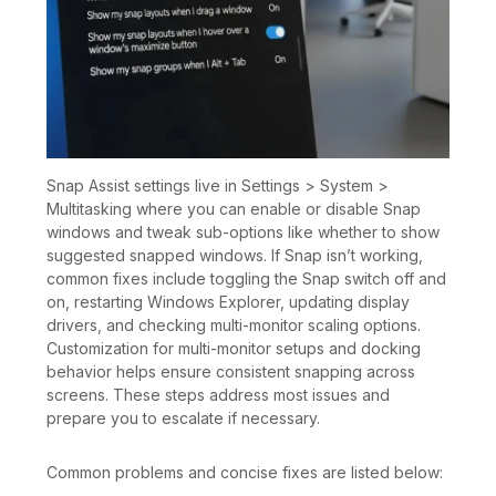
Snap Assist settings live in Settings > System >
Multitasking where you can enable or disable Snap
windows and tweak sub-options like whether to show
suggested snapped windows. If Snap isn’t working,
common fixes include toggling the Snap switch off and
on, restarting Windows Explorer, updating display
drivers, and checking multi-monitor scaling options.
Customization for multi-monitor setups and docking
behavior helps ensure consistent snapping across
screens. These steps address most issues and
prepare you to escalate if necessary.
Common problems and concise fixes are listed below: