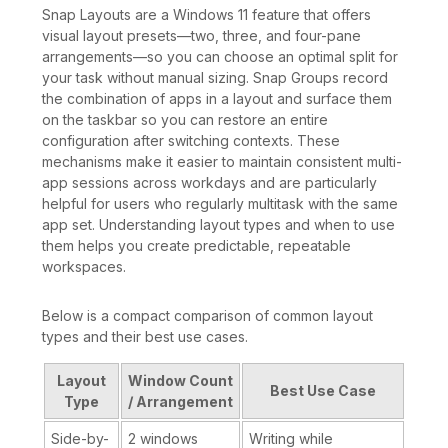
Snap Layouts are a Windows 11 feature that offers
visual layout presets—two, three, and four-pane
arrangements—so you can choose an optimal split for
your task without manual sizing. Snap Groups record
the combination of apps in a layout and surface them
on the taskbar so you can restore an entire
configuration after switching contexts. These
mechanisms make it easier to maintain consistent multi-
app sessions across workdays and are particularly
helpful for users who regularly multitask with the same
app set. Understanding layout types and when to use
them helps you create predictable, repeatable
workspaces.
Below is a compact comparison of common layout
types and their best use cases.
Layout
Window Count
Best Use Case
Type
/ Arrangement
Side-by-
2 windows
Writing while