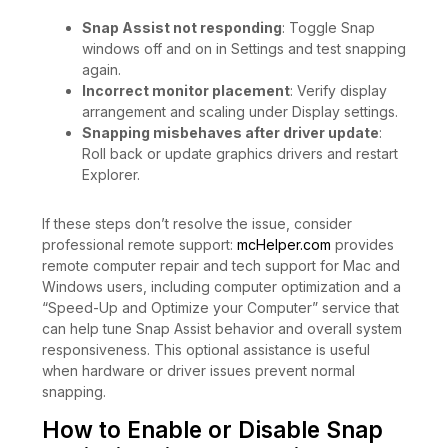
Snap Assist not responding
: Toggle Snap
windows off and on in Settings and test snapping
again.
Incorrect monitor placement
: Verify display
arrangement and scaling under Display settings.
Snapping misbehaves after driver update
:
Roll back or update graphics drivers and restart
Explorer.
If these steps don’t resolve the issue, consider
professional remote support:
mcHelper.com
provides
remote computer repair and tech support for Mac and
Windows users, including computer optimization and a
“Speed-Up and Optimize your Computer” service that
can help tune Snap Assist behavior and overall system
responsiveness. This optional assistance is useful
when hardware or driver issues prevent normal
snapping.
How to Enable or Disable Snap