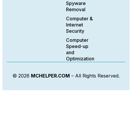
Spyware
Removal
Computer &
Internet
Security
Computer
Speed-up
and
Optimization
© 2026
MCHELPER.COM
– All Rights Reserved.