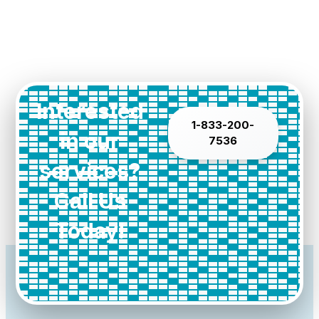
Interested
1-833-200-
in our
7536
services?
Call Us
Today!