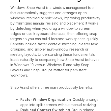
Windows Snap Assist is a window management tool
that automatically suggests and arranges open
windows into tiled or split views, improving productivity
by minimizing manual resizing and placement. It works
by detecting when you drag a window to screen
edges or use keyboard shortcuts, then offering snap
targets so you can build focused workspaces quickly.
Benefits include faster context switching, clearer task
grouping, and simpler multi-window research or
meeting layouts. Understanding these fundamentals
leads naturally to comparing how Snap Assist behaves
in Windows 10 versus Windows 11 and why Snap
Layouts and Snap Groups matter for persistent
workflows.
Snap Assist offers three main productivity benefits:
Faster Window Organization
: Quickly arrange
apps into split screens without manual resizing.
Reduced Context Switching
: Group related