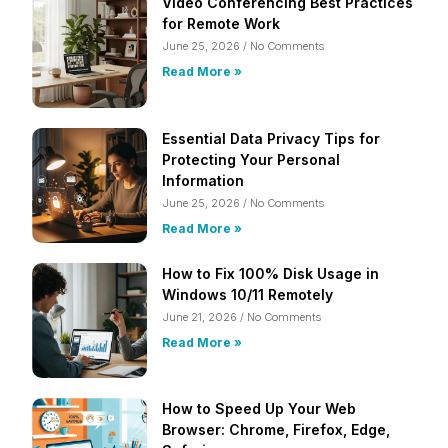
Video Conferencing Best Practices
for Remote Work
June 25, 2026
No Comments
Read More »
Essential Data Privacy Tips for
Protecting Your Personal
Information
June 25, 2026
No Comments
Read More »
How to Fix 100% Disk Usage in
Windows 10/11 Remotely
June 21, 2026
No Comments
Read More »
How to Speed Up Your Web
Browser: Chrome, Firefox, Edge,