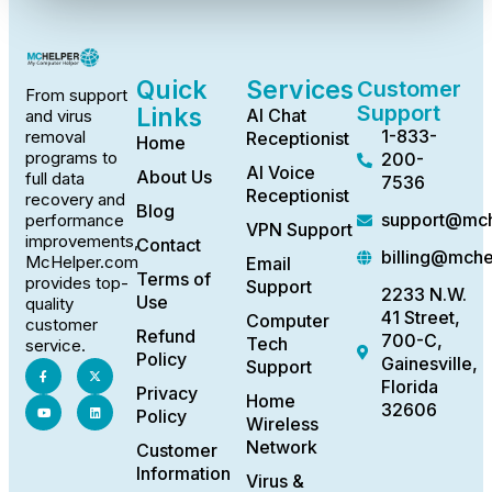
Quick
Services
Customer
From support
Support
Links
AI Chat
and virus
1-833-
removal
Receptionist
Home
programs to
200-
AI Voice
About Us
full data
7536
Receptionist
recovery and
Blog
support@mch
performance
VPN Support
improvements,
Contact
billing@mch
McHelper.com
Email
Terms of
provides top-
Support
2233 N.W.
Use
quality
41 Street,
Computer
customer
Refund
700-C,
Tech
service.
Policy
Gainesville,
Support
Florida
Privacy
Home
32606
Policy
Wireless
Network
Customer
Information
Virus &