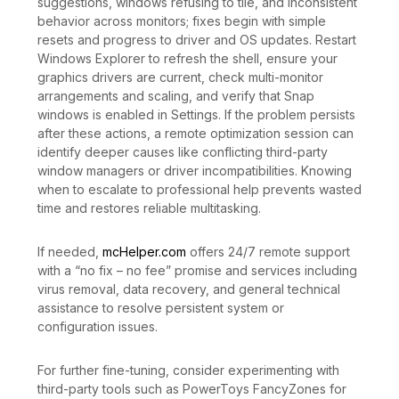
suggestions, windows refusing to tile, and inconsistent
behavior across monitors; fixes begin with simple
resets and progress to driver and OS updates. Restart
Windows Explorer to refresh the shell, ensure your
graphics drivers are current, check multi-monitor
arrangements and scaling, and verify that Snap
windows is enabled in Settings. If the problem persists
after these actions, a remote optimization session can
identify deeper causes like conflicting third-party
window managers or driver incompatibilities. Knowing
when to escalate to professional help prevents wasted
time and restores reliable multitasking.
If needed,
mcHelper.com
offers 24/7 remote support
with a “no fix – no fee” promise and services including
virus removal, data recovery, and general technical
assistance to resolve persistent system or
configuration issues.
For further fine-tuning, consider experimenting with
third-party tools such as PowerToys FancyZones for