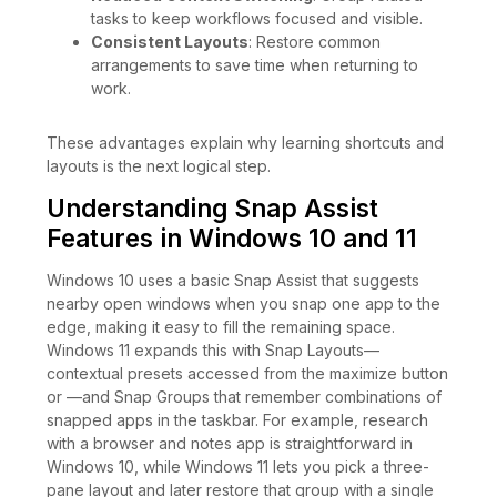
tasks to keep workflows focused and visible.
Consistent Layouts
: Restore common
arrangements to save time when returning to
work.
These advantages explain why learning shortcuts and
layouts is the next logical step.
Understanding Snap Assist
Features in Windows 10 and 11
Windows 10 uses a basic Snap Assist that suggests
nearby open windows when you snap one app to the
edge, making it easy to fill the remaining space.
Windows 11 expands this with Snap Layouts—
contextual presets accessed from the maximize button
or —and Snap Groups that remember combinations of
snapped apps in the taskbar. For example, research
with a browser and notes app is straightforward in
Windows 10, while Windows 11 lets you pick a three-
pane layout and later restore that group with a single