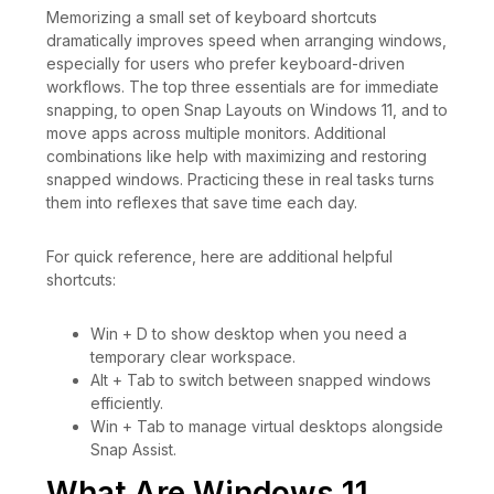
Memorizing a small set of keyboard shortcuts
dramatically improves speed when arranging windows,
especially for users who prefer keyboard-driven
workflows. The top three essentials are for immediate
snapping, to open Snap Layouts on Windows 11, and to
move apps across multiple monitors. Additional
combinations like help with maximizing and restoring
snapped windows. Practicing these in real tasks turns
them into reflexes that save time each day.
For quick reference, here are additional helpful
shortcuts:
Win + D to show desktop when you need a
temporary clear workspace.
Alt + Tab to switch between snapped windows
efficiently.
Win + Tab to manage virtual desktops alongside
Snap Assist.
What Are Windows 11