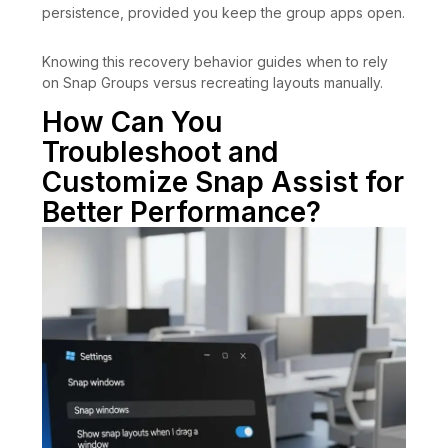
persistence, provided you keep the group apps open.
Knowing this recovery behavior guides when to rely
on Snap Groups versus recreating layouts manually.
How Can You
Troubleshoot and
Customize Snap Assist for
Better Performance?