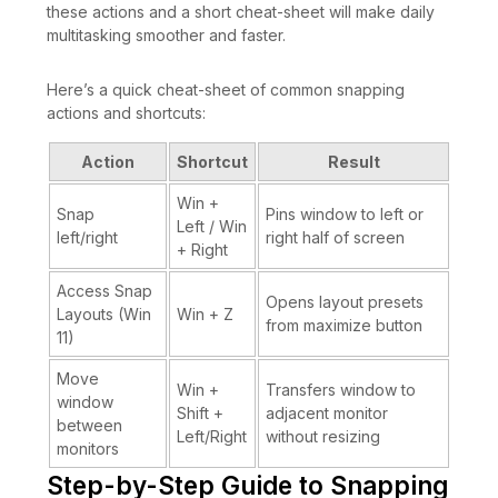
these actions and a short cheat-sheet will make daily
multitasking smoother and faster.
Here’s a quick cheat-sheet of common snapping
actions and shortcuts:
Action
Shortcut
Result
Win +
Snap
Pins window to left or
Left / Win
left/right
right half of screen
+ Right
Access Snap
Opens layout presets
Layouts (Win
Win + Z
from maximize button
11)
Move
Win +
Transfers window to
window
Shift +
adjacent monitor
between
Left/Right
without resizing
monitors
Step-by-Step Guide to Snapping