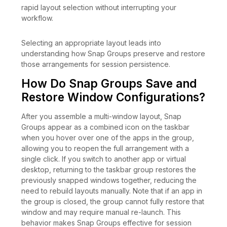
rapid layout selection without interrupting your
workflow.
Selecting an appropriate layout leads into
understanding how Snap Groups preserve and restore
those arrangements for session persistence.
How Do Snap Groups Save and
Restore Window Configurations?
After you assemble a multi-window layout, Snap
Groups appear as a combined icon on the taskbar
when you hover over one of the apps in the group,
allowing you to reopen the full arrangement with a
single click. If you switch to another app or virtual
desktop, returning to the taskbar group restores the
previously snapped windows together, reducing the
need to rebuild layouts manually. Note that if an app in
the group is closed, the group cannot fully restore that
window and may require manual re-launch. This
behavior makes Snap Groups effective for session