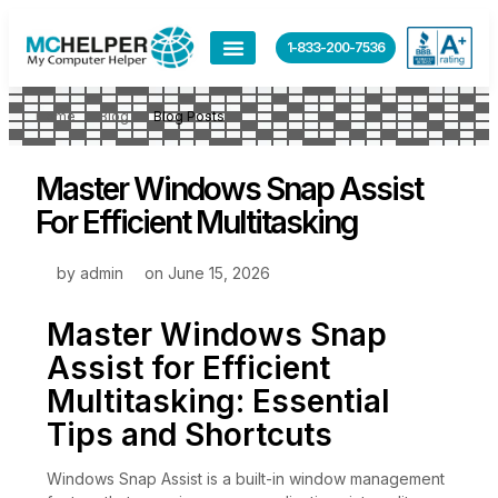
1-833-200-7536
Home
Blog
Blog Posts
Master Windows Snap Assist
For Efficient Multitasking
by
admin
on
June 15, 2026
Master Windows Snap
Assist for Efficient
Multitasking: Essential
Tips and Shortcuts
Windows Snap Assist is a built-in window management