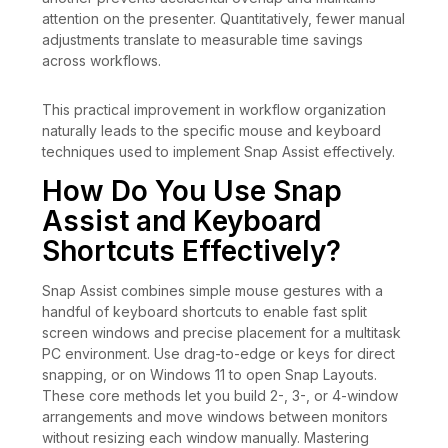
attention on the presenter. Quantitatively, fewer manual
adjustments translate to measurable time savings
across workflows.
This practical improvement in workflow organization
naturally leads to the specific mouse and keyboard
techniques used to implement Snap Assist effectively.
How Do You Use Snap
Assist and Keyboard
Shortcuts Effectively?
Snap Assist combines simple mouse gestures with a
handful of keyboard shortcuts to enable fast split
screen windows and precise placement for a multitask
PC environment. Use drag-to-edge or keys for direct
snapping, or on Windows 11 to open Snap Layouts.
These core methods let you build 2-, 3-, or 4-window
arrangements and move windows between monitors
without resizing each window manually. Mastering