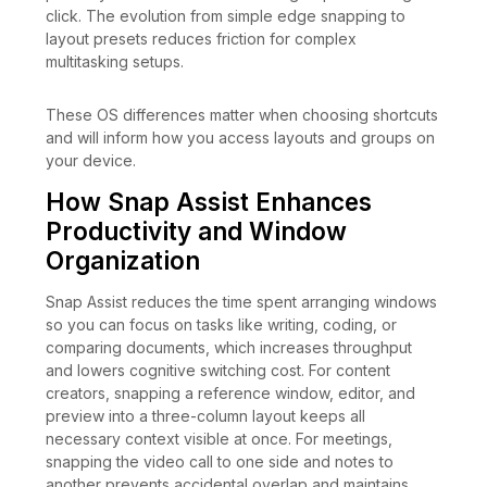
click. The evolution from simple edge snapping to
layout presets reduces friction for complex
multitasking setups.
These OS differences matter when choosing shortcuts
and will inform how you access layouts and groups on
your device.
How Snap Assist Enhances
Productivity and Window
Organization
Snap Assist reduces the time spent arranging windows
so you can focus on tasks like writing, coding, or
comparing documents, which increases throughput
and lowers cognitive switching cost. For content
creators, snapping a reference window, editor, and
preview into a three-column layout keeps all
necessary context visible at once. For meetings,
snapping the video call to one side and notes to
another prevents accidental overlap and maintains