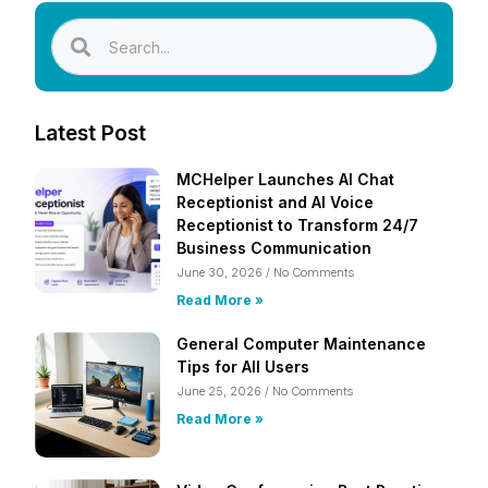
Latest Post
MCHelper Launches AI Chat
Receptionist and AI Voice
Receptionist to Transform 24/7
Business Communication
June 30, 2026
No Comments
Read More »
General Computer Maintenance
Tips for All Users
June 25, 2026
No Comments
Read More »