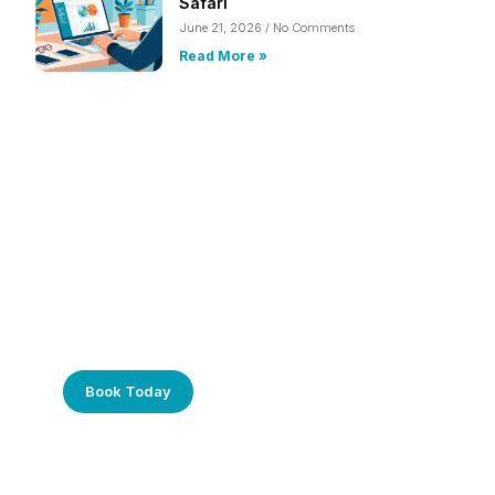
Safari
June 21, 2026
No Comments
Read More »
Frustrated with Your Computer?
Call Us Today!
Book Today