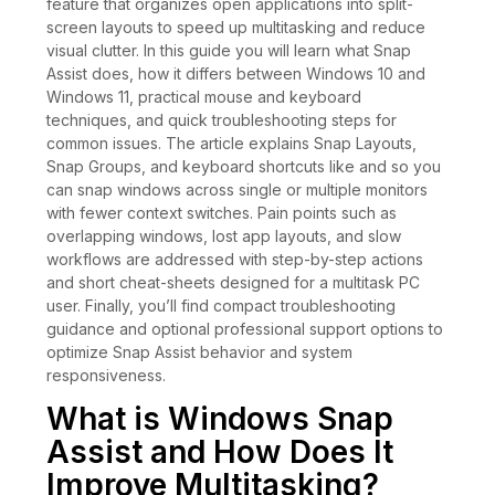
feature that organizes open applications into split-
screen layouts to speed up multitasking and reduce
visual clutter. In this guide you will learn what Snap
Assist does, how it differs between Windows 10 and
Windows 11, practical mouse and keyboard
techniques, and quick troubleshooting steps for
common issues. The article explains Snap Layouts,
Snap Groups, and keyboard shortcuts like and so you
can snap windows across single or multiple monitors
with fewer context switches. Pain points such as
overlapping windows, lost app layouts, and slow
workflows are addressed with step-by-step actions
and short cheat-sheets designed for a multitask PC
user. Finally, you’ll find compact troubleshooting
guidance and optional professional support options to
optimize Snap Assist behavior and system
responsiveness.
What is Windows Snap
Assist and How Does It
Improve Multitasking?