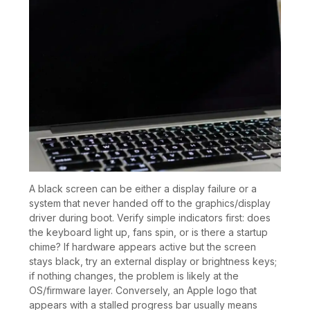
A black screen can be either a display failure or a
system that never handed off to the graphics/display
driver during boot. Verify simple indicators first: does
the keyboard light up, fans spin, or is there a startup
chime? If hardware appears active but the screen
stays black, try an external display or brightness keys;
if nothing changes, the problem is likely at the
OS/firmware layer. Conversely, an Apple logo that
appears with a stalled progress bar usually means