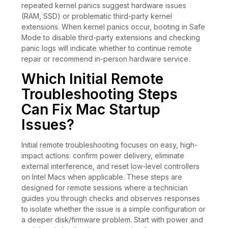
repeated kernel panics suggest hardware issues
(RAM, SSD) or problematic third-party kernel
extensions. When kernel panics occur, booting in Safe
Mode to disable third-party extensions and checking
panic logs will indicate whether to continue remote
repair or recommend in-person hardware service.
Which Initial Remote
Troubleshooting Steps
Can Fix Mac Startup
Issues?
Initial remote troubleshooting focuses on easy, high-
impact actions: confirm power delivery, eliminate
external interference, and reset low-level controllers
on Intel Macs when applicable. These steps are
designed for remote sessions where a technician
guides you through checks and observes responses
to isolate whether the issue is a simple configuration or
a deeper disk/firmware problem. Start with power and