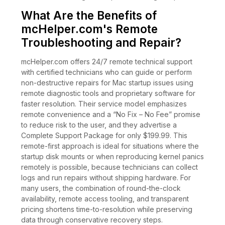
What Are the Benefits of
mcHelper.com's Remote
Troubleshooting and Repair?
mcHelper.com offers 24/7 remote technical support
with certified technicians who can guide or perform
non-destructive repairs for Mac startup issues using
remote diagnostic tools and proprietary software for
faster resolution. Their service model emphasizes
remote convenience and a “No Fix – No Fee” promise
to reduce risk to the user, and they advertise a
Complete Support Package for only $199.99. This
remote-first approach is ideal for situations where the
startup disk mounts or when reproducing kernel panics
remotely is possible, because technicians can collect
logs and run repairs without shipping hardware. For
many users, the combination of round-the-clock
availability, remote access tooling, and transparent
pricing shortens time-to-resolution while preserving
data through conservative recovery steps.