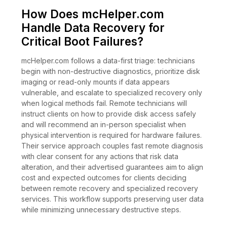
How Does mcHelper.com
Handle Data Recovery for
Critical Boot Failures?
mcHelper.com follows a data-first triage: technicians
begin with non-destructive diagnostics, prioritize disk
imaging or read-only mounts if data appears
vulnerable, and escalate to specialized recovery only
when logical methods fail. Remote technicians will
instruct clients on how to provide disk access safely
and will recommend an in-person specialist when
physical intervention is required for hardware failures.
Their service approach couples fast remote diagnosis
with clear consent for any actions that risk data
alteration, and their advertised guarantees aim to align
cost and expected outcomes for clients deciding
between remote recovery and specialized recovery
services. This workflow supports preserving user data
while minimizing unnecessary destructive steps.