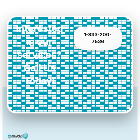
Interested
1-833-200-
in our
7536
services?
Call Us
Today!