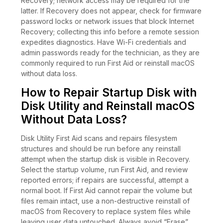
Recovery; network access may be required for the
latter. If Recovery does not appear, check for firmware
password locks or network issues that block Internet
Recovery; collecting this info before a remote session
expedites diagnostics. Have Wi-Fi credentials and
admin passwords ready for the technician, as they are
commonly required to run First Aid or reinstall macOS
without data loss.
How to Repair Startup Disk with
Disk Utility and Reinstall macOS
Without Data Loss?
Disk Utility First Aid scans and repairs filesystem
structures and should be run before any reinstall
attempt when the startup disk is visible in Recovery.
Select the startup volume, run First Aid, and review
reported errors; if repairs are successful, attempt a
normal boot. If First Aid cannot repair the volume but
files remain intact, use a non-destructive reinstall of
macOS from Recovery to replace system files while
leaving user data untouched. Always avoid “Erase”