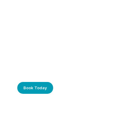
Frustrated with Your Computer?
Call Us Today!
Book Today