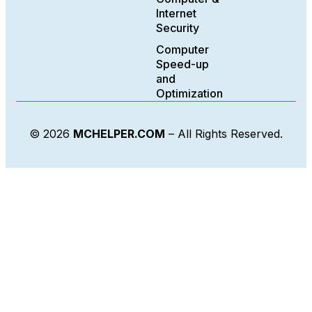
Internet
Security
Computer
Speed-up
and
Optimization
© 2026
MCHELPER.COM
– All Rights Reserved.