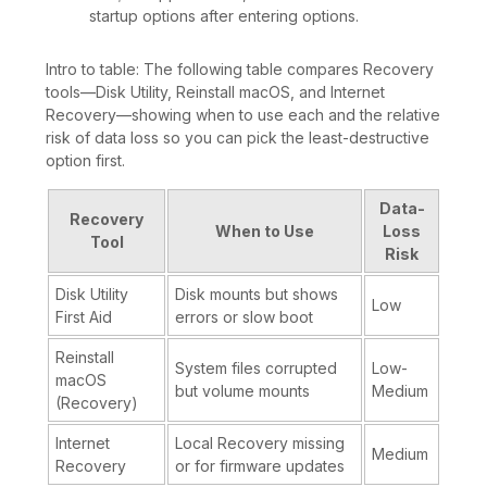
startup options after entering options.
Intro to table: The following table compares Recovery
tools—Disk Utility, Reinstall macOS, and Internet
Recovery—showing when to use each and the relative
risk of data loss so you can pick the least-destructive
option first.
Data-
Recovery
When to Use
Loss
Tool
Risk
Disk Utility
Disk mounts but shows
Low
First Aid
errors or slow boot
Reinstall
System files corrupted
Low-
macOS
but volume mounts
Medium
(Recovery)
Internet
Local Recovery missing
Medium
Recovery
or for firmware updates