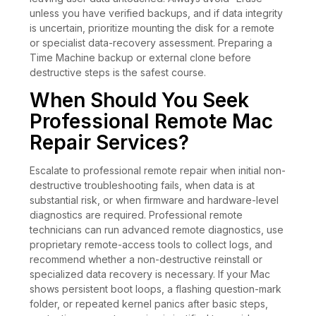
unless you have verified backups, and if data integrity
is uncertain, prioritize mounting the disk for a remote
or specialist data-recovery assessment. Preparing a
Time Machine backup or external clone before
destructive steps is the safest course.
When Should You Seek
Professional Remote Mac
Repair Services?
Escalate to professional remote repair when initial non-
destructive troubleshooting fails, when data is at
substantial risk, or when firmware and hardware-level
diagnostics are required. Professional remote
technicians can run advanced remote diagnostics, use
proprietary remote-access tools to collect logs, and
recommend whether a non-destructive reinstall or
specialized data recovery is necessary. If your Mac
shows persistent boot loops, a flashing question-mark
folder, or repeated kernel panics after basic steps,