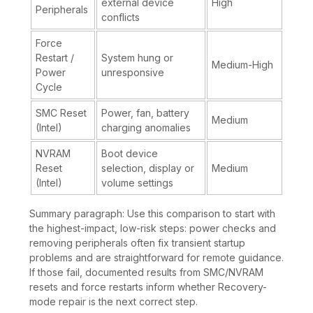
external device
High
Peripherals
conflicts
Force
Restart /
System hung or
Medium-High
Power
unresponsive
Cycle
SMC Reset
Power, fan, battery
Medium
(Intel)
charging anomalies
NVRAM
Boot device
Reset
selection, display or
Medium
(Intel)
volume settings
Summary paragraph: Use this comparison to start with
the highest-impact, low-risk steps: power checks and
removing peripherals often fix transient startup
problems and are straightforward for remote guidance.
If those fail, documented results from SMC/NVRAM
resets and force restarts inform whether Recovery-
mode repair is the next correct step.