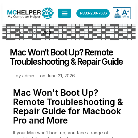
1-833-200-7536
Home
Blog
Blog
Mac Won’t Boot Up? Remote
Troubleshooting & Repair Guide
by
admin
on
June 21, 2026
Mac Won't Boot Up?
Remote Troubleshooting &
Repair Guide for Macbook
Pro and More
If your Mac won’t boot up, you face a range of