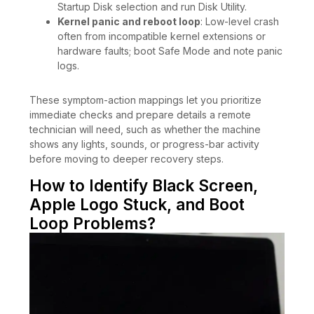
Startup Disk selection and run Disk Utility.
Kernel panic and reboot loop
: Low-level crash
often from incompatible kernel extensions or
hardware faults; boot Safe Mode and note panic
logs.
These symptom-action mappings let you prioritize
immediate checks and prepare details a remote
technician will need, such as whether the machine
shows any lights, sounds, or progress-bar activity
before moving to deeper recovery steps.
How to Identify Black Screen,
Apple Logo Stuck, and Boot
Loop Problems?