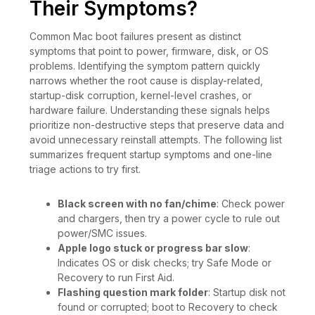
Their Symptoms?
Common Mac boot failures present as distinct
symptoms that point to power, firmware, disk, or OS
problems. Identifying the symptom pattern quickly
narrows whether the root cause is display-related,
startup-disk corruption, kernel-level crashes, or
hardware failure. Understanding these signals helps
prioritize non-destructive steps that preserve data and
avoid unnecessary reinstall attempts. The following list
summarizes frequent startup symptoms and one-line
triage actions to try first.
Black screen with no fan/chime
: Check power
and chargers, then try a power cycle to rule out
power/SMC issues.
Apple logo stuck or progress bar slow
:
Indicates OS or disk checks; try Safe Mode or
Recovery to run First Aid.
Flashing question mark folder
: Startup disk not
found or corrupted; boot to Recovery to check