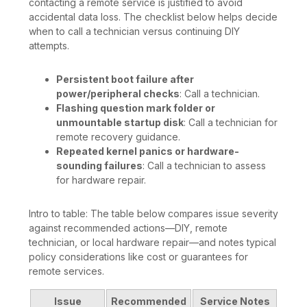
contacting a remote service is justified to avoid
accidental data loss. The checklist below helps decide
when to call a technician versus continuing DIY
attempts.
Persistent boot failure after
power/peripheral checks
: Call a technician.
Flashing question mark folder or
unmountable startup disk
: Call a technician for
remote recovery guidance.
Repeated kernel panics or hardware-
sounding failures
: Call a technician to assess
for hardware repair.
Intro to table: The table below compares issue severity
against recommended actions—DIY, remote
technician, or local hardware repair—and notes typical
policy considerations like cost or guarantees for
remote services.
Issue
Recommended
Service Notes