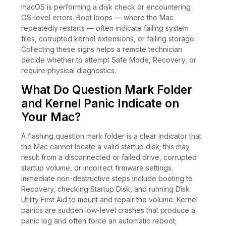
macOS is performing a disk check or encountering
OS-level errors. Boot loops — where the Mac
repeatedly restarts — often indicate failing system
files, corrupted kernel extensions, or failing storage.
Collecting these signs helps a remote technician
decide whether to attempt Safe Mode, Recovery, or
require physical diagnostics.
What Do Question Mark Folder
and Kernel Panic Indicate on
Your Mac?
A flashing question mark folder is a clear indicator that
the Mac cannot locate a valid startup disk; this may
result from a disconnected or failed drive, corrupted
startup volume, or incorrect firmware settings.
Immediate non-destructive steps include booting to
Recovery, checking Startup Disk, and running Disk
Utility First Aid to mount and repair the volume. Kernel
panics are sudden low-level crashes that produce a
panic log and often force an automatic reboot;