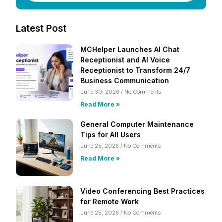
Latest Post
MCHelper Launches AI Chat
Receptionist and AI Voice
Receptionist to Transform 24/7
Business Communication
June 30, 2026
No Comments
Read More »
General Computer Maintenance
Tips for All Users
June 25, 2026
No Comments
Read More »
Video Conferencing Best Practices
for Remote Work
June 25, 2026
No Comments