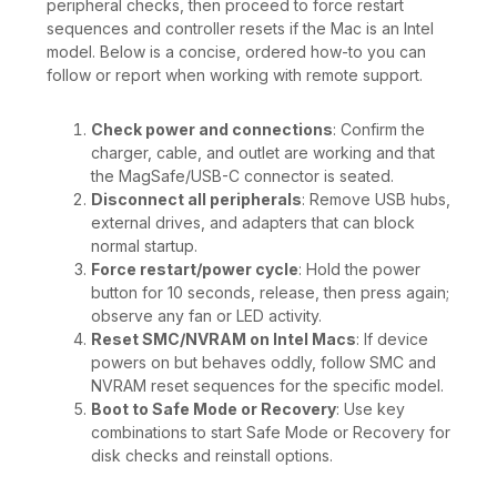
peripheral checks, then proceed to force restart
sequences and controller resets if the Mac is an Intel
model. Below is a concise, ordered how-to you can
follow or report when working with remote support.
Check power and connections
: Confirm the
charger, cable, and outlet are working and that
the MagSafe/USB-C connector is seated.
Disconnect all peripherals
: Remove USB hubs,
external drives, and adapters that can block
normal startup.
Force restart/power cycle
: Hold the power
button for 10 seconds, release, then press again;
observe any fan or LED activity.
Reset SMC/NVRAM on Intel Macs
: If device
powers on but behaves oddly, follow SMC and
NVRAM reset sequences for the specific model.
Boot to Safe Mode or Recovery
: Use key
combinations to start Safe Mode or Recovery for
disk checks and reinstall options.