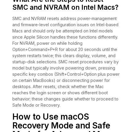
SMC and NVRAM on Intel Macs?
SMC and NVRAM resets address power-management
and firmware-level configuration issues on Intel-based
Macs and should only be attempted on Intel models
since Apple Silicon handles these functions differently.
For NVRAM, power on while holding
Option+Command+P+R for about 20 seconds until the
system restarts twice; this clears display, volume, and
startup-disk selections. SMC reset procedures vary by
model but typically involve powering down, pressing
specific key combos (Shift+Control+Option plus power
on certain MacBooks) or disconnecting power for
desktops. After resets, check whether the Mac
reaches the login screen or shows different boot
behavior; these changes guide whether to proceed to
Safe Mode or Recovery.
How to Use macOS
Recovery Mode and Safe