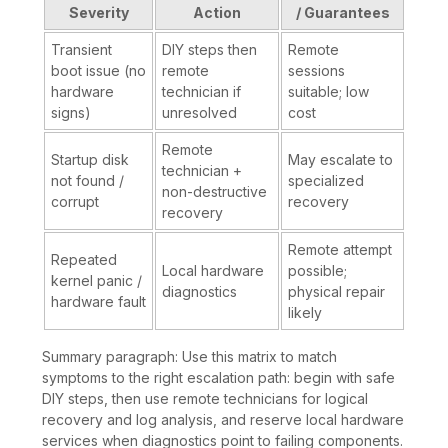
Severity
Action
/ Guarantees
Transient
DIY steps then
Remote
boot issue (no
remote
sessions
hardware
technician if
suitable; low
signs)
unresolved
cost
Remote
Startup disk
May escalate to
technician +
not found /
specialized
non-destructive
corrupt
recovery
recovery
Remote attempt
Repeated
Local hardware
possible;
kernel panic /
diagnostics
physical repair
hardware fault
likely
Summary paragraph: Use this matrix to match
symptoms to the right escalation path: begin with safe
DIY steps, then use remote technicians for logical
recovery and log analysis, and reserve local hardware
services when diagnostics point to failing components.