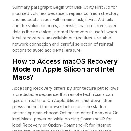
Summary paragraph: Begin with Disk Utility First Aid for
mounted volumes because it repairs common directory
and metadata issues with minimal risk; if First Aid fails
and the volume mounts, a reinstall that preserves user
data is the next step. Internet Recovery is useful when
local recovery is unavailable but requires a reliable
network connection and careful selection of reinstall
options to avoid accidental erasure.
How to Access macOS Recovery
Mode on Apple Silicon and Intel
Macs?
Accessing Recovery differs by architecture but follows
a predictable sequence that remote technicians can
guide in real time. On Apple Silicon, shut down, then
press and hold the power button until the startup
options appear; choose Options to enter Recovery. On
Intel Macs, power on while holding Command+R for
local Recovery or Option+Command+R for Internet