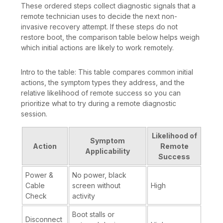
These ordered steps collect diagnostic signals that a
remote technician uses to decide the next non-
invasive recovery attempt. If these steps do not
restore boot, the comparison table below helps weigh
which initial actions are likely to work remotely.
Intro to the table: This table compares common initial
actions, the symptom types they address, and the
relative likelihood of remote success so you can
prioritize what to try during a remote diagnostic
session.
Likelihood of
Symptom
Action
Remote
Applicability
Success
Power &
No power, black
Cable
screen without
High
Check
activity
Boot stalls or
Disconnect