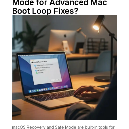
Mode for Advanced Mac
Boot Loop Fixes?
macOS Recovery and Safe Mode are built-in tools for