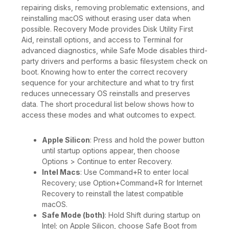
repairing disks, removing problematic extensions, and
reinstalling macOS without erasing user data when
possible. Recovery Mode provides Disk Utility First
Aid, reinstall options, and access to Terminal for
advanced diagnostics, while Safe Mode disables third-
party drivers and performs a basic filesystem check on
boot. Knowing how to enter the correct recovery
sequence for your architecture and what to try first
reduces unnecessary OS reinstalls and preserves
data. The short procedural list below shows how to
access these modes and what outcomes to expect.
Apple Silicon
: Press and hold the power button
until startup options appear, then choose
Options > Continue to enter Recovery.
Intel Macs
: Use Command+R to enter local
Recovery; use Option+Command+R for Internet
Recovery to reinstall the latest compatible
macOS.
Safe Mode (both)
: Hold Shift during startup on
Intel; on Apple Silicon, choose Safe Boot from