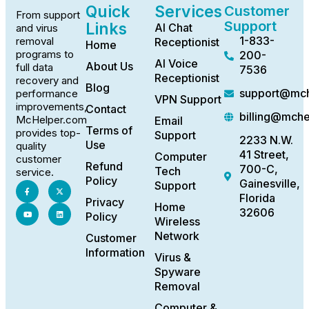
Quick
Services
Customer
From support
Support
Links
AI Chat
and virus
1-833-
removal
Receptionist
Home
programs to
200-
AI Voice
About Us
full data
7536
Receptionist
recovery and
Blog
support@mch
performance
VPN Support
improvements,
Contact
billing@mch
McHelper.com
Email
Terms of
provides top-
Support
2233 N.W.
Use
quality
41 Street,
Computer
customer
Refund
700-C,
Tech
service.
Policy
Gainesville,
Support
Florida
Privacy
Home
32606
Policy
Wireless
Network
Customer
Information
Virus &
Spyware
Removal
Computer &