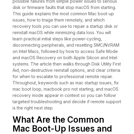
possible failures from simple power issues to serious
disk or firmware faults that stop macOS from starting.
This guide explains the most common Mac boot-up
issues, how to triage them remotely, and which
recovery tools you can use to repair a startup disk or
reinstall macOS while minimizing data loss. You will
learn practical initial steps like power-cycling,
disconnecting peripherals, and resetting SMC/NVRAM
on Intel Macs, followed by how to access Safe Mode
and macOS Recovery on both Apple Silicon and Intel
systems. The article then walks through Disk Utility First
Aid, non-destructive reinstall options, and clear criteria
for when to escalate to professional remote repair.
Throughout, keywords such as mac startup issues, fix
mac boot loop, macbook pro not starting, and macOS
recovery mode appear in context so you can follow
targeted troubleshooting and decide if remote support
is the right next step.
What Are the Common
Mac Boot-Up Issues and