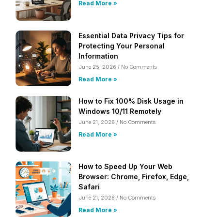
Read More »
Essential Data Privacy Tips for
Protecting Your Personal
Information
June 25, 2026
No Comments
Read More »
How to Fix 100% Disk Usage in
Windows 10/11 Remotely
June 21, 2026
No Comments
Read More »
How to Speed Up Your Web
Browser: Chrome, Firefox, Edge,
Safari
June 21, 2026
No Comments
Read More »