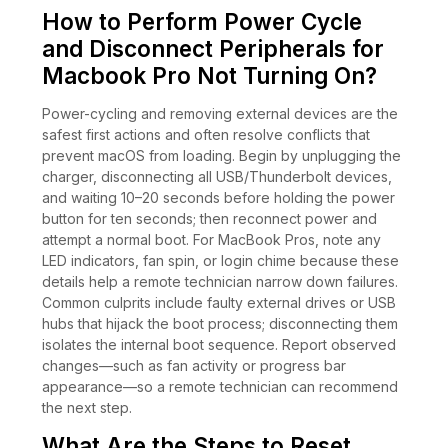
How to Perform Power Cycle
and Disconnect Peripherals for
Macbook Pro Not Turning On?
Power-cycling and removing external devices are the
safest first actions and often resolve conflicts that
prevent macOS from loading. Begin by unplugging the
charger, disconnecting all USB/Thunderbolt devices,
and waiting 10–20 seconds before holding the power
button for ten seconds; then reconnect power and
attempt a normal boot. For MacBook Pros, note any
LED indicators, fan spin, or login chime because these
details help a remote technician narrow down failures.
Common culprits include faulty external drives or USB
hubs that hijack the boot process; disconnecting them
isolates the internal boot sequence. Report observed
changes—such as fan activity or progress bar
appearance—so a remote technician can recommend
the next step.
What Are the Steps to Reset