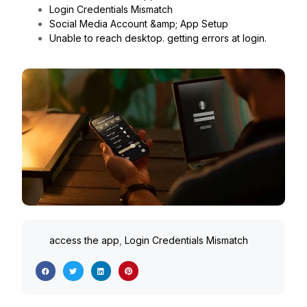
Login Credentials Mismatch
Social Media Account &amp; App Setup
Unable to reach desktop. getting errors at login.
access the app
,
Login Credentials Mismatch