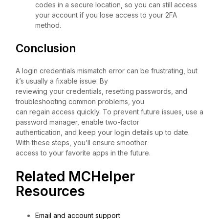
codes in a secure location, so you can still access
your account if you lose access to your 2FA
method.
Conclusion
A login credentials mismatch error can be frustrating, but
it’s usually a fixable issue. By
reviewing your credentials, resetting passwords, and
troubleshooting common problems, you
can regain access quickly. To prevent future issues, use a
password manager, enable two-factor
authentication, and keep your login details up to date.
With these steps, you’ll ensure smoother
access to your favorite apps in the future.
Related MCHelper
Resources
Email and account support