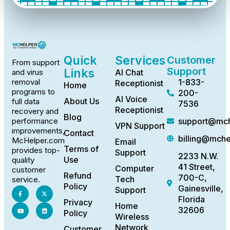
Quick
Services
Customer
From support
Support
Links
AI Chat
and virus
1-833-
removal
Receptionist
Home
programs to
200-
AI Voice
About Us
full data
7536
Receptionist
recovery and
Blog
support@mch
performance
VPN Support
improvements,
Contact
billing@mch
McHelper.com
Email
Terms of
provides top-
Support
2233 N.W.
Use
quality
41 Street,
Computer
customer
Refund
700-C,
Tech
service.
Policy
Gainesville,
Support
Florida
Privacy
Home
32606
Policy
Wireless
Network
Customer