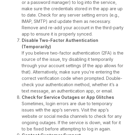
or a password manager) to log into the service,
make sure the credentials stored in the app are up
to date. Check for any server setting errors (e.g.,
IMAP, SMTP) and update them as necessary.
Remove and re-add your account in the third-party
app to ensure it is properly synced.
Disable Two-Factor Authentication
(Temporarily)
If you believe two-factor authentication (2FA) is the
source of the issue, try disabling it temporarily
through your account settings (if the app allows for
that). Alternatively, make sure you’re entering the
correct verification code when prompted. Double-
check your authentication method, whether it’s a
text message, an authentication app, or email.
Check for Service Outages or App Glitches
Sometimes, login errors are due to temporary
issues with the app’s servers. Visit the app’s
website or social media channels to check for any
ongoing outages. If the service is down, wait for it
to be fixed before attempting to log in again.