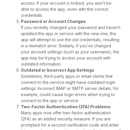
access. If your account is locked, you won’t be
able to access the app, even with the correct
credentials.
Password or Account Changes
If you recently changed your password and haven’t
updated the app or service with the new one, the
app will attempt to use the old credentials, resulting
in a mismatch error. Similarly, if you’ve changed
your account settings (such as your username), the
app may be trying to access your account with
outdated information.
Outdated or Incorrect App Settings
Sometimes, third-party apps or email clients that
connect to the service might have outdated login
settings. Incorrect IMAP or SMTP server details, for
example, could cause login errors when trying to
connect to the app or service.
Two-Factor Authentication (2FA) Problems
Many apps now offer two-factor authentication
(2FA) as an added security measure. If you are
prompted for a second verification code and enter