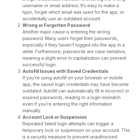
username or email address. It’s easy to make a
typo, forget which email was used for the app, or
accidentally use an outdated account.
Wrong or Forgotten Password
Another major cause is entering the wrong
password. Many users forget their passwords,
especially if they haven’t logged into the app in a
while. Furthermore, passwords are case-sensitive,
meaning a slight error in capitalization can prevent
successful login.
Autofill Issues with Saved Credentials
If you’re using autofill on your browser or mobile
app, the saved login credentials may have become
outdated. Autofill can automatically fill in incorrect or
expired passwords, leading to a login mismatch
even if you’re entering the right information
manually.
Account Lock or Suspension
Repeated failed login attempts can trigger a
temporary lock or suspension on your account. This
is a security measure to prevent unauthorized