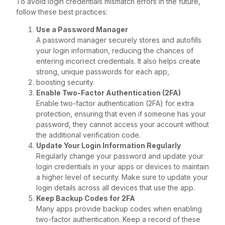
To avoid login credentials mismatch errors in the future,
follow these best practices:
Use a Password Manager
A password manager securely stores and autofills
your login information, reducing the chances of
entering incorrect credentials. It also helps create
strong, unique passwords for each app,
boosting security.
Enable Two-Factor Authentication (2FA)
Enable two-factor authentication (2FA) for extra
protection, ensuring that even if someone has your
password, they cannot access your account without
the additional verification code.
Update Your Login Information Regularly
Regularly change your password and update your
login credentials in your apps or devices to maintain
a higher level of security. Make sure to update your
login details across all devices that use the app.
Keep Backup Codes for 2FA
Many apps provide backup codes when enabling
two-factor authentication. Keep a record of these