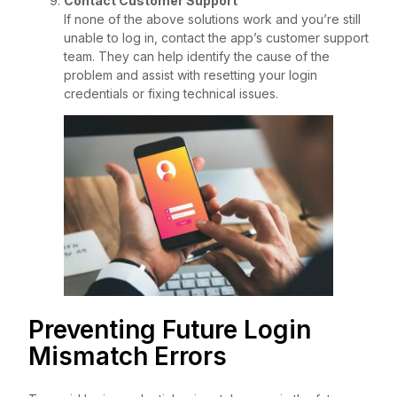
Contact Customer Support
If none of the above solutions work and you’re still
unable to log in, contact the app’s customer support
team. They can help identify the cause of the
problem and assist with resetting your login
credentials or fixing technical issues.
Preventing Future Login
Mismatch Errors