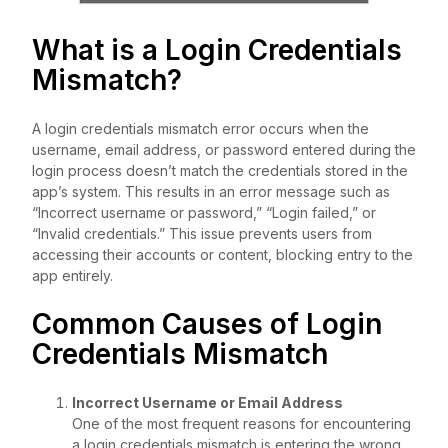
What is a Login Credentials
Mismatch?
A login credentials mismatch error occurs when the
username, email address, or password entered during the
login process doesn’t match the credentials stored in the
app’s system. This results in an error message such as
“Incorrect username or password,” “Login failed,” or
“Invalid credentials.” This issue prevents users from
accessing their accounts or content, blocking entry to the
app entirely.
Common Causes of Login
Credentials Mismatch
Incorrect Username or Email Address
One of the most frequent reasons for encountering
a login credentials mismatch is entering the wrong