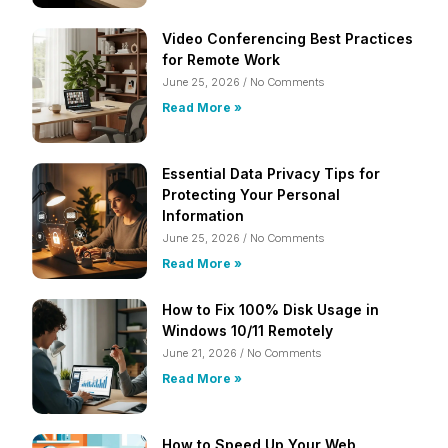
Video Conferencing Best Practices
for Remote Work
June 25, 2026
No Comments
Read More »
Essential Data Privacy Tips for
Protecting Your Personal
Information
June 25, 2026
No Comments
Read More »
How to Fix 100% Disk Usage in
Windows 10/11 Remotely
June 21, 2026
No Comments
Read More »
How to Speed Up Your Web