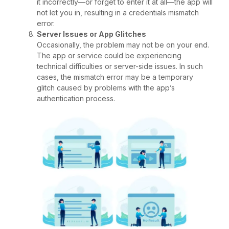
it incorrectly—or forget to enter it at all—the app will
not let you in, resulting in a credentials mismatch
error.
Server Issues or App Glitches
Occasionally, the problem may not be on your end.
The app or service could be experiencing
technical difficulties or server-side issues. In such
cases, the mismatch error may be a temporary
glitch caused by problems with the app’s
authentication process.