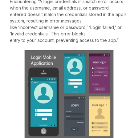
Encountering “A login credentials mismatch error occurs
when the username, email address, or password
entered doesn’t match the credentials stored in the app’s
system, resulting in error messages
like ‘Incorrect username or password,’ ‘Login failed,’ or
‘Invalid credentials.’ This error blocks
entry to your account, preventing access to the app.”