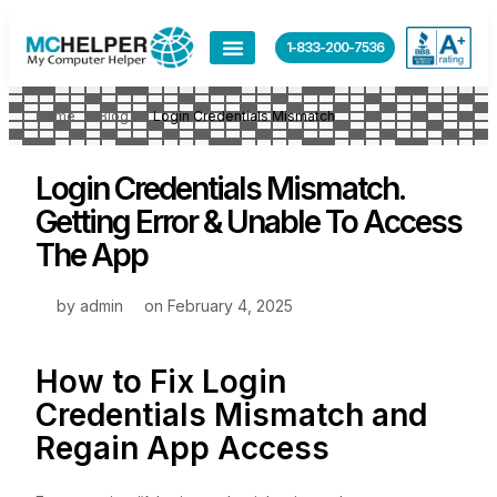
1-833-200-7536
Home
Blog
Login Credentials Mismatch
Login Credentials Mismatch.
Getting Error & Unable To Access
The App
by
admin
on
February 4, 2025
How to Fix Login
Credentials Mismatch and
Regain App Access