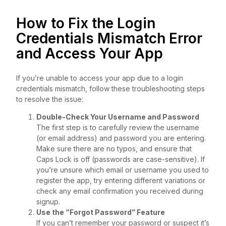
How to Fix the Login
Credentials Mismatch Error
and Access Your App
If you’re unable to access your app due to a login
credentials mismatch, follow these troubleshooting steps
to resolve the issue:
Double-Check Your Username and Password
The first step is to carefully review the username
(or email address) and password you are entering.
Make sure there are no typos, and ensure that
Caps Lock is off (passwords are case-sensitive). If
you’re unsure which email or username you used to
register the app, try entering different variations or
check any email confirmation you received during
signup.
Use the “Forgot Password” Feature
If you can’t remember your password or suspect it’s