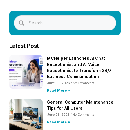
Latest Post
MCHelper Launches AI Chat
Receptionist and AI Voice
Receptionist to Transform 24/7
Business Communication
June 30, 2026
No Comments
Read More »
General Computer Maintenance
Tips for All Users
June 25, 2026
No Comments
Read More »