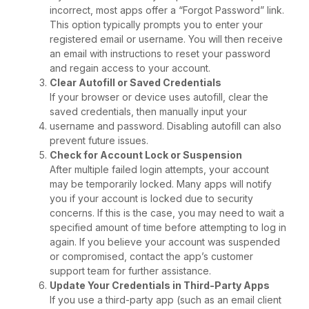
incorrect, most apps offer a “Forgot Password” link.
This option typically prompts you to enter your
registered email or username. You will then receive
an email with instructions to reset your password
and regain access to your account.
Clear Autofill or Saved Credentials
If your browser or device uses autofill, clear the
saved credentials, then manually input your
username and password. Disabling autofill can also
prevent future issues.
Check for Account Lock or Suspension
After multiple failed login attempts, your account
may be temporarily locked. Many apps will notify
you if your account is locked due to security
concerns. If this is the case, you may need to wait a
specified amount of time before attempting to log in
again. If you believe your account was suspended
or compromised, contact the app’s customer
support team for further assistance.
Update Your Credentials in Third-Party Apps
If you use a third-party app (such as an email client