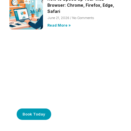
Browser: Chrome, Firefox, Edge,
Safari
June 21, 2026
No Comments
Read More »
Frustrated with Your Computer?
Call Us Today!
Book Today