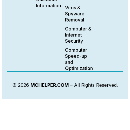
Information
Virus &
Spyware
Removal
Computer &
Internet
Security
Computer
Speed-up
and
Optimization
© 2026
MCHELPER.COM
– All Rights Reserved.