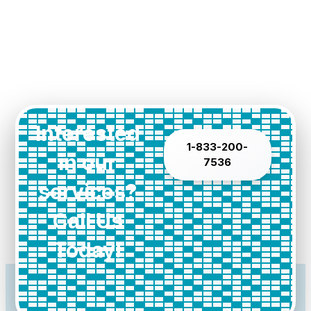
Interested
1-833-200-
in our
7536
services?
Call Us
Today!