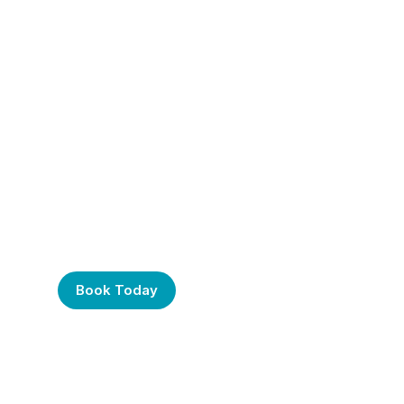
Frustrated with Your
Computer? Call Us
Today!
Book Today