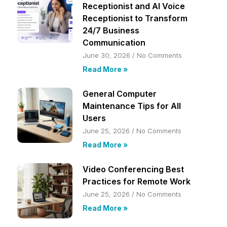
Receptionist and AI Voice
Receptionist to Transform
24/7 Business
Communication
June 30, 2026
No Comments
Read More »
General Computer
Maintenance Tips for All
Users
June 25, 2026
No Comments
Read More »
Video Conferencing Best
Practices for Remote Work
June 25, 2026
No Comments
Read More »