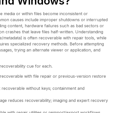
 and Windows?
e media or within files become inconsistent or
ommon causes include improper shutdowns or interrupted
ng content, hardware failures such as bad sectors or
on crashes that leave files half-written. Understanding
/metadata) is often recoverable with repair tools, while
quires specialized recovery methods. Before attempting
sages, trying an alternate viewer or application, and
 recoverability cue for each.
 recoverable with file repair or previous-version restore
t recoverable without keys; containment and
age reduces recoverability; imaging and expert recovery
able with repair utilities or reimport/export workflows.