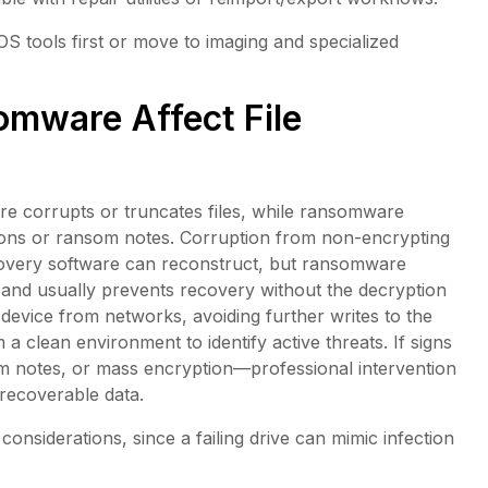
 tools first or move to imaging and specialized
mware Affect File
e corrupts or truncates files, while ransomware
ions or ransom notes. Corruption from non-encrypting
covery software can reconstruct, but ransomware
e and usually prevents recovery without the decryption
 device from networks, avoiding further writes to the
 a clean environment to identify active threats. If signs
 notes, or mass encryption—professional intervention
 recoverable data.
onsiderations, since a failing drive can mimic infection