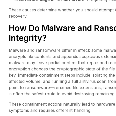
These causes determine whether you should attempt OS
recovery.
How Do Malware and Ranso
Integrity?
Malware and ransomware differ in effect: some malwar
encrypts file contents and appends suspicious extens
malware may leave partial content that repair and re
encryption changes the cryptographic state of the fil
key. Immediate containment steps include isolating the
affected volume, and running a full antivirus scan from
point to ransomware—renamed file extensions, ransom
is often the safest route to avoid destroying remaining
These containment actions naturally lead to hardware c
symptoms and requires different handling.