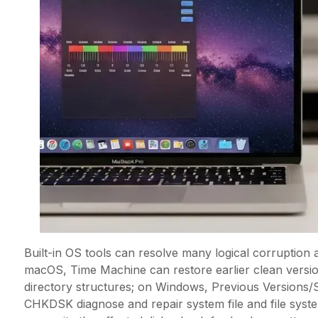
Built-in OS tools can resolve many logical corruption 
macOS, Time Machine can restore earlier clean versions
directory structures; on Windows, Previous Versions/
CHKDSK diagnose and repair system file and file system