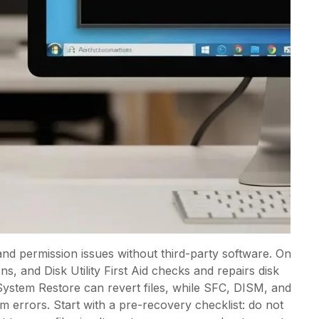
and permission issues without third-party software. On
, and Disk Utility First Aid checks and repairs disk
System Restore can revert files, while SFC, DISM, and
 errors. Start with a pre-recovery checklist: do not