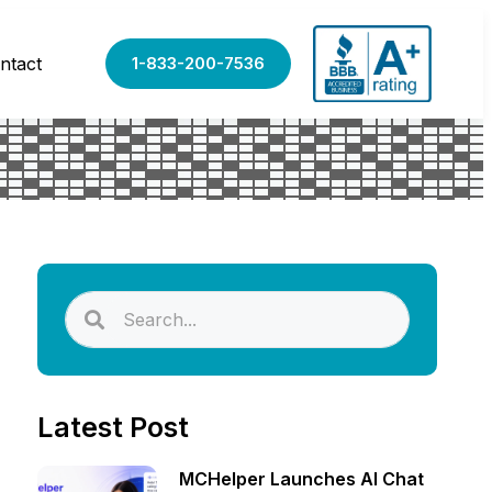
ntact
1-833-200-7536
Latest Post
MCHelper Launches AI Chat