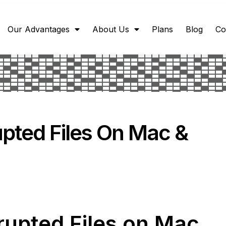
Our Advantages
About Us
Plans
Blog
Co
pted Files On Mac &
rupted Files on Mac