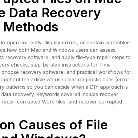
ve Data Recovery
r Methods
l to open correctly, display errors, or contain scrambled
shows how both Mac and Windows users can assess
ata recovery software, and apply file-type repair steps to
overy checks, step-by-step instructions for Time
choose recovery software, and practical workflows for
roughout the article we use clear diagnostic cues (error
ry patterns so you can decide when a DIY approach is
te data recovery. Keywords covered include recover
 repair corrupted Word files, and recover corrupted
n Causes of File