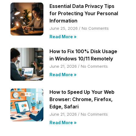
Essential Data Privacy Tips
for Protecting Your Personal
Information
June 25, 2026
No Comments
Read More »
How to Fix 100% Disk Usage
in Windows 10/11 Remotely
June 21, 2026
No Comments
Read More »
How to Speed Up Your Web
Browser: Chrome, Firefox,
Edge, Safari
June 21, 2026
No Comments
Read More »