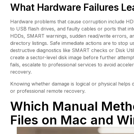
What Hardware Failures Lea
Hardware problems that cause corruption include HDD 
to USB flash drives, and faulty cables or ports that in
HDDs, SMART warnings, sudden read/write errors, and 
directory listings. Safe immediate actions are to stop 
destructive diagnostics like SMART checks or Disk Ut
create a sector-level disk image before further attempt
fails, escalate to professional services to avoid acce
recovery.
Knowing whether damage is logical or physical helps
or professional remote recovery.
Which Manual Metho
Files on Mac and W