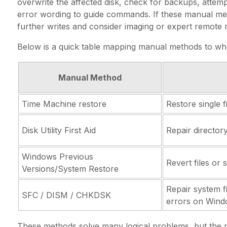
overwrite the affected disk, check for backups, attemp
error wording to guide commands. If these manual met
further writes and consider imaging or expert remote 
Below is a quick table mapping manual methods to wh
Manual Method
Time Machine restore
Restore single 
Disk Utility First Aid
Repair director
Windows Previous
Revert files or 
Versions/System Restore
Repair system f
SFC / DISM / CHKDSK
errors on Win
These methods solve many logical problems, but the ne