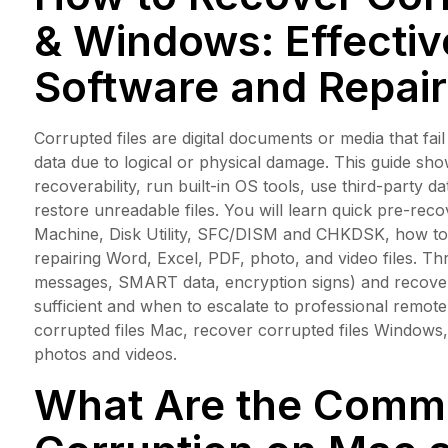
& Windows: Effecti
Software and Repai
Corrupted files are digital documents or media that fai
data due to logical or physical damage. This guide 
recoverability, run built-in OS tools, use third-party d
restore unreadable files. You will learn quick pre-rec
Machine, Disk Utility, SFC/DISM and CHKDSK, how to 
repairing Word, Excel, PDF, photo, and video files. Th
messages, SMART data, encryption signs) and recove
sufficient and when to escalate to professional remo
corrupted files Mac, recover corrupted files Windows,
photos and videos.
What Are the Commo