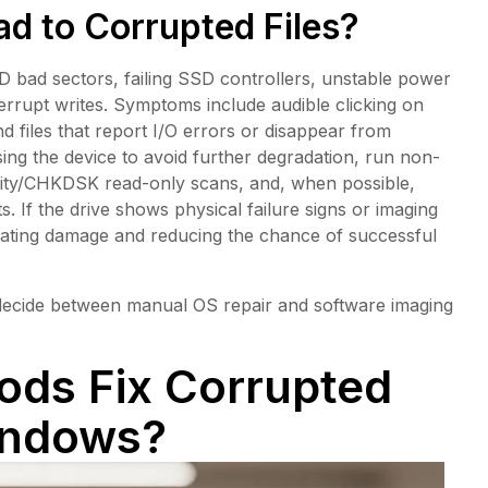
d to Corrupted Files?
bad sectors, failing SSD controllers, unstable power
terrupt writes. Symptoms include audible clicking on
files that report I/O errors or disappear from
using the device to avoid further degradation, run non-
ility/CHKDSK read-only scans, and, when possible,
s. If the drive shows physical failure signs or imaging
lerating damage and reducing the chance of successful
 decide between manual OS repair and software imaging
ds Fix Corrupted
indows?