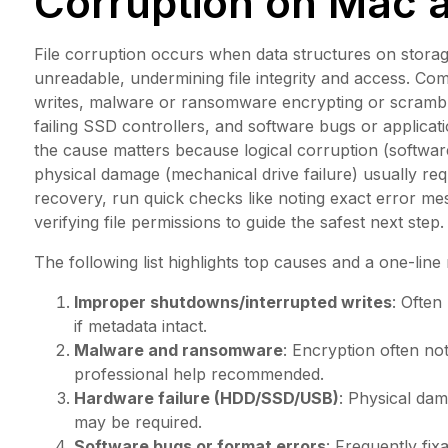
Corruption on Mac
File corruption occurs when data structures on storag
unreadable, undermining file integrity and access. C
writes, malware or ransomware encrypting or scrambli
failing SSD controllers, and software bugs or applicati
the cause matters because logical corruption (software
physical damage (mechanical drive failure) usually re
recovery, run quick checks like noting exact error mes
verifying file permissions to guide the safest next step.
The following list highlights top causes and a one-line
Improper shutdowns/interrupted writes
: Often
if metadata intact.
Malware and ransomware
: Encryption often no
professional help recommended.
Hardware failure (HDD/SSD/USB)
: Physical dam
may be required.
Software bugs or format errors
: Frequently fix