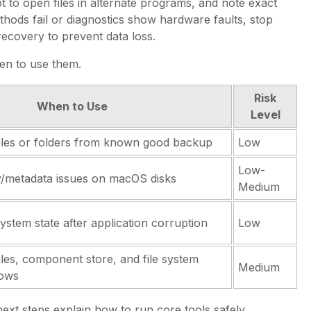
t to open files in alternate programs, and note exact
hods fail or diagnostics show hardware faults, stop
recovery to prevent data loss.
en to use them.
Risk
When to Use
Level
files or folders from known good backup
Low
Low-
y/metadata issues on macOS disks
Medium
system state after application corruption
Low
iles, component store, and file system
Medium
dows
xt steps explain how to run core tools safely.