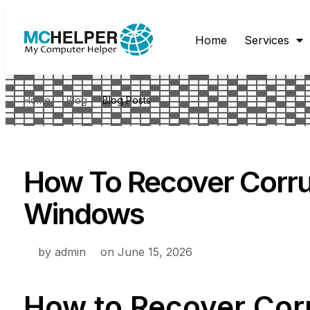
Home
Services
Home
Blog
Blog Posts
How To Recover Corru
Windows
by
admin
on
June 15, 2026
How to Recover Cor