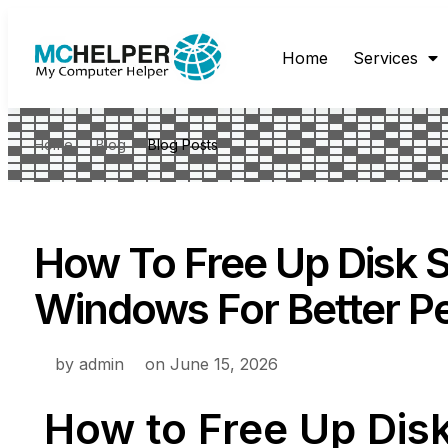
Home
Services
Home
Blog
Blog Posts
How To Free Up Disk 
Windows For Better P
by
admin
on
June 15, 2026
How to Free Up Dis