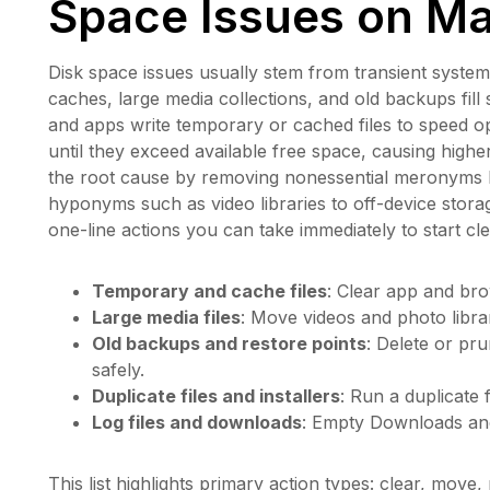
Space Issues on M
Disk space issues usually stem from transient system
caches, large media collections, and old backups fil
and apps write temporary or cached files to speed 
until they exceed available free space, causing high
the root cause by removing nonessential meronyms lik
hyponyms such as video libraries to off-device stora
one-line actions you can take immediately to start cl
Temporary and cache files
: Clear app and bro
Large media files
: Move videos and photo librar
Old backups and restore points
: Delete or pr
safely.
Duplicate files and installers
: Run a duplicate 
Log files and downloads
: Empty Downloads and 
This list highlights primary action types: clear, mo