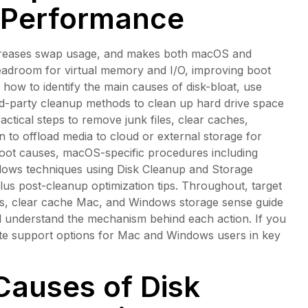
 Performance
 increases swap usage, and makes both macOS and
headroom for virtual memory and I/O, improving boot
how to identify the main causes of disk-bloat, use
ird-party cleanup methods to clean up hard drive space
tical steps to remove junk files, clear caches,
to offload media to cloud or external storage for
oot causes, macOS-specific procedures including
ows techniques using Disk Cleanup and Storage
s post-cleanup optimization tips. Throughout, target
iles, clear cache Mac, and Windows storage sense guide
d understand the mechanism behind each action. If you
mote support options for Mac and Windows users in key
Causes of Disk