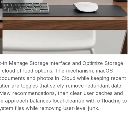
t-in Manage Storage interface and Optimize Storage
nd cloud offload options. The mechanism: macOS
er documents and photos in iCloud while keeping recent
utter are toggles that safely remove redundant data.
eview recommendations, then clear user caches and
The approach balances local cleanup with offloading to
system files while removing user-level junk.