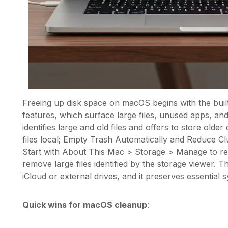
Freeing up disk space on macOS begins with the buil
features, which surface large files, unused apps, a
identifies large and old files and offers to store old
files local; Empty Trash Automatically and Reduce Cl
Start with About This Mac > Storage > Manage to r
remove large files identified by the storage viewer. 
iCloud or external drives, and it preserves essential 
Quick wins for macOS cleanup
: