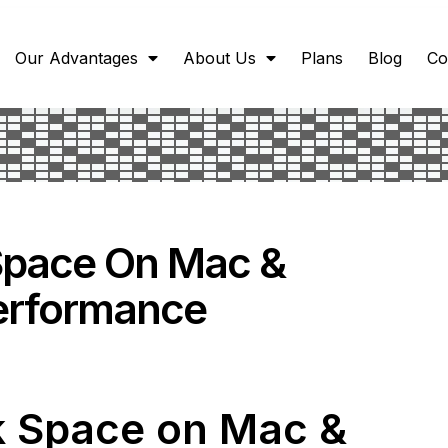
Our Advantages
About Us
Plans
Blog
Co
Space On Mac &
erformance
k Space on Mac &