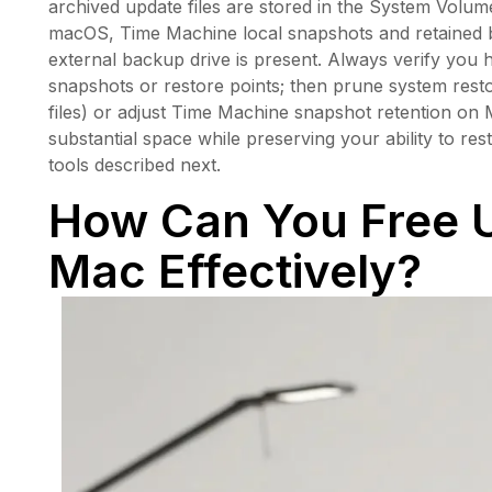
archived update files are stored in the System Vol
macOS, Time Machine local snapshots and retained 
external backup drive is present. Always verify you 
snapshots or restore points; then prune system rest
files) or adjust Time Machine snapshot retention on
substantial space while preserving your ability to res
tools described next.
How Can You Free 
Mac Effectively?