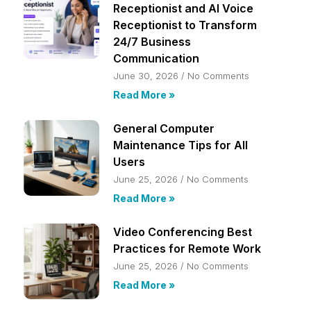
Receptionist and AI Voice
Receptionist to Transform
24/7 Business
Communication
June 30, 2026
No Comments
Read More »
General Computer
Maintenance Tips for All
Users
June 25, 2026
No Comments
Read More »
Video Conferencing Best
Practices for Remote Work
June 25, 2026
No Comments
Read More »