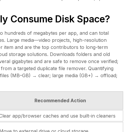
ly Consume Disk Space?
to hundreds of megabytes per app, and can total
s. Large media—video projects, high-resolution
 item and are the top contributors to long-term
loud storage solutions. Downloads folders and old
veral gigabytes and are safe to remove once verified;
 from a targeted duplicate file remover. Quantifying
files (MB–GB) → clear; large media (GB+) → offload;
Recommended Action
Clear app/browser caches and use built-in cleaners
Move to external drive or cloud storage