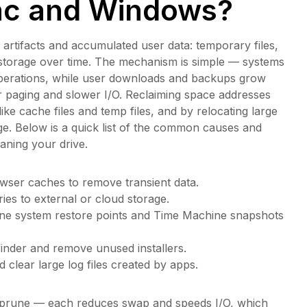
ac and Windows?
 artifacts and accumulated user data: temporary files,
l storage over time. The mechanism is simple — systems
operations, while user downloads and backups grow
er paging and slower I/O. Reclaiming space addresses
e cache files and temp files, and by relocating large
ge. Below is a quick list of the common causes and
eaning your drive.
wser caches to remove transient data.
ies to external or cloud storage.
une system restore points and Time Machine snapshots
finder and remove unused installers.
clear large log files created by apps.
ve, prune — each reduces swap and speeds I/O, which