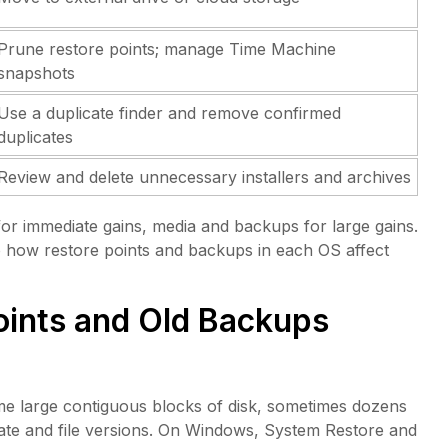
Prune restore points; manage Time Machine
snapshots
Use a duplicate finder and remove confirmed
duplicates
Review and delete unnecessary installers and archives
 for immediate gains, media and backups for large gains.
 to how restore points and backups in each OS affect
ints and Old Backups
e large contiguous blocks of disk, sometimes dozens
state and file versions. On Windows, System Restore and