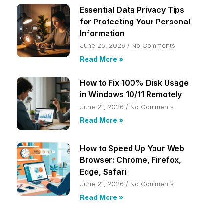
Essential Data Privacy Tips
for Protecting Your Personal
Information
June 25, 2026
No Comments
Read More »
How to Fix 100% Disk Usage
in Windows 10/11 Remotely
June 21, 2026
No Comments
Read More »
How to Speed Up Your Web
Browser: Chrome, Firefox,
Edge, Safari
June 21, 2026
No Comments
Read More »