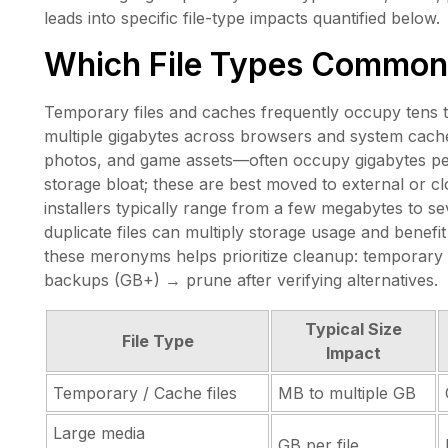
leads into specific file-type impacts quantified below.
Which File Types Common
Temporary files and caches frequently occupy tens 
multiple gigabytes across browsers and system cache
photos, and game assets—often occupy gigabytes per
storage bloat; these are best moved to external or c
installers typically range from a few megabytes to se
duplicate files can multiply storage usage and benefit
these meronyms helps prioritize cleanup: temporary 
backups (GB+) → prune after verifying alternatives.
Typical Size
File Type
Impact
Temporary / Cache files
MB to multiple GB
Large media
GB per file