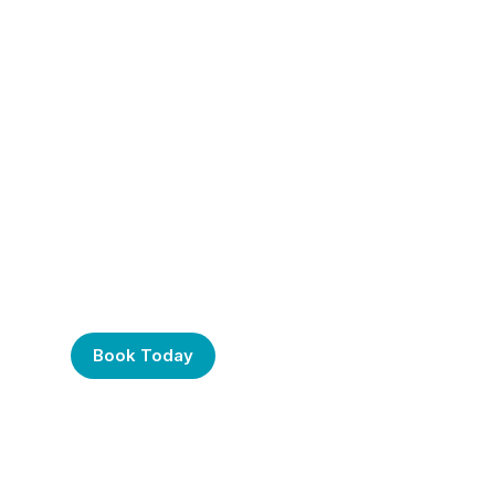
Frustrated with Your
Computer? Call Us
Today!
Book Today