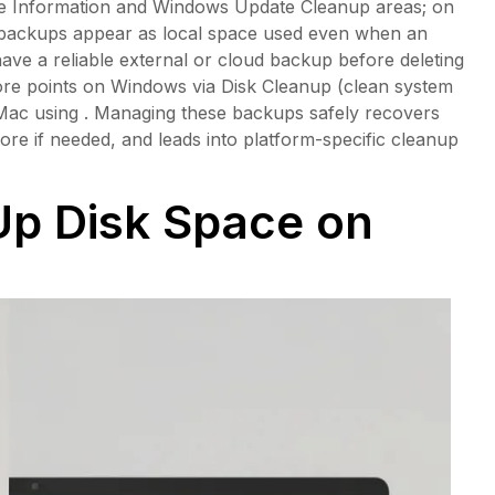
ume Information and Windows Update Cleanup areas; on
backups appear as local space used even when an
have a reliable external or cloud backup before deleting
ore points on Windows via Disk Cleanup (clean system
 Mac using . Managing these backups safely recovers
tore if needed, and leads into platform-specific cleanup
Up Disk Space on