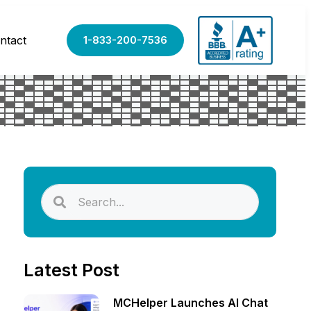
ntact
1-833-200-7536
Latest Post
MCHelper Launches AI Chat