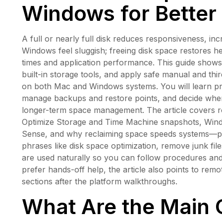
Windows for Better
A full or nearly full disk reduces responsiveness,
Windows feel sluggish; freeing disk space restores 
times and application performance. This guide shows 
built-in storage tools, and apply safe manual and th
on both Mac and Windows systems. You will learn prac
manage backups and restore points, and decide when 
longer-term space management. The article covers r
Optimize Storage and Time Machine snapshots, Wind
Sense, and why reclaiming space speeds systems—plu
phrases like disk space optimization, remove junk f
are used naturally so you can follow procedures an
prefer hands-off help, the article also points to re
sections after the platform walkthroughs.
What Are the Main 