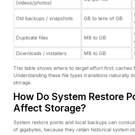
(videos/photos)
Old backups / snapshots
GB to tens of GB
Duplicate files
MB to GB
Downloads / installers
MB to GB
This table shows where to target effort first: caches
Understanding these file types transitions naturally
storage.
How Do System Restore Po
Affect Storage?
System restore points and local backups can consum
of gigabytes, because they retain historical system 