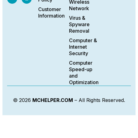
Wireless
Network
Customer
Information
Virus &
Spyware
Removal
Computer &
Internet
Security
Computer
Speed-up
and
Optimization
© 2026
MCHELPER.COM
– All Rights Reserved.