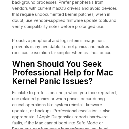
background processes. Prefer peripherals from
vendors with current macOS drivers and avoid devices
that require undocumented kernel patches; when in
doubt, use vendor-supplied firmware update tools and
verify compatibility notes before prolonged use.
Proactive peripheral and login-item management
prevents many avoidable kernel panics and makes
root-cause isolation far simpler when crashes occur.
When Should You Seek
Professional Help for Mac
Kernel Panic Issues?
Escalate to professional help when you face repeated,
unexplained panics or when panics occur during
critical operations like system reinstall, firmware
updates, or backups. Professional escalation is also
appropriate if Apple Diagnostics reports hardware
faults, if the Mac cannot boot into Safe Mode or
Recovery, or when panic logs reference low-level