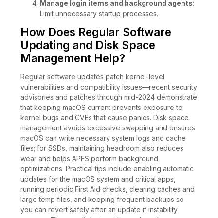
Manage login items and background agents
:
Limit unnecessary startup processes.
How Does Regular Software
Updating and Disk Space
Management Help?
Regular software updates patch kernel-level
vulnerabilities and compatibility issues—recent security
advisories and patches through mid-2024 demonstrate
that keeping macOS current prevents exposure to
kernel bugs and CVEs that cause panics. Disk space
management avoids excessive swapping and ensures
macOS can write necessary system logs and cache
files; for SSDs, maintaining headroom also reduces
wear and helps APFS perform background
optimizations. Practical tips include enabling automatic
updates for the macOS system and critical apps,
running periodic First Aid checks, clearing caches and
large temp files, and keeping frequent backups so
you can revert safely after an update if instability