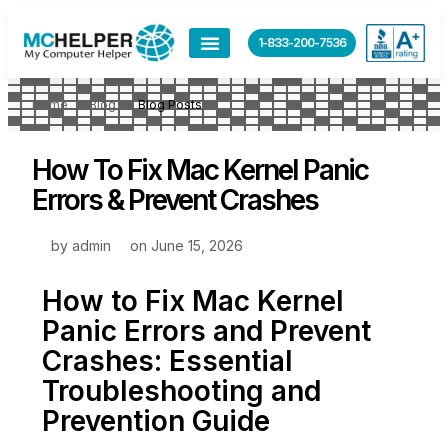
1-833-200-7536
Home
Blog
Blog Posts
How To Fix Mac Kernel Panic
Errors & Prevent Crashes
by
admin
on
June 15, 2026
How to Fix Mac Kernel
Panic Errors and Prevent
Crashes: Essential
Troubleshooting and
Prevention Guide