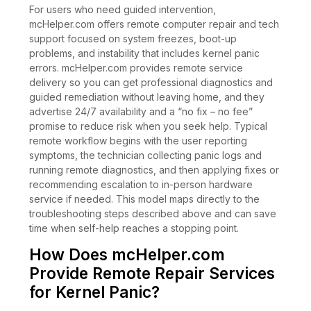
For users who need guided intervention,
mcHelper.com offers remote computer repair and tech
support focused on system freezes, boot-up
problems, and instability that includes kernel panic
errors. mcHelper.com provides remote service
delivery so you can get professional diagnostics and
guided remediation without leaving home, and they
advertise 24/7 availability and a “no fix – no fee”
promise to reduce risk when you seek help. Typical
remote workflow begins with the user reporting
symptoms, the technician collecting panic logs and
running remote diagnostics, and then applying fixes or
recommending escalation to in-person hardware
service if needed. This model maps directly to the
troubleshooting steps described above and can save
time when self-help reaches a stopping point.
How Does mcHelper.com
Provide Remote Repair Services
for Kernel Panic?