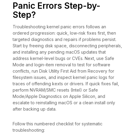
Panic Errors Step-by-
Step?
Troubleshooting kernel panic errors follows an
ordered progression: quick, low-risk fixes first, then
targeted diagnostics and repairs if problems persist.
Start by freeing disk space, disconnecting peripherals,
and installing any pending macOS updates that
address kernel-level bugs or CVEs. Next, use Safe
Mode and login-item removal to test for software
conflicts, run Disk Utility First Aid from Recovery for
filesystem issues, and inspect kernel panic logs for
traces of offending kexts or drivers. If quick fixes fail,
perform NVRAM/SMC resets (Intel) or Safe
Mode/Apple Diagnostics on Apple Silicon, and
escalate to reinstalling macOS or a clean install only
after backing up data.
Follow this numbered checklist for systematic
troubleshooting: