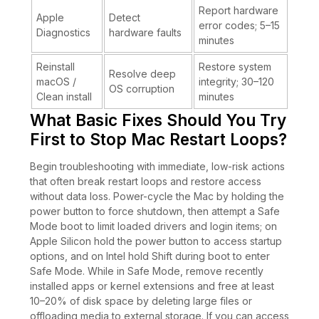
Report hardware
Apple
Detect
error codes; 5–15
Diagnostics
hardware faults
minutes
Reinstall
Restore system
Resolve deep
macOS /
integrity; 30–120
OS corruption
Clean install
minutes
What Basic Fixes Should You Try
First to Stop Mac Restart Loops?
Begin troubleshooting with immediate, low-risk actions
that often break restart loops and restore access
without data loss. Power-cycle the Mac by holding the
power button to force shutdown, then attempt a Safe
Mode boot to limit loaded drivers and login items; on
Apple Silicon hold the power button to access startup
options, and on Intel hold Shift during boot to enter
Safe Mode. While in Safe Mode, remove recently
installed apps or kernel extensions and free at least
10–20% of disk space by deleting large files or
offloading media to external storage. If you can access