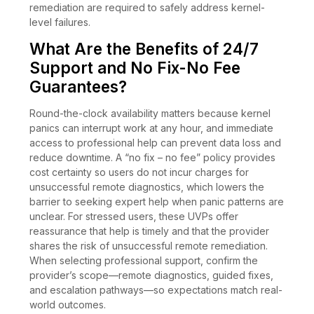
remediation are required to safely address kernel-
level failures.
What Are the Benefits of 24/7
Support and No Fix-No Fee
Guarantees?
Round-the-clock availability matters because kernel
panics can interrupt work at any hour, and immediate
access to professional help can prevent data loss and
reduce downtime. A “no fix – no fee” policy provides
cost certainty so users do not incur charges for
unsuccessful remote diagnostics, which lowers the
barrier to seeking expert help when panic patterns are
unclear. For stressed users, these UVPs offer
reassurance that help is timely and that the provider
shares the risk of unsuccessful remote remediation.
When selecting professional support, confirm the
provider’s scope—remote diagnostics, guided fixes,
and escalation pathways—so expectations match real-
world outcomes.