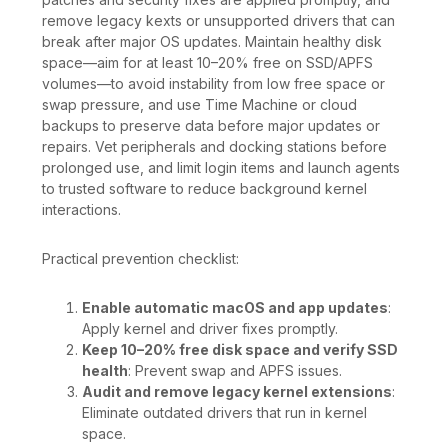
remove legacy kexts or unsupported drivers that can
break after major OS updates. Maintain healthy disk
space—aim for at least 10–20% free on SSD/APFS
volumes—to avoid instability from low free space or
swap pressure, and use Time Machine or cloud
backups to preserve data before major updates or
repairs. Vet peripherals and docking stations before
prolonged use, and limit login items and launch agents
to trusted software to reduce background kernel
interactions.
Practical prevention checklist:
Enable automatic macOS and app updates
:
Apply kernel and driver fixes promptly.
Keep 10–20% free disk space and verify SSD
health
: Prevent swap and APFS issues.
Audit and remove legacy kernel extensions
:
Eliminate outdated drivers that run in kernel
space.