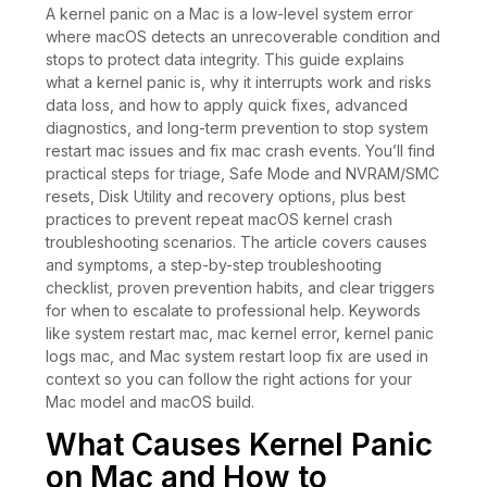
A kernel panic on a Mac is a low-level system error
where macOS detects an unrecoverable condition and
stops to protect data integrity. This guide explains
what a kernel panic is, why it interrupts work and risks
data loss, and how to apply quick fixes, advanced
diagnostics, and long-term prevention to stop system
restart mac issues and fix mac crash events. You’ll find
practical steps for triage, Safe Mode and NVRAM/SMC
resets, Disk Utility and recovery options, plus best
practices to prevent repeat macOS kernel crash
troubleshooting scenarios. The article covers causes
and symptoms, a step-by-step troubleshooting
checklist, proven prevention habits, and clear triggers
for when to escalate to professional help. Keywords
like system restart mac, mac kernel error, kernel panic
logs mac, and Mac system restart loop fix are used in
context so you can follow the right actions for your
Mac model and macOS build.
What Causes Kernel Panic
on Mac and How to