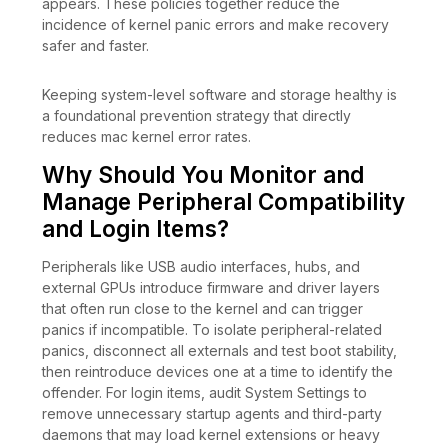
appears. These policies together reduce the
incidence of kernel panic errors and make recovery
safer and faster.
Keeping system-level software and storage healthy is
a foundational prevention strategy that directly
reduces mac kernel error rates.
Why Should You Monitor and
Manage Peripheral Compatibility
and Login Items?
Peripherals like USB audio interfaces, hubs, and
external GPUs introduce firmware and driver layers
that often run close to the kernel and can trigger
panics if incompatible. To isolate peripheral-related
panics, disconnect all externals and test boot stability,
then reintroduce devices one at a time to identify the
offender. For login items, audit System Settings to
remove unnecessary startup agents and third-party
daemons that may load kernel extensions or heavy