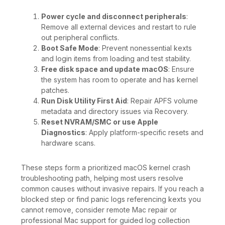
Power cycle and disconnect peripherals
:
Remove all external devices and restart to rule
out peripheral conflicts.
Boot Safe Mode
: Prevent nonessential kexts
and login items from loading and test stability.
Free disk space and update macOS
: Ensure
the system has room to operate and has kernel
patches.
Run Disk Utility First Aid
: Repair APFS volume
metadata and directory issues via Recovery.
Reset NVRAM/SMC or use Apple
Diagnostics
: Apply platform-specific resets and
hardware scans.
These steps form a prioritized macOS kernel crash
troubleshooting path, helping most users resolve
common causes without invasive repairs. If you reach a
blocked step or find panic logs referencing kexts you
cannot remove, consider remote Mac repair or
professional Mac support for guided log collection