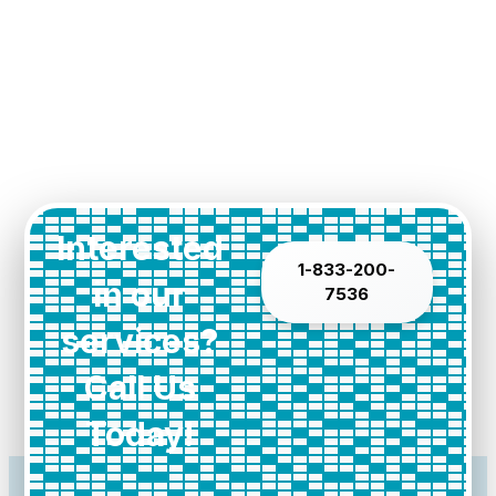
Interested
1-833-200-
in our
7536
services?
Call Us
Today!