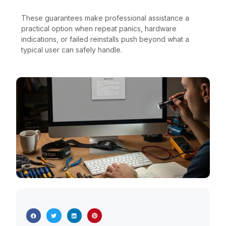
These guarantees make professional assistance a
practical option when repeat panics, hardware
indications, or failed reinstalls push beyond what a
typical user can safely handle.