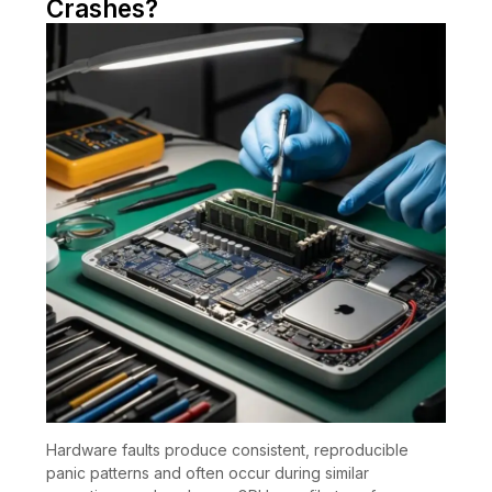
Crashes?
Hardware faults produce consistent, reproducible
panic patterns and often occur during similar