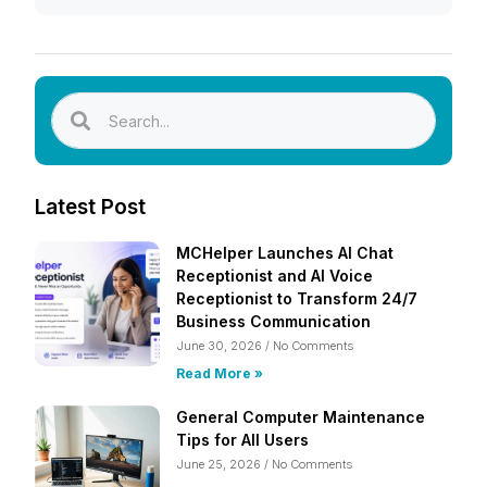
Latest Post
MCHelper Launches AI Chat
Receptionist and AI Voice
Receptionist to Transform 24/7
Business Communication
June 30, 2026
No Comments
Read More »
General Computer Maintenance
Tips for All Users
June 25, 2026
No Comments