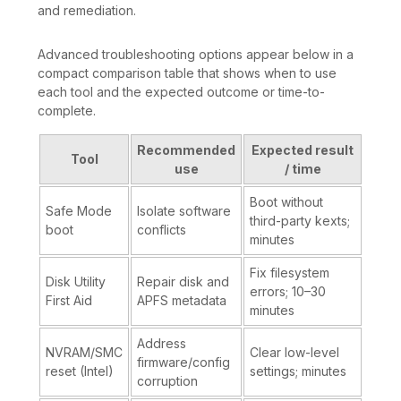
and remediation.
Advanced troubleshooting options appear below in a
compact comparison table that shows when to use
each tool and the expected outcome or time-to-
complete.
Recommended
Expected result
Tool
use
/ time
Boot without
Safe Mode
Isolate software
third-party kexts;
boot
conflicts
minutes
Fix filesystem
Disk Utility
Repair disk and
errors; 10–30
First Aid
APFS metadata
minutes
Address
NVRAM/SMC
Clear low-level
firmware/config
reset (Intel)
settings; minutes
corruption