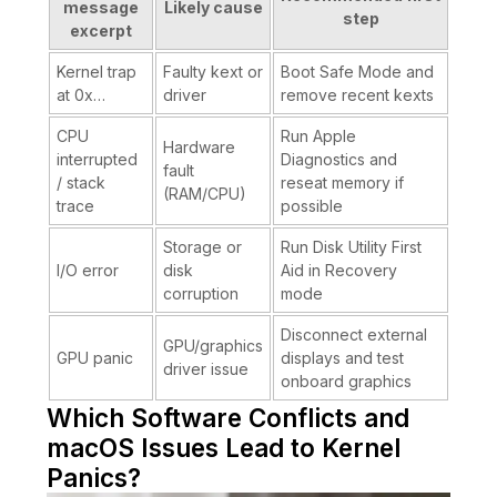
message
Likely cause
step
excerpt
Kernel trap
Faulty kext or
Boot Safe Mode and
at 0x…
driver
remove recent kexts
CPU
Run Apple
Hardware
interrupted
Diagnostics and
fault
/ stack
reseat memory if
(RAM/CPU)
trace
possible
Storage or
Run Disk Utility First
I/O error
disk
Aid in Recovery
corruption
mode
Disconnect external
GPU/graphics
GPU panic
displays and test
driver issue
onboard graphics
Which Software Conflicts and
macOS Issues Lead to Kernel
Panics?