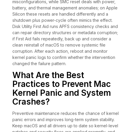
misconfigurations, while SMC reset deals with power,
battery, and thermal management anomalies; on Apple
Silicon these resets are handled differently and a
shutdown plus power-cycle often mimics the effect.
Disk Utility First Aid runs APFS consistency checks and
can repair directory structures or metadata corruption;
if First Aid fails repeatedly, back up and consider a
clean reinstall of macOS to remove systemic file
corruption. After each action, reboot and monitor
kernel panic logs to confirm whether the intervention
changed the failure pattern.
What Are the Best
Practices to Prevent Mac
Kernel Panic and System
Crashes?
Preventive maintenance reduces the chance of kernel
panic errors and improves long-term system stability.
Keep macOS and all drivers up to date so kernel-level
patches and security fixes are applied promptly, and