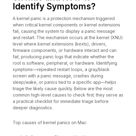
Identify Symptoms?
A kernel panic is a protection mechanism triggered
when critical kernel components or kernel extensions
fail, causing the system to display a panic message
and restart. The mechanism occurs at the kernel (XNU)
level where kernel extensions (kexts), drivers,
firmware components, or hardware interact and can
fail, producing panic logs that indicate whether the
root is software, peripheral, or hardware. Identifying
symptoms—repeated restart loops, a gray/black
screen with a panic message, crashes during
sleep/wake, or panics tied to a specific app—helps
triage the likely cause quickly. Below are the most
common high-level causes to check first; they serve as
a practical checklist for immediate triage before
deeper diagnostics.
Top causes of kernel panics on Mac: