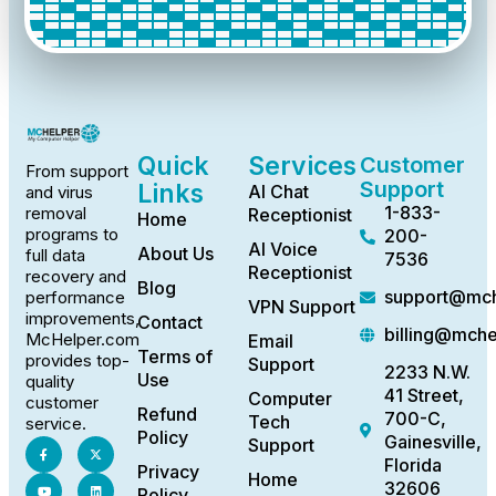
Quick
Services
Customer
From support
Support
Links
AI Chat
and virus
1-833-
removal
Receptionist
Home
programs to
200-
AI Voice
About Us
full data
7536
Receptionist
recovery and
Blog
support@mch
performance
VPN Support
improvements,
Contact
billing@mch
McHelper.com
Email
Terms of
provides top-
Support
2233 N.W.
Use
quality
41 Street,
Computer
customer
Refund
700-C,
Tech
service.
Policy
Gainesville,
Support
Florida
Privacy
Home
32606
Policy