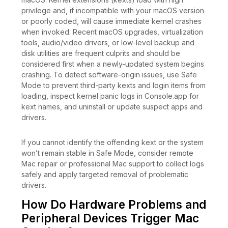
privilege and, if incompatible with your macOS version
or poorly coded, will cause immediate kernel crashes
when invoked. Recent macOS upgrades, virtualization
tools, audio/video drivers, or low-level backup and
disk utilities are frequent culprits and should be
considered first when a newly-updated system begins
crashing. To detect software-origin issues, use Safe
Mode to prevent third-party kexts and login items from
loading, inspect kernel panic logs in Console.app for
kext names, and uninstall or update suspect apps and
drivers.
If you cannot identify the offending kext or the system
won’t remain stable in Safe Mode, consider remote
Mac repair or professional Mac support to collect logs
safely and apply targeted removal of problematic
drivers.
How Do Hardware Problems and
Peripheral Devices Trigger Mac