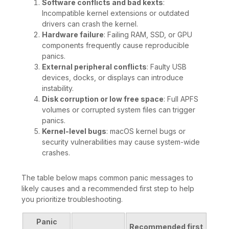
Software conflicts and bad kexts
:
Incompatible kernel extensions or outdated
drivers can crash the kernel.
Hardware failure
: Failing RAM, SSD, or GPU
components frequently cause reproducible
panics.
External peripheral conflicts
: Faulty USB
devices, docks, or displays can introduce
instability.
Disk corruption or low free space
: Full APFS
volumes or corrupted system files can trigger
panics.
Kernel-level bugs
: macOS kernel bugs or
security vulnerabilities may cause system-wide
crashes.
The table below maps common panic messages to
likely causes and a recommended first step to help
you prioritize troubleshooting.
Panic
Recommended first