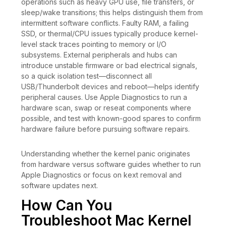
operations such as heavy GPU use, file transfers, or
sleep/wake transitions; this helps distinguish them from
intermittent software conflicts. Faulty RAM, a failing
SSD, or thermal/CPU issues typically produce kernel-
level stack traces pointing to memory or I/O
subsystems. External peripherals and hubs can
introduce unstable firmware or bad electrical signals,
so a quick isolation test—disconnect all
USB/Thunderbolt devices and reboot—helps identify
peripheral causes. Use Apple Diagnostics to run a
hardware scan, swap or reseat components where
possible, and test with known-good spares to confirm
hardware failure before pursuing software repairs.
Understanding whether the kernel panic originates
from hardware versus software guides whether to run
Apple Diagnostics or focus on kext removal and
software updates next.
How Can You
Troubleshoot Mac Kernel