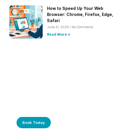
How to Speed Up Your Web
Browser: Chrome, Firefox, Edge,
Safari
June 21, 2026
No Comments
Read More »
Frustrated with Your Computer?
Call Us Today!
Book Today