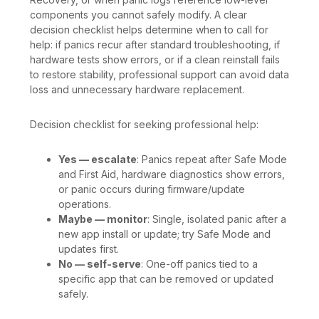
components you cannot safely modify. A clear
decision checklist helps determine when to call for
help: if panics recur after standard troubleshooting, if
hardware tests show errors, or if a clean reinstall fails
to restore stability, professional support can avoid data
loss and unnecessary hardware replacement.
Decision checklist for seeking professional help:
Yes — escalate
: Panics repeat after Safe Mode
and First Aid, hardware diagnostics show errors,
or panic occurs during firmware/update
operations.
Maybe — monitor
: Single, isolated panic after a
new app install or update; try Safe Mode and
updates first.
No — self-serve
: One-off panics tied to a
specific app that can be removed or updated
safely.