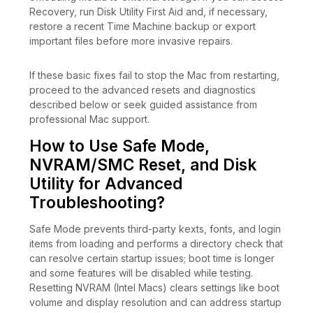
Recovery, run Disk Utility First Aid and, if necessary,
restore a recent Time Machine backup or export
important files before more invasive repairs.
If these basic fixes fail to stop the Mac from restarting,
proceed to the advanced resets and diagnostics
described below or seek guided assistance from
professional Mac support.
How to Use Safe Mode,
NVRAM/SMC Reset, and Disk
Utility for Advanced
Troubleshooting?
Safe Mode prevents third-party kexts, fonts, and login
items from loading and performs a directory check that
can resolve certain startup issues; boot time is longer
and some features will be disabled while testing.
Resetting NVRAM (Intel Macs) clears settings like boot
volume and display resolution and can address startup