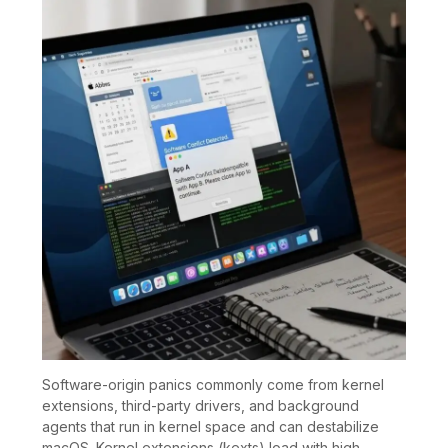
Software-origin panics commonly come from kernel
extensions, third-party drivers, and background
agents that run in kernel space and can destabilize
macOS. Kernel extensions (kexts) load with high