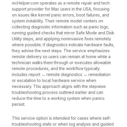
mcHelper.com operates as a remote repair and tech
support provider for Mac users in the USA, focusing
on issues like kernel panic errors, boot failures, and
system instability. Their remote model centers on
collecting diagnostic information such as panic logs,
running guided checks that mirror Safe Mode and Disk
Utility steps, and applying noninvasive fixes remotely
where possible; if diagnostics indicate hardware faults,
they advise the next steps. The service emphasizes
remote delivery so users can remain at home while a
technician walks them through or executes allowable
remote procedures, and the workflow typically
includes report → remote diagnostics → remediation
or escalation to local hardware service when
necessary. This approach aligns with the stepwise
troubleshooting process outlined earlier and can
reduce the time to a working system when panics
persist.
This service option is intended for cases where self-
troubleshooting stalls or when log analysis and guided