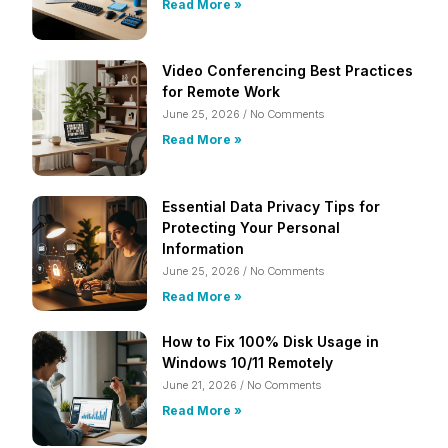
Read More »
Video Conferencing Best Practices
for Remote Work
June 25, 2026
No Comments
Read More »
Essential Data Privacy Tips for
Protecting Your Personal
Information
June 25, 2026
No Comments
Read More »
How to Fix 100% Disk Usage in
Windows 10/11 Remotely
June 21, 2026
No Comments
Read More »