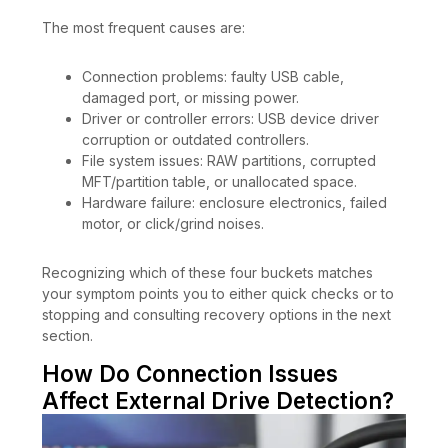
The most frequent causes are:
Connection problems: faulty USB cable,
damaged port, or missing power.
Driver or controller errors: USB device driver
corruption or outdated controllers.
File system issues: RAW partitions, corrupted
MFT/partition table, or unallocated space.
Hardware failure: enclosure electronics, failed
motor, or click/grind noises.
Recognizing which of these four buckets matches
your symptom points you to either quick checks or to
stopping and consulting recovery options in the next
section.
How Do Connection Issues
Affect External Drive Detection?