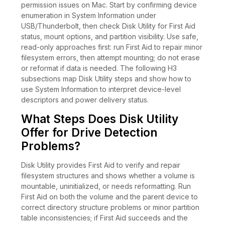
permission issues on Mac. Start by confirming device
enumeration in System Information under
USB/Thunderbolt, then check Disk Utility for First Aid
status, mount options, and partition visibility. Use safe,
read-only approaches first: run First Aid to repair minor
filesystem errors, then attempt mounting; do not erase
or reformat if data is needed. The following H3
subsections map Disk Utility steps and show how to
use System Information to interpret device-level
descriptors and power delivery status.
What Steps Does Disk Utility
Offer for Drive Detection
Problems?
Disk Utility provides First Aid to verify and repair
filesystem structures and shows whether a volume is
mountable, uninitialized, or needs reformatting. Run
First Aid on both the volume and the parent device to
correct directory structure problems or minor partition
table inconsistencies; if First Aid succeeds and the