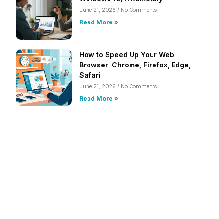
June 21, 2026
No Comments
Read More »
How to Speed Up Your Web
Browser: Chrome, Firefox, Edge,
Safari
June 21, 2026
No Comments
Read More »
Frustrated with Your Computer?