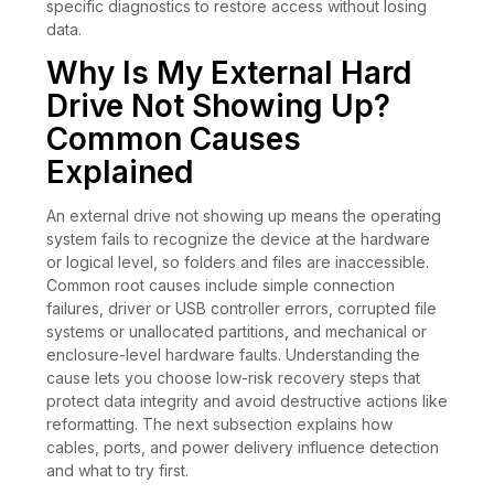
specific diagnostics to restore access without losing
data.
Why Is My External Hard
Drive Not Showing Up?
Common Causes
Explained
An external drive not showing up means the operating
system fails to recognize the device at the hardware
or logical level, so folders and files are inaccessible.
Common root causes include simple connection
failures, driver or USB controller errors, corrupted file
systems or unallocated partitions, and mechanical or
enclosure-level hardware faults. Understanding the
cause lets you choose low-risk recovery steps that
protect data integrity and avoid destructive actions like
reformatting. The next subsection explains how
cables, ports, and power delivery influence detection
and what to try first.