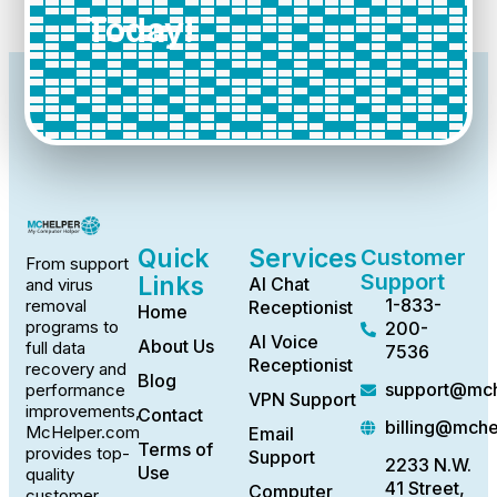
Today!
Quick
Services
Customer
From support
Support
Links
AI Chat
and virus
1-833-
removal
Receptionist
Home
programs to
200-
AI Voice
About Us
full data
7536
Receptionist
recovery and
Blog
support@mch
performance
VPN Support
improvements,
Contact
billing@mch
McHelper.com
Email
Terms of
provides top-
Support
2233 N.W.
Use
quality
41 Street,
Computer
customer