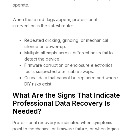
operate.
When these red flags appear, professional
intervention is the safest route:
Repeated clicking, grinding, or mechanical
silence on power-up.
Multiple attempts across different hosts fail to
detect the device.
Firmware corruption or enclosure electronics
faults suspected after cable swaps.
Critical data that cannot be replaced and where
DIY risks exist.
What Are the Signs That Indicate
Professional Data Recovery Is
Needed?
Professional recovery is indicated when symptoms
point to mechanical or firmware failure, or when logical