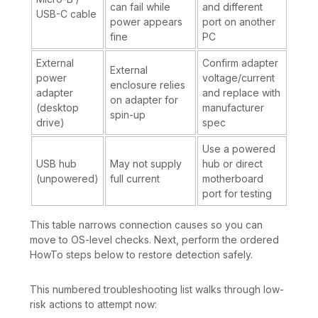
can fail while
and different
USB-C cable
power appears
port on another
fine
PC
External
Confirm adapter
External
power
voltage/current
enclosure relies
adapter
and replace with
on adapter for
(desktop
manufacturer
spin-up
drive)
spec
Use a powered
USB hub
May not supply
hub or direct
(unpowered)
full current
motherboard
port for testing
This table narrows connection causes so you can
move to OS-level checks. Next, perform the ordered
HowTo steps below to restore detection safely.
This numbered troubleshooting list walks through low-
risk actions to attempt now: