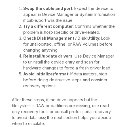
Swap the cable and port
: Expect the device to
appear in Device Manager or System Information
if cable/port was the issue.
Try a different computer
: Confirms whether the
problem is host-specific or drive-related.
Check Disk Management / Disk Utility
: Look
for unallocated, offline, or RAW volumes before
changing anything.
Reinstall/update drivers
: Use Device Manager
to uninstall the device entry and scan for
hardware changes to force a fresh driver load.
Avoid initialize/format
: If data matters, stop
before doing destructive steps and consider
recovery options.
After these steps, if the drive appears but the
filesystem is RAW or partitions are missing, use read-
only recovery tools or consult professional recovery
to avoid data loss; the next section helps you decide
when to escalate.