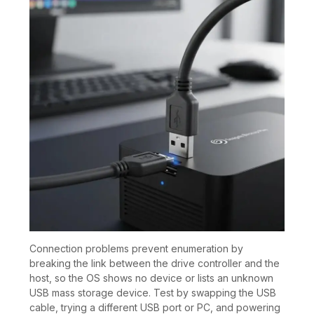
Connection problems prevent enumeration by
breaking the link between the drive controller and the
host, so the OS shows no device or lists an unknown
USB mass storage device. Test by swapping the USB
cable, trying a different USB port or PC, and powering