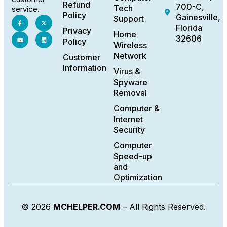
Refund
700-C,
Tech
service.
Policy
Gainesville,
Support
Florida
Privacy
Home
32606
Policy
Wireless
Network
Customer
Information
Virus &
Spyware
Removal
Computer &
Internet
Security
Computer
Speed-up
and
Optimization
© 2026
MCHELPER.COM
– All Rights Reserved.