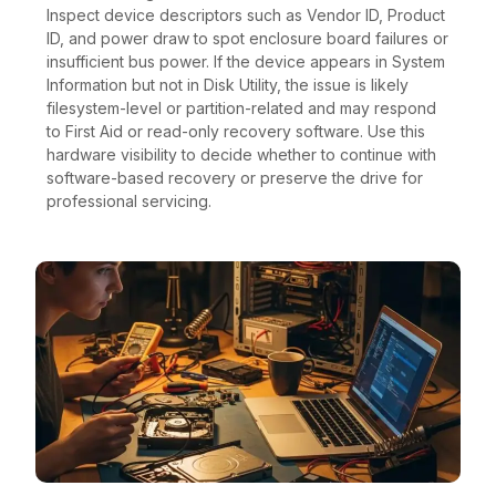
Inspect device descriptors such as Vendor ID, Product
ID, and power draw to spot enclosure board failures or
insufficient bus power. If the device appears in System
Information but not in Disk Utility, the issue is likely
filesystem-level or partition-related and may respond
to First Aid or read-only recovery software. Use this
hardware visibility to decide whether to continue with
software-based recovery or preserve the drive for
professional servicing.