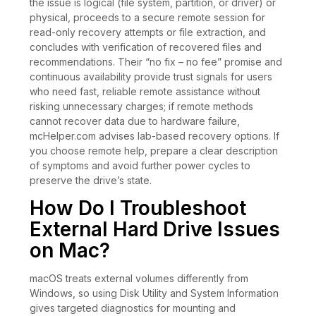
the issue is logical (file system, partition, or driver) or
physical, proceeds to a secure remote session for
read-only recovery attempts or file extraction, and
concludes with verification of recovered files and
recommendations. Their “no fix – no fee” promise and
continuous availability provide trust signals for users
who need fast, reliable remote assistance without
risking unnecessary charges; if remote methods
cannot recover data due to hardware failure,
mcHelper.com advises lab-based recovery options. If
you choose remote help, prepare a clear description
of symptoms and avoid further power cycles to
preserve the drive’s state.
How Do I Troubleshoot
External Hard Drive Issues
on Mac?
macOS treats external volumes differently from
Windows, so using Disk Utility and System Information
gives targeted diagnostics for mounting and