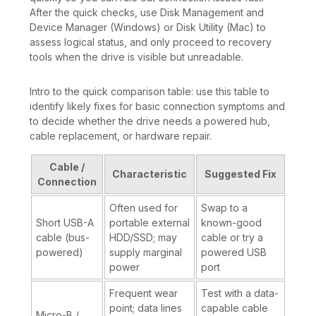
After the quick checks, use Disk Management and
Device Manager (Windows) or Disk Utility (Mac) to
assess logical status, and only proceed to recovery
tools when the drive is visible but unreadable.
Intro to the quick comparison table: use this table to
identify likely fixes for basic connection symptoms and
to decide whether the drive needs a powered hub,
cable replacement, or hardware repair.
Cable /
Characteristic
Suggested Fix
Connection
Often used for
Swap to a
Short USB-A
portable external
known-good
cable (bus-
HDD/SSD; may
cable or try a
powered)
supply marginal
powered USB
power
port
Frequent wear
Test with a data-
point; data lines
capable cable
Micro-B /