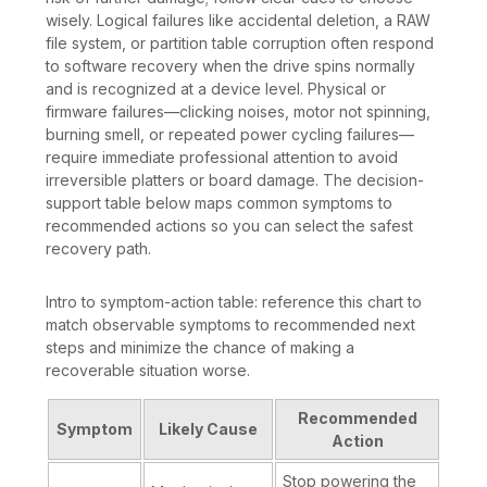
wisely. Logical failures like accidental deletion, a RAW
file system, or partition table corruption often respond
to software recovery when the drive spins normally
and is recognized at a device level. Physical or
firmware failures—clicking noises, motor not spinning,
burning smell, or repeated power cycling failures—
require immediate professional attention to avoid
irreversible platters or board damage. The decision-
support table below maps common symptoms to
recommended actions so you can select the safest
recovery path.
Intro to symptom-action table: reference this chart to
match observable symptoms to recommended next
steps and minimize the chance of making a
recoverable situation worse.
Recommended
Symptom
Likely Cause
Action
Stop powering the