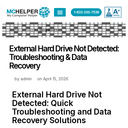
1-833-200-7536
Home
Blog
Blog Posts
External Hard Drive Not Detected:
Troubleshooting & Data
Recovery
by
admin
on
April 15, 2026
External Hard Drive Not
Detected: Quick
Troubleshooting and Data
Recovery Solutions