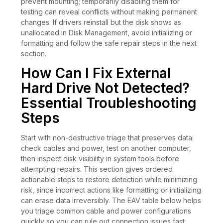
prevent mounting; temporarily disabling them for
testing can reveal conflicts without making permanent
changes. If drivers reinstall but the disk shows as
unallocated in Disk Management, avoid initializing or
formatting and follow the safe repair steps in the next
section.
How Can I Fix External
Hard Drive Not Detected?
Essential Troubleshooting
Steps
Start with non-destructive triage that preserves data:
check cables and power, test on another computer,
then inspect disk visibility in system tools before
attempting repairs. This section gives ordered
actionable steps to restore detection while minimizing
risk, since incorrect actions like formatting or initializing
can erase data irreversibly. The EAV table below helps
you triage common cable and power configurations
quickly so you can rule out connection issues fast.