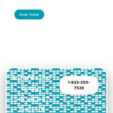
Call Us Today!
Book Today
Interested
1-833-200-
in our
7536
services?
Call Us