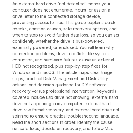
An external hard drive “not detected” means your
computer does not enumerate, mount, or assign a
drive letter to the connected storage device,
preventing access to files. This guide explains quick
checks, common causes, safe recovery options, and
when to stop to avoid further data loss, so you can act
confidently whether the drive is bus-powered,
externally powered, or enclosed. You will learn why
connection problems, driver conflicts, file system
corruption, and hardware failures cause an external
HDD not recognized, plus step-by-step fixes for
Windows and macOS. The article maps clear triage
steps, practical Disk Management and Disk Utility
actions, and decision guidance for DIY software
recovery versus professional intervention. Keywords
covered include usb drive not showing, external hard
drive not appearing in my computer, external hard
drive raw format recovery, and external hard drive not
spinning to ensure practical troubleshooting language.
Read the short sections in order: identify the cause,
run safe fixes, decide on recovery, and follow Mac-