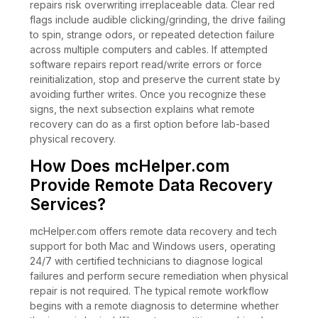
repairs risk overwriting irreplaceable data. Clear red
flags include audible clicking/grinding, the drive failing
to spin, strange odors, or repeated detection failure
across multiple computers and cables. If attempted
software repairs report read/write errors or force
reinitialization, stop and preserve the current state by
avoiding further writes. Once you recognize these
signs, the next subsection explains what remote
recovery can do as a first option before lab-based
physical recovery.
How Does mcHelper.com
Provide Remote Data Recovery
Services?
mcHelper.com offers remote data recovery and tech
support for both Mac and Windows users, operating
24/7 with certified technicians to diagnose logical
failures and perform secure remediation when physical
repair is not required. The typical remote workflow
begins with a remote diagnosis to determine whether