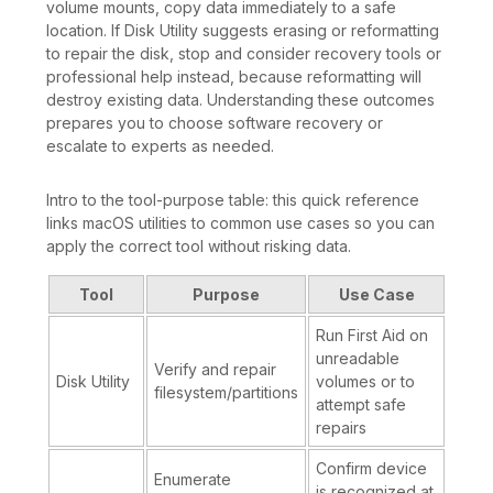
volume mounts, copy data immediately to a safe
location. If Disk Utility suggests erasing or reformatting
to repair the disk, stop and consider recovery tools or
professional help instead, because reformatting will
destroy existing data. Understanding these outcomes
prepares you to choose software recovery or
escalate to experts as needed.
Intro to the tool-purpose table: this quick reference
links macOS utilities to common use cases so you can
apply the correct tool without risking data.
Tool
Purpose
Use Case
Run First Aid on
unreadable
Verify and repair
Disk Utility
volumes or to
filesystem/partitions
attempt safe
repairs
Confirm device
Enumerate
is recognized at