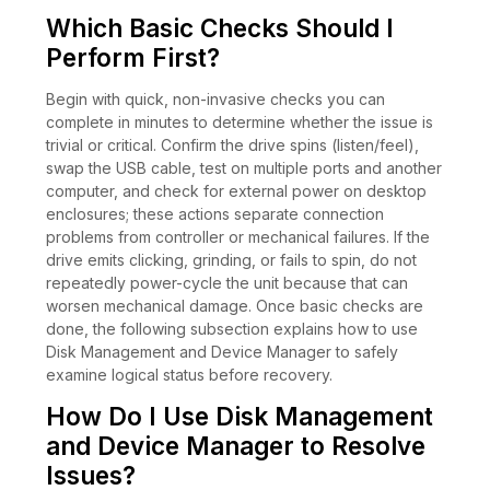
Which Basic Checks Should I
Perform First?
Begin with quick, non-invasive checks you can
complete in minutes to determine whether the issue is
trivial or critical. Confirm the drive spins (listen/feel),
swap the USB cable, test on multiple ports and another
computer, and check for external power on desktop
enclosures; these actions separate connection
problems from controller or mechanical failures. If the
drive emits clicking, grinding, or fails to spin, do not
repeatedly power-cycle the unit because that can
worsen mechanical damage. Once basic checks are
done, the following subsection explains how to use
Disk Management and Device Manager to safely
examine logical status before recovery.
How Do I Use Disk Management
and Device Manager to Resolve
Issues?