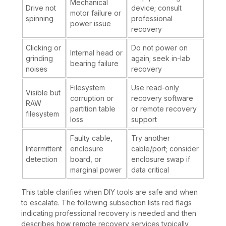
Mechanical
Drive not
device; consult
motor failure or
spinning
professional
power issue
recovery
Clicking or
Do not power on
Internal head or
grinding
again; seek in-lab
bearing failure
noises
recovery
Filesystem
Use read-only
Visible but
corruption or
recovery software
RAW
partition table
or remote recovery
filesystem
loss
support
Faulty cable,
Try another
Intermittent
enclosure
cable/port; consider
detection
board, or
enclosure swap if
marginal power
data critical
This table clarifies when DIY tools are safe and when
to escalate. The following subsection lists red flags
indicating professional recovery is needed and then
describes how remote recovery services typically