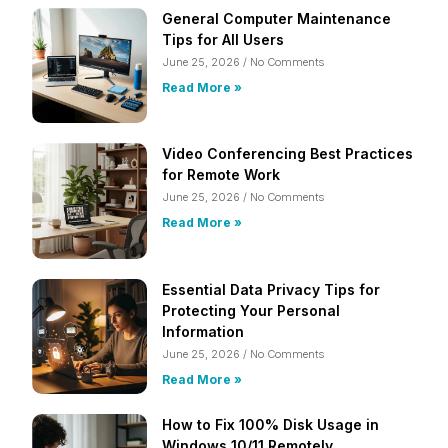
General Computer Maintenance
Tips for All Users
June 25, 2026
No Comments
Read More »
Video Conferencing Best Practices
for Remote Work
June 25, 2026
No Comments
Read More »
Essential Data Privacy Tips for
Protecting Your Personal
Information
June 25, 2026
No Comments
Read More »
How to Fix 100% Disk Usage in
Windows 10/11 Remotely