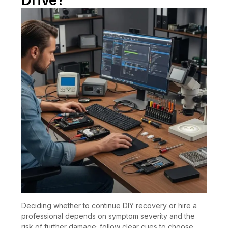
Drive?
Deciding whether to continue DIY recovery or hire a
professional depends on symptom severity and the
risk of further damage; follow clear cues to choose