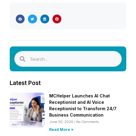
Latest Post
MCHelper Launches AI Chat
Receptionist and AI Voice
Receptionist to Transform 24/7
Business Communication
June 30, 2026
No Comments
Read More »