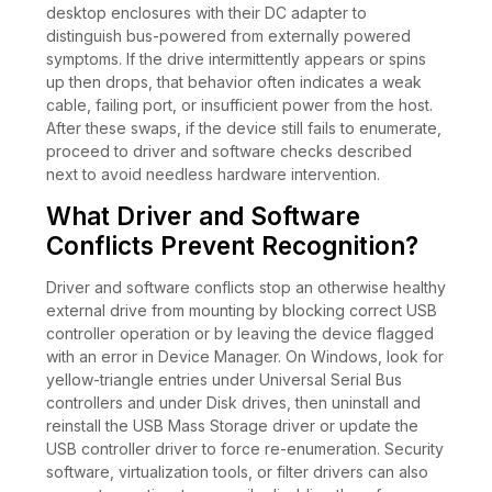
desktop enclosures with their DC adapter to
distinguish bus-powered from externally powered
symptoms. If the drive intermittently appears or spins
up then drops, that behavior often indicates a weak
cable, failing port, or insufficient power from the host.
After these swaps, if the device still fails to enumerate,
proceed to driver and software checks described
next to avoid needless hardware intervention.
What Driver and Software
Conflicts Prevent Recognition?
Driver and software conflicts stop an otherwise healthy
external drive from mounting by blocking correct USB
controller operation or by leaving the device flagged
with an error in Device Manager. On Windows, look for
yellow-triangle entries under Universal Serial Bus
controllers and under Disk drives, then uninstall and
reinstall the USB Mass Storage driver or update the
USB controller driver to force re-enumeration. Security
software, virtualization tools, or filter drivers can also