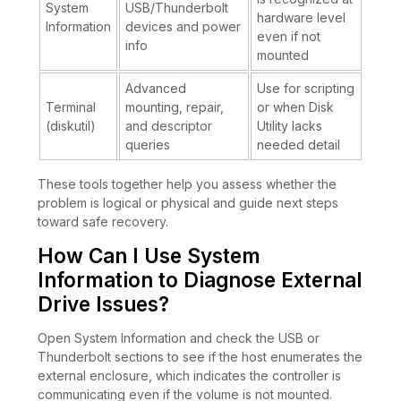
System
USB/Thunderbolt
hardware level
Information
devices and power
even if not
info
mounted
Advanced
Use for scripting
Terminal
mounting, repair,
or when Disk
(diskutil)
and descriptor
Utility lacks
queries
needed detail
These tools together help you assess whether the
problem is logical or physical and guide next steps
toward safe recovery.
How Can I Use System
Information to Diagnose External
Drive Issues?
Open System Information and check the USB or
Thunderbolt sections to see if the host enumerates the
external enclosure, which indicates the controller is
communicating even if the volume is not mounted.