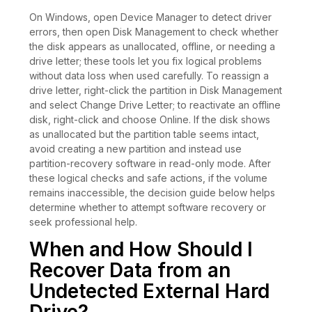
On Windows, open Device Manager to detect driver
errors, then open Disk Management to check whether
the disk appears as unallocated, offline, or needing a
drive letter; these tools let you fix logical problems
without data loss when used carefully. To reassign a
drive letter, right-click the partition in Disk Management
and select Change Drive Letter; to reactivate an offline
disk, right-click and choose Online. If the disk shows
as unallocated but the partition table seems intact,
avoid creating a new partition and instead use
partition-recovery software in read-only mode. After
these logical checks and safe actions, if the volume
remains inaccessible, the decision guide below helps
determine whether to attempt software recovery or
seek professional help.
When and How Should I
Recover Data from an
Undetected External Hard