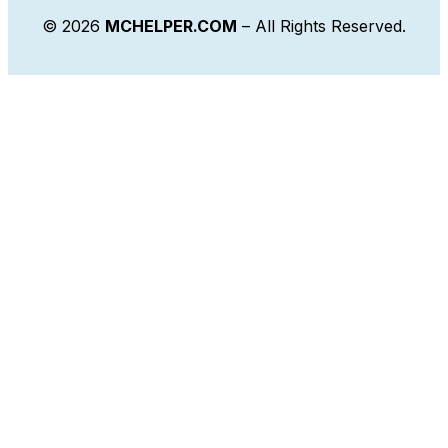
© 2026
MCHELPER.COM
– All Rights Reserved.