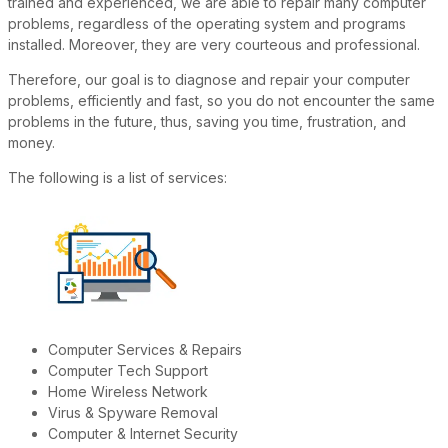
trained and experienced, we are able to repair many computer
problems, regardless of the operating system and programs
installed. Moreover, they are very courteous and professional.
Therefore, our goal is to diagnose and repair your computer
problems, efficiently and fast, so you do not encounter the same
problems in the future, thus, saving you time, frustration, and
money.
The following is a list of services:
Computer Services & Repairs
Computer Tech Support
Home Wireless Network
Virus & Spyware Removal
Computer & Internet Security