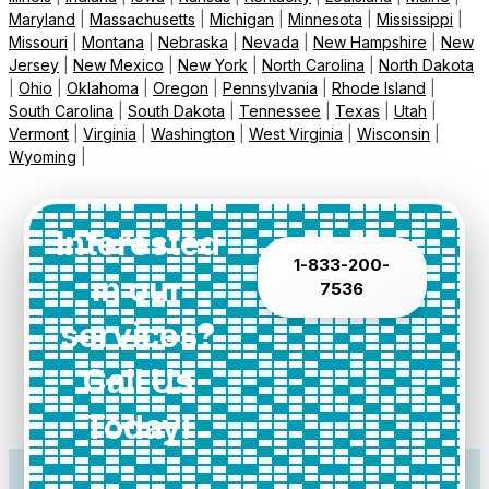
Maryland
|
Massachusetts
|
Michigan
|
Minnesota
|
Mississippi
|
Missouri
|
Montana
|
Nebraska
|
Nevada
|
New Hampshire
|
New
Jersey
|
New Mexico
|
New York
|
North Carolina
|
North Dakota
|
Ohio
|
Oklahoma
|
Oregon
|
Pennsylvania
|
Rhode Island
|
South Carolina
|
South Dakota
|
Tennessee
|
Texas
|
Utah
|
Vermont
|
Virginia
|
Washington
|
West Virginia
|
Wisconsin
|
Wyoming
|
Interested
1-833-200-
in our
7536
services?
Call Us
Today!