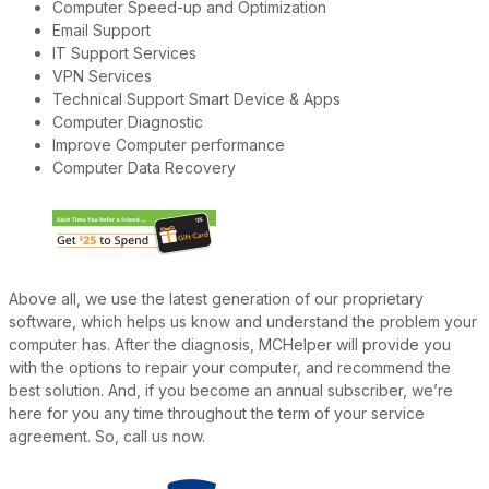
Computer Speed-up and Optimization
Email Support
IT Support Services
VPN Services
Technical Support Smart Device & Apps
Computer Diagnostic
Improve Computer performance
Computer Data Recovery
Above all, we use the latest generation of our proprietary
software, which helps us know and understand the problem your
computer has. After the diagnosis, MCHelper will provide you
with the options to repair your computer, and recommend the
best solution. And, if you become an annual subscriber, we’re
here for you any time throughout the term of your service
agreement. So, call us now.