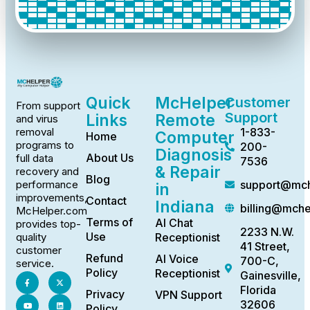
Quick
McHelper
Customer
From support
Support
Links
Remote
and virus
1-833-
removal
Computer
Home
programs to
200-
Diagnosis
About Us
full data
7536
& Repair
recovery and
Blog
support@mch
performance
in
improvements,
Contact
Indiana
billing@mch
McHelper.com
Terms of
AI Chat
provides top-
2233 N.W.
Use
Receptionist
quality
41 Street,
customer
Refund
AI Voice
700-C,
service.
Policy
Receptionist
Gainesville,
Florida
Privacy
VPN Support
32606
Policy