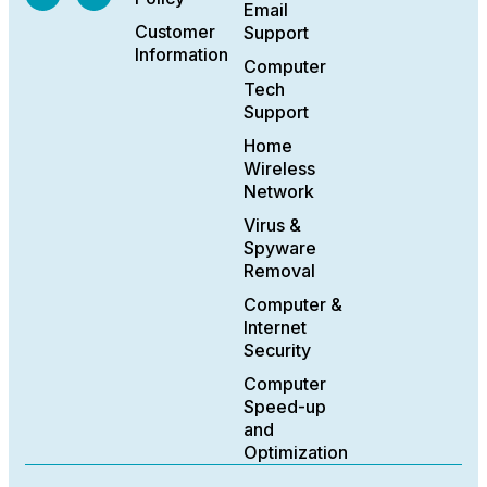
Email
Customer
Support
Information
Computer
Tech
Support
Home
Wireless
Network
Virus &
Spyware
Removal
Computer &
Internet
Security
Computer
Speed-up
and
Optimization