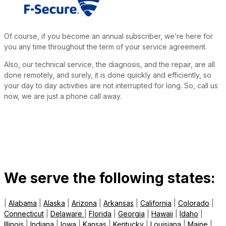
Of course, if you become an annual subscriber, we’re here for
you any time throughout the term of your service agreement.
Also, our technical service, the diagnosis, and the repair, are all
done remotely, and surely, it is done quickly and efficiently, so
your day to day activities are not interrupted for long. So, call us
now, we are just a phone call away.
We serve the following states:
|
Alabama
|
Alaska
|
Arizona
|
Arkansas
|
California
|
Colorado
|
Connecticut
|
Delaware
|
Florida
|
Georgia
|
Hawaii
|
Idaho
|
Illinois
|
Indiana
|
Iowa
|
Kansas
|
Kentucky
|
Louisiana
|
Maine
|