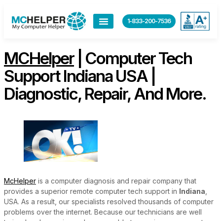
content
1-833-200-7536
MCHelper
| Computer Tech
Support Indiana USA |
Diagnostic, Repair, And More.
McHelper
is a computer diagnosis and repair company that
provides a superior remote computer tech support in
Indiana
,
USA. As a result, our specialists resolved thousands of computer
problems over the internet. Because our technicians are well