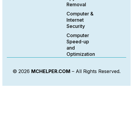
Removal
Computer &
Internet
Security
Computer
Speed-up
and
Optimization
© 2026
MCHELPER.COM
– All Rights Reserved.