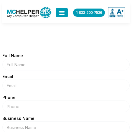
content
1-833-200-7536
Full Name
Email
Phone
Business Name