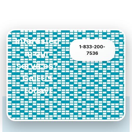
Interested
1-833-200-
in our
7536
services?
Call Us
Today!