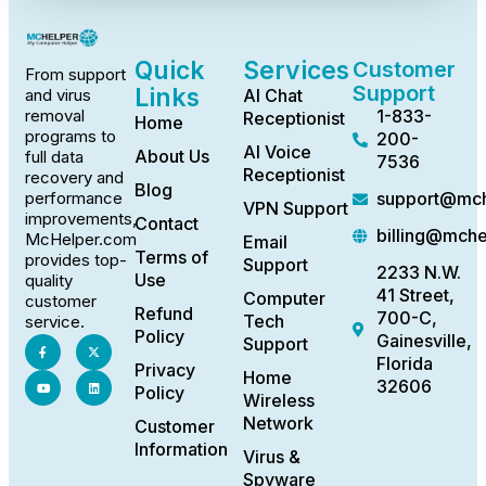
Quick
Services
Customer
From support
Support
Links
AI Chat
and virus
1-833-
removal
Receptionist
Home
programs to
200-
AI Voice
About Us
full data
7536
Receptionist
recovery and
Blog
support@mch
performance
VPN Support
improvements,
Contact
billing@mch
McHelper.com
Email
Terms of
provides top-
Support
2233 N.W.
Use
quality
41 Street,
Computer
customer
Refund
700-C,
Tech
service.
Policy
Gainesville,
Support
Florida
Privacy
Home
32606
Policy
Wireless
Network
Customer
Information
Virus &
Spyware