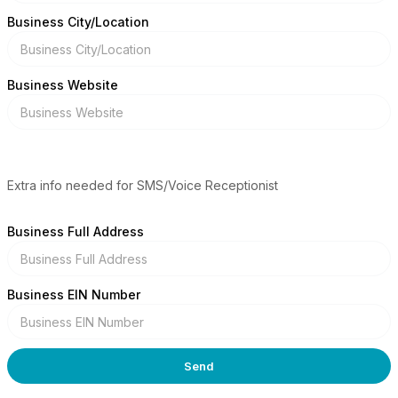
Business City/Location
Business Website
Extra info needed for SMS/Voice Receptionist
Business Full Address
Business EIN Number
Send