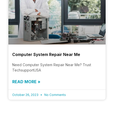
Computer System Repair Near Me
Need Computer System Repair Near Me? Trust
TechsupportUSA
READ MORE »
October 26, 2023
No Comments