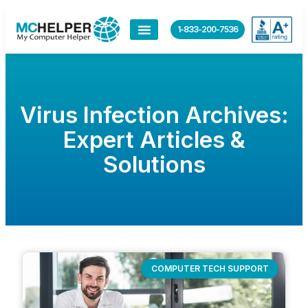
1-833-200-7536
Virus Infection Archives:
Expert Articles &
Solutions
COMPUTER TECH SUPPORT