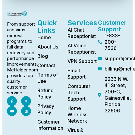
Quick
Services
Customer
From support
Support
Links
AI Chat
and virus
1-833-
removal
Receptionist
Home
programs to
200-
AI Voice
About Us
full data
7536
Receptionist
recovery and
Blog
support@mch
performance
VPN Support
improvements,
Contact
billing@mch
McHelper.com
Email
Terms of
provides top-
Support
2233 N.W.
Use
quality
41 Street,
Computer
customer
Refund
700-C,
Tech
service.
Policy
Gainesville,
Support
Florida
Privacy
Home
32606
Policy
Wireless
Network
Customer
Information
Virus &