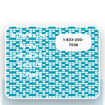
Interested
1-833-200-
in our
7536
services?
Call Us
Today!