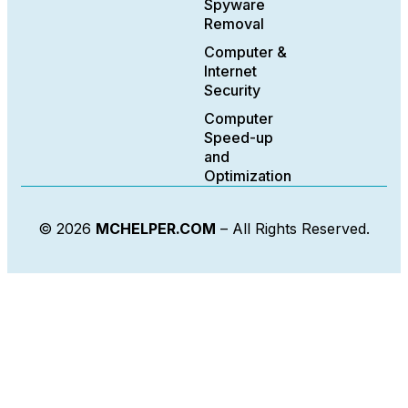
Spyware
Removal
Computer &
Internet
Security
Computer
Speed-up
and
Optimization
© 2026
MCHELPER.COM
– All Rights Reserved.