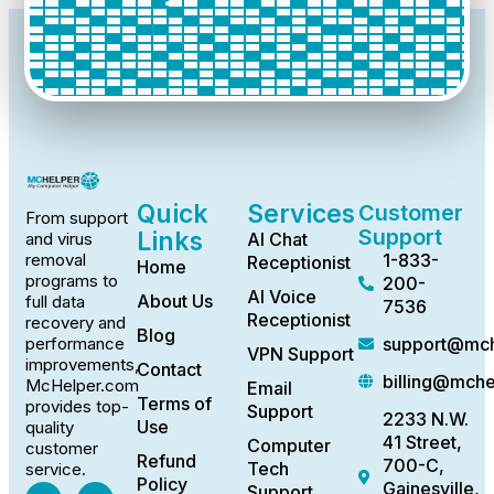
Quick
Services
Customer
From support
Support
Links
AI Chat
and virus
1-833-
removal
Receptionist
Home
programs to
200-
AI Voice
About Us
full data
7536
Receptionist
recovery and
Blog
support@mch
performance
VPN Support
improvements,
Contact
billing@mch
McHelper.com
Email
Terms of
provides top-
Support
2233 N.W.
Use
quality
41 Street,
Computer
customer
Refund
700-C,
Tech
service.
Policy
Gainesville,
Support