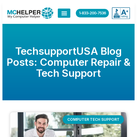
1-833-200-7536
TechsupportUSA Blog
Posts: Computer Repair &
Tech Support
COMPUTER TECH SUPPORT