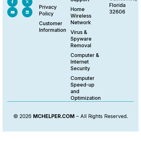
Florida
Privacy
Home
32606
Policy
Wireless
Network
Customer
Information
Virus &
Spyware
Removal
Computer &
Internet
Security
Computer
Speed-up
and
Optimization
© 2026
MCHELPER.COM
– All Rights Reserved.