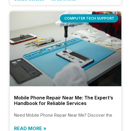
COMPUTER TECH SUPPORT
Mobile Phone Repair Near Me: The Expert’s
Handbook for Reliable Services
Need Mobile Phone Repair Near Me? Discover the
READ MORE »