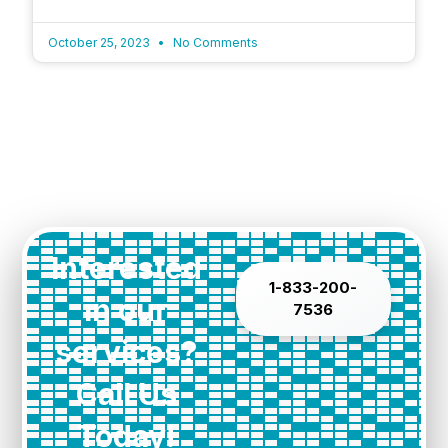
October 25, 2023
No Comments
Interested
1-833-200-
in our
7536
services?
Call Us
Today!