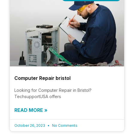
Computer Repair bristol
Looking for Computer Repair in Bristol?
TechsupportUSA offers
READ MORE »
October 26, 2023
No Comments