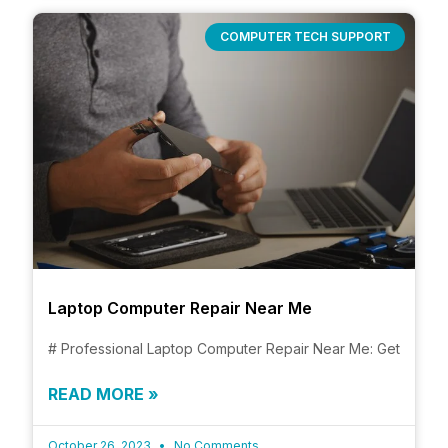
COMPUTER TECH SUPPORT
Laptop Computer Repair Near Me
# Professional Laptop Computer Repair Near Me: Get
READ MORE »
October 26, 2023
No Comments