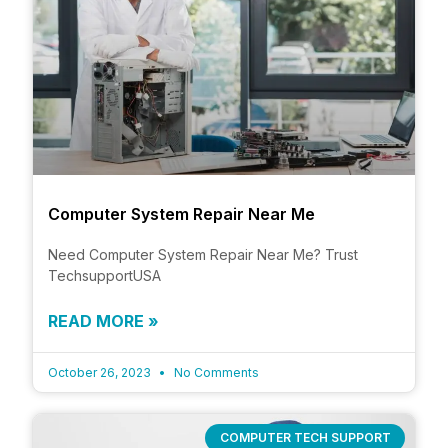
Computer System Repair Near Me
Need Computer System Repair Near Me? Trust
TechsupportUSA
READ MORE »
October 26, 2023
No Comments
COMPUTER TECH SUPPORT