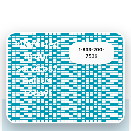
Interested
1-833-200-
in our
7536
services?
Call Us
Today!