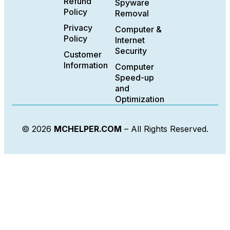
Refund
Spyware
Policy
Removal
Privacy
Computer &
Policy
Internet
Security
Customer
Information
Computer
Speed-up
and
Optimization
© 2026
MCHELPER.COM
– All Rights Reserved.