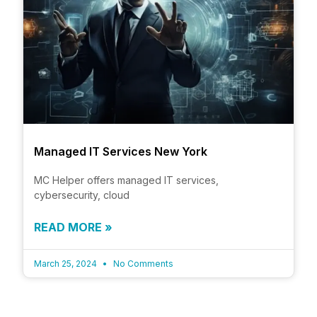
Managed IT Services New York
MC Helper offers managed IT services,
cybersecurity, cloud
READ MORE »
March 25, 2024
No Comments