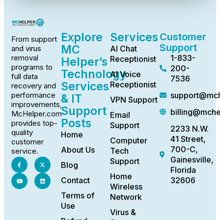
Explore
Services
Customer
From support
Support
MC
AI Chat
and virus
1-833-
removal
Receptionist
Helper’s
programs to
200-
Technology
AI Voice
full data
7536
Services
Receptionist
recovery and
support@mch
performance
& IT
VPN Support
improvements,
Support
billing@mch
McHelper.com
Email
Posts
provides top-
Support
2233 N.W.
quality
Home
41 Street,
Computer
customer
700-C,
About Us
Tech
service.
Gainesville,
Support
Blog
Florida
Home
Contact
32606
Wireless
Terms of
Network
Use
Virus &