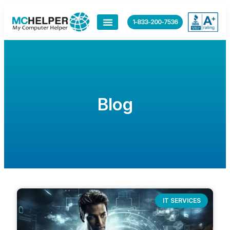
1-833-200-7536
Blog
IT SERVICES