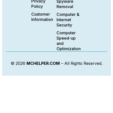
Privacy
Spyware
Policy
Removal
Customer
Computer &
Information
Internet
Security
Computer
Speed-up
and
Optimization
© 2026
MCHELPER.COM
– All Rights Reserved.