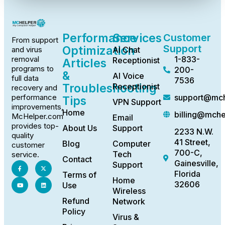
Performance
Services
Customer
From support
Support
Optimization
AI Chat
and virus
1-833-
removal
Receptionist
Articles
programs to
200-
&
AI Voice
full data
7536
Troubleshooting
Receptionist
recovery and
support@mch
performance
Tips
VPN Support
improvements,
Home
billing@mch
McHelper.com
Email
provides top-
About Us
Support
2233 N.W.
quality
41 Street,
Blog
Computer
customer
700-C,
Tech
service.
Contact
Gainesville,
Support
Florida
Terms of
Home
32606
Use
Wireless
Refund
Network
Policy
Virus &