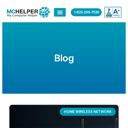
1-833-200-7536
Blog
HOME WIRELESS NETWORK