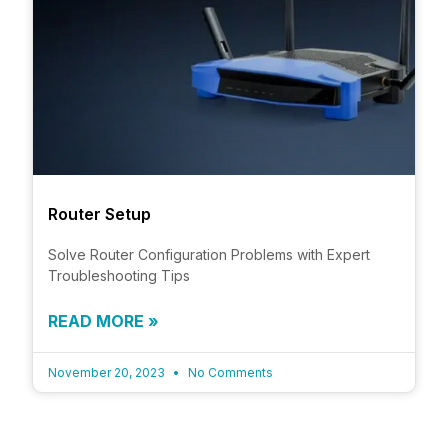
Router Setup
Solve Router Configuration Problems with Expert
Troubleshooting Tips
READ MORE »
November 20, 2023
No Comments