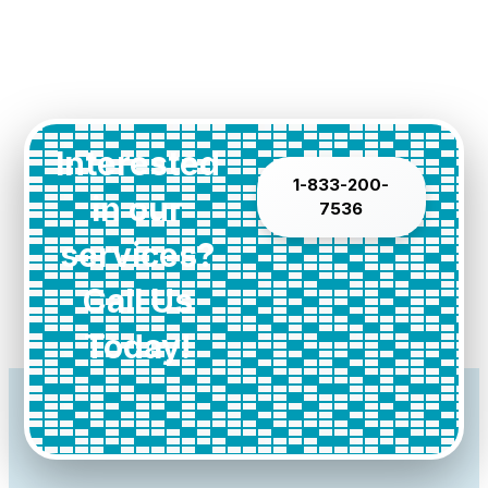
Interested
1-833-200-
in our
7536
services?
Call Us
Today!