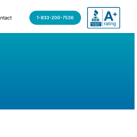
ntact
1-833-200-7536