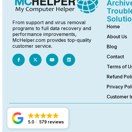
Archiv
Troubl
Soluti
From support and virus removal
Home
programs to full data recovery and
performance improvements,
About Us
McHelper.com provides top-quality
customer service.
Blog
Contact
Terms of U
Refund Pol
Privacy Pol
Customer I
5.0
579 reviews