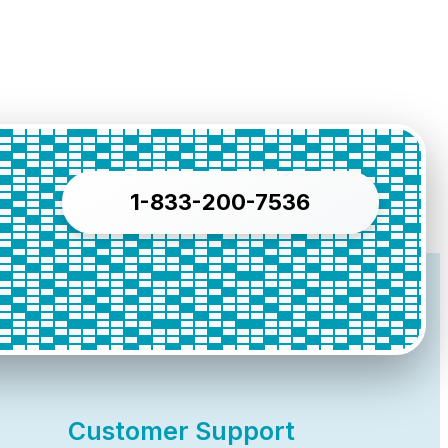
1-833-200-7536
Customer Support