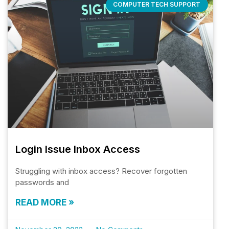
COMPUTER TECH SUPPORT
Login Issue Inbox Access
Struggling with inbox access? Recover forgotten
passwords and
READ MORE »