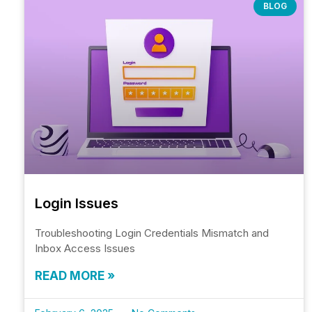
BLOG
Login Issues
Troubleshooting Login Credentials Mismatch and
Inbox Access Issues
READ MORE »