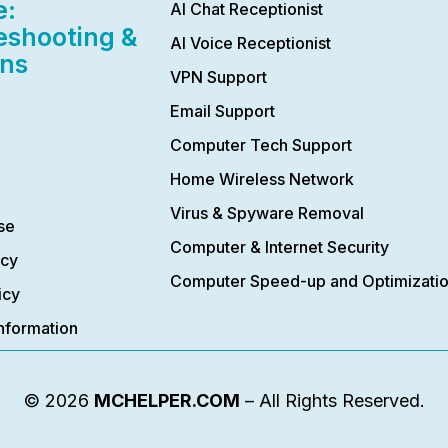
e:
AI Chat Receptionist
eshooting &
AI Voice Receptionist
ons
VPN Support
Email Support
Computer Tech Support
Home Wireless Network
Virus & Spyware Removal
se
Computer & Internet Security
icy
Computer Speed-up and Optimizati
icy
nformation
© 2026
MCHELPER.COM
– All Rights Reserved.