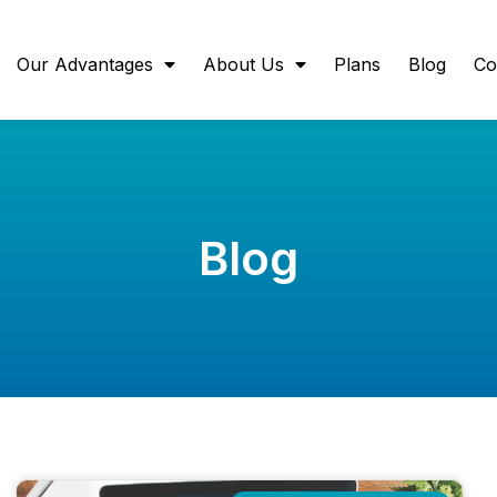
Our Advantages
About Us
Plans
Blog
Co
Blog