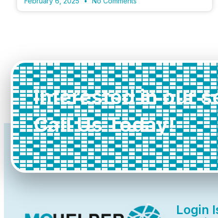
February 6, 2025
No Comments
Interested in our 
Call Us Today!
Login 