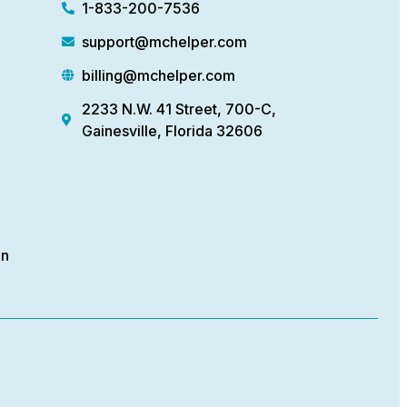
1-833-200-7536
support@mchelper.com
billing@mchelper.com
2233 N.W. 41 Street, 700-C,
Gainesville, Florida 32606
on