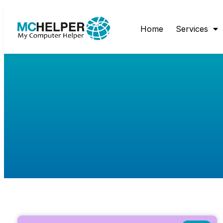
Home
Services