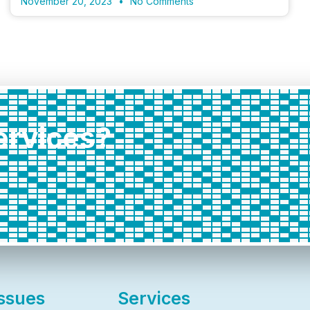
November 20, 2023
No Comments
services?
Issues
Services