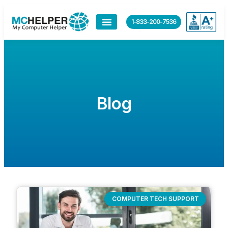
1-833-200-7536
Blog
COMPUTER TECH SUPPORT