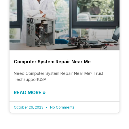
Computer System Repair Near Me
Need Computer System Repair Near Me? Trust
TechsupportUSA
READ MORE »
October 26, 2023
No Comments