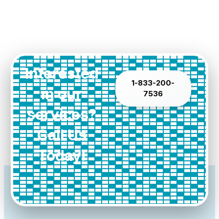
Interested
1-833-200-
in our
7536
services?
Call Us
Today!