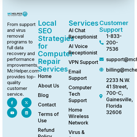
Local
Services
Customer
From support
Support
SEO
AI Chat
and virus
1-833-
removal
Receptionist
Strategies
programs to
200-
for
AI Voice
full data
7536
Computer
Receptionist
recovery and
support@mch
performance
Repair
VPN Support
improvements,
Services
billing@mch
McHelper.com
Email
Home
provides top-
Support
2233 N.W.
quality
About Us
41 Street,
Computer
customer
700-C,
Tech
service.
Blog
Gainesville,
Support
Contact
Florida
Home
32606
Terms of
Wireless
Use
Network
Refund
Virus &
Policy