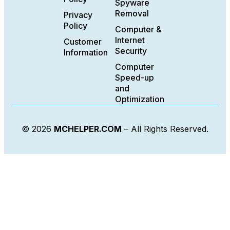
Spyware
Removal
Privacy
Policy
Computer &
Internet
Customer
Security
Information
Computer
Speed-up
and
Optimization
© 2026
MCHELPER.COM
– All Rights Reserved.