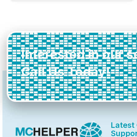
Interested in our 
Call Us Today!
Latest
Suppor