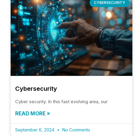
CYBERSECURITY
Cybersecurity
Cyber security. In this fast evolving area, our
READ MORE »
September 6, 2024
No Comments