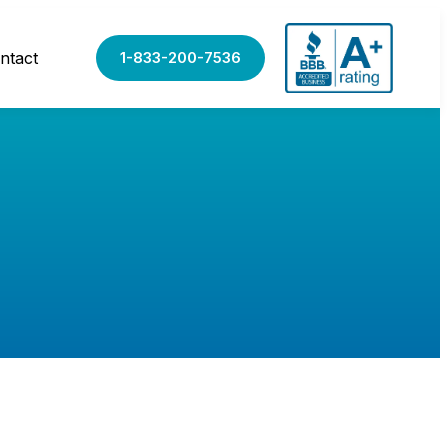
ntact
1-833-200-7536