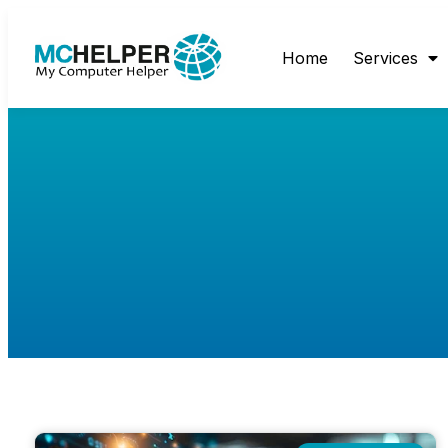
Home
Services