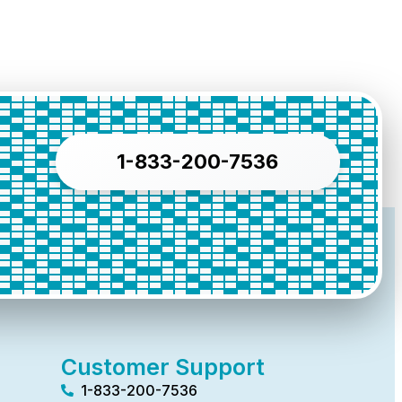
1-833-200-7536
Customer Support
1-833-200-7536