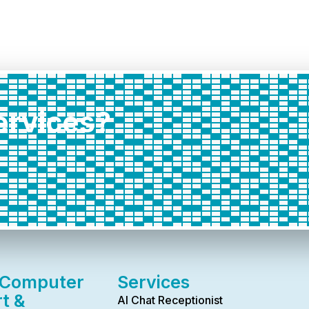
services?
 Computer
Services
t &
AI Chat Receptionist