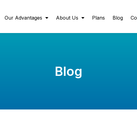
Our Advantages
About Us
Plans
Blog
Co
Blog