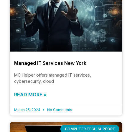
Managed IT Services New York
MC Helper offers managed IT services,
cybersecurity, cloud
READ MORE »
March 25, 2024
No Comments
COMPUTER TECH SUPPORT