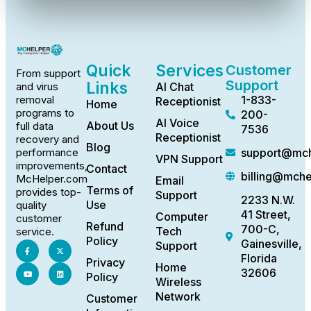
Quick
Services
Customer
From support
Support
Links
AI Chat
and virus
1-833-
removal
Receptionist
Home
programs to
200-
AI Voice
About Us
full data
7536
Receptionist
recovery and
Blog
support@mch
performance
VPN Support
improvements,
Contact
billing@mch
McHelper.com
Email
Terms of
provides top-
Support
2233 N.W.
Use
quality
41 Street,
Computer
customer
Refund
700-C,
Tech
service.
Policy
Gainesville,
Support
Florida
Privacy
Home
32606
Policy
Wireless
Network
Customer