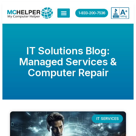
1-833-200-7536
IT Solutions Blog:
Managed Services &
Computer Repair
IT SERVICES