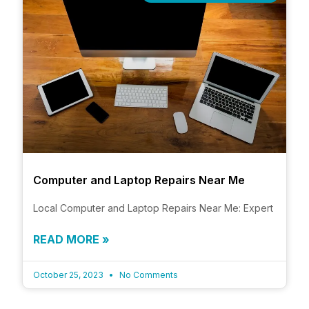
Computer and Laptop Repairs Near Me
Local Computer and Laptop Repairs Near Me: Expert
READ MORE »
October 25, 2023
No Comments