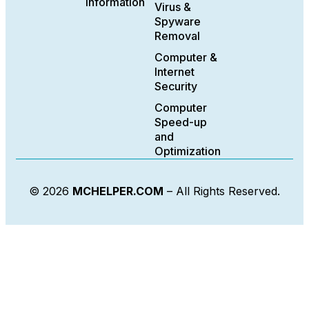
Information
Virus &
Spyware
Removal
Computer &
Internet
Security
Computer
Speed-up
and
Optimization
© 2026
MCHELPER.COM
– All Rights Reserved.