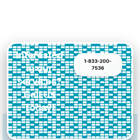
Interested
1-833-200-
in our
7536
services?
Call Us
Today!