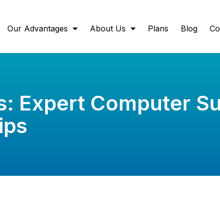
Our Advantages
About Us
Plans
Blog
Co
s: Expert Computer S
ips