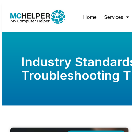
Home
Services
Industry Standard
Troubleshooting T