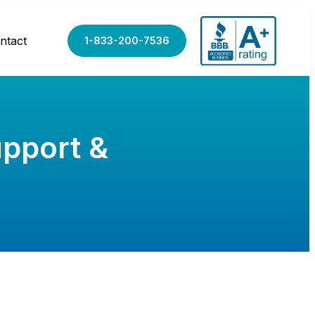
ntact
1-833-200-7536
upport &