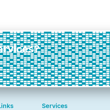
services?
Links
Services