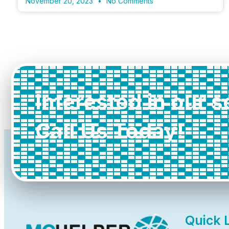
November 20, 2023
No Comments
Interested in our 
Call Us Today!
Quick 