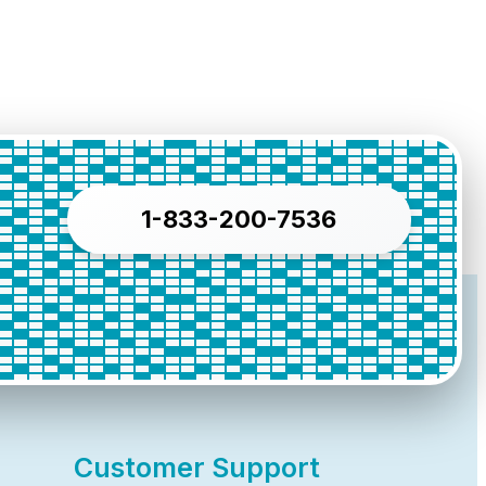
1-833-200-7536
Customer Support