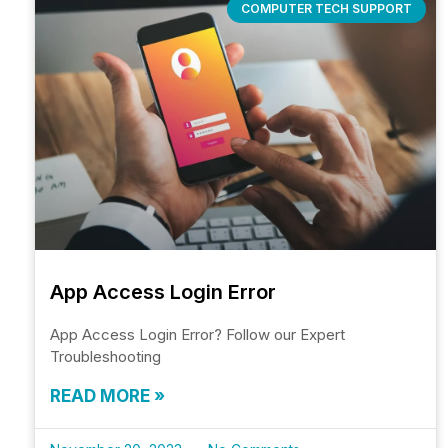
COMPUTER TECH SUPPORT
App Access Login Error
App Access Login Error? Follow our Expert
Troubleshooting
READ MORE »